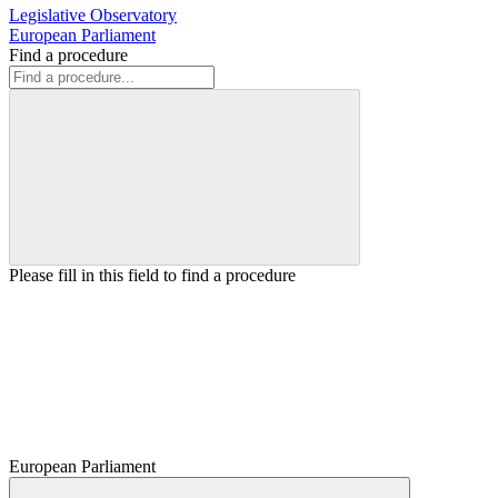
Legislative Observatory
European Parliament
Find a procedure
Please fill in this field to find a procedure
European Parliament