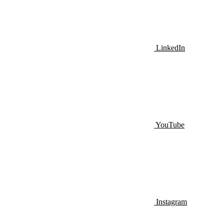
LinkedIn
YouTube
Instagram