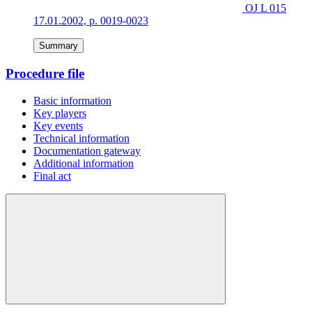
OJ L 015
17.01.2002, p. 0019-0023
Summary
Procedure file
Basic information
Key players
Key events
Technical information
Documentation gateway
Additional information
Final act