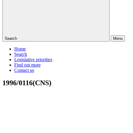
Search
Menu
Home
Search
Legislative priorities
Find out more
Contact us
1996/0116(CNS)