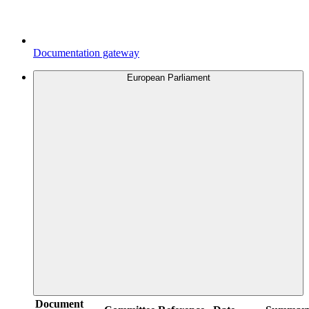
Documentation gateway
European Parliament
Document