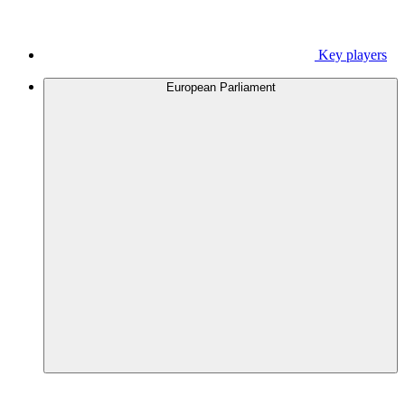
Key players
European Parliament