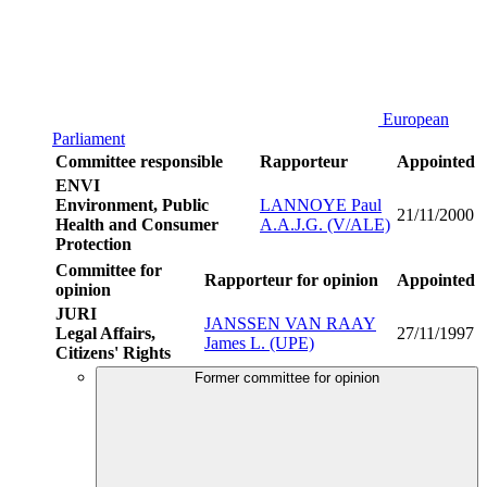
European
Parliament
Committee responsible
Rapporteur
Appointed
ENVI
Environment, Public
LANNOYE Paul
21/11/2000
Health and Consumer
A.A.J.G. (V/ALE)
Protection
Committee for
Rapporteur for opinion
Appointed
opinion
JURI
JANSSEN VAN RAAY
Legal Affairs,
27/11/1997
James L. (UPE)
Citizens' Rights
Former committee for opinion