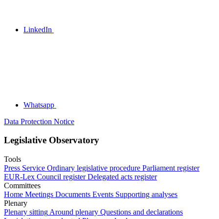
LinkedIn
Whatsapp
Data Protection Notice
Legislative Observatory
Tools
Press Service
Ordinary legislative procedure
Parliament register
EUR-Lex
Council register
Delegated acts register
Committees
Home
Meetings
Documents
Events
Supporting analyses
Plenary
Plenary sitting
Around plenary
Questions and declarations