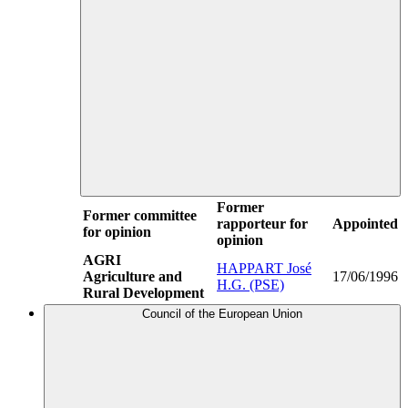
Former
Former committee
rapporteur for
Appointed
for opinion
opinion
AGRI
HAPPART José
Agriculture and
17/06/1996
H.G. (PSE)
Rural Development
Council of the European Union