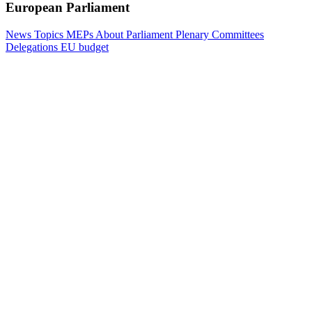
European Parliament
News
Topics
MEPs
About Parliament
Plenary
Committees
Delegations
EU budget