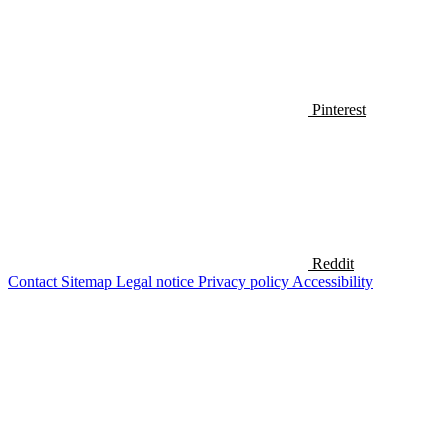
Pinterest
Reddit
Contact
Sitemap
Legal notice
Privacy policy
Accessibility