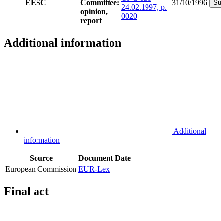
EESC
Committee:
31/10/1996
Su
24.02.1997, p.
opinion,
0020
report
Additional information
Additional
information
Source
Document
Date
European Commission
EUR-Lex
Final act