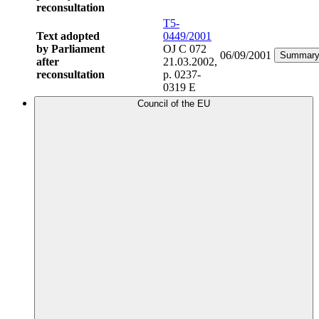
reconsultation
T5-
Text adopted
0449/2001
by Parliament
OJ C 072
06/09/2001
Summar
after
21.03.2002,
reconsultation
p. 0237-
0319 E
Council of the EU