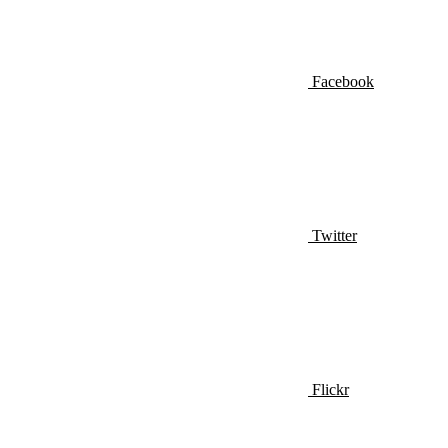
Facebook
Twitter
Flickr