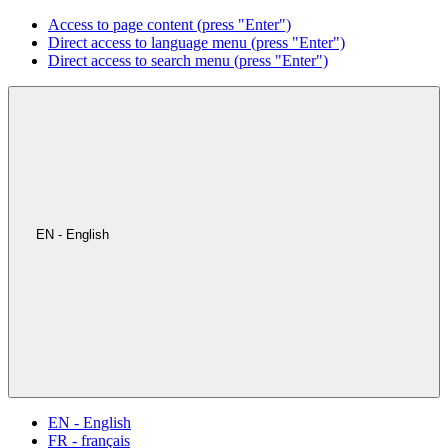
Access to page content (press "Enter")
Direct access to language menu (press "Enter")
Direct access to search menu (press "Enter")
EN - English
EN - English
FR - français