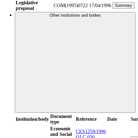
Legislative
COM(1995)0722
17/04/1996
Summary
proposal
Other institutions and bodies
Document
Institution/body
Reference
Date
Su
type
Economic
CES1259/1996
and Social
OJ C 056