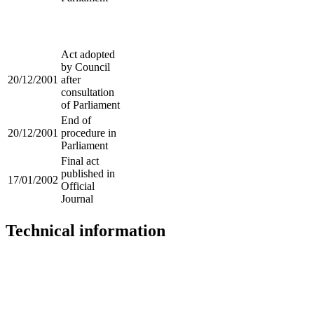
Act adopted
by Council
20/12/2001
after
consultation
of Parliament
End of
20/12/2001
procedure in
Parliament
Final act
published in
17/01/2002
Official
Journal
Technical information