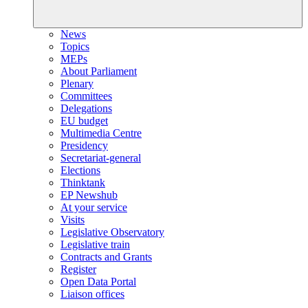
News
Topics
MEPs
About Parliament
Plenary
Committees
Delegations
EU budget
Multimedia Centre
Presidency
Secretariat-general
Elections
Thinktank
EP Newshub
At your service
Visits
Legislative Observatory
Legislative train
Contracts and Grants
Register
Open Data Portal
Liaison offices