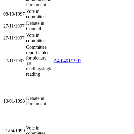
Parliament
Vote in
08/10/1997
committee
Debate in
27/11/1997
Council
Vote in
27/11/1997
committee
Committee
report tabled
for plenary,
27/11/1997
A4-0401/1997
1st
reading/single
reading
Debate in
13/01/1998
Parliament
Vote in
21/04/1999
committee