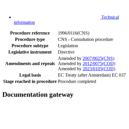
Technical
information
Procedure reference
1996/0116(CNS)
Procedure type
CNS - Consultation procedure
Procedure subtype
Legislation
Legislative instrument
Directive
Amended by
2007/0025(CNS)
Amendments and repeals
Amended by
2012/0075(COD)
Amended by
2023/0105(COD)
Legal basis
EC Treaty (after Amsterdam) EC 037
Stage reached in procedure
Procedure completed
Documentation gateway