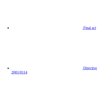
Final act
Directive
2001/0114