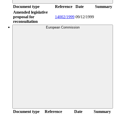
Document type
Reference
Date
Summary
Amended legislative
proposal for
14002/1999
09/12/1999
reconsultation
European Commission
Document type
Reference
Date
Summary