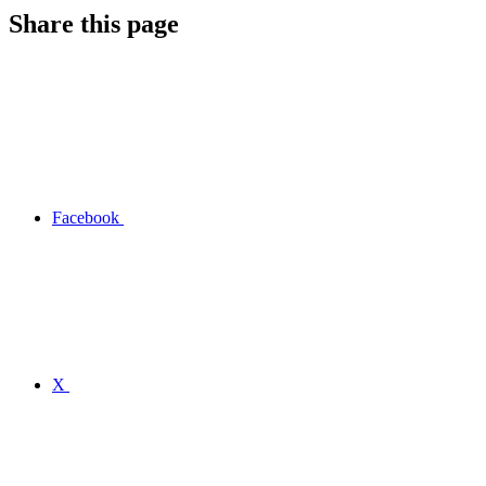
Share this page
Facebook
X