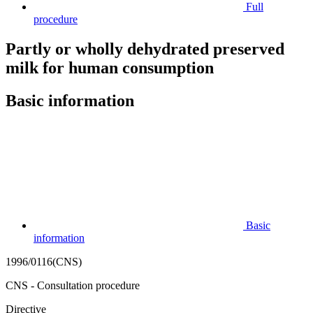
Full
procedure
Partly or wholly dehydrated preserved
milk for human consumption
Basic information
Basic
information
1996/0116(CNS)
CNS - Consultation procedure
Directive