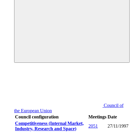
Council of
the European Union
Council configuration
Meetings
Date
Competitiveness (Internal Market,
2051
27/11/1997
Industry, Research and Space)