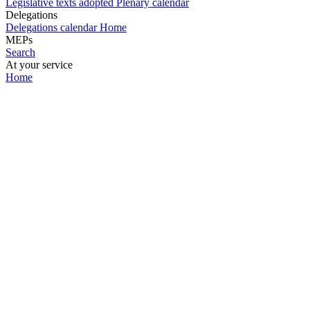
Legislative texts adopted
Plenary calendar
Delegations
Delegations calendar
Home
MEPs
Search
At your service
Home