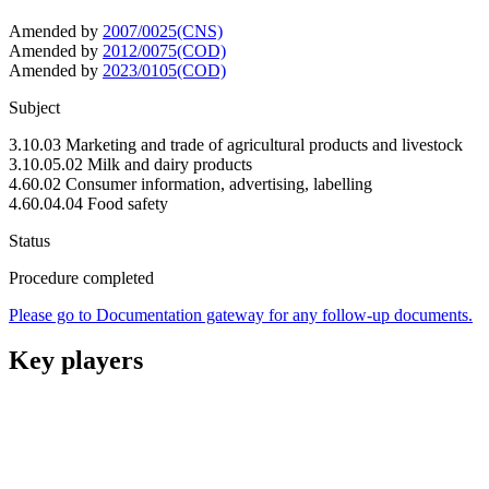
Amended by
2007/0025(CNS)
Amended by
2012/0075(COD)
Amended by
2023/0105(COD)
Subject
3.10.03 Marketing and trade of agricultural products and livestock
3.10.05.02 Milk and dairy products
4.60.02 Consumer information, advertising, labelling
4.60.04.04 Food safety
Status
Procedure completed
Please go to Documentation gateway for any follow-up documents.
Key players