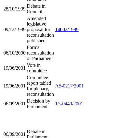
Debate in
28/10/1999
Council
Amended
legislative
09/12/1999
proposal for
14002/1999
reconsultation
published
Formal
06/10/2000
reconsultation
of Parliament
Vote in
19/06/2001
committee
Committee
report tabled
19/06/2001
A5-0217/2001
for plenary,
reconsultation
Decision by
06/09/2001
T5-0449/2001
Parliament
Debate in
06/09/2001
Parliament