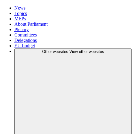
News
Topics
MEPs
About Parliament
Plenary
Committees
Delegations
EU budget
Other websites
View other websites