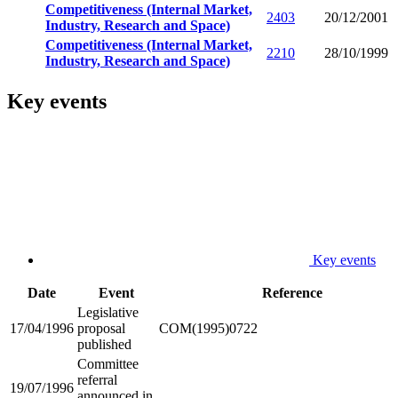
Competitiveness (Internal Market,
2403
20/12/2001
Industry, Research and Space)
Competitiveness (Internal Market,
2210
28/10/1999
Industry, Research and Space)
Key events
Key events
Date
Event
Reference
Legislative
17/04/1996
proposal
COM(1995)0722
published
Committee
referral
19/07/1996
announced in