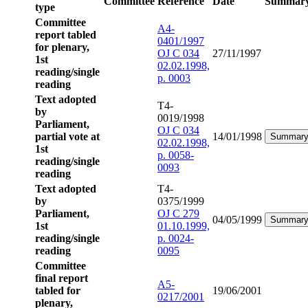
Committee
Reference
Date
Summar
type
Committee
A4-
report tabled
0401/1997
for plenary,
OJ C 034
27/11/1997
1st
02.02.1998,
reading/single
p. 0003
reading
Text adopted
T4-
by
0019/1998
Parliament,
OJ C 034
partial vote at
14/01/1998
Summar
02.02.1998,
1st
p. 0058-
reading/single
0093
reading
Text adopted
T4-
by
0375/1999
Parliament,
OJ C 279
04/05/1999
Summar
1st
01.10.1999,
reading/single
p. 0024-
reading
0095
Committee
final report
A5-
tabled for
19/06/2001
0217/2001
plenary,