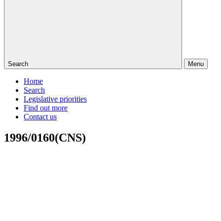
Search
Menu
Home
Search
Legislative priorities
Find out more
Contact us
1996/0160(CNS)