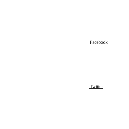
Facebook
Twitter