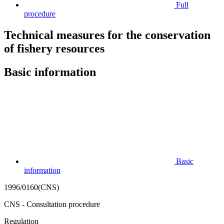
Full
procedure
Technical measures for the conservation
of fishery resources
Basic information
Basic
information
1996/0160(CNS)
CNS - Consultation procedure
Regulation