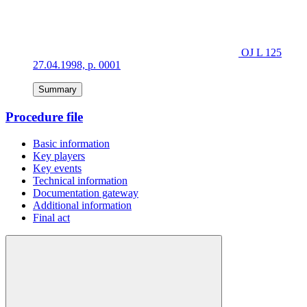
OJ L 125
27.04.1998, p. 0001
Summary
Procedure file
Basic information
Key players
Key events
Technical information
Documentation gateway
Additional information
Final act