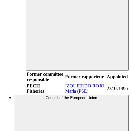
Former committee
Former rapporteur
Appointed
responsible
PECH
IZQUIERDO ROJO
23/07/1996
Fisheries
María (PSE)
Council of the European Union