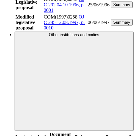
Legislative
C 292 04.10.1996, p.
25/06/1996
Summary
proposal
0001
Modified
COM(1997)0258
OJ
legislative
C 245 12.08.1997, p.
06/06/1997
Summary
proposal
0010
Other institutions and bodies
Document