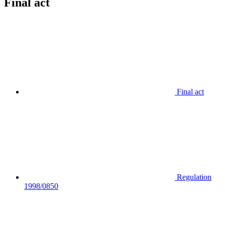
Final act
Final act
Regulation
1998/0850