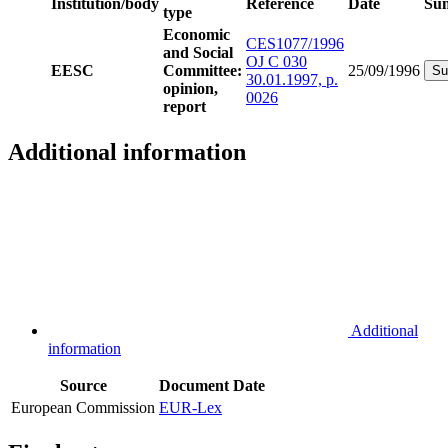
Institution/body
Reference
Date
Su
type
Economic
CES1077/1996
and Social
OJ C 030
EESC
Committee:
25/09/1996
Su
30.01.1997, p.
opinion,
0026
report
Additional information
Additional
information
Source
Document
Date
European Commission
EUR-Lex