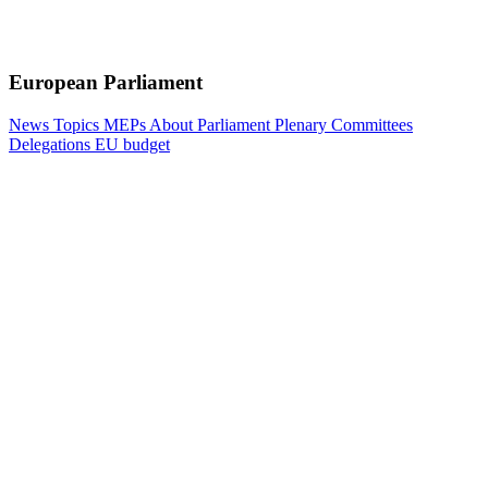
European Parliament
News
Topics
MEPs
About Parliament
Plenary
Committees
Delegations
EU budget