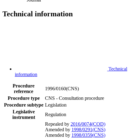
Technical information
Technical
information
Procedure
1996/0160(CNS)
reference
Procedure type
CNS - Consultation procedure
Procedure subtype
Legislation
Legislative
Regulation
instrument
Repealed by
2016/0074(COD)
Amended by
1998/0291(CNS)
Amended by
1998/0359(CNS)