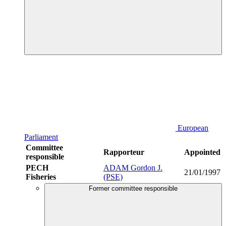
European
Parliament
Committee
Rapporteur
Appointed
responsible
PECH
ADAM Gordon J.
21/01/1997
Fisheries
(PSE)
Former committee responsible