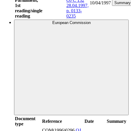
Parliament,
OJ C 132
10/04/1997
Summary
1st
28.04.1997,
reading/single
p. 0133-
reading
0235
European Commission
Document
Reference
Date
Summary
type
COM(1996)0296
OJ