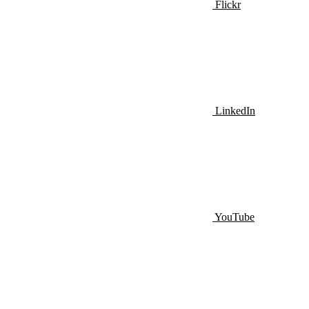
Flickr
LinkedIn
YouTube