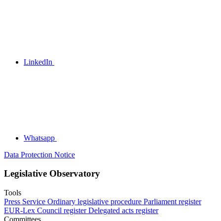
LinkedIn
Whatsapp
Data Protection Notice
Legislative Observatory
Tools
Press Service
Ordinary legislative procedure
Parliament register
EUR-Lex
Council register
Delegated acts register
Committees