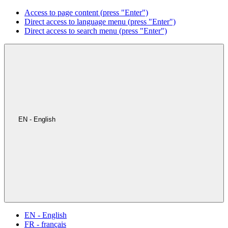
Access to page content (press "Enter")
Direct access to language menu (press "Enter")
Direct access to search menu (press "Enter")
EN - English
EN - English
FR - français