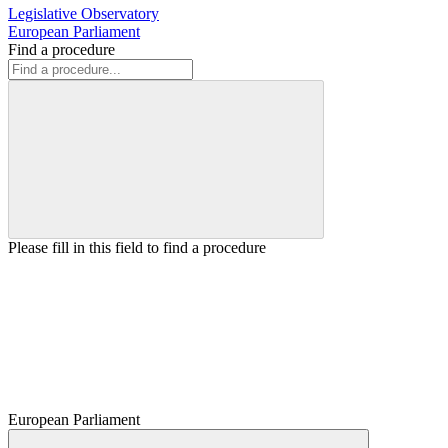
Legislative Observatory
European Parliament
Find a procedure
Please fill in this field to find a procedure
European Parliament