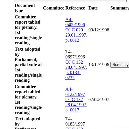
Document
Committee
Reference
Date
Summar
type
Committee
A4-
report tabled
0409/1996
for plenary,
OJ C 020
09/12/1996
1st
20.01.1997,
reading/single
p. 0012
reading
Text adopted
T4-
by
0697/1996
Parliament,
OJ C 132
partial vote at
13/12/1996
Summary
28.04.1997,
1st
p. 0133-
reading/single
0235
reading
Committee
A4-
report tabled
0122/1997
for plenary,
OJ C 132
07/04/1997
1st
28.04.1997,
reading/single
p. 0017
reading
Text adopted
T4-
by
0183/1997