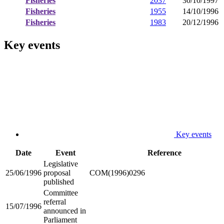
Fisheries
2037
30/10/1997
Fisheries
1955
14/10/1996
Fisheries
1983
20/12/1996
Key events
Key events
Date
Event
Reference
Legislative
25/06/1996
proposal
COM(1996)0296
published
Committee
referral
15/07/1996
announced in
Parliament