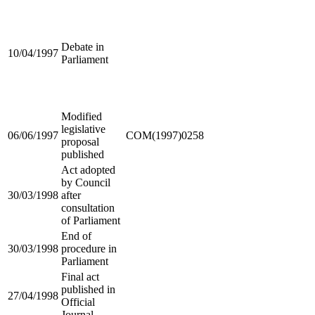
Debate in
10/04/1997
Parliament
Modified
legislative
06/06/1997
COM(1997)0258
proposal
published
Act adopted
by Council
30/03/1998
after
consultation
of Parliament
End of
30/03/1998
procedure in
Parliament
Final act
published in
27/04/1998
Official
Journal