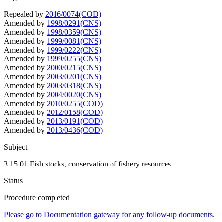
Repealed by
2016/0074(COD)
Amended by
1998/0291(CNS)
Amended by
1998/0359(CNS)
Amended by
1999/0081(CNS)
Amended by
1999/0222(CNS)
Amended by
1999/0255(CNS)
Amended by
2000/0215(CNS)
Amended by
2003/0201(CNS)
Amended by
2003/0318(CNS)
Amended by
2004/0020(CNS)
Amended by
2010/0255(COD)
Amended by
2012/0158(COD)
Amended by
2013/0191(COD)
Amended by
2013/0436(COD)
Subject
3.15.01 Fish stocks, conservation of fishery resources
Status
Procedure completed
Please go to Documentation gateway for any follow-up documents.