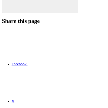
Share this page
Facebook
X