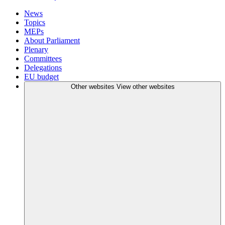
News
Topics
MEPs
About Parliament
Plenary
Committees
Delegations
EU budget
Other websites
View other websites