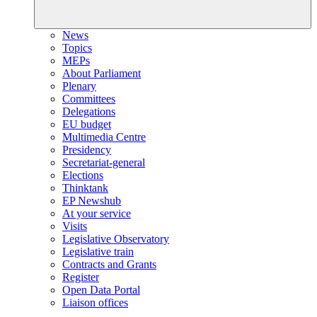
News
Topics
MEPs
About Parliament
Plenary
Committees
Delegations
EU budget
Multimedia Centre
Presidency
Secretariat-general
Elections
Thinktank
EP Newshub
At your service
Visits
Legislative Observatory
Legislative train
Contracts and Grants
Register
Open Data Portal
Liaison offices