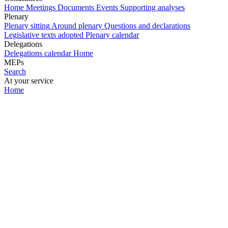
Home
Meetings
Documents
Events
Supporting analyses
Plenary
Plenary sitting
Around plenary
Questions and declarations
Legislative texts adopted
Plenary calendar
Delegations
Delegations calendar
Home
MEPs
Search
At your service
Home