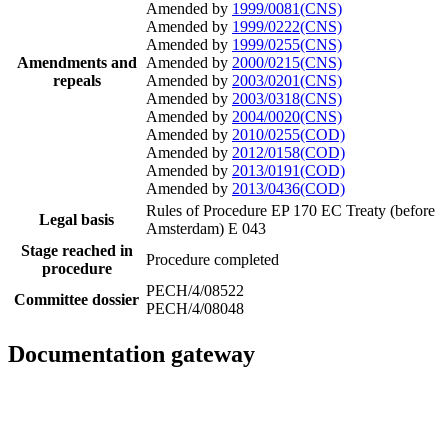
Amended by
1999/0081(CNS)
Amended by
1999/0222(CNS)
Amended by
1999/0255(CNS)
Amendments and
Amended by
2000/0215(CNS)
repeals
Amended by
2003/0201(CNS)
Amended by
2003/0318(CNS)
Amended by
2004/0020(CNS)
Amended by
2010/0255(COD)
Amended by
2012/0158(COD)
Amended by
2013/0191(COD)
Amended by
2013/0436(COD)
Rules of Procedure EP 170
EC Treaty (before
Legal basis
Amsterdam) E 043
Stage reached in
Procedure completed
procedure
PECH/4/08522
Committee dossier
PECH/4/08048
Documentation gateway