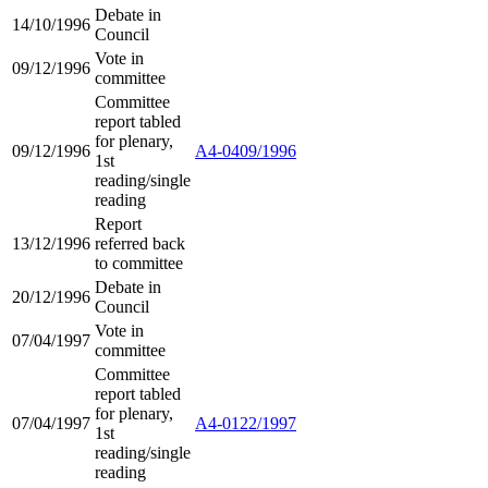
Debate in
14/10/1996
Council
Vote in
09/12/1996
committee
Committee
report tabled
for plenary,
09/12/1996
A4-0409/1996
1st
reading/single
reading
Report
13/12/1996
referred back
to committee
Debate in
20/12/1996
Council
Vote in
07/04/1997
committee
Committee
report tabled
for plenary,
07/04/1997
A4-0122/1997
1st
reading/single
reading