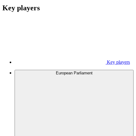
Key players
Key players
European Parliament