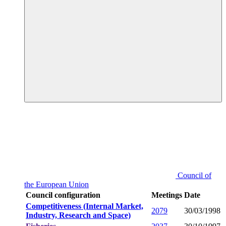
Council of
the European Union
Council configuration
Meetings
Date
Competitiveness (Internal Market,
2079
30/03/1998
Industry, Research and Space)