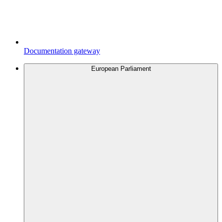
Documentation gateway
European Parliament