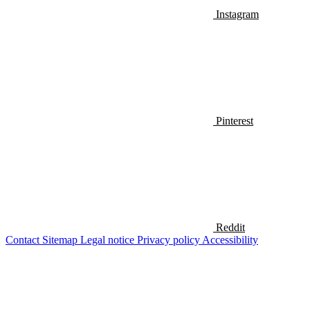
Instagram
Pinterest
Reddit
Contact
Sitemap
Legal notice
Privacy policy
Accessibility