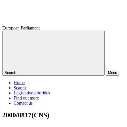
European Parliament
Search
Menu
Home
Search
Legislative priorities
Find out more
Contact us
2000/0817(CNS)