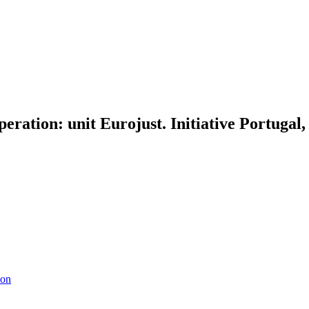
operation: unit Eurojust. Initiative Portuga
ion