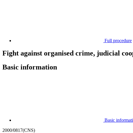
Full procedure
Fight against organised crime, judicial co
Basic information
Basic informat
2000/0817(CNS)