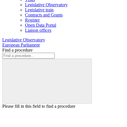
Legislative Observatory
Legislative train
Contracts and Grants
Register
Open Data Portal
Liaison offices
Legislative Observatory
European Parliament
Find a procedure
Please fill in this field to find a procedure