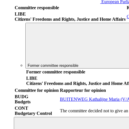
European Parl
Committee responsible
LIBE
Citizens' Freedoms and Rights, Justice and Home Affairs
Former committee responsible
Former committee responsible
LIBE
Citizens' Freedoms and Rights, Justice and Home Aff
Committee for opinion
Rapporteur for opinion
BUDG
BUITENWEG Kathalijne Maria (V/
Budgets
CONT
The committee decided not to give an
Budgetary Control