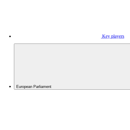
Key players
European Parliament