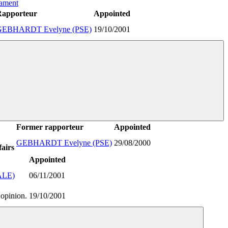
iament
Rapporteur
Appointed
GEBHARDT Evelyne (PSE)
19/10/2001
Former rapporteur
Appointed
GEBHARDT Evelyne (PSE)
29/08/2000
airs
Appointed
ALE)
06/11/2001
 opinion.
19/10/2001