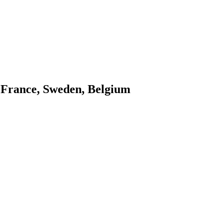
l, France, Sweden, Belgium