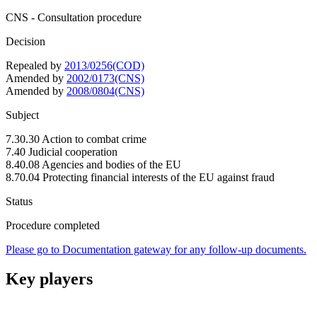
CNS - Consultation procedure
Decision
Repealed by
2013/0256(COD)
Amended by
2002/0173(CNS)
Amended by
2008/0804(CNS)
Subject
7.30.30 Action to combat crime
7.40 Judicial cooperation
8.40.08 Agencies and bodies of the EU
8.70.04 Protecting financial interests of the EU against fraud
Status
Procedure completed
Please go to Documentation gateway for any follow-up documents.
Key players