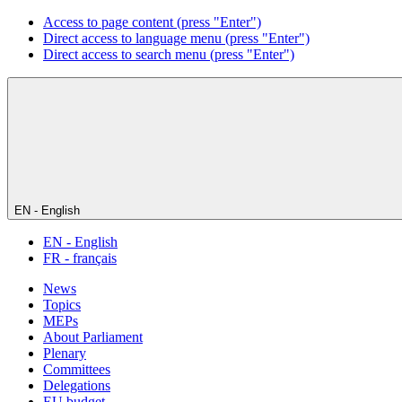
Access to page content (press "Enter")
Direct access to language menu (press "Enter")
Direct access to search menu (press "Enter")
EN - English
EN - English
FR - français
News
Topics
MEPs
About Parliament
Plenary
Committees
Delegations
EU budget