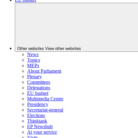
Other websites
View other websites
News
Topics
MEPs
About Parliament
Plenary
Committees
Delegations
EU budget
Multimedia Centre
Presidency
Secretariat-general
Elections
Thinktank
EP Newshub
At your service
Visits