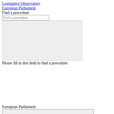
Legislative Observatory
European Parliament
Find a procedure
Please fill in this field to find a procedure
European Parliament