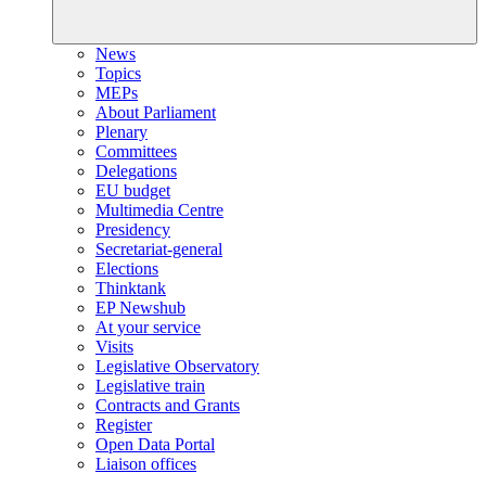
News
Topics
MEPs
About Parliament
Plenary
Committees
Delegations
EU budget
Multimedia Centre
Presidency
Secretariat-general
Elections
Thinktank
EP Newshub
At your service
Visits
Legislative Observatory
Legislative train
Contracts and Grants
Register
Open Data Portal
Liaison offices