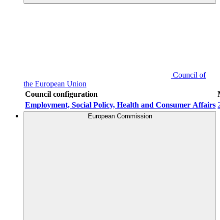
Council of
the European Union
Council configuration
Employment, Social Policy, Health and Consumer Affairs
European Commission