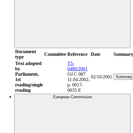
Document
Committee
Reference
Date
Summar
type
Text adopted
T5-
by
0480/2001
Parliament,
OJ C 087
02/10/2001
Summary
1st
11.04.2002,
reading/single
p. 0017-
reading
0035 E
European Commission