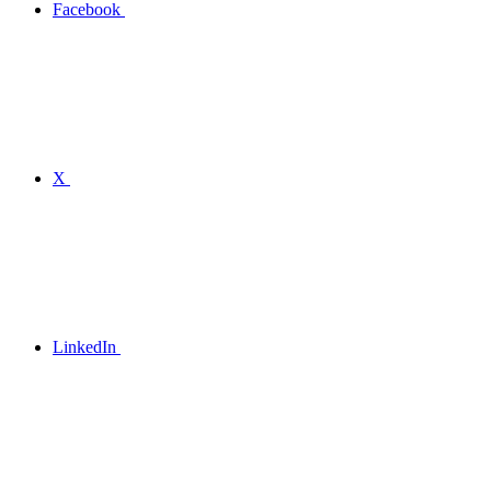
Facebook
X
LinkedIn