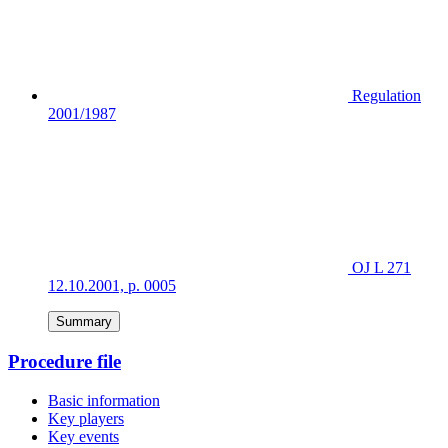
Regulation
2001/1987
OJ L 271
12.10.2001, p. 0005
Summary
Procedure file
Basic information
Key players
Key events