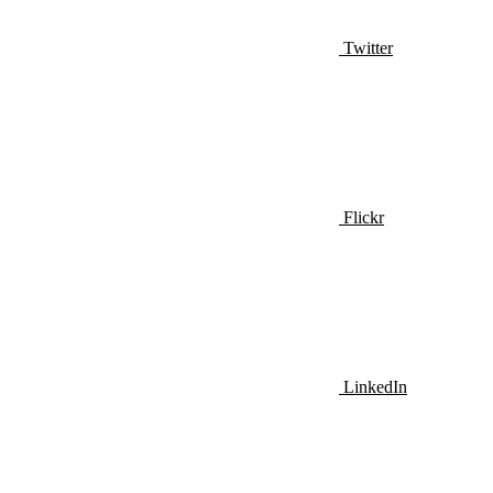
Twitter
Flickr
LinkedIn