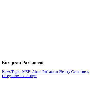
European Parliament
News
Topics
MEPs
About Parliament
Plenary
Committees
Delegations
EU budget