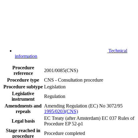
Technical
information
Procedure
2001/0085(CNS)
reference
Procedure type
CNS - Consultation procedure
Procedure subtype
Legislation
Legislative
Regulation
instrument
Amendments and
Amending Regulation (EC) No 3072/95
repeals
1995/0203(CNS)
EC Treaty (after Amsterdam) EC 037
Rules of
Legal basis
Procedure EP 52-p1
Stage reached in
Procedure completed
procedure