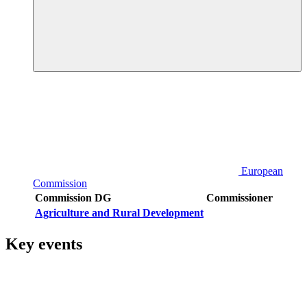
European
Commission
Commission DG
Commissioner
Agriculture and Rural Development
Key events