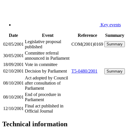
Key events
Date
Event
Reference
Summary
Legislative proposal
02/05/2001
COM(2001)0169
Summary
published
Committee referral
30/05/2001
announced in Parliament
18/09/2001
Vote in committee
02/10/2001
Decision by Parliament
T5-0480/2001
Summary
Act adopted by Council
08/10/2001
after consultation of
Parliament
End of procedure in
08/10/2001
Parliament
Final act published in
12/10/2001
Official Journal
Technical information