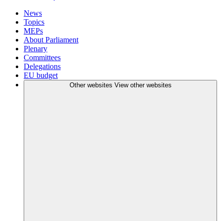
News
Topics
MEPs
About Parliament
Plenary
Committees
Delegations
EU budget
Other websites
View other websites