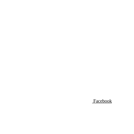
Facebook