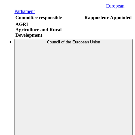
European
Parliament
Committee responsible
Rapporteur
Appointed
AGRI
Agriculture and Rural
Development
Council of the European Union