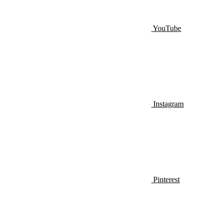
YouTube
Instagram
Pinterest