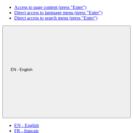
Access to page content (press "Enter")
Direct access to language menu (press "Enter")
Direct access to search menu (press "Enter")
EN - English
EN - English
FR - français