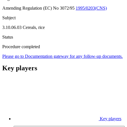
Amending Regulation (EC) No 3072/95
1995/0203(CNS)
Subject
3.10.06.03 Cereals, rice
Status
Procedure completed
Please go to Documentation gateway for any follow-up documents.
Key players
Key players