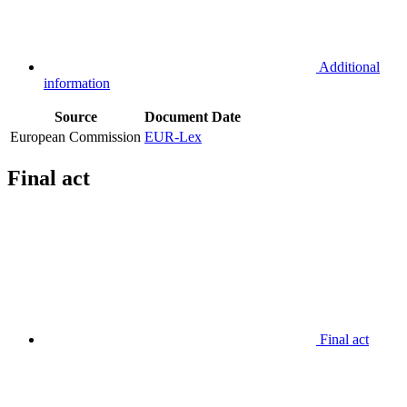
Additional
information
Source
Document
Date
European Commission
EUR-Lex
Final act
Final act