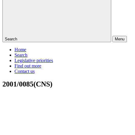
Search
Menu
Home
Search
Legislative priorities
Find out more
Contact us
2001/0085(CNS)