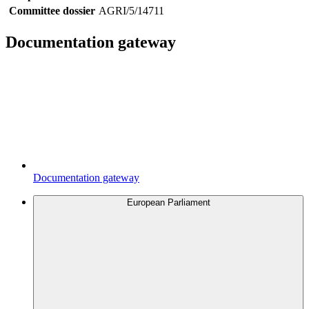
Committee dossier
AGRI/5/14711
Documentation gateway
Documentation gateway
European Parliament