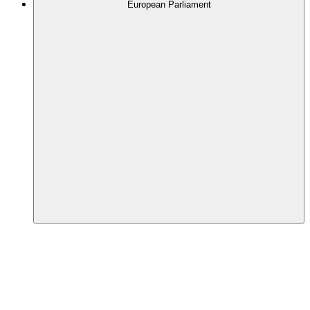
European Parliament