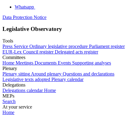
Whatsapp
Data Protection Notice
Legislative Observatory
Tools
Press Service
Ordinary legislative procedure
Parliament register
EUR-Lex
Council register
Delegated acts register
Committees
Home
Meetings
Documents
Events
Supporting analyses
Plenary
Plenary sitting
Around plenary
Questions and declarations
Legislative texts adopted
Plenary calendar
Delegations
Delegations calendar
Home
MEPs
Search
At your service
Home