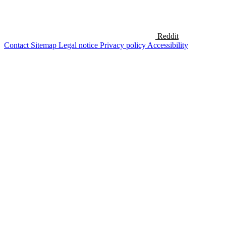
Reddit
Contact
Sitemap
Legal notice
Privacy policy
Accessibility