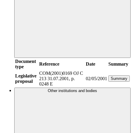
Document
Reference
Date
Summary
type
COM(2001)0169
OJ C
Legislative
213 31.07.2001, p.
02/05/2001
Summary
proposal
0248 E
Other institutions and bodies