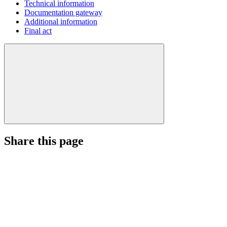
Technical information
Documentation gateway
Additional information
Final act
Share this page