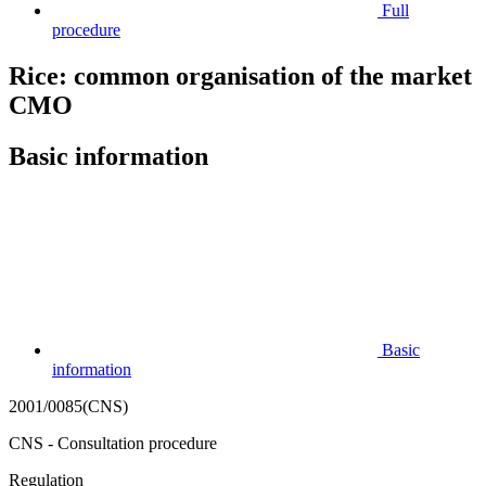
Full
procedure
Rice: common organisation of the market
CMO
Basic information
Basic
information
2001/0085(CNS)
CNS - Consultation procedure
Regulation