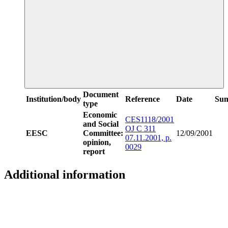
Document
Institution/body
Reference
Date
Su
type
Economic
CES1118/2001
and Social
OJ C 311
EESC
Committee:
12/09/2001
07.11.2001, p.
opinion,
0029
report
Additional information