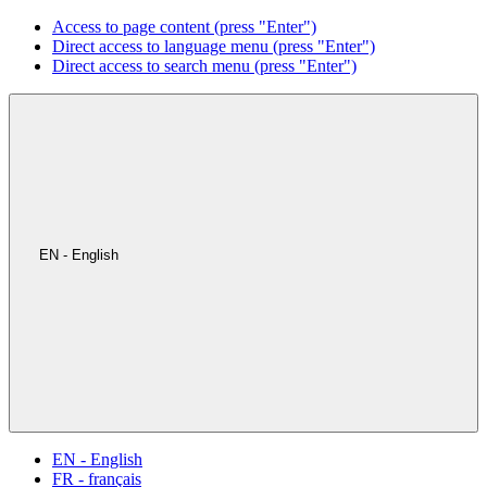
Access to page content (press "Enter")
Direct access to language menu (press "Enter")
Direct access to search menu (press "Enter")
EN - English
EN - English
FR - français