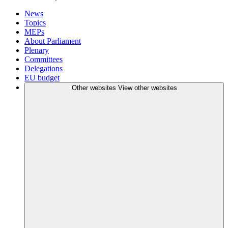
News
Topics
MEPs
About Parliament
Plenary
Committees
Delegations
EU budget
Other websites
View other websites