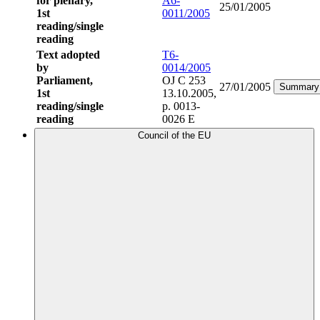
for plenary,
A6-
25/01/2005
1st
0011/2005
reading/single
reading
Text adopted
T6-
by
0014/2005
Parliament,
OJ C 253
27/01/2005
Summary
1st
13.10.2005,
reading/single
p. 0013-
reading
0026 E
Council of the EU