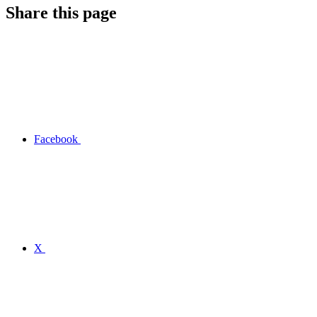
Share this page
Facebook
X