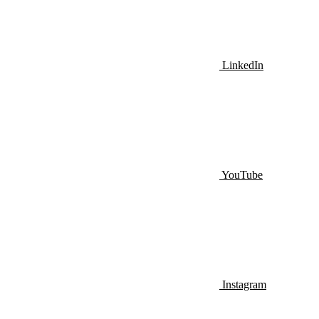
LinkedIn
YouTube
Instagram