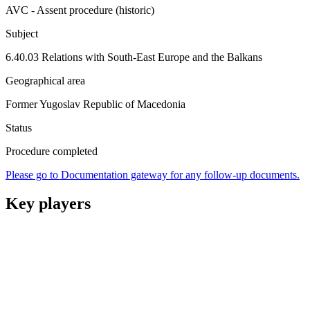
AVC - Assent procedure (historic)
Subject
6.40.03 Relations with South-East Europe and the Balkans
Geographical area
Former Yugoslav Republic of Macedonia
Status
Procedure completed
Please go to Documentation gateway for any follow-up documents.
Key players