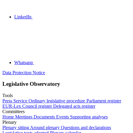
LinkedIn
Whatsapp
Data Protection Notice
Legislative Observatory
Tools
Press Service
Ordinary legislative procedure
Parliament register
EUR-Lex
Council register
Delegated acts register
Committees
Home
Meetings
Documents
Events
Supporting analyses
Plenary
Plenary sitting
Around plenary
Questions and declarations
Legislative texts adopted
Plenary calendar