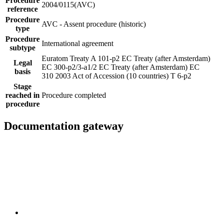
Procedure
2004/0115(AVC)
reference
Procedure
AVC - Assent procedure (historic)
type
Procedure
International agreement
subtype
Euratom Treaty A 101-p2
EC Treaty (after Amsterdam)
Legal
EC 300-p2/3-a1/2
EC Treaty (after Amsterdam) EC
basis
310
2003 Act of Accession (10 countries) T 6-p2
Stage
reached in
Procedure completed
procedure
Documentation gateway