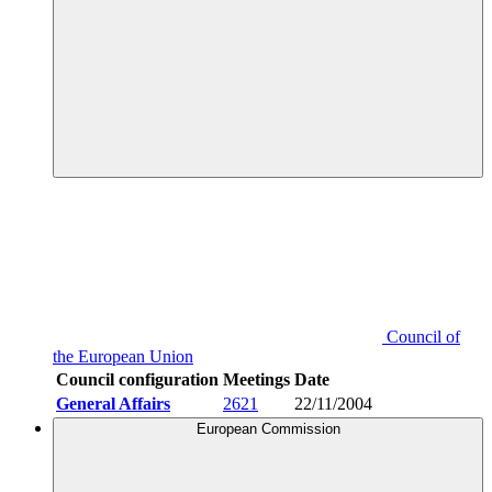
Council of
the European Union
Council configuration
Meetings
Date
General Affairs
2621
22/11/2004
European Commission