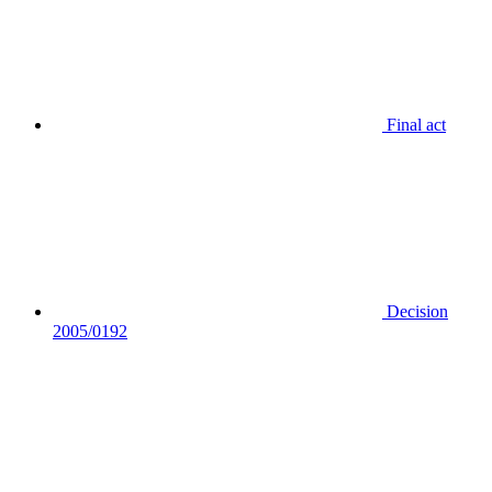
Final act
Decision
2005/0192