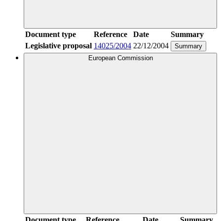
Document type
Reference
Date
Summary
Legislative proposal
14025/2004
22/12/2004
Summary
European Commission
Document type
Reference
Date
Summary