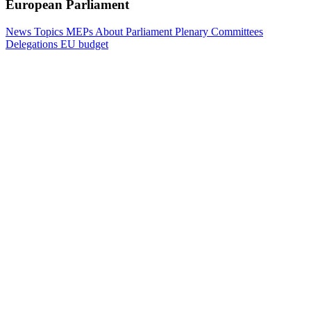
European Parliament
News
Topics
MEPs
About Parliament
Plenary
Committees
Delegations
EU budget