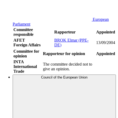
European
Parliament
Committee
Rapporteur
Appointed
responsible
AFET
BROK Elmar (PPE-
13/09/2004
Foreign Affairs
DE)
Committee for
Rapporteur for opinion
Appointed
opinion
INTA
The committee decided not to
International
give an opinion.
Trade
Council of the European Union