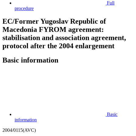
Full
procedure
EC/Former Yugoslav Republic of
Macedonia FYROM agreement:
stabilisation and association agreement,
protocol after the 2004 enlargement
Basic information
Basic
information
2004/0115(AVC)