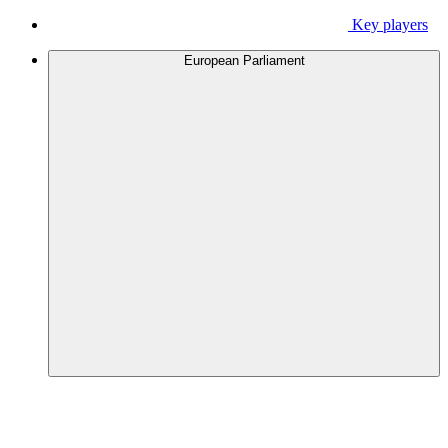
Key players
European Parliament