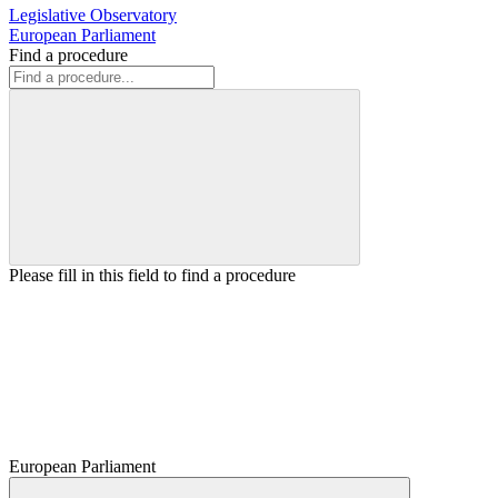
Legislative Observatory
European Parliament
Find a procedure
Please fill in this field to find a procedure
European Parliament