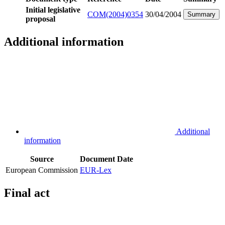
Initial legislative
COM(2004)0354
30/04/2004
Summary
proposal
Additional information
Additional
information
Source
Document
Date
European Commission
EUR-Lex
Final act