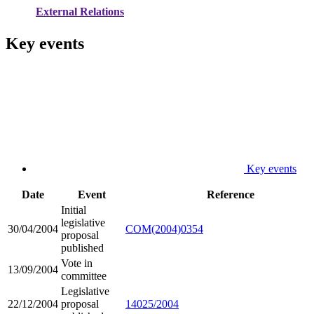
External Relations
Key events
Key events
Date
Event
Reference
Initial
legislative
30/04/2004
COM(2004)0354
proposal
published
Vote in
13/09/2004
committee
Legislative
22/12/2004
proposal
14025/2004