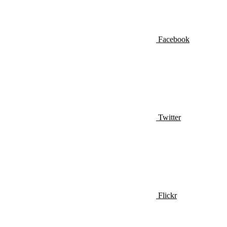
Facebook
Twitter
Flickr