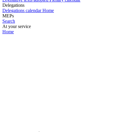
Delegations
Delegations calendar
Home
MEPs
Search
At your service
Home