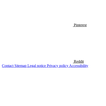
Pinterest
Reddit
Contact
Sitemap
Legal notice
Privacy policy
Accessibility