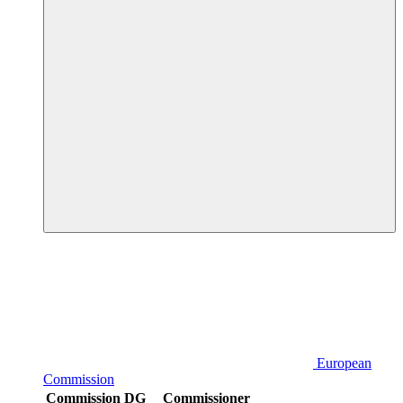
European
Commission
Commission DG
Commissioner