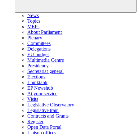
News
Topics
MEPs
About Parliament
Plenary
Committees
Delegations
EU budget
Multimedia Centre
Presidency
Secretariat-general
Elections
Thinktank
EP Newshub
At your service
Visits
Legislative Observatory
Legislative train
Contracts and Grants
Register
Open Data Portal
Liaison offices