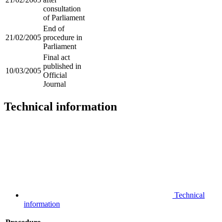
consultation
of Parliament
End of
21/02/2005
procedure in
Parliament
Final act
published in
10/03/2005
Official
Journal
Technical information
Technical
information