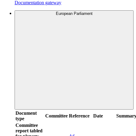
Documentation gateway
European Parliament
Document
Committee
Reference
Date
Summar
type
Committee
report tabled