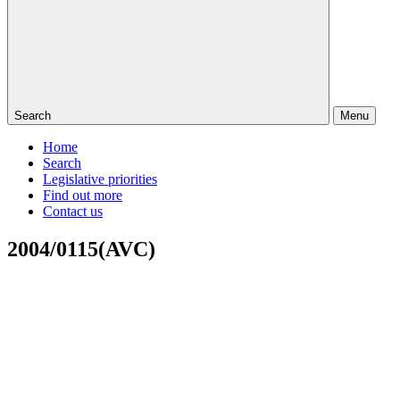
Search
Menu
Home
Search
Legislative priorities
Find out more
Contact us
2004/0115(AVC)