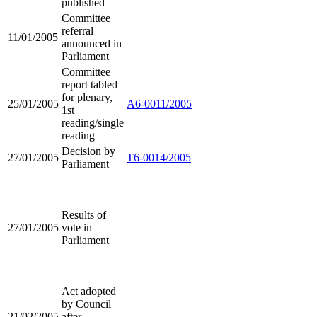
published
Committee
referral
11/01/2005
announced in
Parliament
Committee
report tabled
for plenary,
25/01/2005
A6-0011/2005
1st
reading/single
reading
Decision by
27/01/2005
T6-0014/2005
Parliament
Results of
27/01/2005
vote in
Parliament
Act adopted
by Council
21/02/2005
after