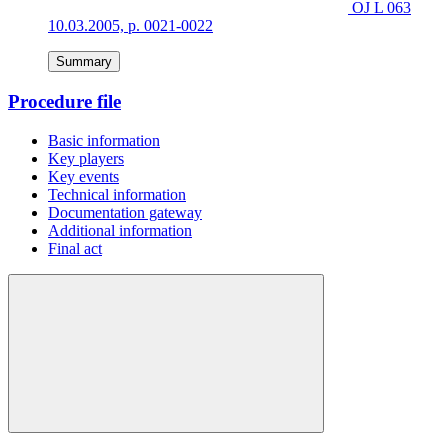
OJ L 063
10.03.2005, p. 0021-0022
Summary
Procedure file
Basic information
Key players
Key events
Technical information
Documentation gateway
Additional information
Final act