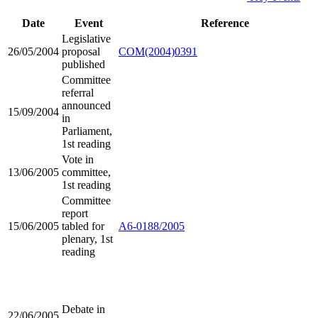
Date
Event
Reference
Legislative
26/05/2004
proposal
COM(2004)0391
published
Committee
referral
announced
15/09/2004
in
Parliament,
1st reading
Vote in
13/06/2005
committee,
1st reading
Committee
report
15/06/2005
tabled for
A6-0188/2005
plenary, 1st
reading
Debate in
22/06/2005