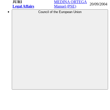
JURI
MEDINA ORTEGA
20/09/2004
Legal Affairs
Manuel (PSE)
Council of the European Union