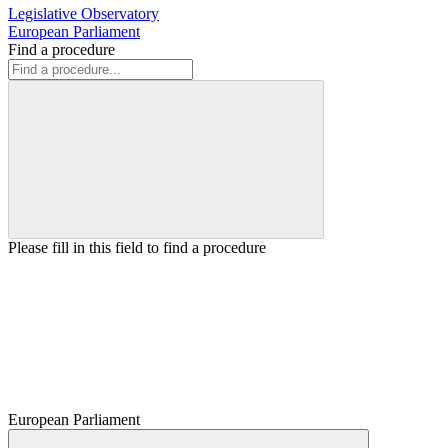
Legislative Observatory
European Parliament
Find a procedure
Please fill in this field to find a procedure
European Parliament