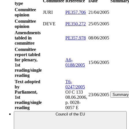
Committee
Reference
Date
Summar
type
Committee
JURI
PE357.706
21/04/2005
opinion
Committee
DEVE
PE350.272
25/05/2005
opinion
Amendments
tabled in
PE357.978
08/06/2005
committee
Committee
report tabled
for plenary,
A6-
15/06/2005
1st
0188/2005
reading/single
reading
Text adopted
T6-
by
0247/2005
Parliament,
OJ C 133
23/06/2005
Summary
1st
08.06.2006,
reading/single
p. 0028-
reading
0057 E
Council of the EU