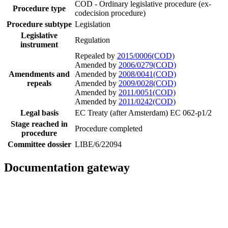
COD - Ordinary legislative procedure (ex-
Procedure type
codecision procedure)
Procedure subtype
Legislation
Legislative
Regulation
instrument
Repealed by
2015/0006(COD)
Amended by
2006/0279(COD)
Amendments and
Amended by
2008/0041(COD)
repeals
Amended by
2009/0028(COD)
Amended by
2011/0051(COD)
Amended by
2011/0242(COD)
Legal basis
EC Treaty (after Amsterdam) EC 062-p1/2
Stage reached in
Procedure completed
procedure
Committee dossier
LIBE/6/22094
Documentation gateway