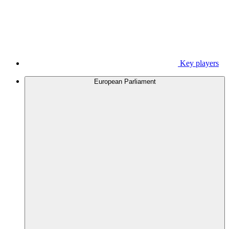
Key players
European Parliament