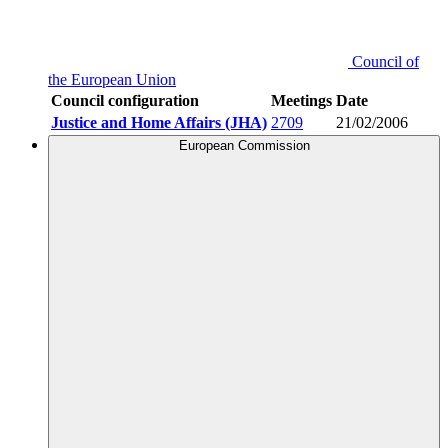
Council of
the European Union
Council configuration
Meetings
Date
Justice and Home Affairs (JHA)
2709
21/02/2006
European Commission