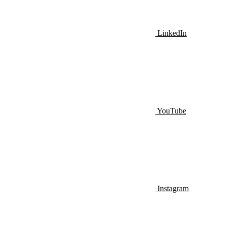
LinkedIn
YouTube
Instagram