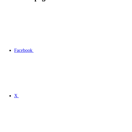
Facebook
X