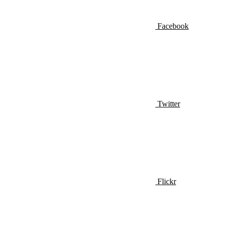
Facebook
Twitter
Flickr