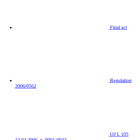
Final act
Regulation
2006/0562
OJ L 105
13.04.2006, p. 0001-0032