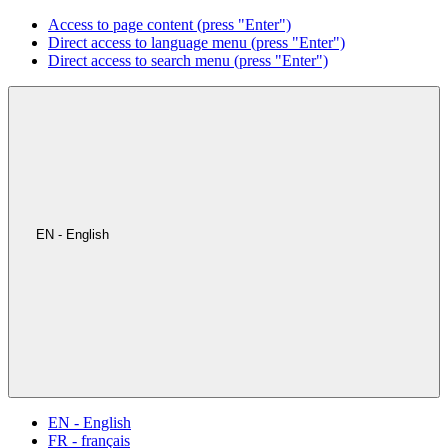
Access to page content (press "Enter")
Direct access to language menu (press "Enter")
Direct access to search menu (press "Enter")
EN - English
EN - English
FR - français