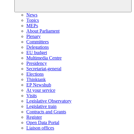
News
Topics
MEPs
About Parliament
Plenary
Committees
Delegations
EU budget
Multimedia Centre
Presidency
Secretariat-general
Elections
Thinktank
EP Newshub
At your service
Visits
Legislative Observatory
Legislative train
Contracts and Grants
Register
Open Data Portal
Liaison offices