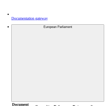
Documentation gateway
European Parliament
Document