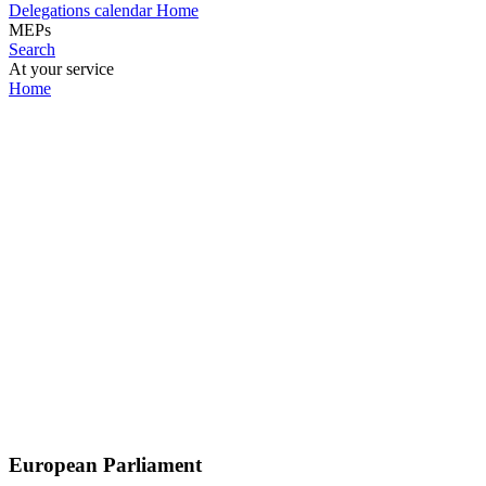
Delegations calendar
Home
MEPs
Search
At your service
Home
European Parliament