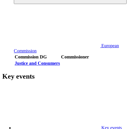
European
Commission
Commission DG
Commissioner
Justice and Consumers
Key events
Key events