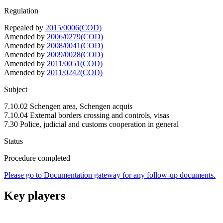
Regulation
Repealed by
2015/0006(COD)
Amended by
2006/0279(COD)
Amended by
2008/0041(COD)
Amended by
2009/0028(COD)
Amended by
2011/0051(COD)
Amended by
2011/0242(COD)
Subject
7.10.02 Schengen area, Schengen acquis
7.10.04 External borders crossing and controls, visas
7.30 Police, judicial and customs cooperation in general
Status
Procedure completed
Please go to Documentation gateway for any follow-up documents.
Key players