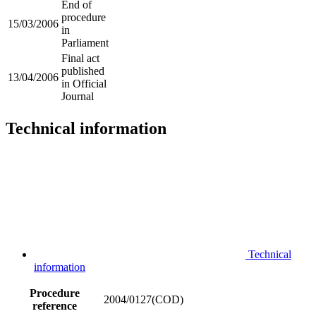
End of
procedure
15/03/2006
in
Parliament
Final act
published
13/04/2006
in Official
Journal
Technical information
Technical
information
Procedure
2004/0127(COD)
reference