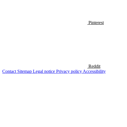
Pinterest
Reddit
Contact
Sitemap
Legal notice
Privacy policy
Accessibility