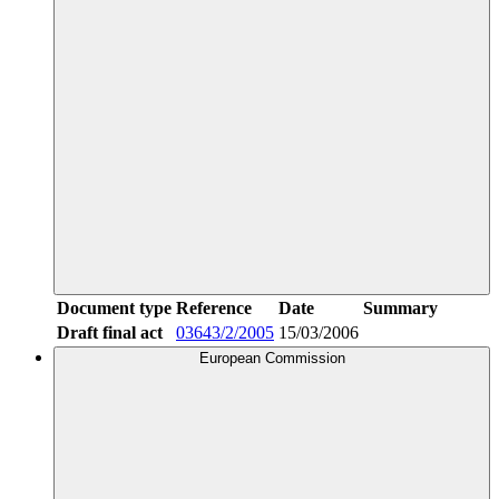
Document type
Reference
Date
Summary
Draft final act
03643/2/2005
15/03/2006
European Commission