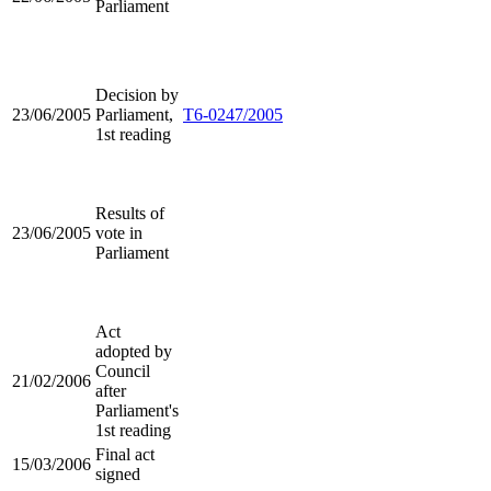
Parliament
Decision by
23/06/2005
Parliament,
T6-0247/2005
1st reading
Results of
23/06/2005
vote in
Parliament
Act
adopted by
Council
21/02/2006
after
Parliament's
1st reading
Final act
15/03/2006
signed