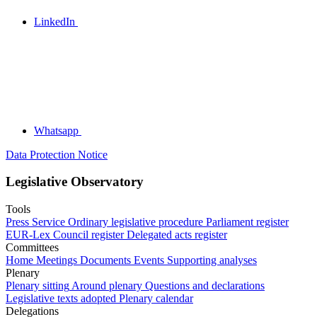
LinkedIn
Whatsapp
Data Protection Notice
Legislative Observatory
Tools
Press Service
Ordinary legislative procedure
Parliament register
EUR-Lex
Council register
Delegated acts register
Committees
Home
Meetings
Documents
Events
Supporting analyses
Plenary
Plenary sitting
Around plenary
Questions and declarations
Legislative texts adopted
Plenary calendar
Delegations