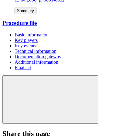
Summary
Procedure file
Basic information
Key players
Key events
Technical information
Documentation gateway
Additional information
Final act
Share this page