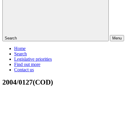
Search
Menu
Home
Search
Legislative priorities
Find out more
Contact us
2004/0127(COD)