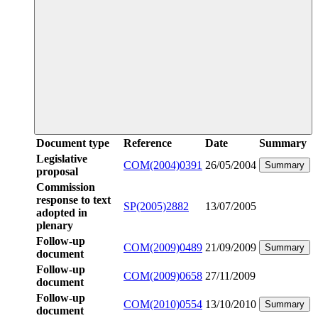
Document type
Reference
Date
Summary
Legislative
COM(2004)0391
26/05/2004
Summary
proposal
Commission
response to text
SP(2005)2882
13/07/2005
adopted in
plenary
Follow-up
COM(2009)0489
21/09/2009
Summary
document
Follow-up
COM(2009)0658
27/11/2009
document
Follow-up
COM(2010)0554
13/10/2010
Summary
document