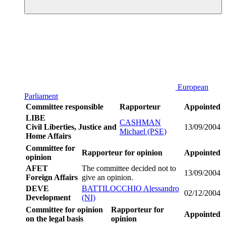
European
Parliament
Committee responsible
Rapporteur
Appointed
LIBE
CASHMAN
Civil Liberties, Justice and
13/09/2004
Michael (PSE)
Home Affairs
Committee for
Rapporteur for opinion
Appointed
opinion
AFET
The committee decided not to
13/09/2004
Foreign Affairs
give an opinion.
DEVE
BATTILOCCHIO Alessandro
02/12/2004
Development
(NI)
Committee for opinion
Rapporteur for
Appointed
on the legal basis
opinion