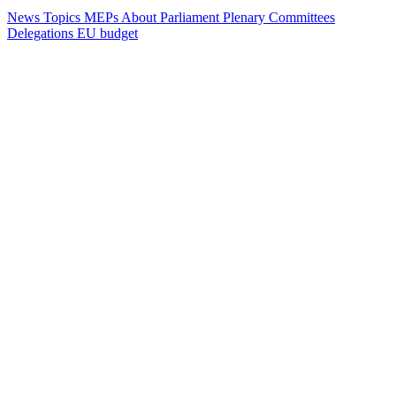
News
Topics
MEPs
About Parliament
Plenary
Committees
Delegations
EU budget