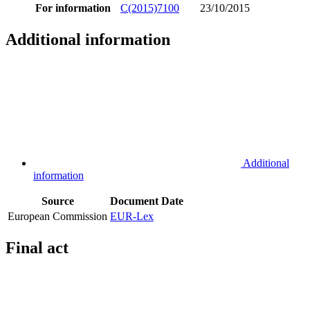
For information
C(2015)7100
23/10/2015
Additional information
Additional
information
Source
Document
Date
European Commission
EUR-Lex
Final act