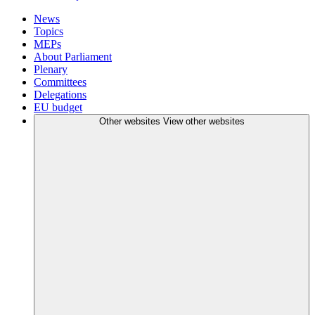
News
Topics
MEPs
About Parliament
Plenary
Committees
Delegations
EU budget
Other websites
View other websites