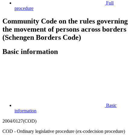
Full
procedure
Community Code on the rules governing
the movement of persons across borders
(Schengen Borders Code)
Basic information
Basic
information
2004/0127(COD)
COD - Ordinary legislative procedure (ex-codecision procedure)