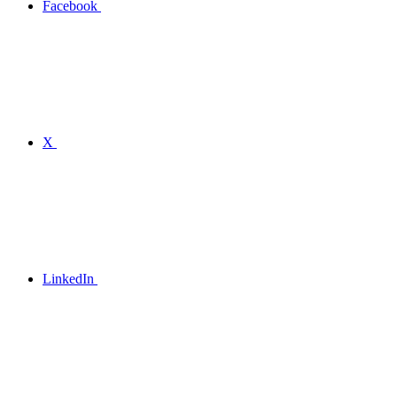
Facebook
X
LinkedIn