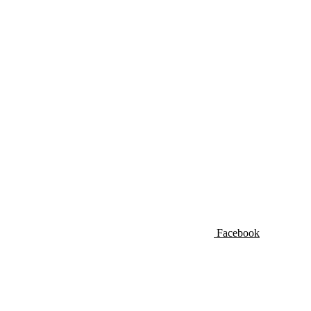
Facebook