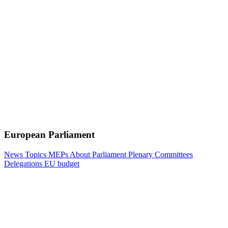
European Parliament
News
Topics
MEPs
About Parliament
Plenary
Committees
Delegations
EU budget