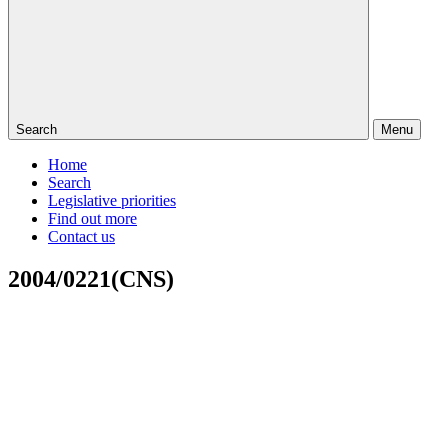
Search
Menu
Home
Search
Legislative priorities
Find out more
Contact us
2004/0221(CNS)