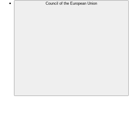
Council of the European Union