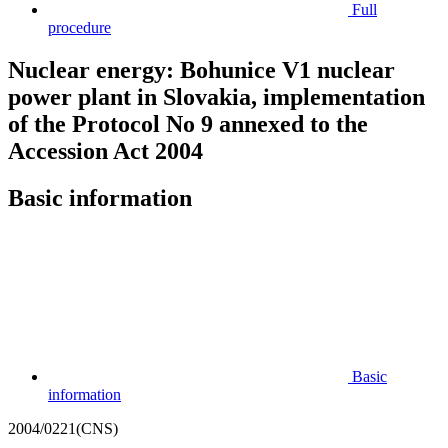
Full
procedure
Nuclear energy: Bohunice V1 nuclear
power plant in Slovakia, implementation
of the Protocol No 9 annexed to the
Accession Act 2004
Basic information
Basic
information
2004/0221(CNS)