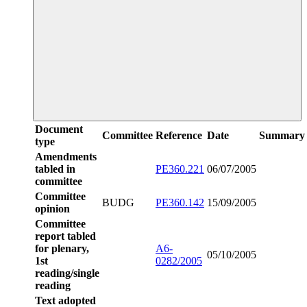
Document
Committee
Reference
Date
Summary
type
Amendments
tabled in
PE360.221
06/07/2005
committee
Committee
BUDG
PE360.142
15/09/2005
opinion
Committee
report tabled
for plenary,
A6-
05/10/2005
1st
0282/2005
reading/single
reading
Text adopted