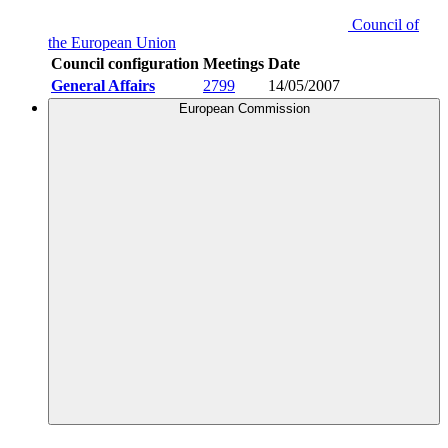
Council of
the European Union
Council configuration
Meetings
Date
General Affairs
2799
14/05/2007
European Commission