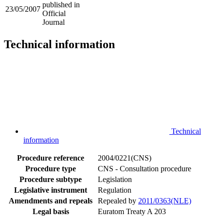
published in
23/05/2007
Official
Journal
Technical information
Technical
information
Procedure reference
2004/0221(CNS)
Procedure type
CNS - Consultation procedure
Procedure subtype
Legislation
Legislative instrument
Regulation
Amendments and repeals
Repealed by
2011/0363(NLE)
Legal basis
Euratom Treaty A 203