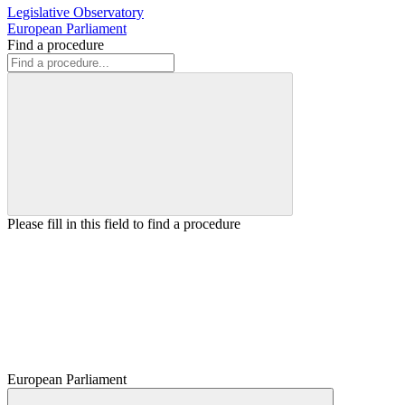
Legislative Observatory
European Parliament
Find a procedure
Please fill in this field to find a procedure
European Parliament