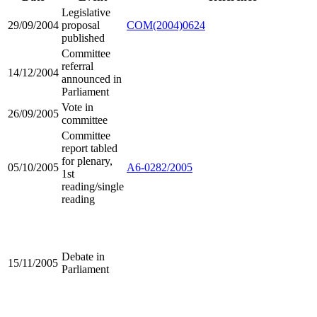
Legislative
29/09/2004
proposal
COM(2004)0624
published
Committee
referral
14/12/2004
announced in
Parliament
Vote in
26/09/2005
committee
Committee
report tabled
for plenary,
05/10/2005
A6-0282/2005
1st
reading/single
reading
Debate in
15/11/2005
Parliament