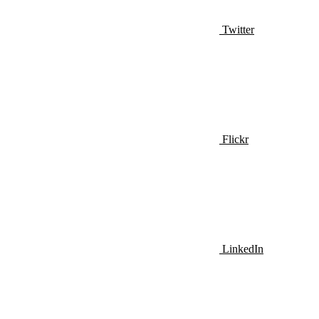
Twitter
Flickr
LinkedIn