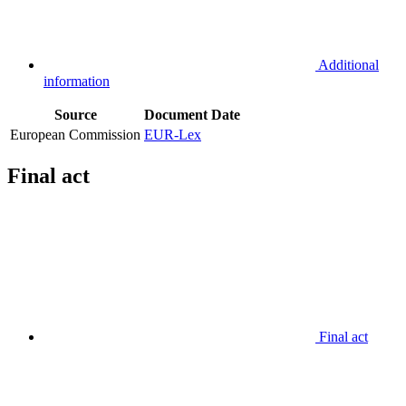
Additional
information
Source
Document
Date
European Commission
EUR-Lex
Final act
Final act