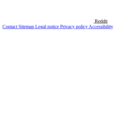
Reddit
Contact
Sitemap
Legal notice
Privacy policy
Accessibility