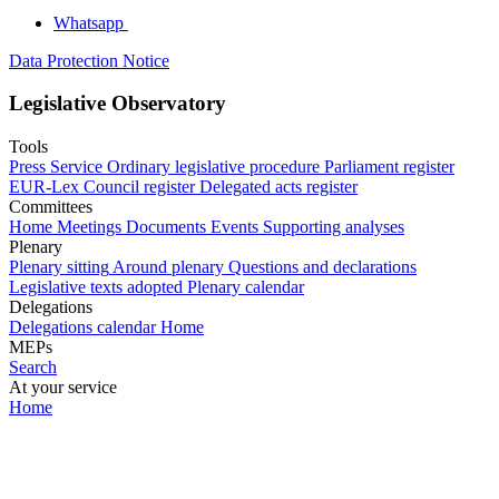
Whatsapp
Data Protection Notice
Legislative Observatory
Tools
Press Service
Ordinary legislative procedure
Parliament register
EUR-Lex
Council register
Delegated acts register
Committees
Home
Meetings
Documents
Events
Supporting analyses
Plenary
Plenary sitting
Around plenary
Questions and declarations
Legislative texts adopted
Plenary calendar
Delegations
Delegations calendar
Home
MEPs
Search
At your service
Home