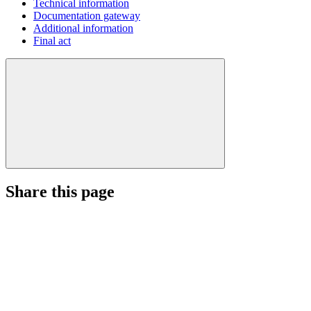
Technical information
Documentation gateway
Additional information
Final act
Share this page