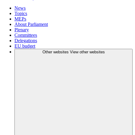
News
Topics
MEPs
About Parliament
Plenary
Committees
Delegations
EU budget
Other websites
View other websites