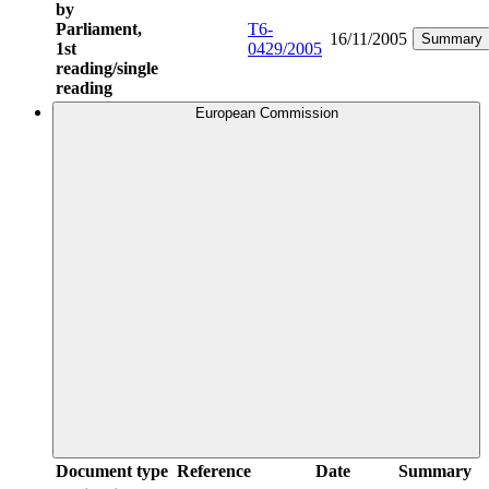
by
Parliament,
T6-
16/11/2005
Summary
1st
0429/2005
reading/single
reading
European Commission
Document type
Reference
Date
Summary