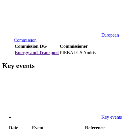
European
Commission
Commission DG
Commissioner
Energy and Transport
PIEBALGS Andris
Key events
Key events
Date
Event
Reference