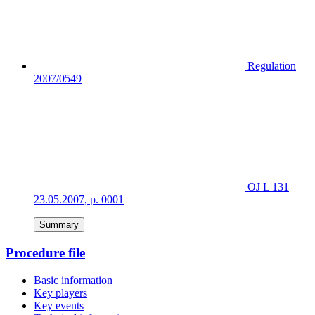
Regulation
2007/0549
OJ L 131
23.05.2007, p. 0001
Summary
Procedure file
Basic information
Key players
Key events