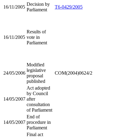
Decision by
16/11/2005
T6-0429/2005
Parliament
Results of
16/11/2005
vote in
Parliament
Modified
legislative
24/05/2006
COM(2004)0624/2
proposal
published
Act adopted
by Council
14/05/2007
after
consultation
of Parliament
End of
14/05/2007
procedure in
Parliament
Final act