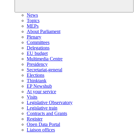
News
Topics
MEPs
About Parliament
Plenary
Committees
Delegations
EU budget
Multimedia Centre
Presidency
Secretariat-general
Elections
Thinktank
EP Newshub
At your service
Visits
Legislative Observatory
Legislative train
Contracts and Grants
Register
Open Data Portal
Liaison offices