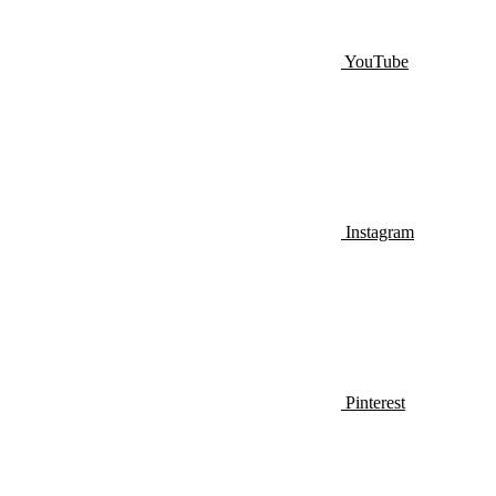
YouTube
Instagram
Pinterest