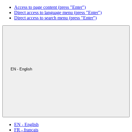
Access to page content (press "Enter")
Direct access to language menu (press "Enter")
Direct access to search menu (press "Enter")
EN - English
EN - English
FR - français