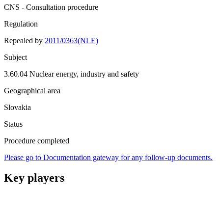
CNS - Consultation procedure
Regulation
Repealed by
2011/0363(NLE)
Subject
3.60.04 Nuclear energy, industry and safety
Geographical area
Slovakia
Status
Procedure completed
Please go to Documentation gateway for any follow-up documents.
Key players