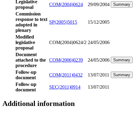
Legislative
COM(2004)0624
29/09/2004
Summary
proposal
Commission
response to text
SP(2005)5015
15/12/2005
adopted in
plenary
Modified
legislative
COM(2004)0624/2
24/05/2006
proposal
Document
attached to the
COM(2006)0239
24/05/2006
Summary
procedure
Follow-up
COM(2011)0432
13/07/2011
Summary
document
Follow-up
SEC(2011)0914
13/07/2011
document
Additional information