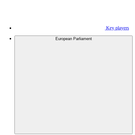
Key players
European Parliament