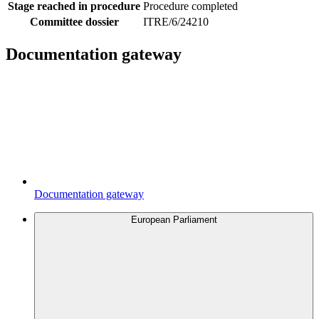
Stage reached in procedure
Procedure completed
Committee dossier
ITRE/6/24210
Documentation gateway
Documentation gateway
European Parliament