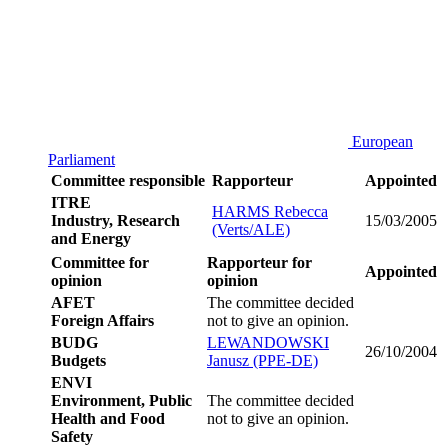
European
Parliament
Committee responsible
Rapporteur
Appointed
ITRE
HARMS Rebecca
Industry, Research
15/03/2005
(Verts/ALE)
and Energy
Committee for
Rapporteur for
Appointed
opinion
opinion
AFET
The committee decided
Foreign Affairs
not to give an opinion.
BUDG
LEWANDOWSKI
26/10/2004
Budgets
Janusz (PPE-DE)
ENVI
Environment, Public
The committee decided
Health and Food
not to give an opinion.
Safety