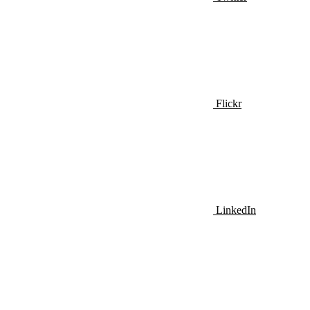
Flickr
LinkedIn