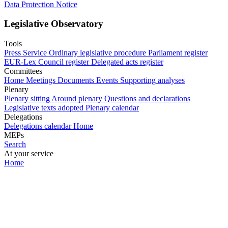
Data Protection Notice
Legislative Observatory
Tools
Press Service
Ordinary legislative procedure
Parliament register
EUR-Lex
Council register
Delegated acts register
Committees
Home
Meetings
Documents
Events
Supporting analyses
Plenary
Plenary sitting
Around plenary
Questions and declarations
Legislative texts adopted
Plenary calendar
Delegations
Delegations calendar
Home
MEPs
Search
At your service
Home