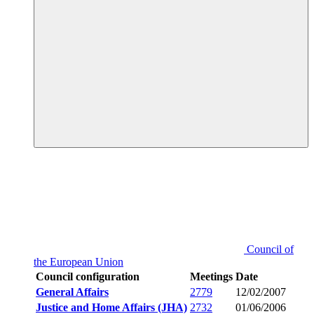
Council of
the European Union
Council configuration
Meetings
Date
General Affairs
2779
12/02/2007
Justice and Home Affairs (JHA)
2732
01/06/2006