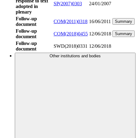
response to text
SP(2007)0303
24/01/2007
adopted in
plenary
Follow-up
COM(2011)0318
16/06/2011
Summary
document
Follow-up
COM(2018)0455
12/06/2018
Summary
document
Follow-up
SWD(2018)0331
12/06/2018
document
Other institutions and bodies