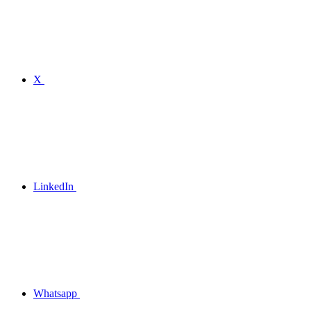
X
LinkedIn
Whatsapp