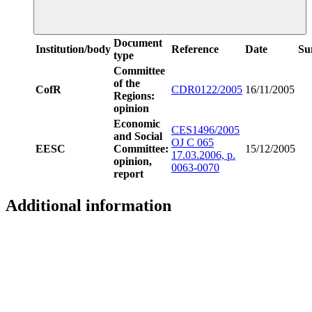
Document
Institution/body
Reference
Date
Su
type
Committee
of the
CofR
CDR0122/2005
16/11/2005
Regions:
opinion
Economic
CES1496/2005
and Social
OJ C 065
EESC
Committee:
15/12/2005
17.03.2006, p.
opinion,
0063-0070
report
Additional information