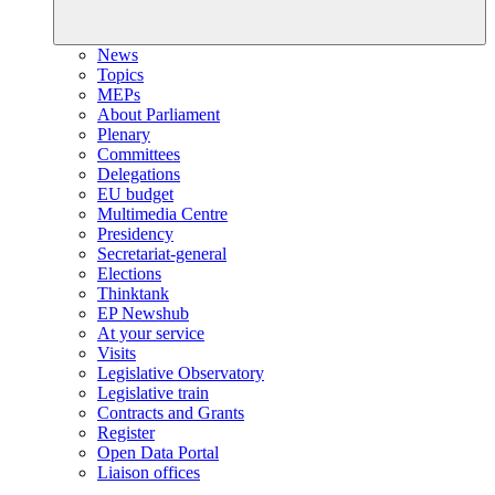
News
Topics
MEPs
About Parliament
Plenary
Committees
Delegations
EU budget
Multimedia Centre
Presidency
Secretariat-general
Elections
Thinktank
EP Newshub
At your service
Visits
Legislative Observatory
Legislative train
Contracts and Grants
Register
Open Data Portal
Liaison offices