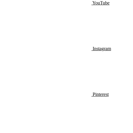
YouTube
Instagram
Pinterest