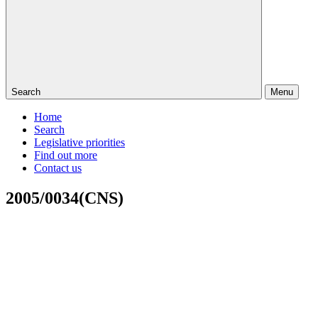
Search
Menu
Home
Search
Legislative priorities
Find out more
Contact us
2005/0034(CNS)