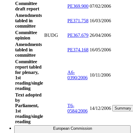
Committee
PE369.900
07/02/2006
draft report
Amendments
tabled in
PE371.758
16/03/2006
committee
Committee
BUDG
PE367.679
26/04/2006
opinion
Amendments
tabled in
PE374.168
16/05/2006
committee
Committee
report tabled
for plenary,
A6-
10/11/2006
1st
0390/2006
reading/single
reading
Text adopted
by
Parliament,
T6-
14/12/2006
Summary
1st
0584/2006
reading/single
reading
European Commission