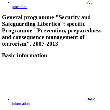
Full
procedure
General programme "Security and
Safeguarding Liberties": specific
Programme "Prevention, preparedness
and consequence management of
terrorism", 2007-2013
Basic information
Basic
information