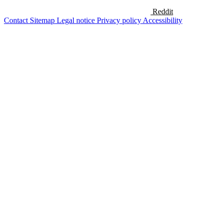
Reddit
Contact
Sitemap
Legal notice
Privacy policy
Accessibility