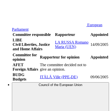
European
Parliament
Committee responsible
Rapporteur
Appointed
LIBE
LA RUSSA Romano
Civil Liberties, Justice
14/09/2005
Maria (UEN)
and Home Affairs
Committee for
Rapporteur for opinion
Appointed
opinion
AFET
The committee decided not to
Foreign Affairs
give an opinion.
BUDG
ITÄLÄ Ville (PPE-DE)
09/06/2005
Budgets
Council of the European Union