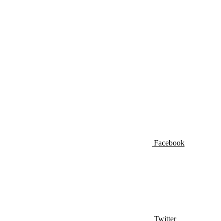
Facebook
Twitter