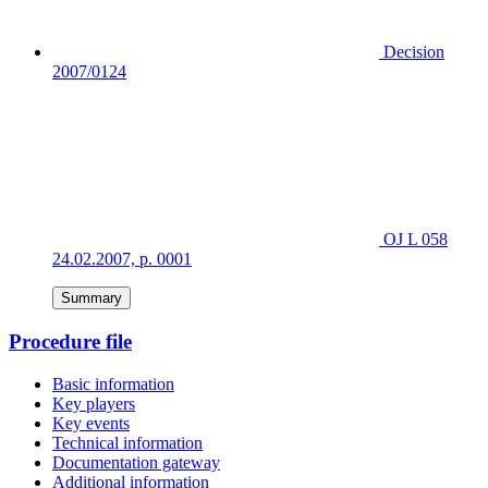
Decision
2007/0124
OJ L 058
24.02.2007, p. 0001
Summary
Procedure file
Basic information
Key players
Key events
Technical information
Documentation gateway
Additional information