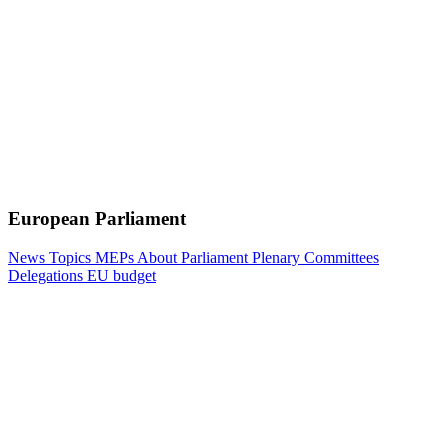
European Parliament
News
Topics
MEPs
About Parliament
Plenary
Committees
Delegations
EU budget