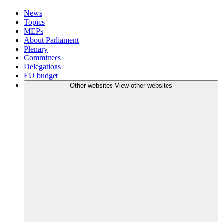
News
Topics
MEPs
About Parliament
Plenary
Committees
Delegations
EU budget
Other websites
View other websites