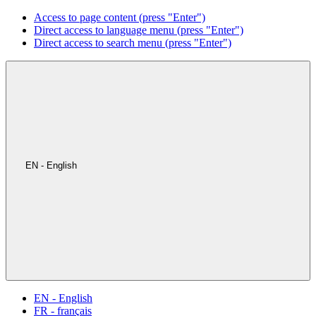
Access to page content (press "Enter")
Direct access to language menu (press "Enter")
Direct access to search menu (press "Enter")
EN - English
EN - English
FR - français