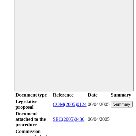
Document type
Reference
Date
Summary
Legislative
COM(2005)0124
06/04/2005
Summary
proposal
Document
attached to the
SEC(2005)0436
06/04/2005
procedure
Commission