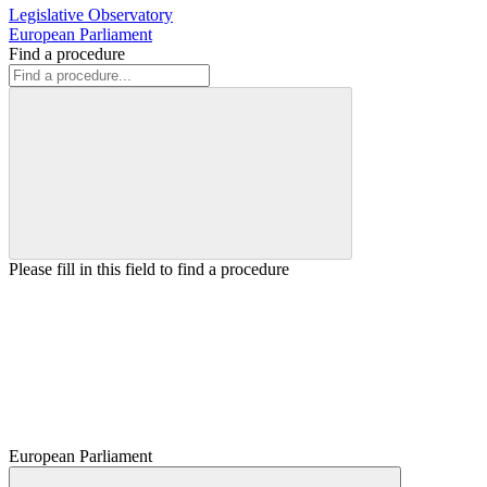
Legislative Observatory
European Parliament
Find a procedure
Please fill in this field to find a procedure
European Parliament