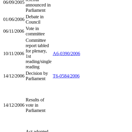
06/09/2005
announced in
Parliament
Debate in
01/06/2006
Council
Vote in
06/11/2006
committee
Committee
report tabled
for plenary,
10/11/2006
A6-0390/2006
1st
reading/single
reading
Decision by
14/12/2006
T6-0584/2006
Parliament
Results of
14/12/2006
vote in
Parliament
Act adopted