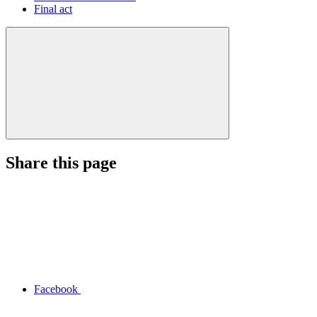
Final act
Share this page
Facebook