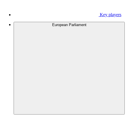
Key players
European Parliament