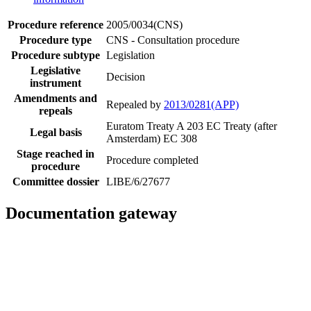
Procedure reference
2005/0034(CNS)
Procedure type
CNS - Consultation procedure
Procedure subtype
Legislation
Legislative
Decision
instrument
Amendments and
Repealed by
2013/0281(APP)
repeals
Euratom Treaty A 203
EC Treaty (after
Legal basis
Amsterdam) EC 308
Stage reached in
Procedure completed
procedure
Committee dossier
LIBE/6/27677
Documentation gateway