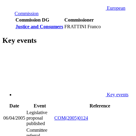
European
Commission
Commission DG
Commissioner
Justice and Consumers
FRATTINI Franco
Key events
Key events
Date
Event
Reference
Legislative
06/04/2005
proposal
COM(2005)0124
published
Committee
referral