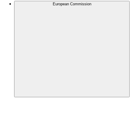
European Commission