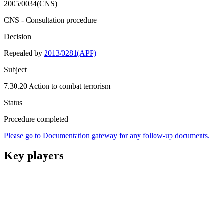
2005/0034(CNS)
CNS - Consultation procedure
Decision
Repealed by
2013/0281(APP)
Subject
7.30.20 Action to combat terrorism
Status
Procedure completed
Please go to Documentation gateway for any follow-up documents.
Key players