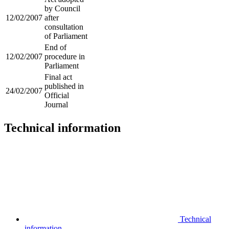
by Council
12/02/2007
after
consultation
of Parliament
End of
12/02/2007
procedure in
Parliament
Final act
published in
24/02/2007
Official
Journal
Technical information
Technical
information