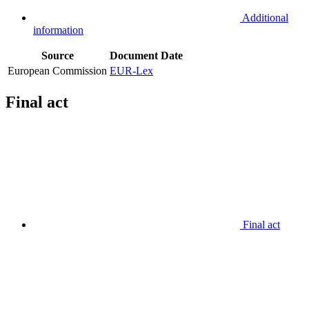
Additional
information
Source
Document
Date
European Commission
EUR-Lex
Final act
Final act