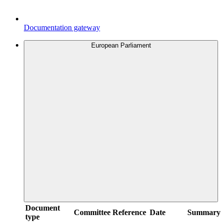
Documentation gateway
European Parliament
Document
Committee
Reference
Date
Summary
type