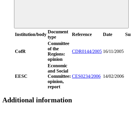
Document
Institution/body
Reference
Date
Su
type
Committee
of the
CofR
CDR0144/2005
16/11/2005
Regions:
opinion
Economic
and Social
EESC
Committee:
CES0234/2006
14/02/2006
opinion,
report
Additional information