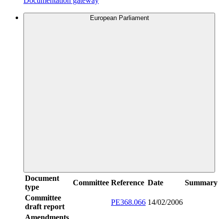
Documentation gateway
European Parliament
Document
Committee
Reference
Date
Summary
type
Committee
PE368.066
14/02/2006
draft report
Amendments