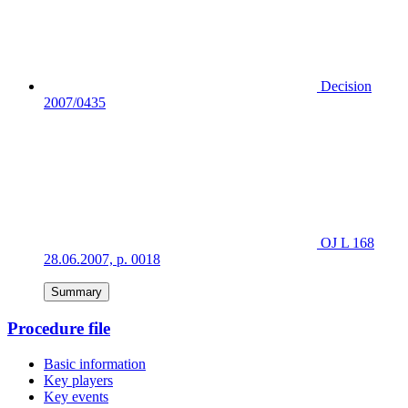
Decision
2007/0435
OJ L 168
28.06.2007, p. 0018
Summary
Procedure file
Basic information
Key players
Key events