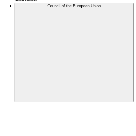
Council of the European Union