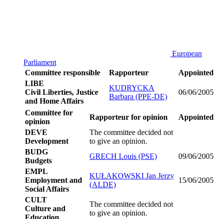
European
Parliament
Committee responsible
Rapporteur
Appointed
LIBE
KUDRYCKA
Civil Liberties, Justice
06/06/2005
Barbara (PPE-DE)
and Home Affairs
Committee for
Rapporteur for opinion
Appointed
opinion
DEVE
The committee decided not
Development
to give an opinion.
BUDG
GRECH Louis (PSE)
09/06/2005
Budgets
EMPL
KUŁAKOWSKI Jan Jerzy
Employment and
15/06/2005
(ALDE)
Social Affairs
CULT
The committee decided not
Culture and
to give an opinion.
Education