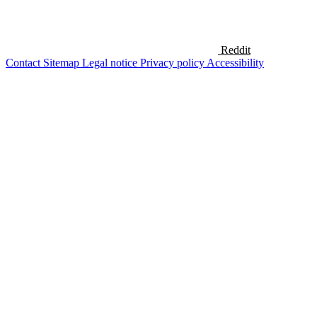
Reddit
Contact
Sitemap
Legal notice
Privacy policy
Accessibility