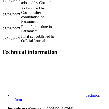
12/06/2007
adopted by Council
Act adopted by
Council after
25/06/2007
consultation of
Parliament
End of procedure in
25/06/2007
Parliament
Final act published in
28/06/2007
Official Journal
Technical information
Technical
information
Procedure reference
2005/0048(CNS)