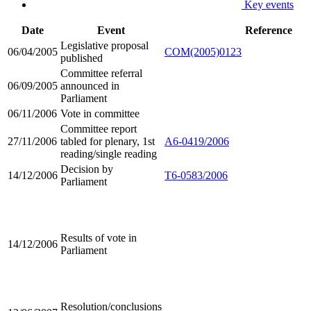
Key events
Date
Event
Reference
Legislative proposal
06/04/2005
COM(2005)0123
published
Committee referral
06/09/2005
announced in
Parliament
06/11/2006
Vote in committee
Committee report
27/11/2006
tabled for plenary, 1st
A6-0419/2006
reading/single reading
Decision by
14/12/2006
T6-0583/2006
Parliament
Results of vote in
14/12/2006
Parliament
Resolution/conclusions