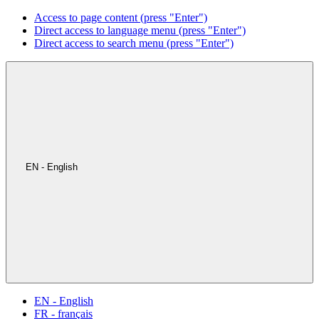
Access to page content (press "Enter")
Direct access to language menu (press "Enter")
Direct access to search menu (press "Enter")
EN - English
EN - English
FR - français