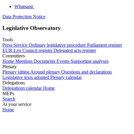
Whatsapp
Data Protection Notice
Legislative Observatory
Tools
Press Service
Ordinary legislative procedure
Parliament register
EUR-Lex
Council register
Delegated acts register
Committees
Home
Meetings
Documents
Events
Supporting analyses
Plenary
Plenary sitting
Around plenary
Questions and declarations
Legislative texts adopted
Plenary calendar
Delegations
Delegations calendar
Home
MEPs
Search
At your service
Home