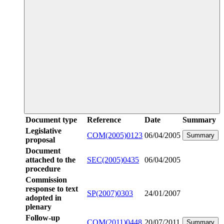
Document type
Reference
Date
Summary
Legislative
COM(2005)0123
06/04/2005
Summary
proposal
Document
attached to the
SEC(2005)0435
06/04/2005
procedure
Commission
response to text
SP(2007)0303
24/01/2007
adopted in
plenary
Follow-up
COM(2011)0448
20/07/2011
Summary