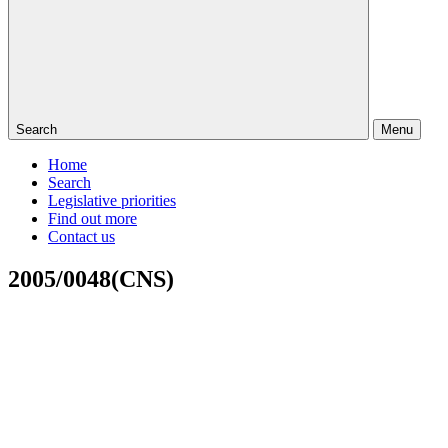
Search
Menu
Home
Search
Legislative priorities
Find out more
Contact us
2005/0048(CNS)