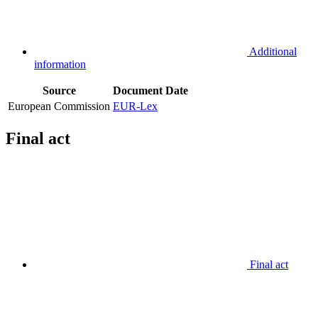
Additional
information
Source
Document
Date
European Commission
EUR-Lex
Final act
Final act