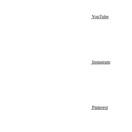
YouTube
Instagram
Pinterest