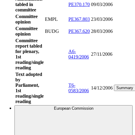
tabled in
PE370.170
09/03/2006
committee
Committee
EMPL
PE367.803
23/03/2006
opinion
Committee
BUDG
PE367.620
28/03/2006
opinion
Committee
report tabled
for plenary,
A6-
27/11/2006
1st
0419/2006
reading/single
reading
Text adopted
by
Parliament,
T6-
14/12/2006
Summary
1st
0583/2006
reading/single
reading
European Commission