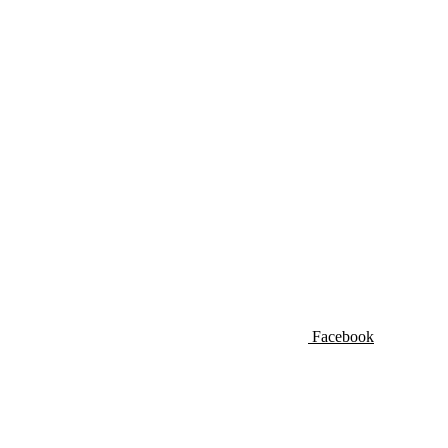
Facebook