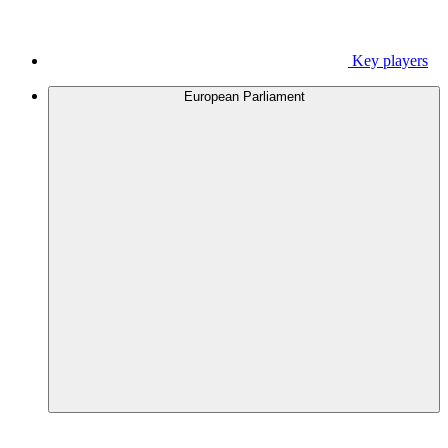
Key players
European Parliament