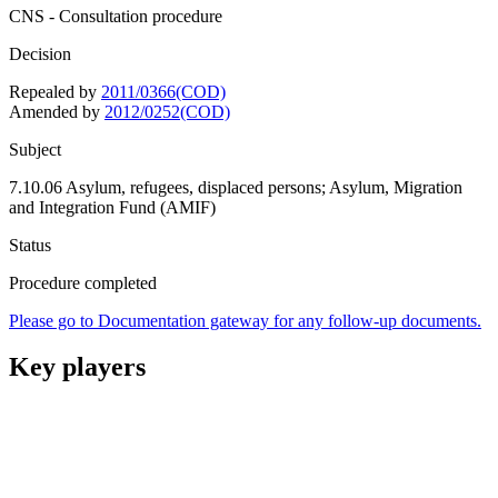
CNS - Consultation procedure
Decision
Repealed by
2011/0366(COD)
Amended by
2012/0252(COD)
Subject
7.10.06 Asylum, refugees, displaced persons; Asylum, Migration
and Integration Fund (AMIF)
Status
Procedure completed
Please go to Documentation gateway for any follow-up documents.
Key players