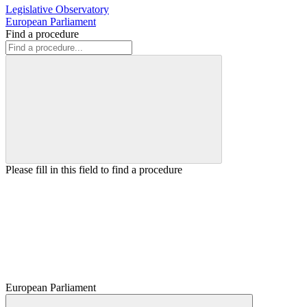
Legislative Observatory
European Parliament
Find a procedure
Please fill in this field to find a procedure
European Parliament