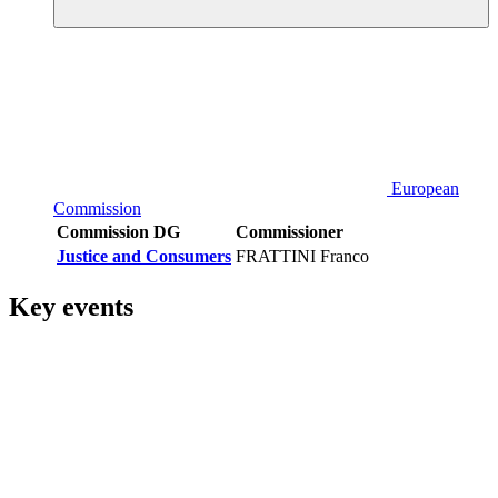
European
Commission
Commission DG
Commissioner
Justice and Consumers
FRATTINI Franco
Key events