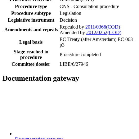
Procedure type
CNS - Consultation procedure
Procedure subtype
Legislation
Legislative instrument
Decision
Repealed by
2011/0366(COD)
Amendments and repeals
Amended by
2012/0252(COD)
EC Treaty (after Amsterdam) EC 063-
Legal basis
p3
Stage reached in
Procedure completed
procedure
Committee dossier
LIBE/6/27946
Documentation gateway