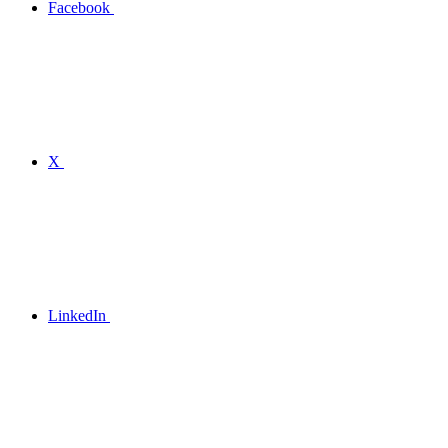
Facebook
X
LinkedIn