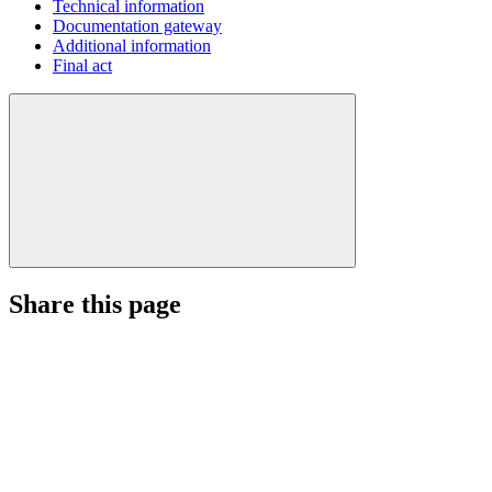
Technical information
Documentation gateway
Additional information
Final act
Share this page