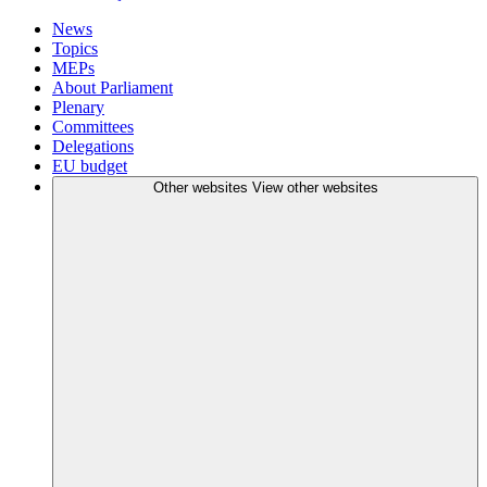
News
Topics
MEPs
About Parliament
Plenary
Committees
Delegations
EU budget
Other websites
View other websites