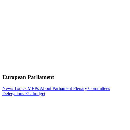
European Parliament
News
Topics
MEPs
About Parliament
Plenary
Committees
Delegations
EU budget