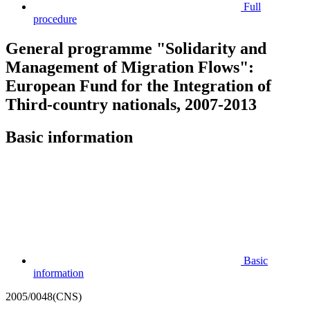
Full
procedure
General programme "Solidarity and
Management of Migration Flows":
European Fund for the Integration of
Third-country nationals, 2007-2013
Basic information
Basic
information
2005/0048(CNS)