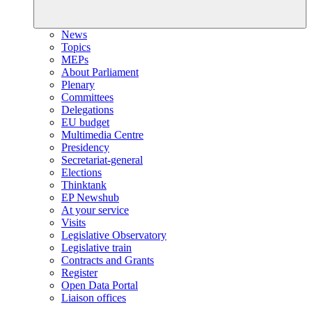
News
Topics
MEPs
About Parliament
Plenary
Committees
Delegations
EU budget
Multimedia Centre
Presidency
Secretariat-general
Elections
Thinktank
EP Newshub
At your service
Visits
Legislative Observatory
Legislative train
Contracts and Grants
Register
Open Data Portal
Liaison offices