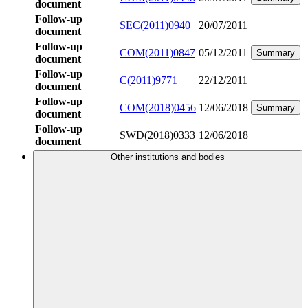
document
Follow-up
SEC(2011)0940
20/07/2011
document
Follow-up
COM(2011)0847
05/12/2011
Summary
document
Follow-up
C(2011)9771
22/12/2011
document
Follow-up
COM(2018)0456
12/06/2018
Summary
document
Follow-up
SWD(2018)0333
12/06/2018
document
Other institutions and bodies