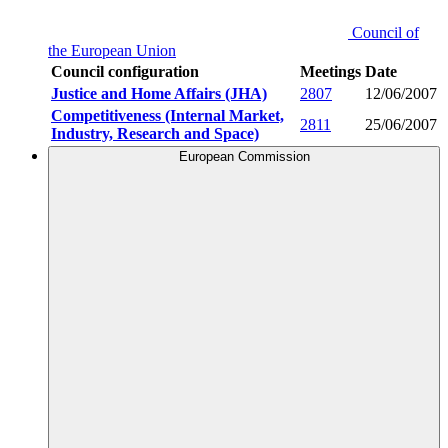
Council of
the European Union
Council configuration
Meetings
Date
Justice and Home Affairs (JHA)
2807
12/06/2007
Competitiveness (Internal Market,
2811
25/06/2007
Industry, Research and Space)
European Commission