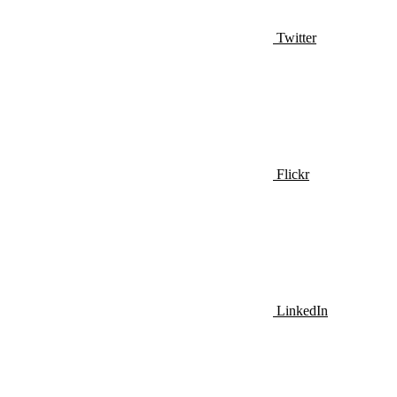
Twitter
Flickr
LinkedIn