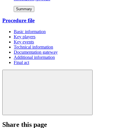
Summary
Procedure file
Basic information
Key players
Key events
Technical information
Documentation gateway
Additional information
Final act
Share this page