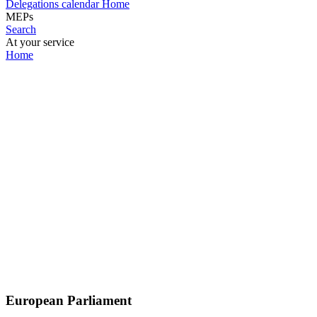
Delegations calendar
Home
MEPs
Search
At your service
Home
European Parliament