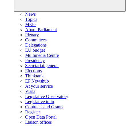
News
Topics
MEPs
About Parliament
Plenary
Committees
Delegations
EU budget
Multimedia Centre
Presidency
Secretariat-general
Elections
Thinktank
EP Newshub
At your service
Visits
Legislative Observatory
Legislative train
Contracts and Grants
Register
Open Data Portal
Liaison offices