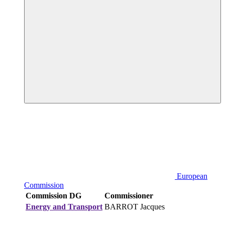
European
Commission
Commission DG
Commissioner
Energy and Transport
BARROT Jacques