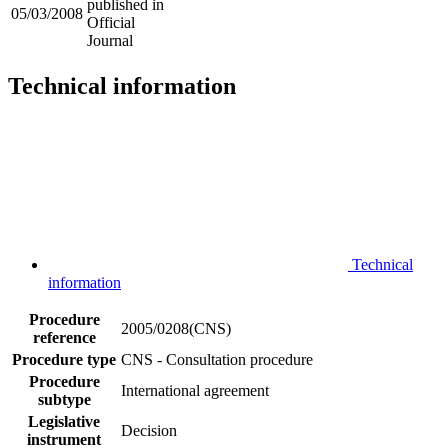
published in
05/03/2008
Official
Journal
Technical information
Technical
information
Procedure
2005/0208(CNS)
reference
Procedure type
CNS - Consultation procedure
Procedure
International agreement
subtype
Legislative
Decision
instrument