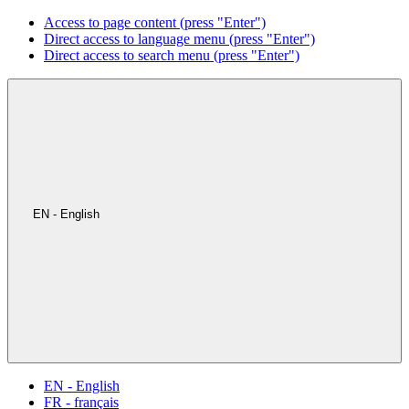
Access to page content (press "Enter")
Direct access to language menu (press "Enter")
Direct access to search menu (press "Enter")
EN - English
EN - English
FR - français