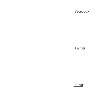
Facebook
Twitter
Flickr