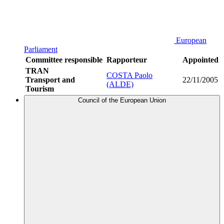
European
Parliament
Committee responsible
Rapporteur
Appointed
TRAN
COSTA Paolo
Transport and
22/11/2005
(ALDE)
Tourism
Council of the European Union