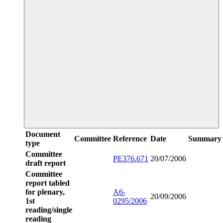
Document
Committee
Reference
Date
Summary
type
Committee
PE376.671
20/07/2006
draft report
Committee
report tabled
for plenary,
A6-
20/09/2006
1st
0295/2006
reading/single
reading