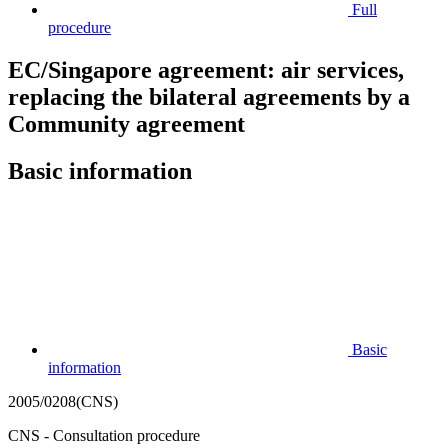
Full
procedure
EC/Singapore agreement: air services,
replacing the bilateral agreements by a
Community agreement
Basic information
Basic
information
2005/0208(CNS)
CNS - Consultation procedure