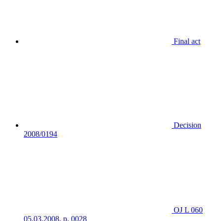
Final act
Decision
2008/0194
OJ L 060
05.03.2008, p. 0028