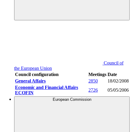
Council of
the European Union
Council configuration
Meetings
Date
General Affairs
2850
18/02/2008
Economic and Financial Affairs
2726
05/05/2006
ECOFIN
European Commission