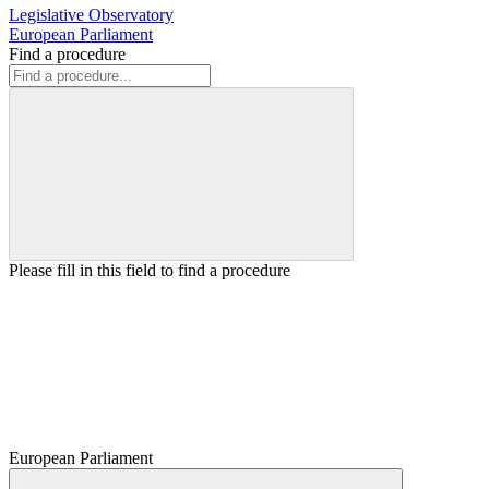
Legislative Observatory
European Parliament
Find a procedure
Please fill in this field to find a procedure
European Parliament