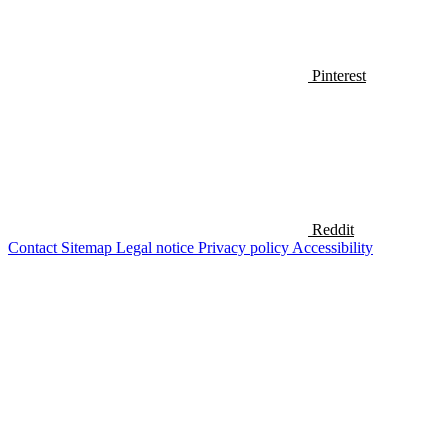
Pinterest
Reddit
Contact
Sitemap
Legal notice
Privacy policy
Accessibility