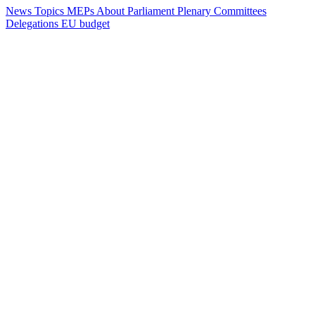
News
Topics
MEPs
About Parliament
Plenary
Committees
Delegations
EU budget