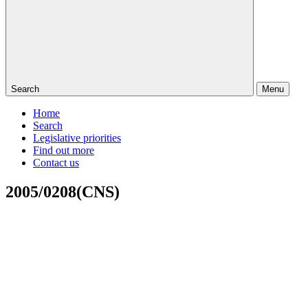
Search
Menu
Home
Search
Legislative priorities
Find out more
Contact us
2005/0208(CNS)