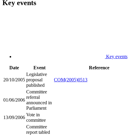
Key events
Key events
Date
Event
Reference
Legislative
20/10/2005
proposal
COM(2005)0513
published
Committee
referral
01/06/2006
announced in
Parliament
Vote in
13/09/2006
committee
Committee
report tabled