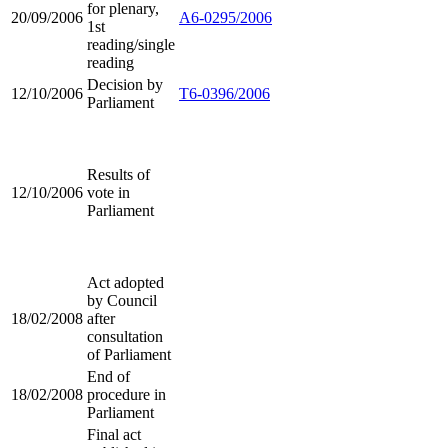
for plenary,
20/09/2006
A6-0295/2006
1st
reading/single
reading
Decision by
12/10/2006
T6-0396/2006
Parliament
Results of
12/10/2006
vote in
Parliament
Act adopted
by Council
18/02/2008
after
consultation
of Parliament
End of
18/02/2008
procedure in
Parliament
Final act