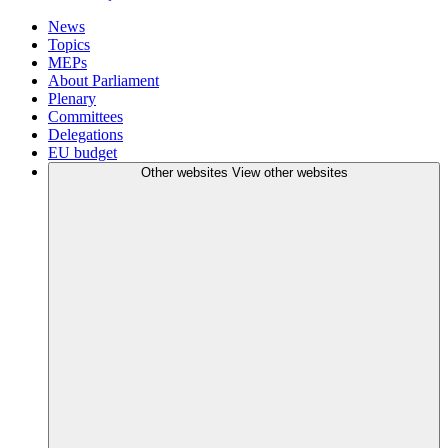
News
Topics
MEPs
About Parliament
Plenary
Committees
Delegations
EU budget
Other websites
View other websites