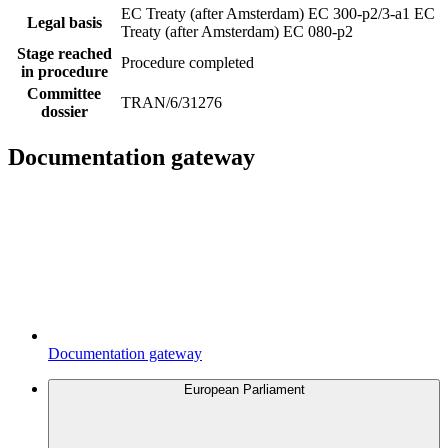
EC Treaty (after Amsterdam) EC 300-p2/3-a1
EC
Legal basis
Treaty (after Amsterdam) EC 080-p2
Stage reached
Procedure completed
in procedure
Committee
TRAN/6/31276
dossier
Documentation gateway
Documentation gateway
European Parliament