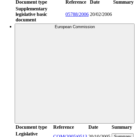
Document type
Reference
Date
Summary
Supplementary
legislative basic
05788/2006
20/02/2006
document
European Commission
Document type
Reference
Date
Summary
Legislative
COM(2005)0513
20/10/2005
Summary