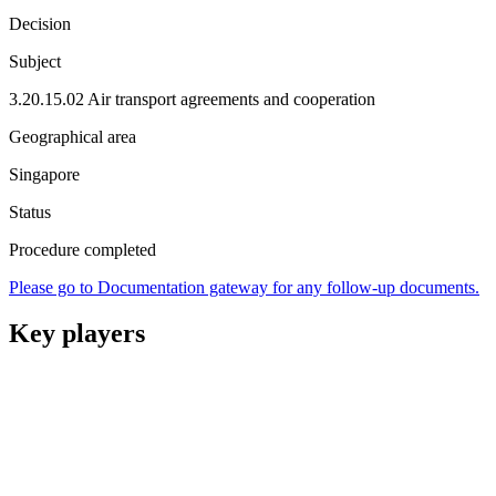
Decision
Subject
3.20.15.02 Air transport agreements and cooperation
Geographical area
Singapore
Status
Procedure completed
Please go to Documentation gateway for any follow-up documents.
Key players