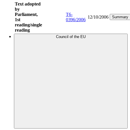
Text adopted
by
Parliament,
T6-
12/10/2006
Summary
1st
0396/2006
reading/single
reading
Council of the EU