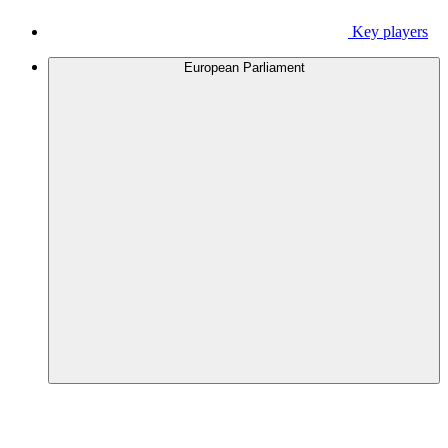
Key players
European Parliament