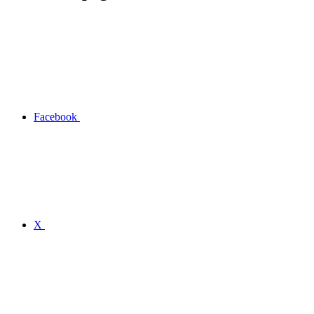
Facebook
X