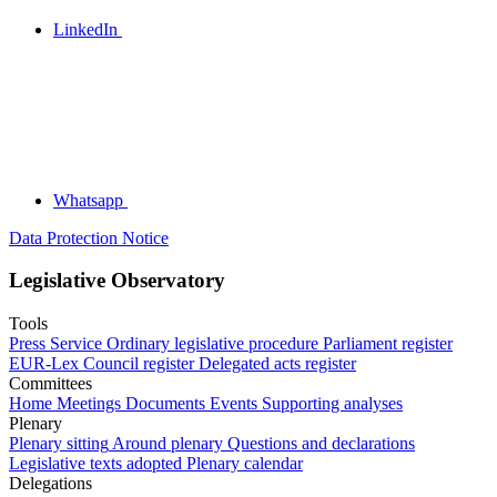
LinkedIn
Whatsapp
Data Protection Notice
Legislative Observatory
Tools
Press Service
Ordinary legislative procedure
Parliament register
EUR-Lex
Council register
Delegated acts register
Committees
Home
Meetings
Documents
Events
Supporting analyses
Plenary
Plenary sitting
Around plenary
Questions and declarations
Legislative texts adopted
Plenary calendar
Delegations