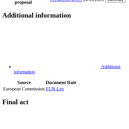
proposal
Additional information
Additional
information
Source
Document
Date
European Commission
EUR-Lex
Final act