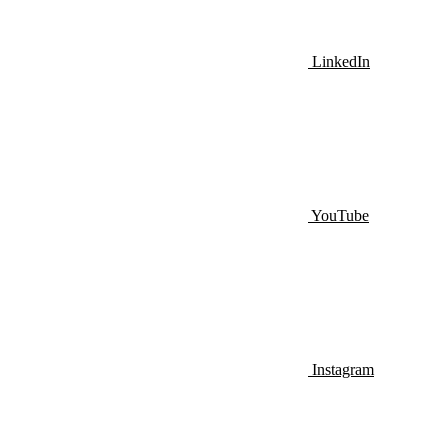
LinkedIn
YouTube
Instagram