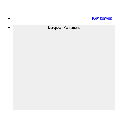
Key players
European Parliament