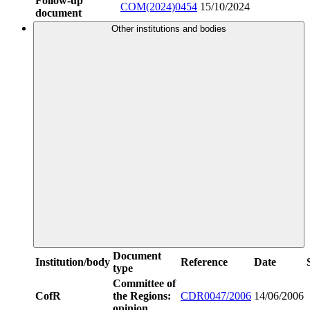
Follow-up
COM(2024)0454
15/10/2024
document
Other institutions and bodies
Document
Institution/body
Reference
Date
type
Committee of
CofR
the Regions:
CDR0047/2006
14/06/2006
opinion