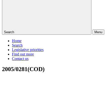
Search
Menu
Home
Search
Legislative priorities
Find out more
Contact us
2005/0281(COD)