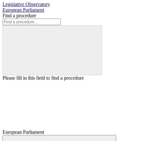
Legislative Observatory
European Parliament
Find a procedure
Please fill in this field to find a procedure
European Parliament