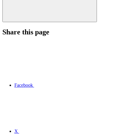
Share this page
Facebook
X