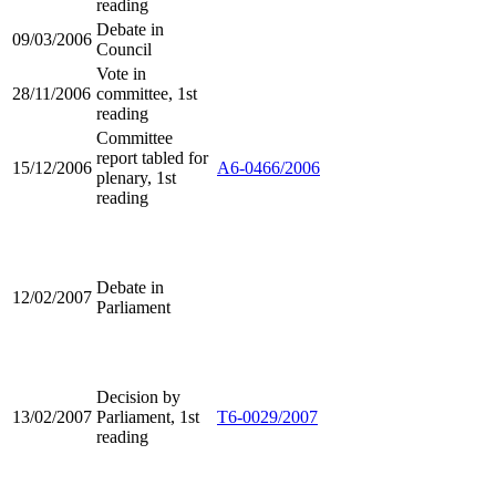
reading
Debate in
09/03/2006
Council
Vote in
28/11/2006
committee, 1st
reading
Committee
report tabled for
15/12/2006
A6-0466/2006
plenary, 1st
reading
Debate in
12/02/2007
Parliament
Decision by
13/02/2007
Parliament, 1st
T6-0029/2007
reading