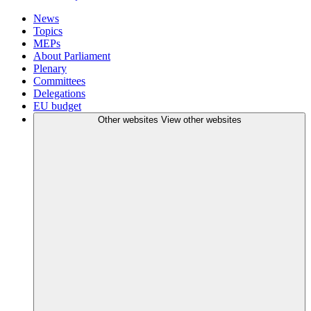
News
Topics
MEPs
About Parliament
Plenary
Committees
Delegations
EU budget
Other websites
View other websites