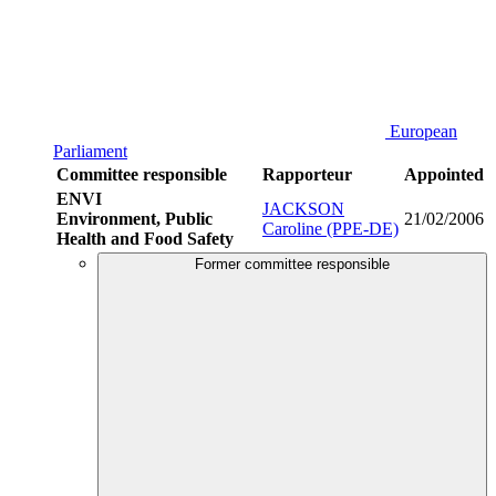
European
Parliament
Committee responsible
Rapporteur
Appointed
ENVI
JACKSON
Environment, Public
21/02/2006
Caroline (PPE-DE)
Health and Food Safety
Former committee responsible