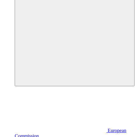
European
Commission