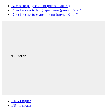
Access to page content (press "Enter")
Direct access to language menu (press "Enter")
Direct access to search menu (press "Enter")
EN - English
EN - English
FR - français