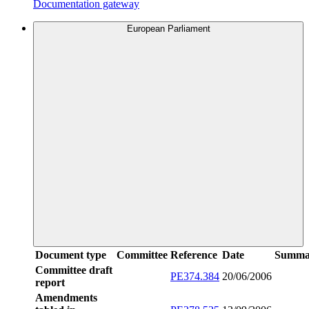
Documentation gateway
European Parliament
Document type
Committee
Reference
Date
Summa
Committee draft
PE374.384
20/06/2006
report
Amendments