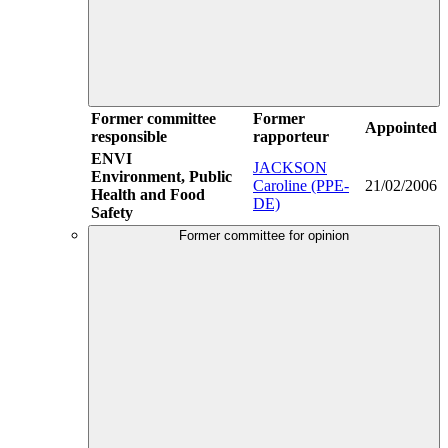
Former committee
Former
Appointed
responsible
rapporteur
ENVI
JACKSON
Environment, Public
Caroline (PPE-
21/02/2006
Health and Food
DE)
Safety
Former committee for opinion