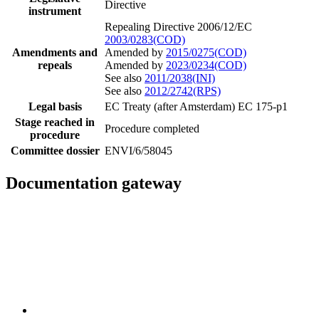
Directive
instrument
Repealing Directive 2006/12/EC
2003/0283(COD)
Amendments and
Amended by
2015/0275(COD)
repeals
Amended by
2023/0234(COD)
See also
2011/2038(INI)
See also
2012/2742(RPS)
Legal basis
EC Treaty (after Amsterdam) EC 175-p1
Stage reached in
Procedure completed
procedure
Committee dossier
ENVI/6/58045
Documentation gateway