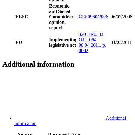
Economic
and Social
EESC
Committee:
CES0960/2006
06/07/2006
opinion,
report
32011R0333
Implementing
OJ L 094
EU
31/03/2011
legislative act
08.04.2011, p.
0002
Additional information
Additional
information
Source
Document
Date