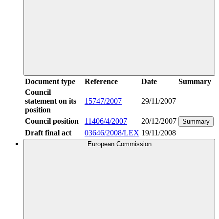
Document type
Reference
Date
Summary
Council
statement on its
15747/2007
29/11/2007
position
Council position
11406/4/2007
20/12/2007
Summary
Draft final act
03646/2008/LEX
19/11/2008
European Commission