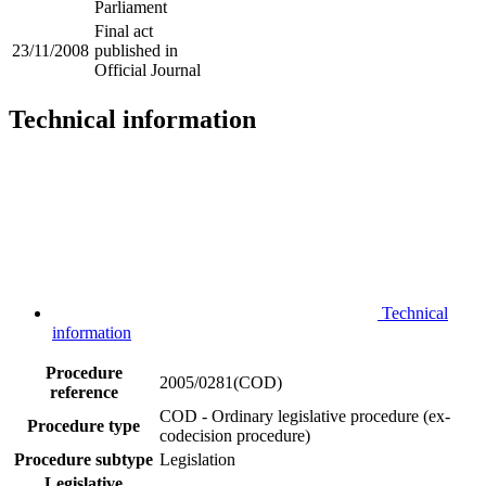
Parliament
Final act
23/11/2008
published in
Official Journal
Technical information
Technical
information
Procedure
2005/0281(COD)
reference
COD - Ordinary legislative procedure (ex-
Procedure type
codecision procedure)
Procedure subtype
Legislation
Legislative