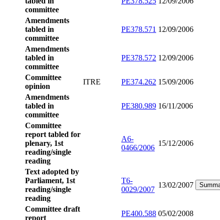
tabled in
PE378.525
12/09/2006
committee
Amendments
tabled in
PE378.571
12/09/2006
committee
Amendments
tabled in
PE378.572
12/09/2006
committee
Committee
ITRE
PE374.262
15/09/2006
opinion
Amendments
tabled in
PE380.989
16/11/2006
committee
Committee
report tabled for
A6-
plenary, 1st
15/12/2006
0466/2006
reading/single
reading
Text adopted by
Parliament, 1st
T6-
13/02/2007
Summa
reading/single
0029/2007
reading
Committee draft
PE400.588
05/02/2008
report