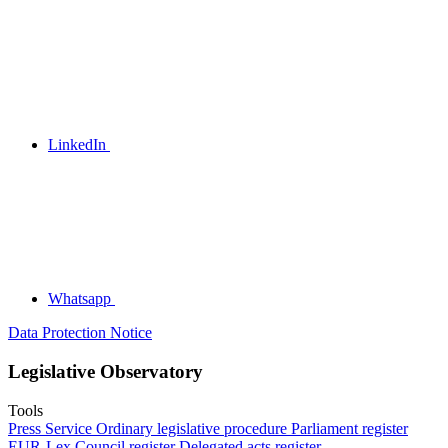
LinkedIn
Whatsapp
Data Protection Notice
Legislative Observatory
Tools
Press Service
Ordinary legislative procedure
Parliament register
EUR-Lex
Council register
Delegated acts register