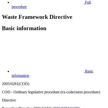
Full
procedure
Waste Framework Directive
Basic information
Basic
information
2005/0281(COD)
COD - Ordinary legislative procedure (ex-codecision procedure)
Directive