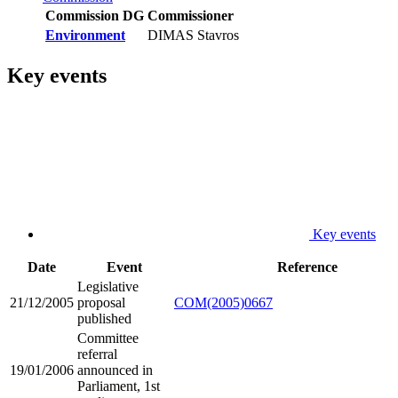
Commission DG
Commissioner
Environment
DIMAS Stavros
Key events
Key events
Date
Event
Reference
Legislative
21/12/2005
proposal
COM(2005)0667
published
Committee
referral
19/01/2006
announced in
Parliament, 1st