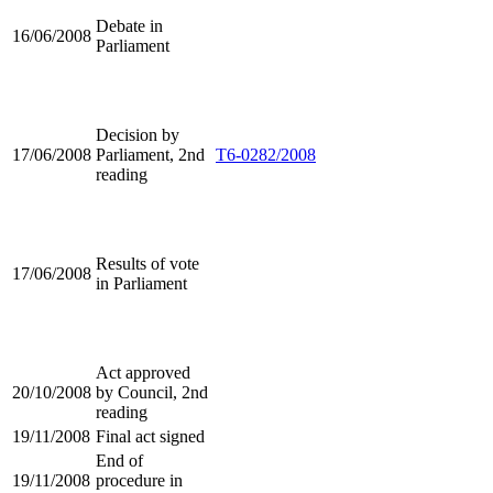
Debate in
16/06/2008
Parliament
Decision by
17/06/2008
Parliament, 2nd
T6-0282/2008
reading
Results of vote
17/06/2008
in Parliament
Act approved
20/10/2008
by Council, 2nd
reading
19/11/2008
Final act signed
End of
19/11/2008
procedure in