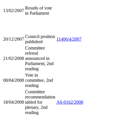
Results of vote
13/02/2007
in Parliament
Council position
20/12/2007
11406/4/2007
published
Committee
referral
21/02/2008
announced in
Parliament, 2nd
reading
Vote in
08/04/2008
committee, 2nd
reading
Committee
recommendation
18/04/2008
tabled for
A6-0162/2008
plenary, 2nd
reading