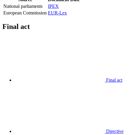
National parliaments
IPEX
European Commission
EUR-Lex
Final act
Final act
Directive