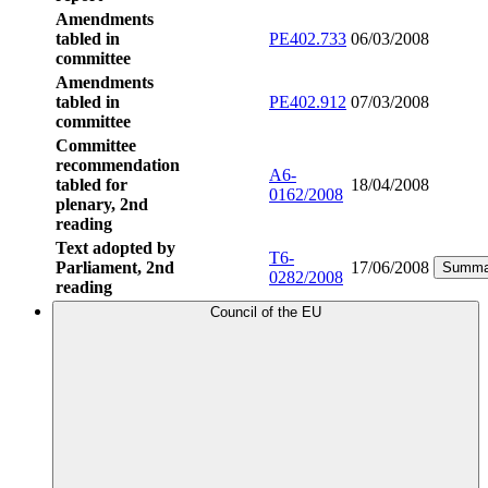
Amendments
tabled in
PE402.733
06/03/2008
committee
Amendments
tabled in
PE402.912
07/03/2008
committee
Committee
recommendation
A6-
tabled for
18/04/2008
0162/2008
plenary, 2nd
reading
Text adopted by
T6-
Parliament, 2nd
17/06/2008
Summa
0282/2008
reading
Council of the EU