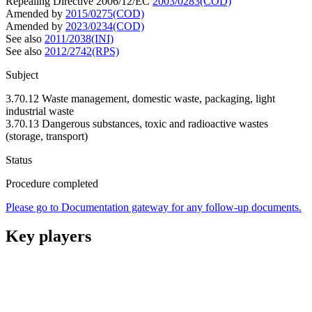
Repealing Directive 2006/12/EC
2003/0283(COD)
Amended by
2015/0275(COD)
Amended by
2023/0234(COD)
See also
2011/2038(INI)
See also
2012/2742(RPS)
Subject
3.70.12 Waste management, domestic waste, packaging, light
industrial waste
3.70.13 Dangerous substances, toxic and radioactive wastes
(storage, transport)
Status
Procedure completed
Please go to Documentation gateway for any follow-up documents.
Key players