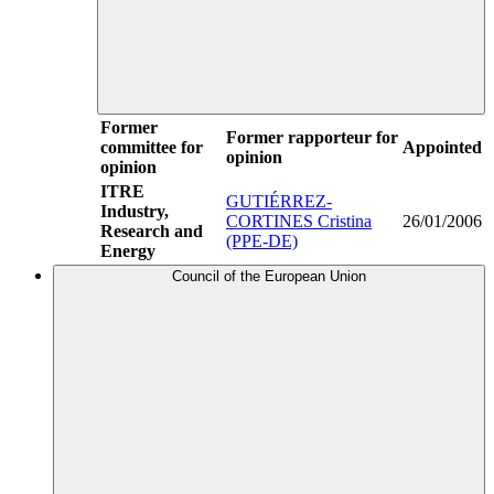
Former
Former rapporteur for
committee for
Appointed
opinion
opinion
ITRE
GUTIÉRREZ-
Industry,
CORTINES Cristina
26/01/2006
Research and
(PPE-DE)
Energy
Council of the European Union