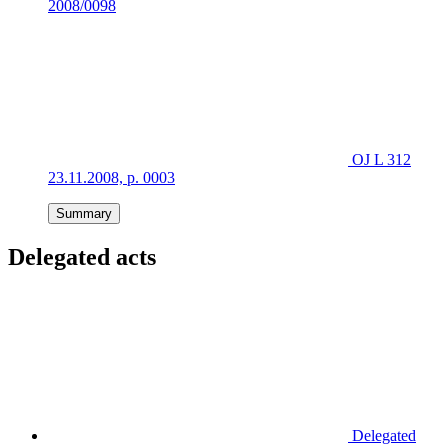
2008/0098
OJ L 312
23.11.2008, p. 0003
Summary
Delegated acts
Delegated