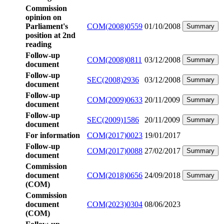
Commission
opinion on
Parliament's
COM(2008)0559
01/10/2008
Summary
position at 2nd
reading
Follow-up
COM(2008)0811
03/12/2008
Summary
document
Follow-up
SEC(2008)2936
03/12/2008
Summary
document
Follow-up
COM(2009)0633
20/11/2009
Summary
document
Follow-up
SEC(2009)1586
20/11/2009
Summary
document
For information
COM(2017)0023
19/01/2017
Follow-up
COM(2017)0088
27/02/2017
Summary
document
Commission
document
COM(2018)0656
24/09/2018
Summary
(COM)
Commission
document
COM(2023)0304
08/06/2023
(COM)