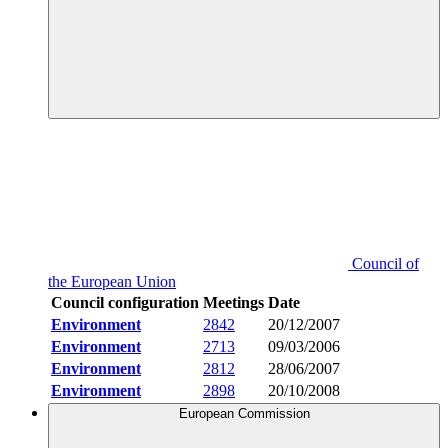
Council of
the European Union
Council configuration
Meetings
Date
Environment
2842
20/12/2007
Environment
2713
09/03/2006
Environment
2812
28/06/2007
Environment
2898
20/10/2008
European Commission