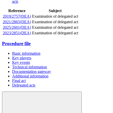
acts
Reference
Subject
2019/2757(DEA)
Examination of delegated act
2021/2865(DEA)
Examination of delegated act
2025/2601(DEA)
Examination of delegated act
2023/2851(DEA)
Examination of delegated act
Procedure file
Basic information
Key players
Key events
Technical information
Documentation gateway
Additional information
Final act
Delegated acts