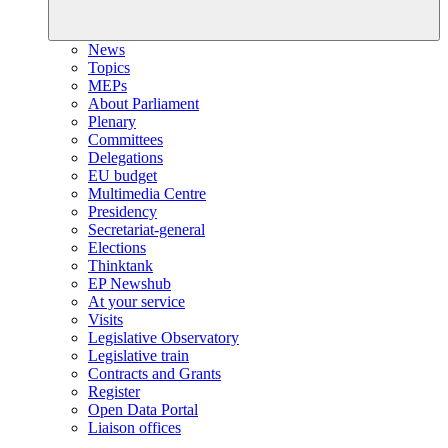
News
Topics
MEPs
About Parliament
Plenary
Committees
Delegations
EU budget
Multimedia Centre
Presidency
Secretariat-general
Elections
Thinktank
EP Newshub
At your service
Visits
Legislative Observatory
Legislative train
Contracts and Grants
Register
Open Data Portal
Liaison offices