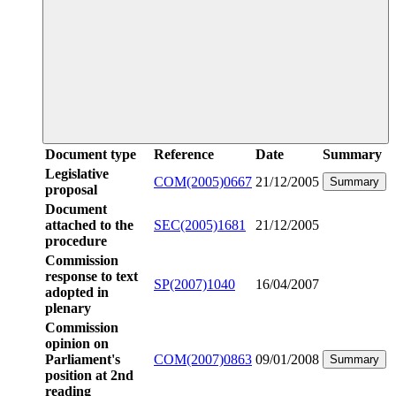
Document type
Reference
Date
Summary
Legislative
COM(2005)0667
21/12/2005
Summary
proposal
Document
attached to the
SEC(2005)1681
21/12/2005
procedure
Commission
response to text
SP(2007)1040
16/04/2007
adopted in
plenary
Commission
opinion on
Parliament's
COM(2007)0863
09/01/2008
Summary
position at 2nd
reading