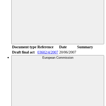
Document type
Reference
Date
Summary
Draft final act
03602/4/2007
20/06/2007
European Commission