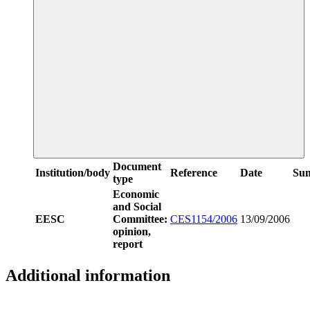
Document
Institution/body
Reference
Date
Su
type
Economic
and Social
EESC
Committee:
CES1154/2006
13/09/2006
opinion,
report
Additional information