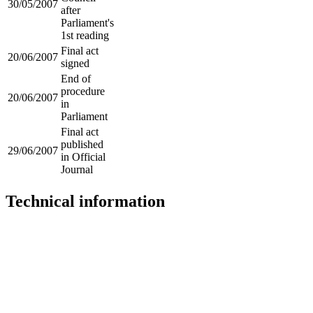
30/05/2007
after
Parliament's
1st reading
Final act
20/06/2007
signed
End of
procedure
20/06/2007
in
Parliament
Final act
published
29/06/2007
in Official
Journal
Technical information