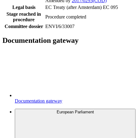
Amended by
2017/0293(COD)
Legal basis
EC Treaty (after Amsterdam) EC 095
Stage reached in
Procedure completed
procedure
Committee dossier
ENVI/6/33007
Documentation gateway
Documentation gateway
European Parliament