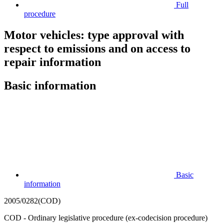
Full
procedure
Motor vehicles: type approval with
respect to emissions and on access to
repair information
Basic information
Basic
information
2005/0282(COD)
COD - Ordinary legislative procedure (ex-codecision procedure)