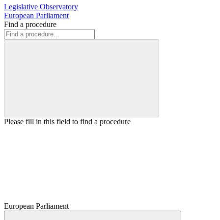
Legislative Observatory
European Parliament
Find a procedure
Please fill in this field to find a procedure
European Parliament