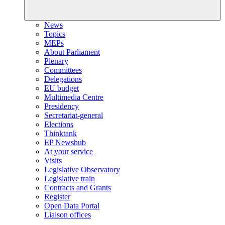
News
Topics
MEPs
About Parliament
Plenary
Committees
Delegations
EU budget
Multimedia Centre
Presidency
Secretariat-general
Elections
Thinktank
EP Newshub
At your service
Visits
Legislative Observatory
Legislative train
Contracts and Grants
Register
Open Data Portal
Liaison offices