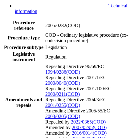
Technical
information
Procedure
2005/0282(COD)
reference
COD - Ordinary legislative procedure (ex-
Procedure type
codecision procedure)
Procedure subtype
Legislation
Legislative
Regulation
instrument
Repealing Directive 96/69/EC
1994/0286(COD)
Repealing Directive 2001/1/EC
2000/0040(COD)
Repealing Directive 2001/100/EC
2000/0211(COD)
Amendments and
Repealing Directive 2004/3/EC
repeals
2001/0255(COD)
Amending Directive 2005/55/EC
2003/0205(COD)
Repealed by
2022/0365(COD)
Amended by
2007/0295(COD)
Amended by
2016/0014(COD)