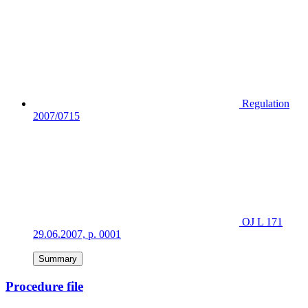
Regulation
2007/0715
OJ L 171
29.06.2007, p. 0001
Summary
Procedure file