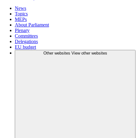
News
Topics
MEPs
About Parliament
Plenary
Committees
Delegations
EU budget
Other websites
View other websites