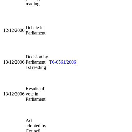
reading
Debate in
12/12/2006
Parliament
Decision by
13/12/2006
Parliament,
T6-0561/2006
1st reading
Results of
13/12/2006
vote in
Parliament
Act
adopted by
Council