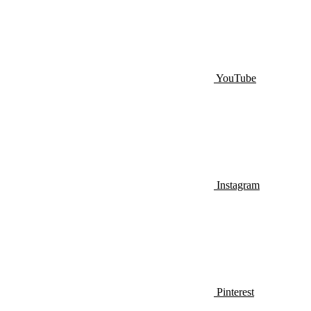
YouTube
Instagram
Pinterest