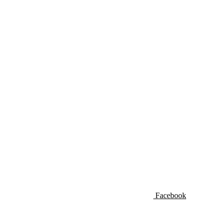
Facebook