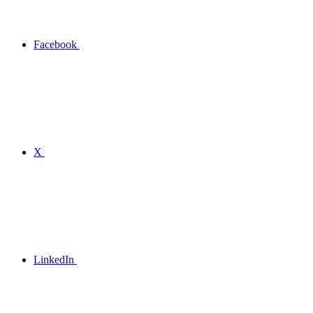
Facebook
X
LinkedIn