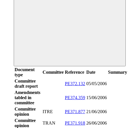
Document
Committee
Reference
Date
Summary
type
Committee
PE372.132
05/05/2006
draft report
Amendments
tabled in
PE374.359
15/06/2006
committee
Committee
ITRE
PE371.877
21/06/2006
opinion
Committee
TRAN
PE371.918
26/06/2006
opinion