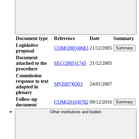
Document type
Reference
Date
Summary
Legislative
COM(2005)0683
21/12/2005
Summary
proposal
Document
attached to the
SEC(2005)1745
21/12/2005
procedure
Commission
response to text
SP(2007)0303
24/01/2007
adopted in
plenary
Follow-up
COM(2016)0782
09/12/2016
Summary
document
Other institutions and bodies