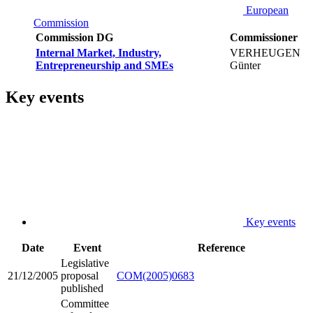
European
Commission
Commission DG
Commissioner
Internal Market, Industry,
VERHEUGEN
Entrepreneurship and SMEs
Günter
Key events
Key events
Date
Event
Reference
Legislative
21/12/2005
proposal
COM(2005)0683
published
Committee