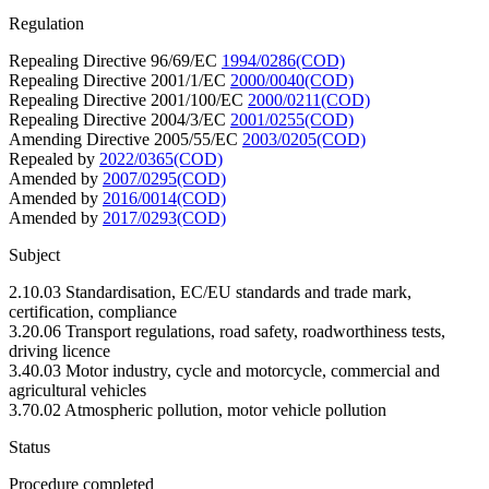
Regulation
Repealing Directive 96/69/EC
1994/0286(COD)
Repealing Directive 2001/1/EC
2000/0040(COD)
Repealing Directive 2001/100/EC
2000/0211(COD)
Repealing Directive 2004/3/EC
2001/0255(COD)
Amending Directive 2005/55/EC
2003/0205(COD)
Repealed by
2022/0365(COD)
Amended by
2007/0295(COD)
Amended by
2016/0014(COD)
Amended by
2017/0293(COD)
Subject
2.10.03 Standardisation, EC/EU standards and trade mark,
certification, compliance
3.20.06 Transport regulations, road safety, roadworthiness tests,
driving licence
3.40.03 Motor industry, cycle and motorcycle, commercial and
agricultural vehicles
3.70.02 Atmospheric pollution, motor vehicle pollution
Status
Procedure completed