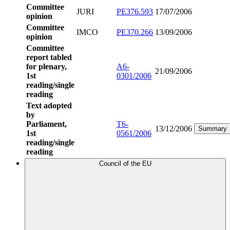
Committee
JURI
PE376.593
17/07/2006
opinion
Committee
IMCO
PE370.266
13/09/2006
opinion
Committee
report tabled
for plenary,
A6-
21/09/2006
1st
0301/2006
reading/single
reading
Text adopted
by
Parliament,
T6-
13/12/2006
Summary
1st
0561/2006
reading/single
reading
Council of the EU