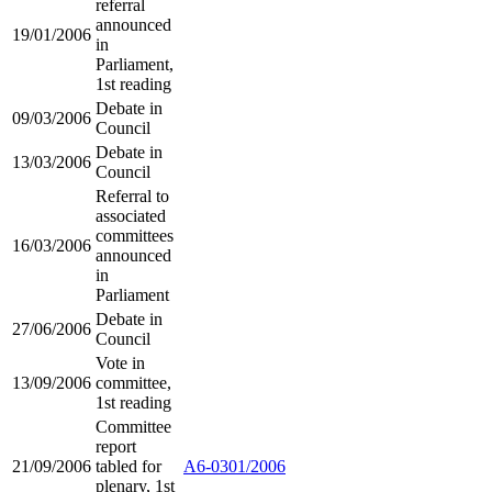
referral
announced
19/01/2006
in
Parliament,
1st reading
Debate in
09/03/2006
Council
Debate in
13/03/2006
Council
Referral to
associated
committees
16/03/2006
announced
in
Parliament
Debate in
27/06/2006
Council
Vote in
13/09/2006
committee,
1st reading
Committee
report
21/09/2006
tabled for
A6-0301/2006
plenary, 1st