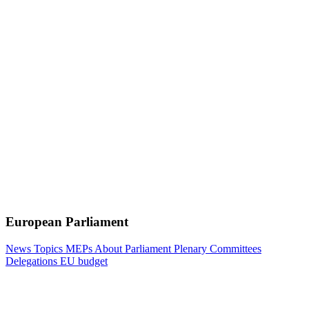
European Parliament
News
Topics
MEPs
About Parliament
Plenary
Committees
Delegations
EU budget