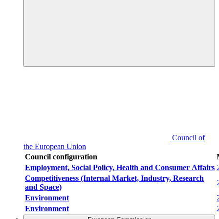
Council of
the European Union
Council configuration
Employment, Social Policy, Health and Consumer Affairs
Competitiveness (Internal Market, Industry, Research
and Space)
Environment
Environment