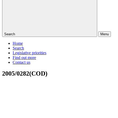
Search
Menu
Home
Search
Legislative priorities
Find out more
Contact us
2005/0282(COD)