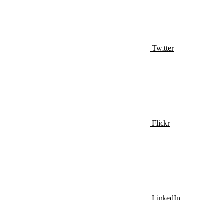
Twitter
Flickr
LinkedIn