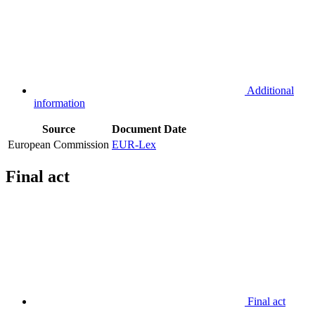
Additional
information
Source
Document
Date
European Commission
EUR-Lex
Final act
Final act