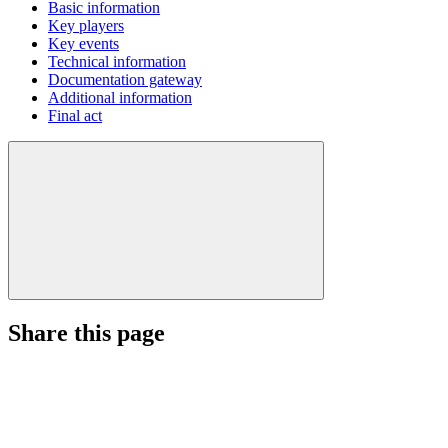
Basic information
Key players
Key events
Technical information
Documentation gateway
Additional information
Final act
Share this page