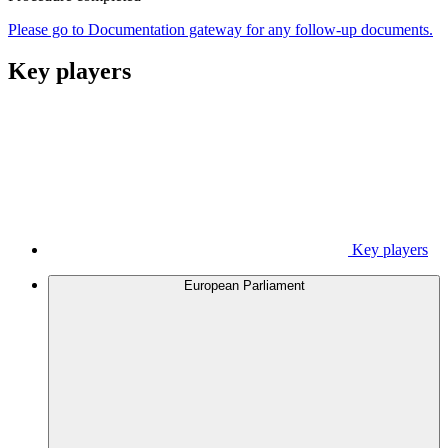
Please go to Documentation gateway for any follow-up documents.
Key players
Key players
European Parliament