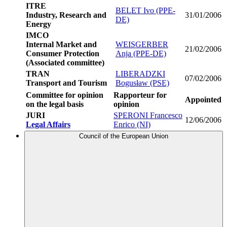
ITRE
BELET Ivo (PPE-
Industry, Research and
31/01/2006
DE)
Energy
IMCO
Internal Market and
WEISGERBER
21/02/2006
Consumer Protection
Anja (PPE-DE)
(Associated committee)
TRAN
LIBERADZKI
07/02/2006
Transport and Tourism
Bogusław (PSE)
Committee for opinion
Rapporteur for
Appointed
on the legal basis
opinion
JURI
SPERONI Francesco
12/06/2006
Legal Affairs
Enrico (NI)
Council of the European Union