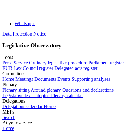
Whatsapp
Data Protection Notice
Legislative Observatory
Tools
Press Service
Ordinary legislative procedure
Parliament register
EUR-Lex
Council register
Delegated acts register
Committees
Home
Meetings
Documents
Events
Supporting analyses
Plenary
Plenary sitting
Around plenary
Questions and declarations
Legislative texts adopted
Plenary calendar
Delegations
Delegations calendar
Home
MEPs
Search
At your service
Home