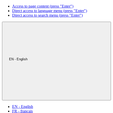
Access to page content (press "Enter")
Direct access to language menu (press "Enter")
Direct access to search menu (press "Enter")
EN - English
EN - English
FR - français