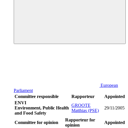
European
Parliament
Committee responsible
Rapporteur
Appointed
ENVI
GROOTE
Environment, Public Health
29/11/2005
Matthias (PSE)
and Food Safety
Rapporteur for
Committee for opinion
Appointed
opinion