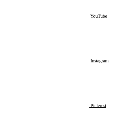
YouTube
Instagram
Pinterest