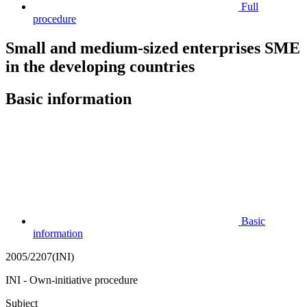
Full
procedure
Small and medium-sized enterprises SME
in the developing countries
Basic information
Basic
information
2005/2207(INI)
INI - Own-initiative procedure
Subject