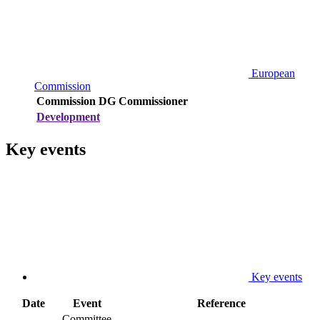
European
Commission
Commission DG
Commissioner
Development
Key events
Key events
Date
Event
Reference
Committee