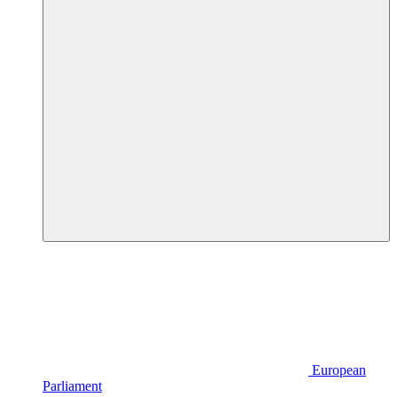
European
Parliament