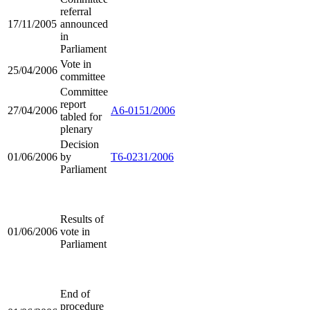
referral
17/11/2005
announced
in
Parliament
Vote in
25/04/2006
committee
Committee
report
27/04/2006
A6-0151/2006
tabled for
plenary
Decision
01/06/2006
by
T6-0231/2006
Parliament
Results of
01/06/2006
vote in
Parliament
End of
procedure