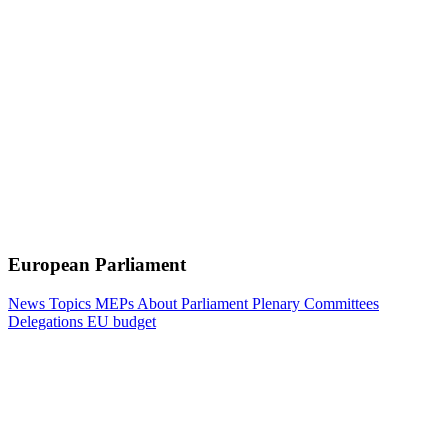
European Parliament
News
Topics
MEPs
About Parliament
Plenary
Committees
Delegations
EU budget