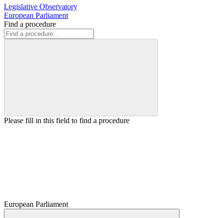
Legislative Observatory
European Parliament
Find a procedure
Please fill in this field to find a procedure
European Parliament