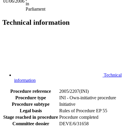
01/06/2006
in
Parliament
Technical information
Technical
information
Procedure reference
2005/2207(INI)
Procedure type
INI - Own-initiative procedure
Procedure subtype
Initiative
Legal basis
Rules of Procedure EP 55
Stage reached in procedure
Procedure completed
Committee dossier
DEVE/6/31658