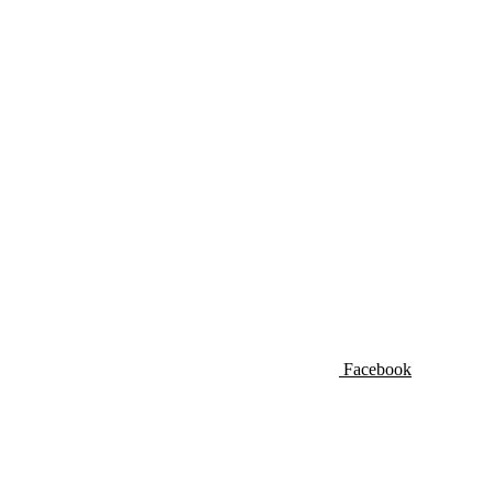
Facebook