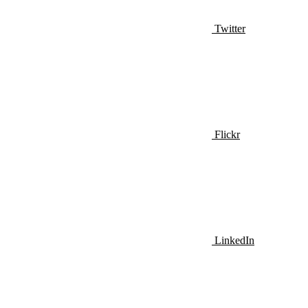
Twitter
Flickr
LinkedIn