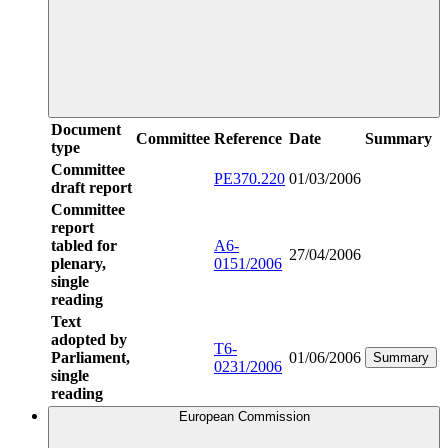
Document
Committee
Reference
Date
Summary
type
Committee
PE370.220
01/03/2006
draft report
Committee
report
tabled for
A6-
27/04/2006
plenary,
0151/2006
single
reading
Text
adopted by
T6-
Parliament,
01/06/2006
Summary
0231/2006
single
reading
European Commission