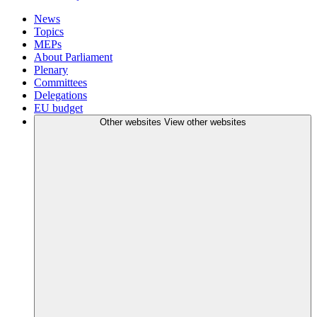
News
Topics
MEPs
About Parliament
Plenary
Committees
Delegations
EU budget
Other websites
View other websites