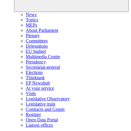
News
Topics
MEPs
About Parliament
Plenary
Committees
Delegations
EU budget
Multimedia Centre
Presidency
Secretariat-general
Elections
Thinktank
EP Newshub
At your service
Visits
Legislative Observatory
Legislative train
Contracts and Grants
Register
Open Data Portal
Liaison offices