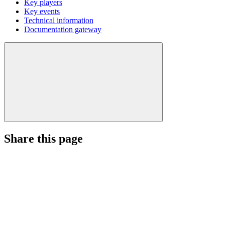
Key players
Key events
Technical information
Documentation gateway
Share this page