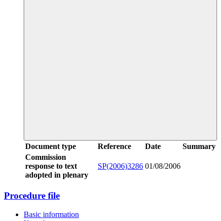
Document type
Reference
Date
Summary
Commission
response to text
SP(2006)3286
01/08/2006
adopted in plenary
Procedure file
Basic information