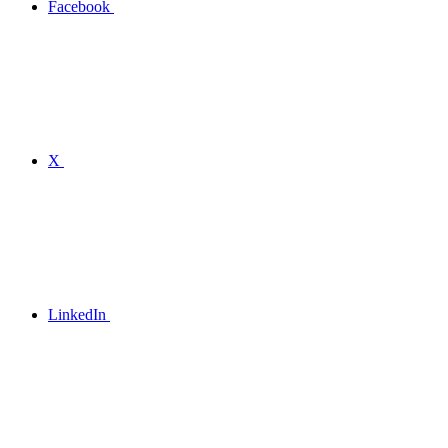
Facebook
X
LinkedIn