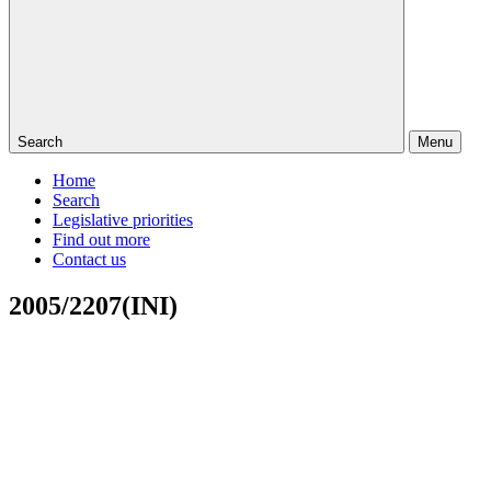
Search
Menu
Home
Search
Legislative priorities
Find out more
Contact us
2005/2207(INI)