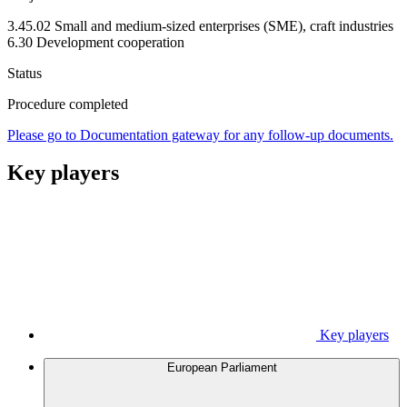
3.45.02 Small and medium-sized enterprises (SME), craft industries
6.30 Development cooperation
Status
Procedure completed
Please go to Documentation gateway for any follow-up documents.
Key players
Key players
European Parliament