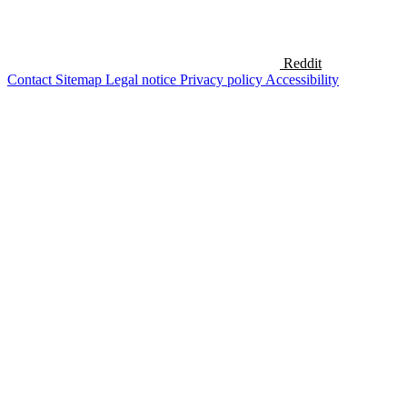
Reddit
Contact
Sitemap
Legal notice
Privacy policy
Accessibility