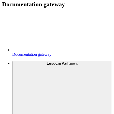
Documentation gateway
Documentation gateway
European Parliament