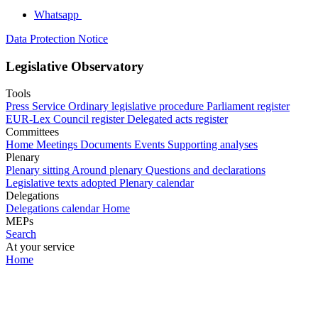
Whatsapp
Data Protection Notice
Legislative Observatory
Tools
Press Service
Ordinary legislative procedure
Parliament register
EUR-Lex
Council register
Delegated acts register
Committees
Home
Meetings
Documents
Events
Supporting analyses
Plenary
Plenary sitting
Around plenary
Questions and declarations
Legislative texts adopted
Plenary calendar
Delegations
Delegations calendar
Home
MEPs
Search
At your service
Home