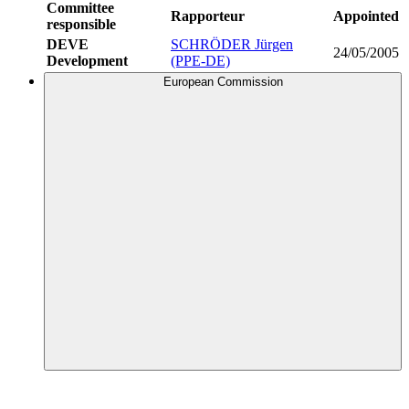
Committee
Rapporteur
Appointed
responsible
DEVE
SCHRÖDER Jürgen
24/05/2005
Development
(PPE-DE)
European Commission