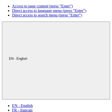
Access to page content (press "Enter")
Direct access to language menu (press "Enter")
Direct access to search menu (press "Enter")
EN - English
EN - English
FR - français