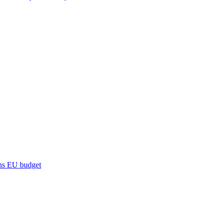
ns
EU budget