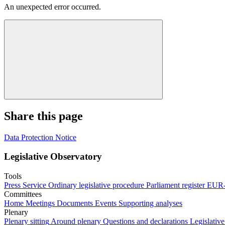
An unexpected error occurred.
Share this page
Data Protection Notice
Legislative Observatory
Tools
Press Service
Ordinary legislative procedure
Parliament register
EUR-
Committees
Home
Meetings
Documents
Events
Supporting analyses
Plenary
Plenary sitting
Around plenary
Questions and declarations
Legislative