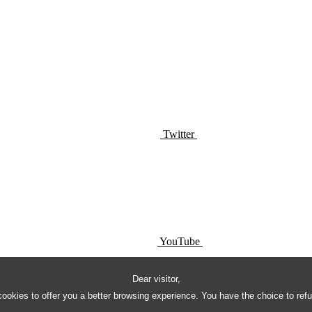
Twitter
YouTube
Dear visitor,
ookies to offer you a better browsing experience. You have the choice to ref