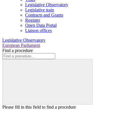
Legislative Observatory
Legislative train
Contracts and Grants
Register
Open Data Portal
Liaison offices
Legislative Observatory
European Parliament
Find a procedure
Please fill in this field to find a procedure