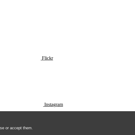
Flickr
Instagram
use or accept them.