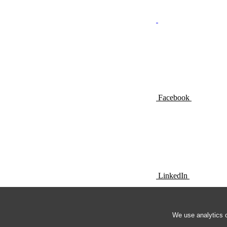
Facebook
LinkedIn
We use analytics c