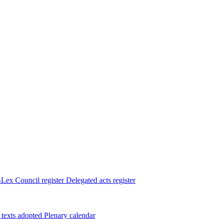
Lex
Council register
Delegated acts register
 texts adopted
Plenary calendar