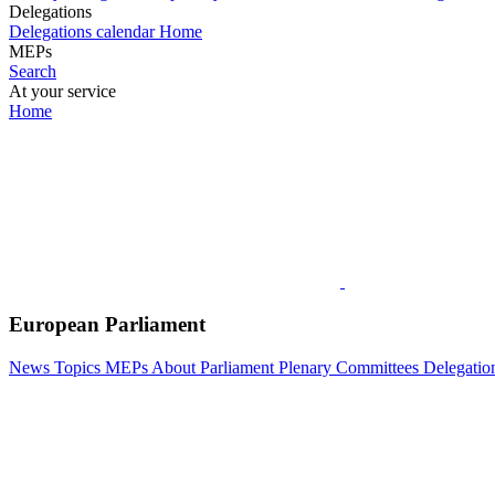
Delegations
Delegations calendar
Home
MEPs
Search
At your service
Home
European Parliament
News
Topics
MEPs
About Parliament
Plenary
Committees
Delegatio