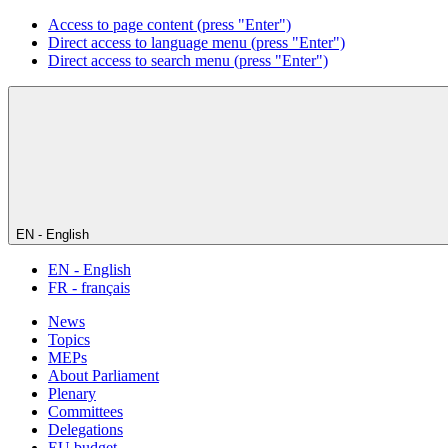
Access to page content (press "Enter")
Direct access to language menu (press "Enter")
Direct access to search menu (press "Enter")
EN - English
EN - English
FR - français
News
Topics
MEPs
About Parliament
Plenary
Committees
Delegations
EU budget