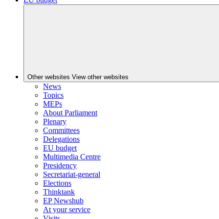
Other websites
View other websites
News
Topics
MEPs
About Parliament
Plenary
Committees
Delegations
EU budget
Multimedia Centre
Presidency
Secretariat-general
Elections
Thinktank
EP Newshub
At your service
Visits