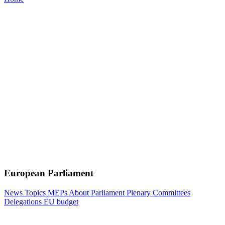
European Parliament
News
Topics
MEPs
About Parliament
Plenary
Committees
Delegations
EU budget