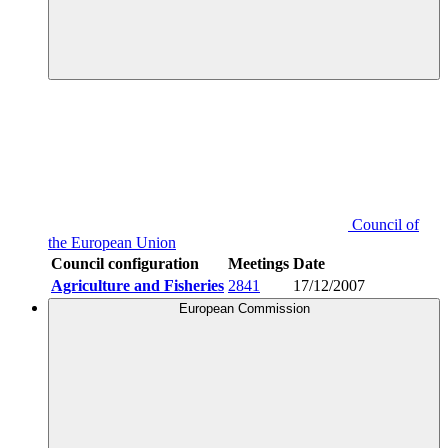
Council of
the European Union
Council configuration
Meetings
Date
Agriculture and Fisheries
2841
17/12/2007
European Commission