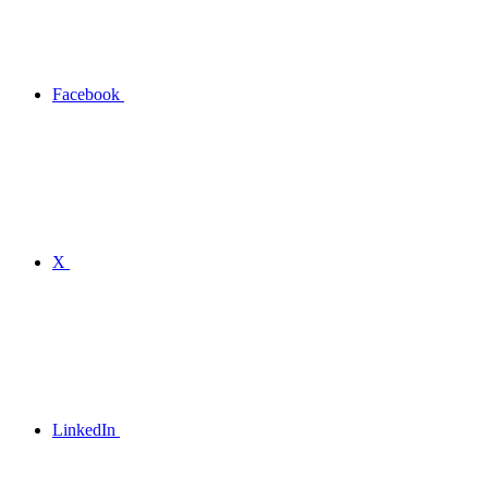
Facebook
X
LinkedIn