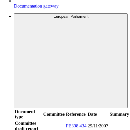
Documentation gateway
European Parliament
Document
Committee
Reference
Date
Summary
type
Committee
PE398.434
29/11/2007
draft report