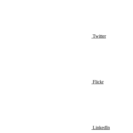
Twitter
Flickr
LinkedIn