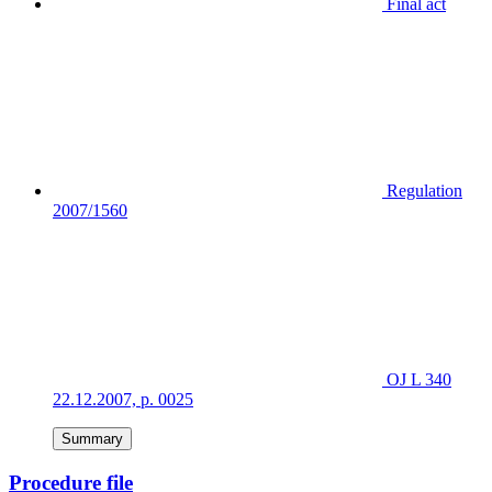
Final act
Regulation
2007/1560
OJ L 340
22.12.2007, p. 0025
Summary
Procedure file