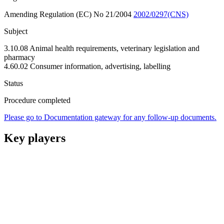
Amending Regulation (EC) No 21/2004
2002/0297(CNS)
Subject
3.10.08 Animal health requirements, veterinary legislation and
pharmacy
4.60.02 Consumer information, advertising, labelling
Status
Procedure completed
Please go to Documentation gateway for any follow-up documents.
Key players