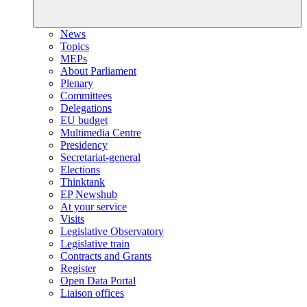
News
Topics
MEPs
About Parliament
Plenary
Committees
Delegations
EU budget
Multimedia Centre
Presidency
Secretariat-general
Elections
Thinktank
EP Newshub
At your service
Visits
Legislative Observatory
Legislative train
Contracts and Grants
Register
Open Data Portal
Liaison offices