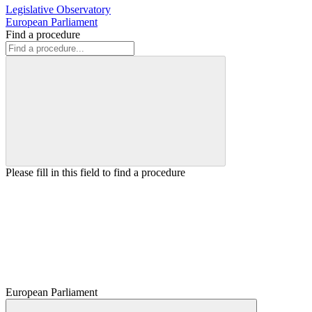
Legislative Observatory
European Parliament
Find a procedure
Please fill in this field to find a procedure
European Parliament