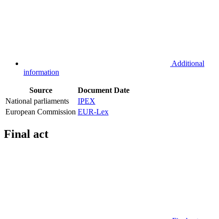
Additional
information
Source
Document
Date
National parliaments
IPEX
European Commission
EUR-Lex
Final act