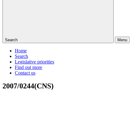
Search
Menu
Home
Search
Legislative priorities
Find out more
Contact us
2007/0244(CNS)