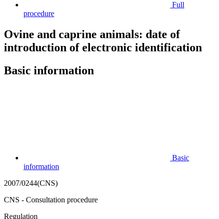
Full
procedure
Ovine and caprine animals: date of
introduction of electronic identification
Basic information
Basic
information
2007/0244(CNS)
CNS - Consultation procedure
Regulation