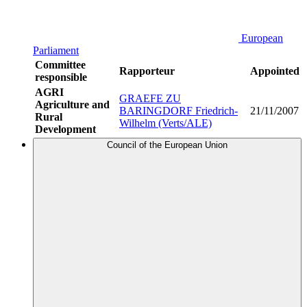
European
Parliament
Committee
Rapporteur
Appointed
responsible
AGRI
GRAEFE ZU
Agriculture and
BARINGDORF Friedrich-
21/11/2007
Rural
Wilhelm (Verts/ALE)
Development
Council of the European Union