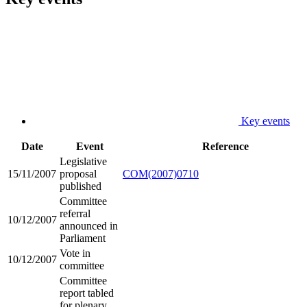
Key events
Date
Event
Reference
Legislative
15/11/2007
proposal
COM(2007)0710
published
Committee
referral
10/12/2007
announced in
Parliament
Vote in
10/12/2007
committee
Committee
report tabled
for plenary,