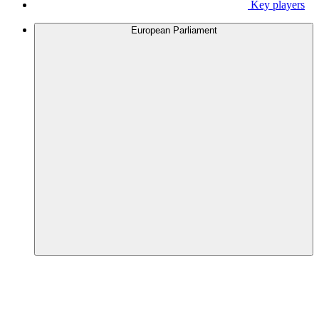
Key players
European Parliament