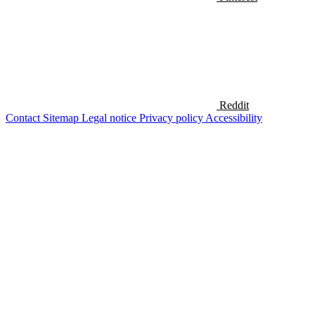
Reddit
Contact
Sitemap
Legal notice
Privacy policy
Accessibility