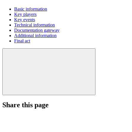
Basic information
Key players
Key events
Technical information
Documentation gateway
Additional information
Final act
Share this page