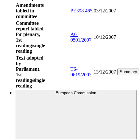
Amendments
tabled in
PE398.465
03/12/2007
committee
Committee
report tabled
for plenary,
A6-
10/12/2007
1st
0501/2007
reading/single
reading
Text adopted
by
Parliament,
T6-
13/12/2007
Summary
1st
0619/2007
reading/single
reading
European Commission