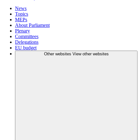
News
Topics
MEPs
About Parliament
Plenary
Committees
Delegations
EU budget
Other websites
View other websites