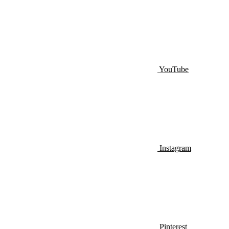
YouTube
Instagram
Pinterest