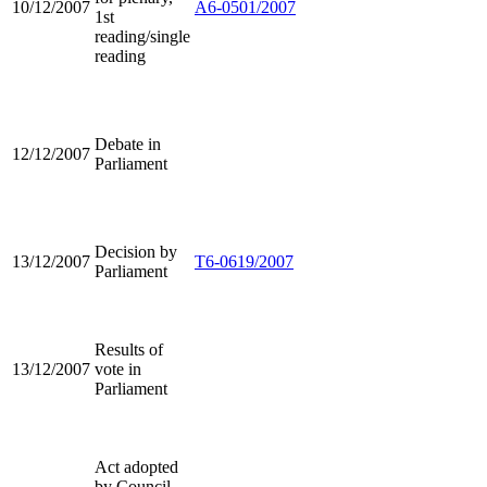
10/12/2007
A6-0501/2007
1st
reading/single
reading
Debate in
12/12/2007
Parliament
Decision by
13/12/2007
T6-0619/2007
Parliament
Results of
13/12/2007
vote in
Parliament
Act adopted
by Council