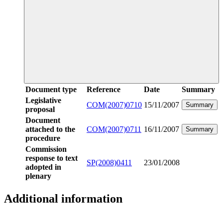
Document type
Reference
Date
Summary
Legislative
COM(2007)0710
15/11/2007
Summary
proposal
Document
attached to the
COM(2007)0711
16/11/2007
Summary
procedure
Commission
response to text
SP(2008)0411
23/01/2008
adopted in
plenary
Additional information