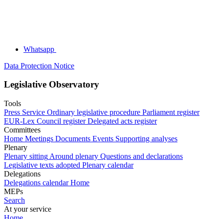
Whatsapp
Data Protection Notice
Legislative Observatory
Tools
Press Service
Ordinary legislative procedure
Parliament register
EUR-Lex
Council register
Delegated acts register
Committees
Home
Meetings
Documents
Events
Supporting analyses
Plenary
Plenary sitting
Around plenary
Questions and declarations
Legislative texts adopted
Plenary calendar
Delegations
Delegations calendar
Home
MEPs
Search
At your service
Home