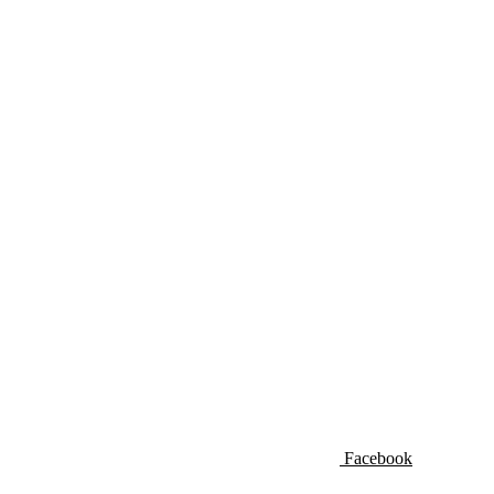
Facebook