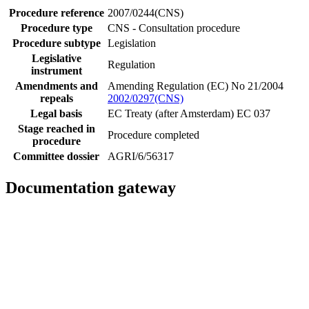
Procedure reference
2007/0244(CNS)
Procedure type
CNS - Consultation procedure
Procedure subtype
Legislation
Legislative
Regulation
instrument
Amendments and
Amending Regulation (EC) No 21/2004
repeals
2002/0297(CNS)
Legal basis
EC Treaty (after Amsterdam) EC 037
Stage reached in
Procedure completed
procedure
Committee dossier
AGRI/6/56317
Documentation gateway