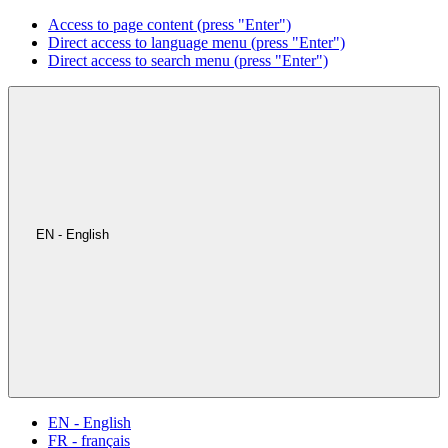
Access to page content (press "Enter")
Direct access to language menu (press "Enter")
Direct access to search menu (press "Enter")
EN - English
EN - English
FR - français