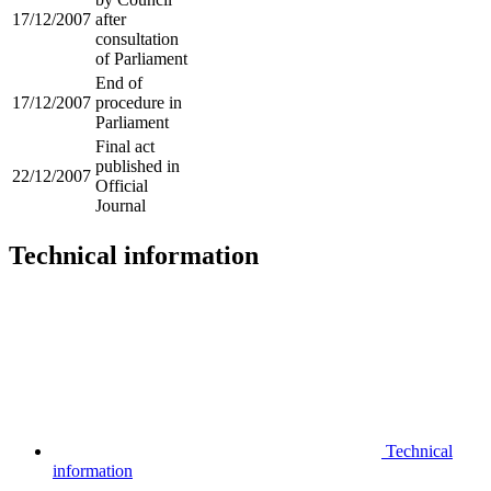
17/12/2007
after
consultation
of Parliament
End of
17/12/2007
procedure in
Parliament
Final act
published in
22/12/2007
Official
Journal
Technical information
Technical
information