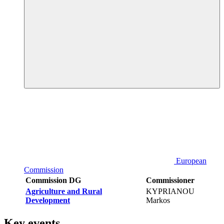
European
Commission
Commission DG
Commissioner
Agriculture and Rural
KYPRIANOU
Development
Markos
Key events