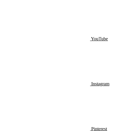
YouTube
Instagram
Pinterest