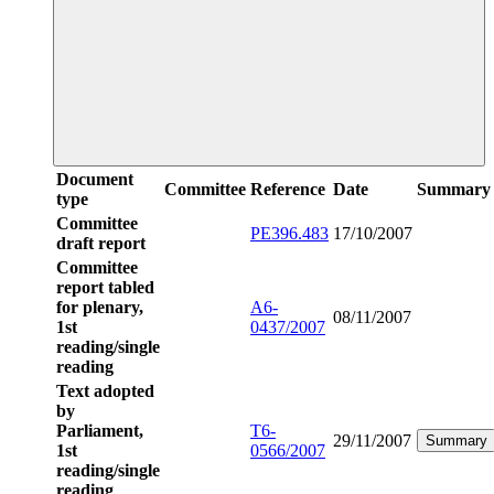
Document
Committee
Reference
Date
Summary
type
Committee
PE396.483
17/10/2007
draft report
Committee
report tabled
for plenary,
A6-
08/11/2007
1st
0437/2007
reading/single
reading
Text adopted
by
Parliament,
T6-
29/11/2007
Summary
1st
0566/2007
reading/single
reading