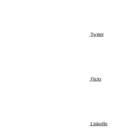
Twitter
Flickr
LinkedIn