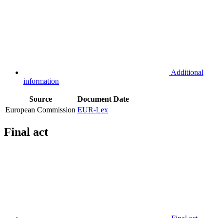
Additional
information
Source
Document
Date
European Commission
EUR-Lex
Final act