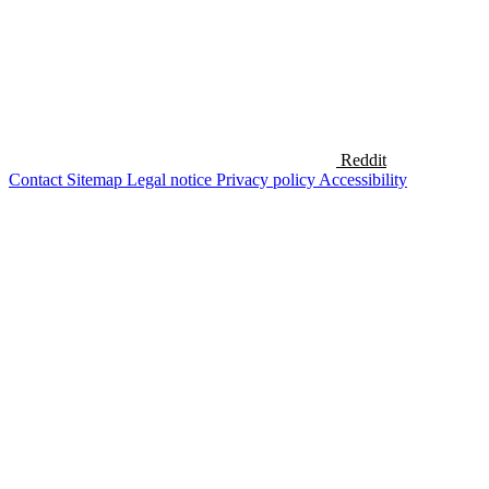
Reddit
Contact
Sitemap
Legal notice
Privacy policy
Accessibility