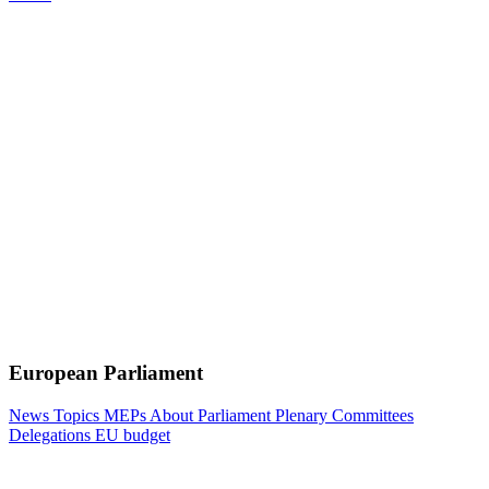
European Parliament
News
Topics
MEPs
About Parliament
Plenary
Committees
Delegations
EU budget