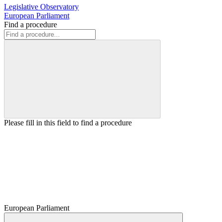
Legislative Observatory
European Parliament
Find a procedure
Please fill in this field to find a procedure
European Parliament