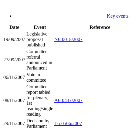
Key events
Date
Event
Reference
Legislative
19/09/2007
proposal
N6-0018/2007
published
Committee
referral
27/09/2007
announced in
Parliament
Vote in
06/11/2007
committee
Committee
report tabled
for plenary,
08/11/2007
A6-0437/2007
1st
reading/single
reading
Decision by
29/11/2007
T6-0566/2007
Parliament