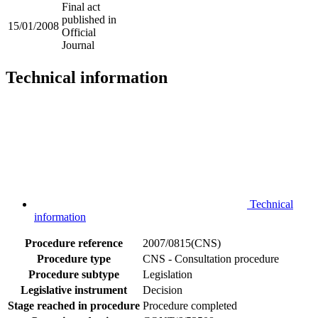
Final act
published in
15/01/2008
Official
Journal
Technical information
Technical
information
Procedure reference
2007/0815(CNS)
Procedure type
CNS - Consultation procedure
Procedure subtype
Legislation
Legislative instrument
Decision
Stage reached in procedure
Procedure completed