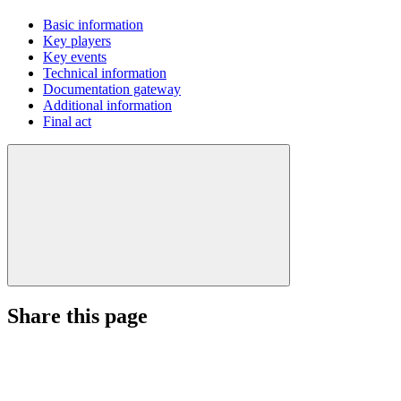
Basic information
Key players
Key events
Technical information
Documentation gateway
Additional information
Final act
Share this page