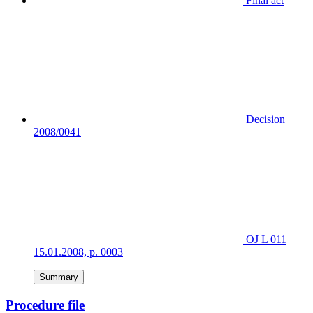
Final act
Decision
2008/0041
OJ L 011
15.01.2008, p. 0003
Summary
Procedure file