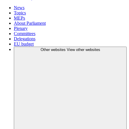
News
Topics
MEPs
About Parliament
Plenary
Committees
Delegations
EU budget
Other websites
View other websites