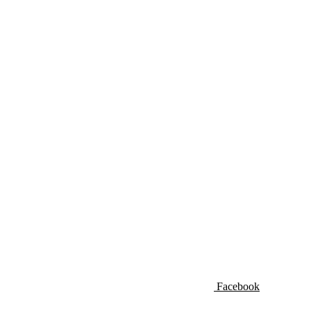
Facebook