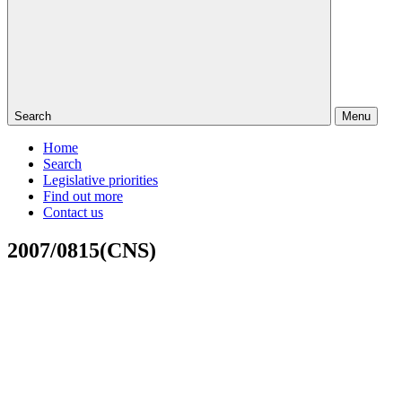
Search
Menu
Home
Search
Legislative priorities
Find out more
Contact us
2007/0815(CNS)