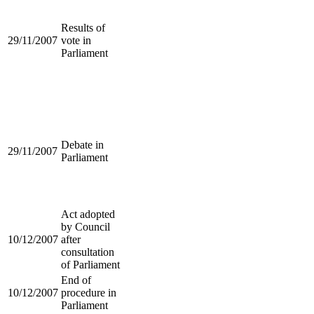
Results of
29/11/2007
vote in
Parliament
Debate in
29/11/2007
Parliament
Act adopted
by Council
10/12/2007
after
consultation
of Parliament
End of
10/12/2007
procedure in
Parliament