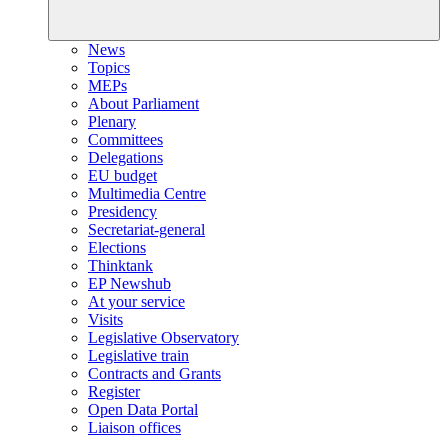
News
Topics
MEPs
About Parliament
Plenary
Committees
Delegations
EU budget
Multimedia Centre
Presidency
Secretariat-general
Elections
Thinktank
EP Newshub
At your service
Visits
Legislative Observatory
Legislative train
Contracts and Grants
Register
Open Data Portal
Liaison offices