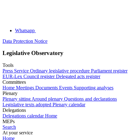
Whatsapp
Data Protection Notice
Legislative Observatory
Tools
Press Service
Ordinary legislative procedure
Parliament register
EUR-Lex
Council register
Delegated acts register
Committees
Home
Meetings
Documents
Events
Supporting analyses
Plenary
Plenary sitting
Around plenary
Questions and declarations
Legislative texts adopted
Plenary calendar
Delegations
Delegations calendar
Home
MEPs
Search
At your service
Home