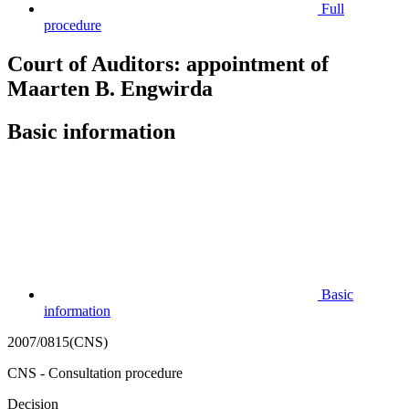
Full
procedure
Court of Auditors: appointment of
Maarten B. Engwirda
Basic information
Basic
information
2007/0815(CNS)
CNS - Consultation procedure
Decision