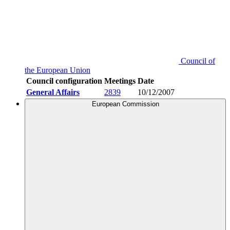
Council of
the European Union
Council configuration
Meetings
Date
General Affairs
2839
10/12/2007
European Commission