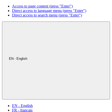
Access to page content (press "Enter")
Direct access to language menu (press "Enter")
Direct access to search menu (press "Enter")
EN - English
EN - English
FR - français