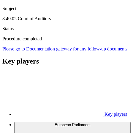
Subject
8.40.05 Court of Auditors
Status
Procedure completed
Please go to Documentation gateway for any follow-up documents.
Key players
Key players
European Parliament