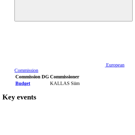
European
Commission
Commission DG
Commissioner
Budget
KALLAS Siim
Key events