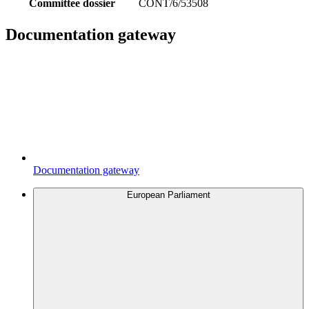
Committee dossier
CONT/6/53508
Documentation gateway
Documentation gateway
European Parliament