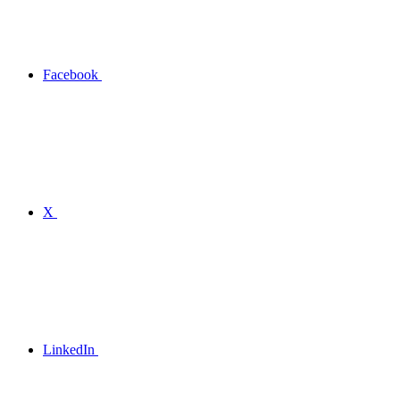
Facebook
X
LinkedIn