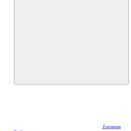
European