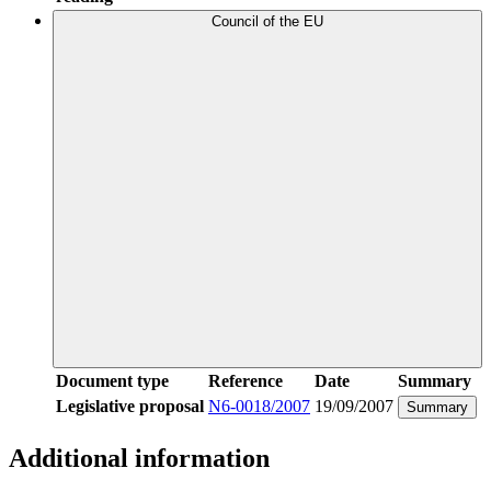
Council of the EU
Document type
Reference
Date
Summary
Legislative proposal
N6-0018/2007
19/09/2007
Summary
Additional information