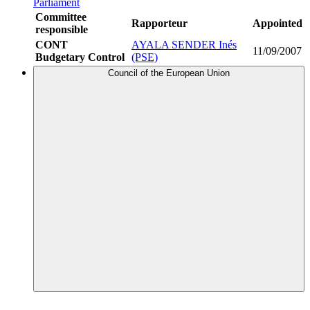
Parliament
Committee
Rapporteur
Appointed
responsible
CONT
AYALA SENDER Inés
11/09/2007
Budgetary Control
(PSE)
Council of the European Union