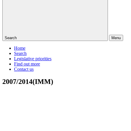
Search
Menu
Home
Search
Legislative priorities
Find out more
Contact us
2007/2014(IMM)