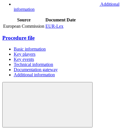
Additional
information
Source
Document
Date
European Commission
EUR-Lex
Procedure file
Basic information
Key players
Key events
Technical information
Documentation gateway
Additional information