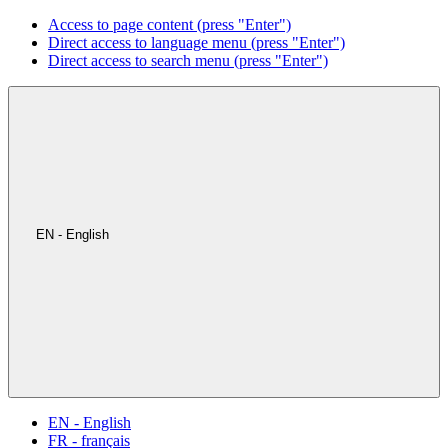
Access to page content (press "Enter")
Direct access to language menu (press "Enter")
Direct access to search menu (press "Enter")
EN - English
EN - English
FR - français