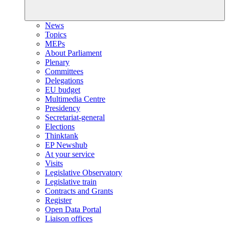
News
Topics
MEPs
About Parliament
Plenary
Committees
Delegations
EU budget
Multimedia Centre
Presidency
Secretariat-general
Elections
Thinktank
EP Newshub
At your service
Visits
Legislative Observatory
Legislative train
Contracts and Grants
Register
Open Data Portal
Liaison offices