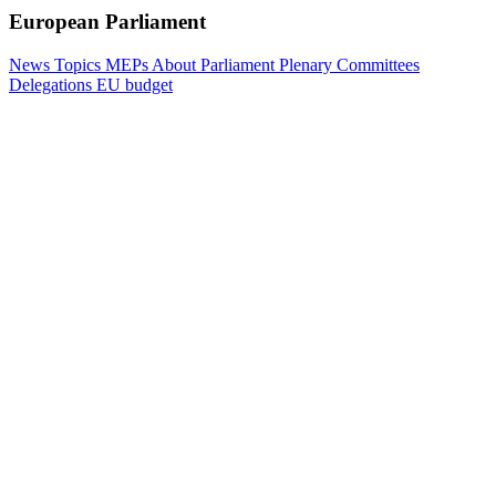
European Parliament
News
Topics
MEPs
About Parliament
Plenary
Committees
Delegations
EU budget