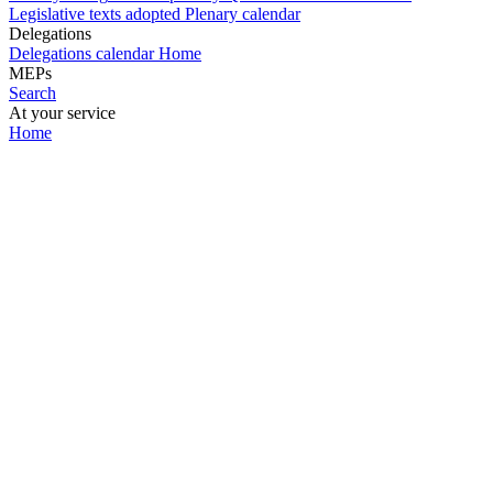
Legislative texts adopted
Plenary calendar
Delegations
Delegations calendar
Home
MEPs
Search
At your service
Home