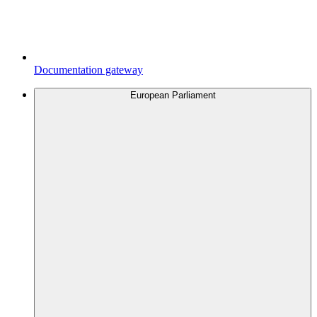
Documentation gateway
European Parliament