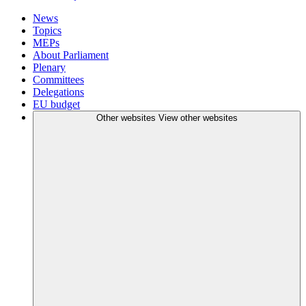
News
Topics
MEPs
About Parliament
Plenary
Committees
Delegations
EU budget
Other websites
View other websites