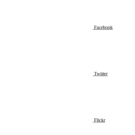
Facebook
Twitter
Flickr