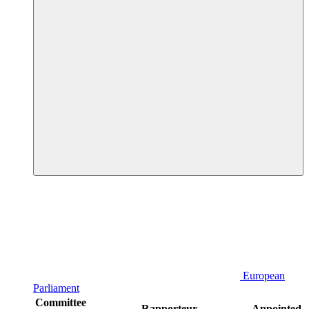
European
Parliament
Committee
Rapporteur
Appointed