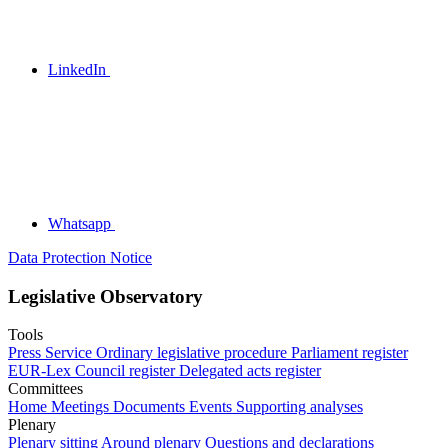
LinkedIn
Whatsapp
Data Protection Notice
Legislative Observatory
Tools
Press Service
Ordinary legislative procedure
Parliament register
EUR-Lex
Council register
Delegated acts register
Committees
Home
Meetings
Documents
Events
Supporting analyses
Plenary
Plenary sitting
Around plenary
Questions and declarations