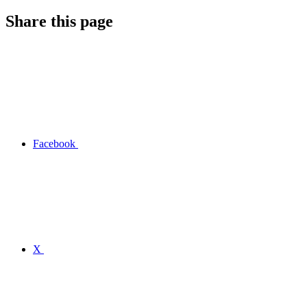
Share this page
Facebook
X