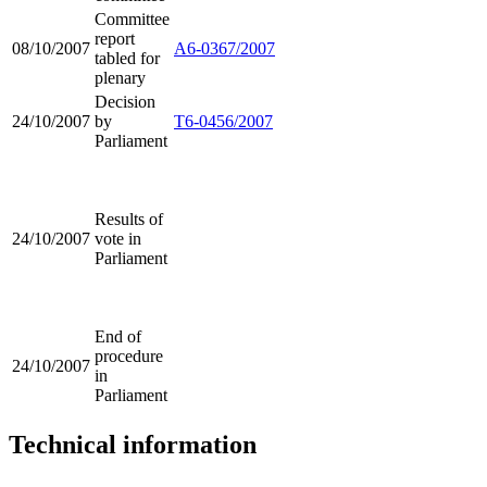
Committee
report
08/10/2007
A6-0367/2007
tabled for
plenary
Decision
24/10/2007
by
T6-0456/2007
Parliament
Results of
24/10/2007
vote in
Parliament
End of
procedure
24/10/2007
in
Parliament
Technical information