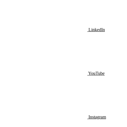
LinkedIn
YouTube
Instagram