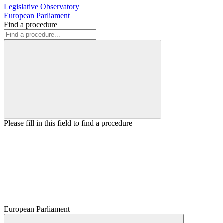
Legislative Observatory
European Parliament
Find a procedure
Please fill in this field to find a procedure
European Parliament