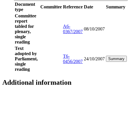
Document
Committee
Reference
Date
Summary
type
Committee
report
tabled for
A6-
08/10/2007
plenary,
0367/2007
single
reading
Text
adopted by
T6-
Parliament,
24/10/2007
Summary
0456/2007
single
reading
Additional information