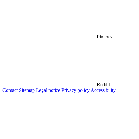
Pinterest
Reddit
Contact
Sitemap
Legal notice
Privacy policy
Accessibility