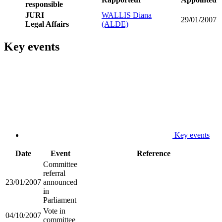
responsible
JURI
WALLIS Diana
29/01/2007
Legal Affairs
(ALDE)
Key events
Key events
Date
Event
Reference
Committee
referral
23/01/2007
announced
in
Parliament
Vote in
04/10/2007
committee