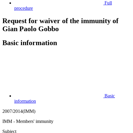
Full
procedure
Request for waiver of the immunity of
Gian Paolo Gobbo
Basic information
Basic
information
2007/2014(IMM)
IMM - Members' immunity
Subject