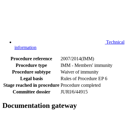
Technical
information
Procedure reference
2007/2014(IMM)
Procedure type
IMM - Members' immunity
Procedure subtype
Waiver of immunity
Legal basis
Rules of Procedure EP 6
Stage reached in procedure
Procedure completed
Committee dossier
JURI/6/44915
Documentation gateway