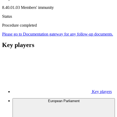
8.40.01.03 Members' immunity
Status
Procedure completed
Please go to Documentation gateway for any follow-up documents.
Key players
Key players
European Parliament