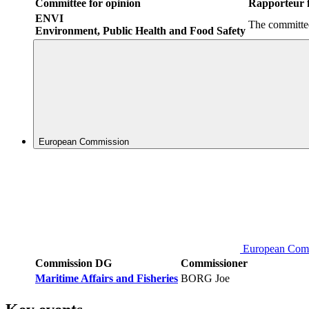
Committee for opinion
Rapporteur f
ENVI
The committee
Environment, Public Health and Food Safety
European Commission
European Com
Commission DG
Commissioner
Maritime Affairs and Fisheries
BORG Joe