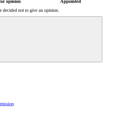
or opinion
Appointed
 decided not to give an opinion.
mission