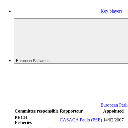
Key players
European Parliament
European Parl
Committee responsible
Rapporteur
Appointed
PECH
CASACA Paulo (PSE)
14/02/2007
Fisheries