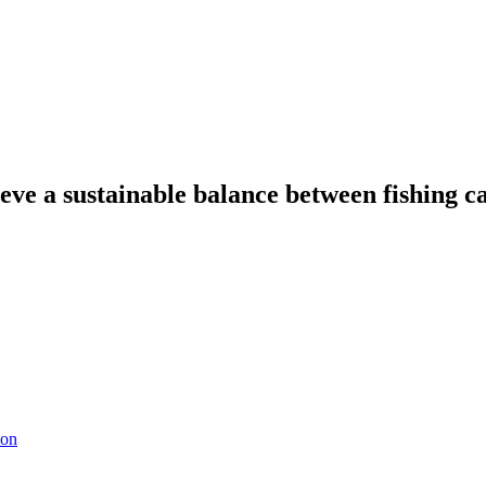
eve a sustainable balance between fishing ca
ion