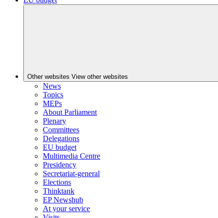
Other websites
View other websites
News
Topics
MEPs
About Parliament
Plenary
Committees
Delegations
EU budget
Multimedia Centre
Presidency
Secretariat-general
Elections
Thinktank
EP Newshub
At your service
Visits