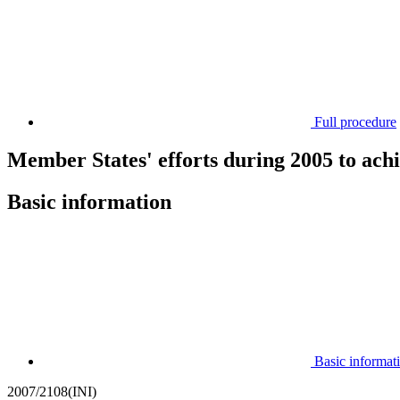
Full procedure
Member States' efforts during 2005 to achi
Basic information
Basic informat
2007/2108(INI)