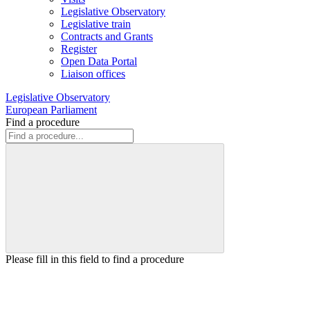
Legislative Observatory
Legislative train
Contracts and Grants
Register
Open Data Portal
Liaison offices
Legislative Observatory
European Parliament
Find a procedure
Please fill in this field to find a procedure