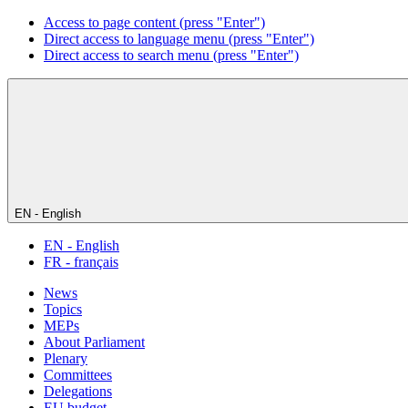
Access to page content (press "Enter")
Direct access to language menu (press "Enter")
Direct access to search menu (press "Enter")
EN - English
EN - English
FR - français
News
Topics
MEPs
About Parliament
Plenary
Committees
Delegations
EU budget