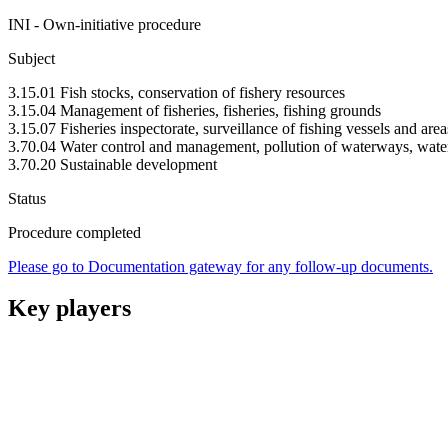
INI - Own-initiative procedure
Subject
3.15.01 Fish stocks, conservation of fishery resources
3.15.04 Management of fisheries, fisheries, fishing grounds
3.15.07 Fisheries inspectorate, surveillance of fishing vessels and area
3.70.04 Water control and management, pollution of waterways, water
3.70.20 Sustainable development
Status
Procedure completed
Please go to Documentation gateway for any follow-up documents.
Key players