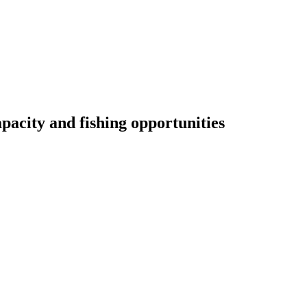
pacity and fishing opportunities