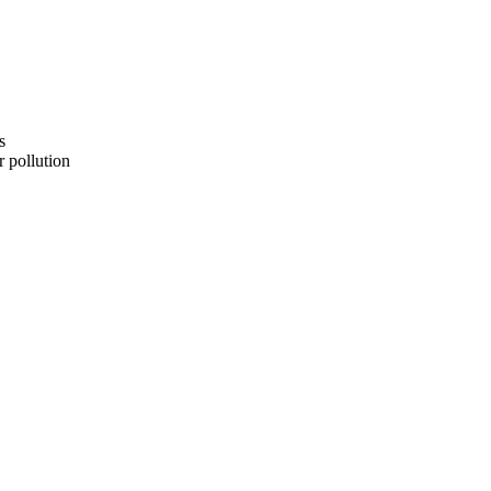
s
 pollution