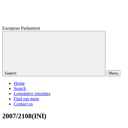
European Parliament
Search
Menu
Home
Search
Legislative priorities
Find out more
Contact us
2007/2108(INI)