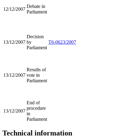
Debate in
12/12/2007
Parliament
Decision
13/12/2007
by
T6-0623/2007
Parliament
Results of
13/12/2007
vote in
Parliament
End of
procedure
13/12/2007
in
Parliament
Technical information