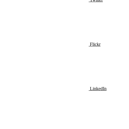
Flickr
LinkedIn