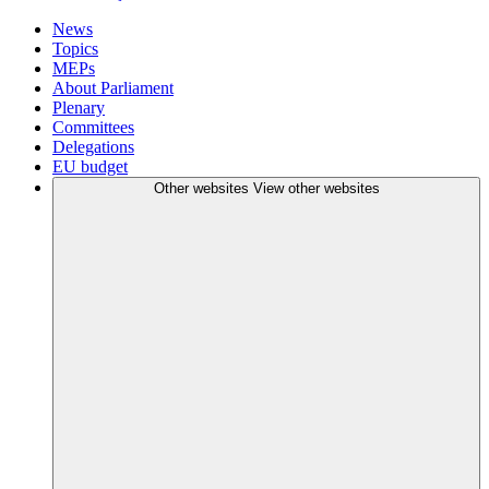
News
Topics
MEPs
About Parliament
Plenary
Committees
Delegations
EU budget
Other websites
View other websites