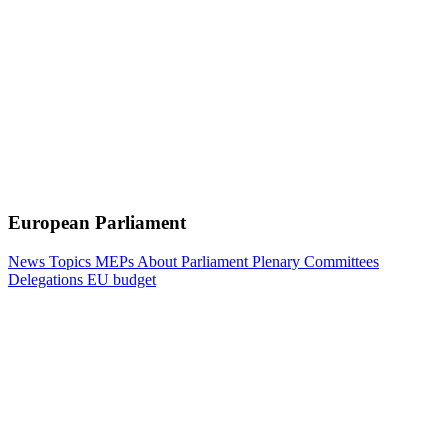
European Parliament
News
Topics
MEPs
About Parliament
Plenary
Committees
Delegations
EU budget