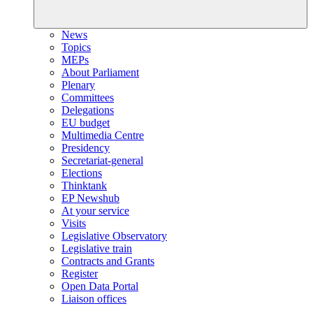
News
Topics
MEPs
About Parliament
Plenary
Committees
Delegations
EU budget
Multimedia Centre
Presidency
Secretariat-general
Elections
Thinktank
EP Newshub
At your service
Visits
Legislative Observatory
Legislative train
Contracts and Grants
Register
Open Data Portal
Liaison offices