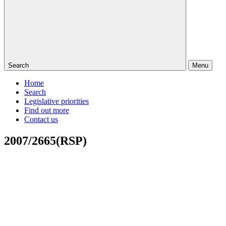
Search
Menu
Home
Search
Legislative priorities
Find out more
Contact us
2007/2665(RSP)