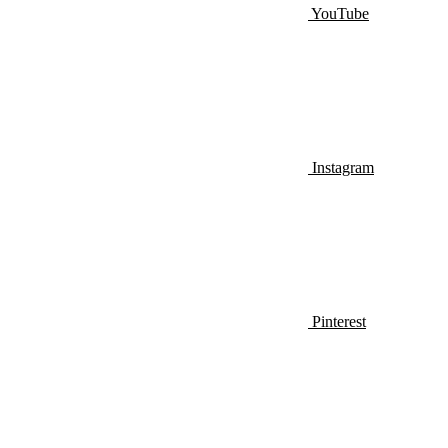
YouTube
Instagram
Pinterest