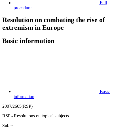
Full
procedure
Resolution on combating the rise of
extremism in Europe
Basic information
Basic
information
2007/2665(RSP)
RSP - Resolutions on topical subjects
Subject