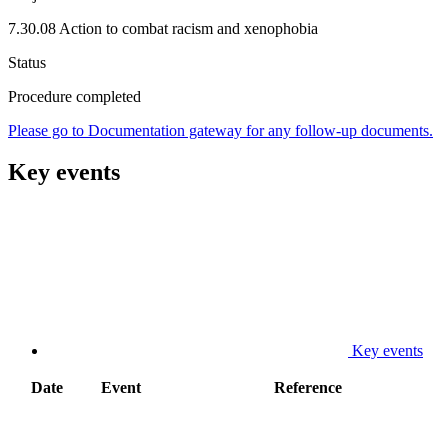
7.30.08 Action to combat racism and xenophobia
Status
Procedure completed
Please go to Documentation gateway for any follow-up documents.
Key events
Key events
Date
Event
Reference