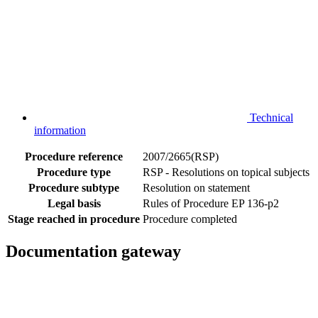
Technical
information
Procedure reference
2007/2665(RSP)
Procedure type
RSP - Resolutions on topical subjects
Procedure subtype
Resolution on statement
Legal basis
Rules of Procedure EP 136-p2
Stage reached in procedure
Procedure completed
Documentation gateway