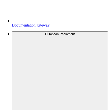
Documentation gateway
European Parliament