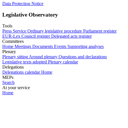
Data Protection Notice
Legislative Observatory
Tools
Press Service
Ordinary legislative procedure
Parliament register
EUR-Lex
Council register
Delegated acts register
Committees
Home
Meetings
Documents
Events
Supporting analyses
Plenary
Plenary sitting
Around plenary
Questions and declarations
Legislative texts adopted
Plenary calendar
Delegations
Delegations calendar
Home
MEPs
Search
At your service
Home