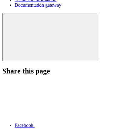
Documentation gateway
Share this page
Facebook