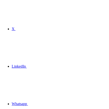
X
LinkedIn
Whatsapp