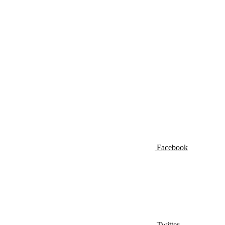
Facebook
Twitter