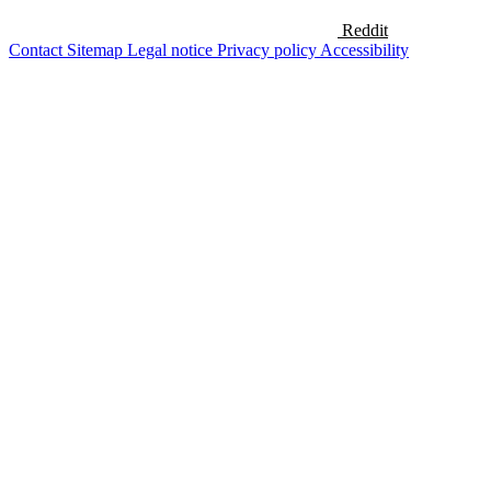
Reddit
Contact
Sitemap
Legal notice
Privacy policy
Accessibility