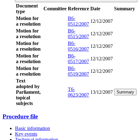
Document
Committee
Reference
Date
Summary
type
Motion for
B6-
12/12/2007
a resolution
0512/2007
Motion for
B6-
12/12/2007
a resolution
0515/2007
Motion for
B6-
12/12/2007
a resolution
0516/2007
Motion for
B6-
12/12/2007
a resolution
0517/2007
Motion for
B6-
12/12/2007
a resolution
0519/2007
Text
adopted by
T6-
Parliament,
13/12/2007
Summary
0623/2007
topical
subjects
Procedure file
Basic information
Key events
Technical information