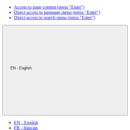
Access to page content (press "Enter")
Direct access to language menu (press "Enter")
Direct access to search menu (press "Enter")
EN - English
EN - English
FR - français