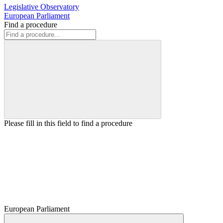
Legislative Observatory
European Parliament
Find a procedure
Please fill in this field to find a procedure
European Parliament