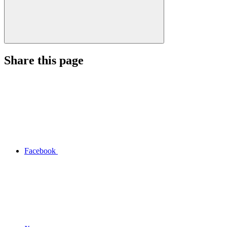
Share this page
Facebook