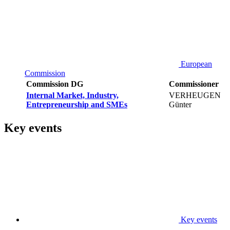
European
Commission
Commission DG
Commissioner
Internal Market, Industry,
VERHEUGEN
Entrepreneurship and SMEs
Günter
Key events
Key events