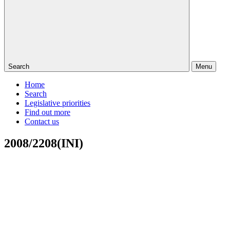
Search
Menu
Home
Search
Legislative priorities
Find out more
Contact us
2008/2208(INI)