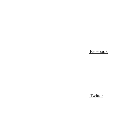
Facebook
Twitter