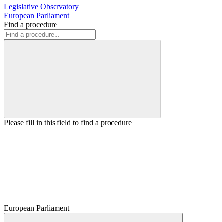
Legislative Observatory
European Parliament
Find a procedure
Please fill in this field to find a procedure
European Parliament