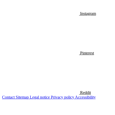
Instagram
Pinterest
Reddit
Contact
Sitemap
Legal notice
Privacy policy
Accessibility