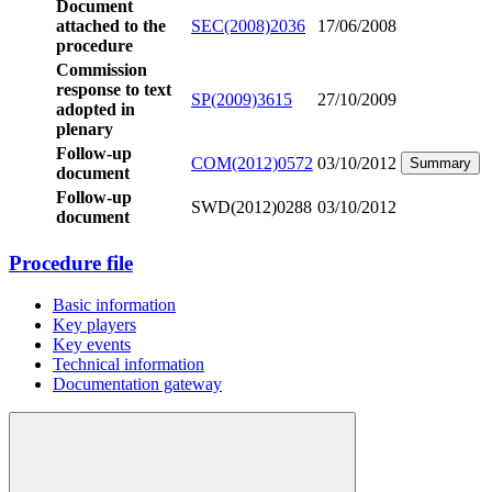
Document
attached to the
SEC(2008)2036
17/06/2008
procedure
Commission
response to text
SP(2009)3615
27/10/2009
adopted in
plenary
Follow-up
COM(2012)0572
03/10/2012
Summary
document
Follow-up
SWD(2012)0288
03/10/2012
document
Procedure file
Basic information
Key players
Key events
Technical information
Documentation gateway