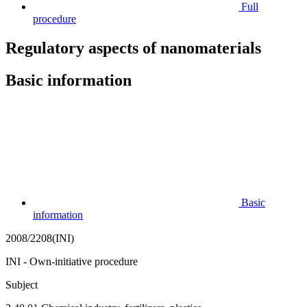
Full
procedure
Regulatory aspects of nanomaterials
Basic information
Basic
information
2008/2208(INI)
INI - Own-initiative procedure
Subject