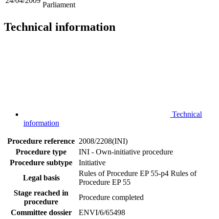
24/04/2009
Parliament
Technical information
Technical
information
Procedure reference
2008/2208(INI)
Procedure type
INI - Own-initiative procedure
Procedure subtype
Initiative
Rules of Procedure EP 55-p4
Rules of
Legal basis
Procedure EP 55
Stage reached in
Procedure completed
procedure
Committee dossier
ENVI/6/65498