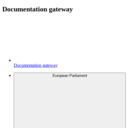
Documentation gateway
Documentation gateway
European Parliament