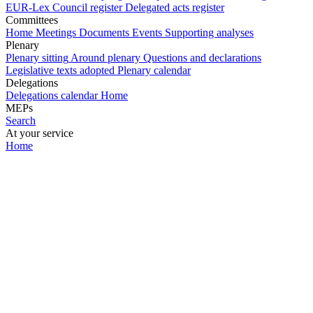
EUR-Lex
Council register
Delegated acts register
Committees
Home
Meetings
Documents
Events
Supporting analyses
Plenary
Plenary sitting
Around plenary
Questions and declarations
Legislative texts adopted
Plenary calendar
Delegations
Delegations calendar
Home
MEPs
Search
At your service
Home