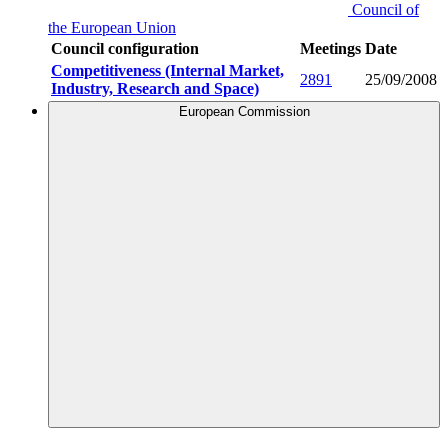
Council of
the European Union
Council configuration
Meetings
Date
Competitiveness (Internal Market,
2891
25/09/2008
Industry, Research and Space)
European Commission