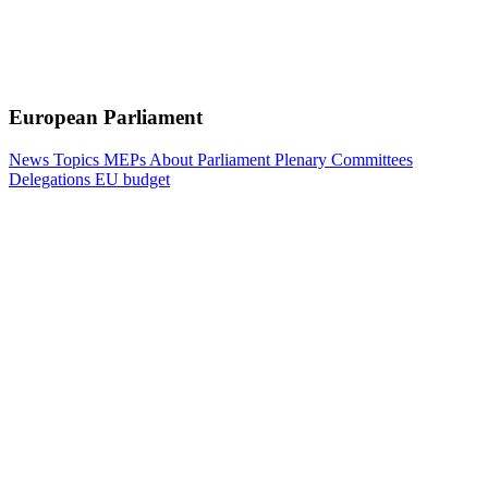
European Parliament
News
Topics
MEPs
About Parliament
Plenary
Committees
Delegations
EU budget