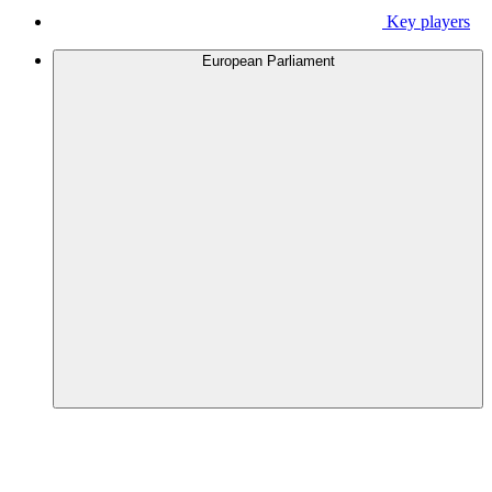
Key players
European Parliament