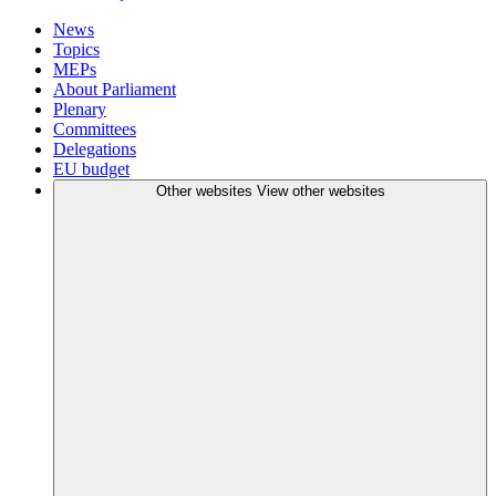
News
Topics
MEPs
About Parliament
Plenary
Committees
Delegations
EU budget
Other websites
View other websites