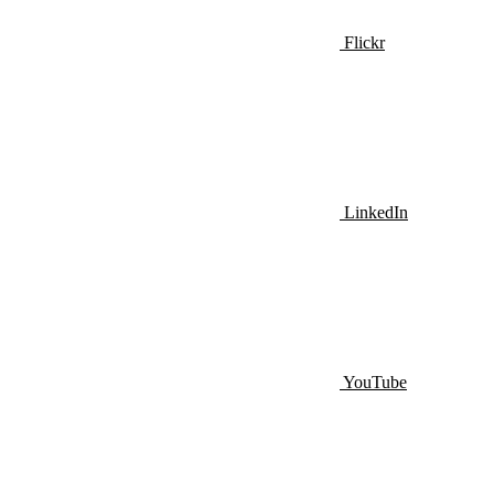
Flickr
LinkedIn
YouTube