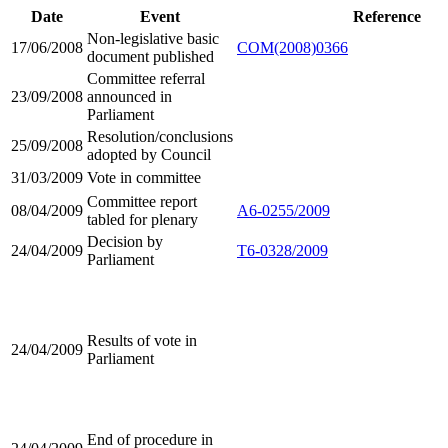
Date
Event
Reference
Non-legislative basic
17/06/2008
COM(2008)0366
document published
Committee referral
23/09/2008
announced in
Parliament
Resolution/conclusions
25/09/2008
adopted by Council
31/03/2009
Vote in committee
Committee report
08/04/2009
A6-0255/2009
tabled for plenary
Decision by
24/04/2009
T6-0328/2009
Parliament
Results of vote in
24/04/2009
Parliament
End of procedure in