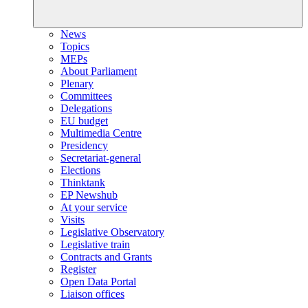
News
Topics
MEPs
About Parliament
Plenary
Committees
Delegations
EU budget
Multimedia Centre
Presidency
Secretariat-general
Elections
Thinktank
EP Newshub
At your service
Visits
Legislative Observatory
Legislative train
Contracts and Grants
Register
Open Data Portal
Liaison offices