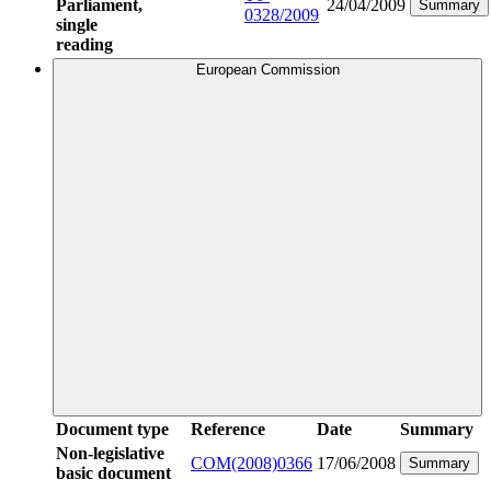
Parliament,
24/04/2009
Summary
0328/2009
single
reading
European Commission
Document type
Reference
Date
Summary
Non-legislative
COM(2008)0366
17/06/2008
Summary
basic document