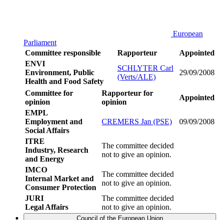
European
Parliament
Committee responsible
Rapporteur
Appointed
ENVI
SCHLYTER Carl
Environment, Public
29/09/2008
(Verts/ALE)
Health and Food Safety
Committee for
Rapporteur for
Appointed
opinion
opinion
EMPL
Employment and
CREMERS Jan (PSE)
09/09/2008
Social Affairs
ITRE
The committee decided
Industry, Research
not to give an opinion.
and Energy
IMCO
The committee decided
Internal Market and
not to give an opinion.
Consumer Protection
JURI
The committee decided
Legal Affairs
not to give an opinion.
Council of the European Union