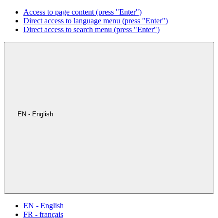
Access to page content (press "Enter")
Direct access to language menu (press "Enter")
Direct access to search menu (press "Enter")
EN - English
EN - English
FR - français