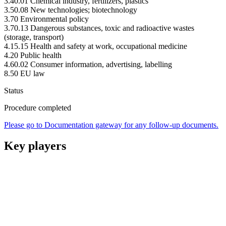
3.40.01 Chemical industry, fertilizers, plastics
3.50.08 New technologies; biotechnology
3.70 Environmental policy
3.70.13 Dangerous substances, toxic and radioactive wastes
(storage, transport)
4.15.15 Health and safety at work, occupational medicine
4.20 Public health
4.60.02 Consumer information, advertising, labelling
8.50 EU law
Status
Procedure completed
Please go to Documentation gateway for any follow-up documents.
Key players