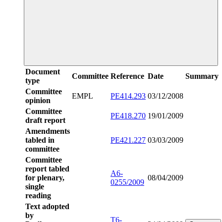
Document
Committee
Reference
Date
Summary
type
Committee
EMPL
PE414.293
03/12/2008
opinion
Committee
PE418.270
19/01/2009
draft report
Amendments
tabled in
PE421.227
03/03/2009
committee
Committee
report tabled
A6-
for plenary,
08/04/2009
0255/2009
single
reading
Text adopted
by
T6-