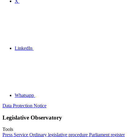
X
LinkedIn
Whatsapp
Data Protection Notice
Legislative Observatory
Tools
Press Service
Ordinary legislative procedure
Parliament register