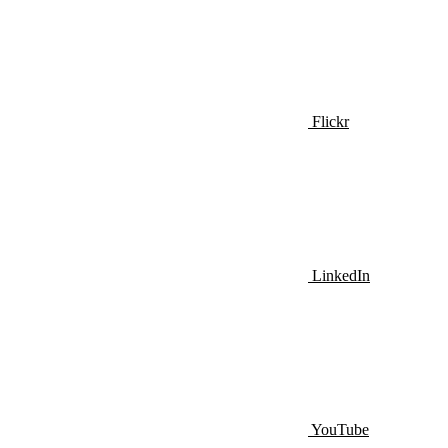
Flickr
LinkedIn
YouTube