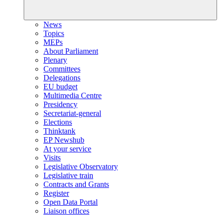
News
Topics
MEPs
About Parliament
Plenary
Committees
Delegations
EU budget
Multimedia Centre
Presidency
Secretariat-general
Elections
Thinktank
EP Newshub
At your service
Visits
Legislative Observatory
Legislative train
Contracts and Grants
Register
Open Data Portal
Liaison offices