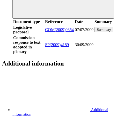
Document type
Reference
Date
Summary
Legislative
COM(2009)0354
07/07/2009
Summary
proposal
Commission
response to text
SP(2009)4189
30/09/2009
adopted in
plenary
Additional information
Additional
information