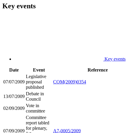
Key events
Key events
Date
Event
Reference
Legislative
07/07/2009
proposal
COM(2009)0354
published
Debate in
13/07/2009
Council
Vote in
02/09/2009
committee
Committee
report tabled
for plenary,
07/09/2009
A7-0005/2009