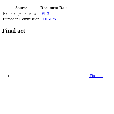
Source
Document
Date
National parliaments
IPEX
European Commission
EUR-Lex
Final act
Final act