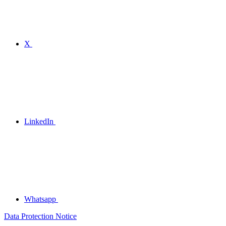
X
LinkedIn
Whatsapp
Data Protection Notice