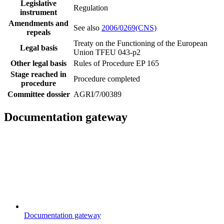
Legislative
Regulation
instrument
Amendments and
See also
2006/0269(CNS)
repeals
Treaty on the Functioning of the European
Legal basis
Union TFEU 043-p2
Other legal basis
Rules of Procedure EP 165
Stage reached in
Procedure completed
procedure
Committee dossier
AGRI/7/00389
Documentation gateway
Documentation gateway