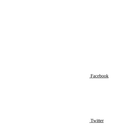
Facebook
Twitter