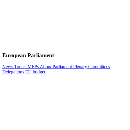
European Parliament
News
Topics
MEPs
About Parliament
Plenary
Committees
Delegations
EU budget