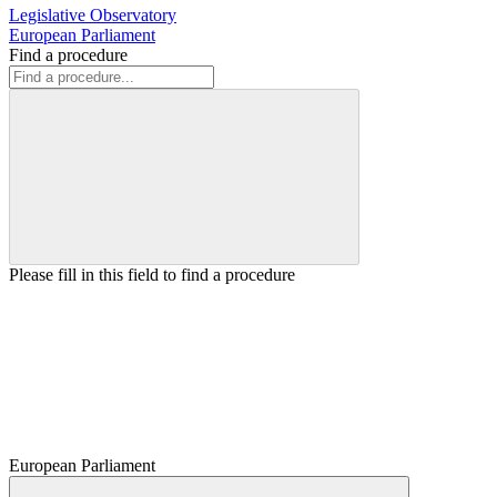
Legislative Observatory
European Parliament
Find a procedure
Please fill in this field to find a procedure
European Parliament