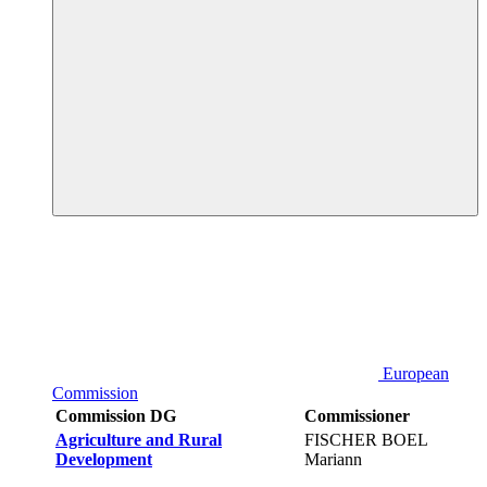
European
Commission
Commission DG
Commissioner
Agriculture and Rural
FISCHER BOEL
Development
Mariann