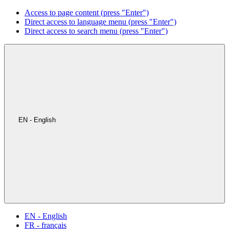
Access to page content (press "Enter")
Direct access to language menu (press "Enter")
Direct access to search menu (press "Enter")
EN - English
EN - English
FR - français