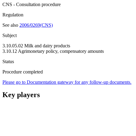
CNS - Consultation procedure
Regulation
See also
2006/0269(CNS)
Subject
3.10.05.02 Milk and dairy products
3.10.12 Agrimonetary policy, compensatory amounts
Status
Procedure completed
Please go to Documentation gateway for any follow-up documents.
Key players