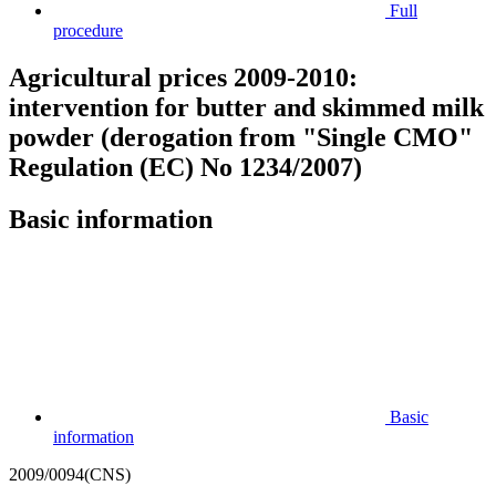
Full
procedure
Agricultural prices 2009-2010:
intervention for butter and skimmed milk
powder (derogation from "Single CMO"
Regulation (EC) No 1234/2007)
Basic information
Basic
information
2009/0094(CNS)