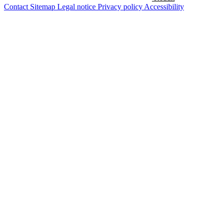
Contact
Sitemap
Legal notice
Privacy policy
Accessibility