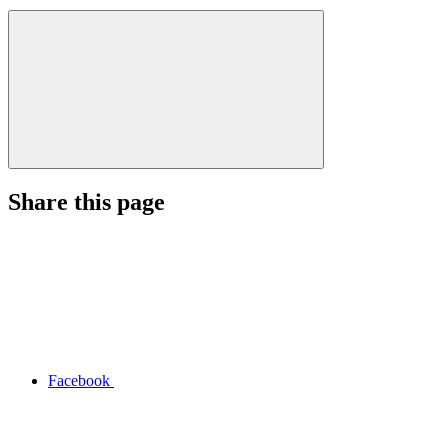
Share this page
Facebook