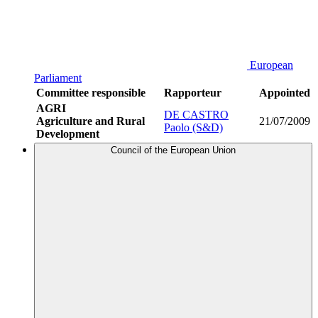
European
Parliament
Committee responsible
Rapporteur
Appointed
AGRI
DE CASTRO
Agriculture and Rural
21/07/2009
Paolo (S&D)
Development
Council of the European Union