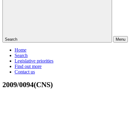
Search
Menu
Home
Search
Legislative priorities
Find out more
Contact us
2009/0094(CNS)