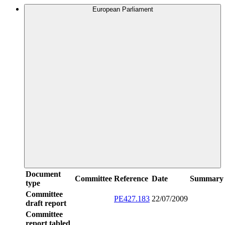
European Parliament
Document
Committee
Reference
Date
Summary
type
Committee
PE427.183
22/07/2009
draft report
Committee
report tabled