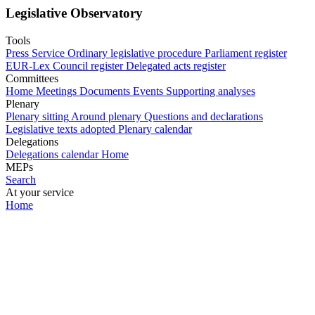
Legislative Observatory
Tools
Press Service
Ordinary legislative procedure
Parliament register
EUR-Lex
Council register
Delegated acts register
Committees
Home
Meetings
Documents
Events
Supporting analyses
Plenary
Plenary sitting
Around plenary
Questions and declarations
Legislative texts adopted
Plenary calendar
Delegations
Delegations calendar
Home
MEPs
Search
At your service
Home