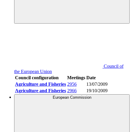
Council of
the European Union
Council configuration
Meetings
Date
Agriculture and Fisheries
2956
13/07/2009
Agriculture and Fisheries
2966
19/10/2009
European Commission