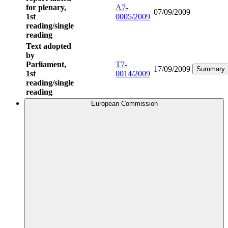
for plenary,
A7-
07/09/2009
1st
0005/2009
reading/single
reading
Text adopted
by
Parliament,
T7-
17/09/2009
Summary
1st
0014/2009
reading/single
reading
European Commission