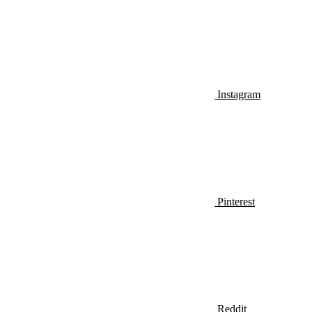
Instagram
Pinterest
Reddit