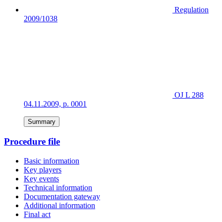
Regulation
2009/1038
OJ L 288
04.11.2009, p. 0001
Summary
Procedure file
Basic information
Key players
Key events
Technical information
Documentation gateway
Additional information
Final act