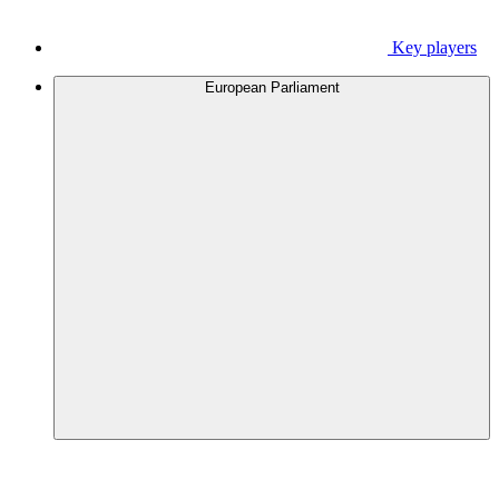
Key players
European Parliament