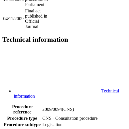
Parliament
Final act
published in
04/11/2009
Official
Journal
Technical information
Technical
information
Procedure
2009/0094(CNS)
reference
Procedure type
CNS - Consultation procedure
Procedure subtype
Legislation