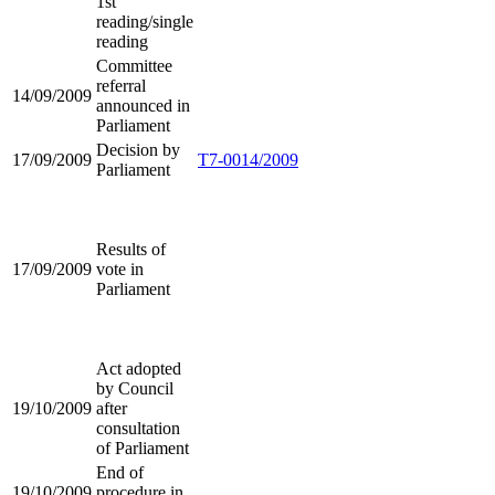
1st
reading/single
reading
Committee
referral
14/09/2009
announced in
Parliament
Decision by
17/09/2009
T7-0014/2009
Parliament
Results of
17/09/2009
vote in
Parliament
Act adopted
by Council
19/10/2009
after
consultation
of Parliament
End of
19/10/2009
procedure in