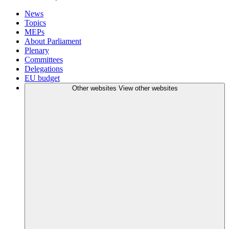
News
Topics
MEPs
About Parliament
Plenary
Committees
Delegations
EU budget
Other websites
View other websites