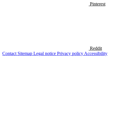
Pinterest
Reddit
Contact
Sitemap
Legal notice
Privacy policy
Accessibility