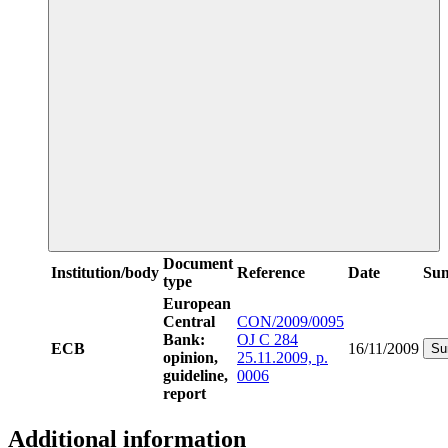
Document
Institution/body
Reference
Date
Su
type
European
Central
CON/2009/0095
Bank:
OJ C 284
ECB
16/11/2009
Su
opinion,
25.11.2009, p.
guideline,
0006
report
Additional information