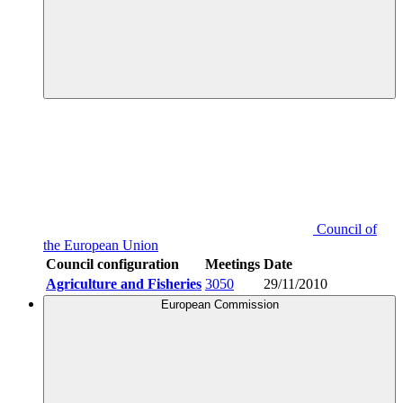
Council of
the European Union
Council configuration
Meetings
Date
Agriculture and Fisheries
3050
29/11/2010
European Commission