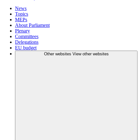
News
Topics
MEPs
About Parliament
Plenary
Committees
Delegations
EU budget
Other websites
View other websites