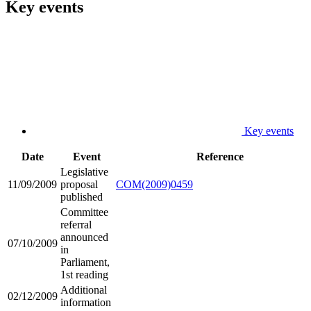
Key events
Key events
Date
Event
Reference
Legislative
11/09/2009
proposal
COM(2009)0459
published
Committee
referral
announced
07/10/2009
in
Parliament,
1st reading
Additional
02/12/2009
information