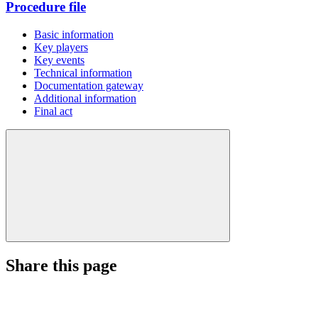
Procedure file
Basic information
Key players
Key events
Technical information
Documentation gateway
Additional information
Final act
Share this page