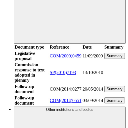
Document type
Reference
Date
Summary
Legislative
COM(2009)0459
11/09/2009
Summary
proposal
Commission
response to text
SP(2010)7193
13/10/2010
adopted in
plenary
Follow-up
COM(2014)0277
20/05/2014
Summary
document
Follow-up
COM(2014)0551
03/09/2014
Summary
document
Other institutions and bodies