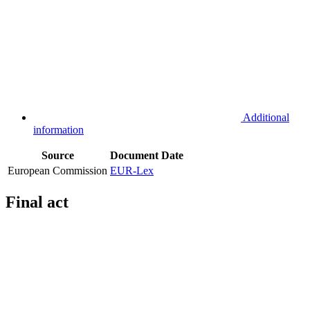
Additional
information
Source
Document
Date
European Commission
EUR-Lex
Final act