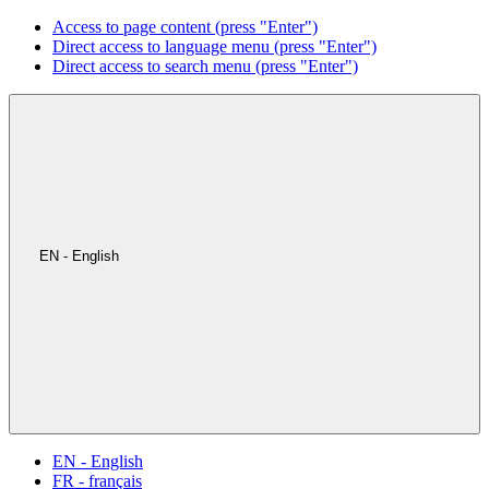
Access to page content (press "Enter")
Direct access to language menu (press "Enter")
Direct access to search menu (press "Enter")
EN - English
EN - English
FR - français