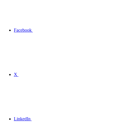
Facebook
X
LinkedIn