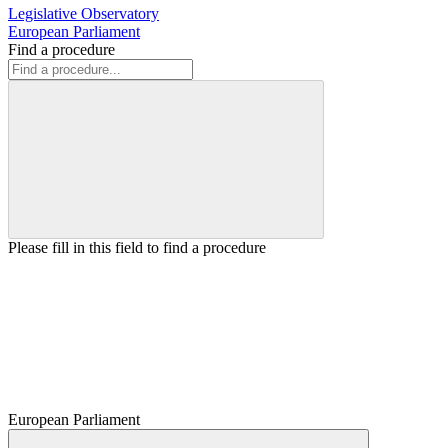
Legislative Observatory
European Parliament
Find a procedure
Please fill in this field to find a procedure
European Parliament