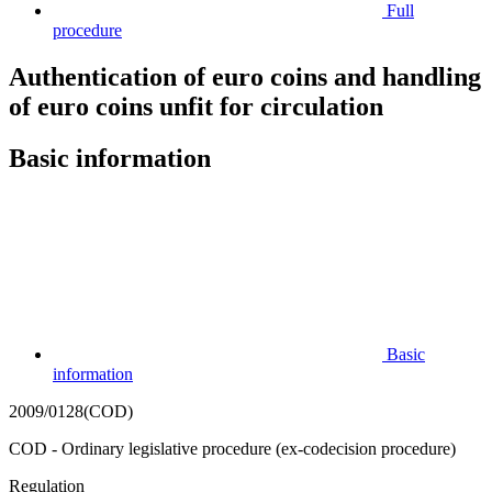
Full
procedure
Authentication of euro coins and handling
of euro coins unfit for circulation
Basic information
Basic
information
2009/0128(COD)
COD - Ordinary legislative procedure (ex-codecision procedure)
Regulation