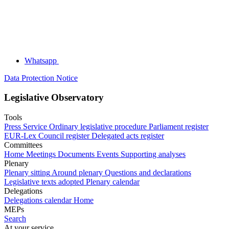
Whatsapp
Data Protection Notice
Legislative Observatory
Tools
Press Service
Ordinary legislative procedure
Parliament register
EUR-Lex
Council register
Delegated acts register
Committees
Home
Meetings
Documents
Events
Supporting analyses
Plenary
Plenary sitting
Around plenary
Questions and declarations
Legislative texts adopted
Plenary calendar
Delegations
Delegations calendar
Home
MEPs
Search
At your service