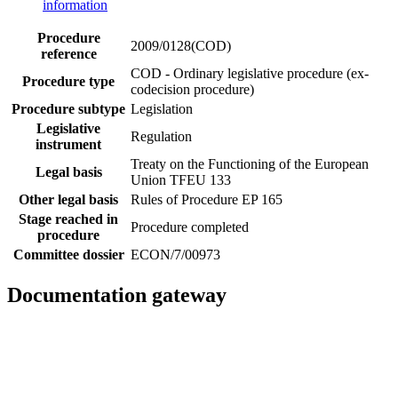
information
Procedure
2009/0128(COD)
reference
COD - Ordinary legislative procedure (ex-
Procedure type
codecision procedure)
Procedure subtype
Legislation
Legislative
Regulation
instrument
Treaty on the Functioning of the European
Legal basis
Union TFEU 133
Other legal basis
Rules of Procedure EP 165
Stage reached in
Procedure completed
procedure
Committee dossier
ECON/7/00973
Documentation gateway