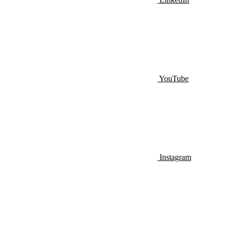
YouTube
Instagram