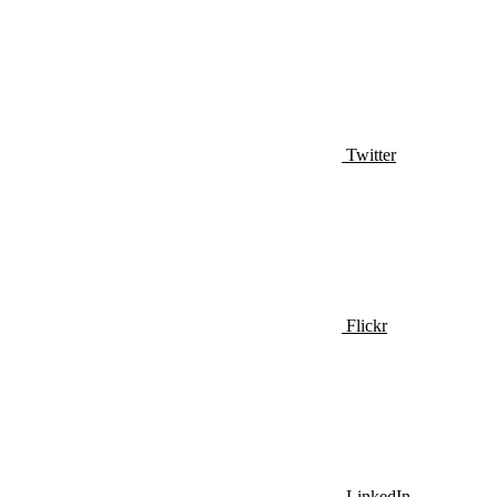
Twitter
Flickr
LinkedIn