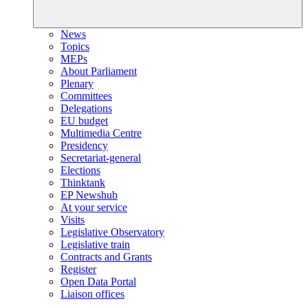
News
Topics
MEPs
About Parliament
Plenary
Committees
Delegations
EU budget
Multimedia Centre
Presidency
Secretariat-general
Elections
Thinktank
EP Newshub
At your service
Visits
Legislative Observatory
Legislative train
Contracts and Grants
Register
Open Data Portal
Liaison offices