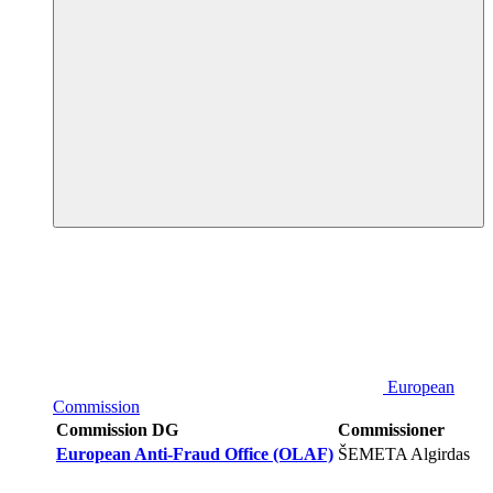
European
Commission
Commission DG
Commissioner
European Anti-Fraud Office (OLAF)
ŠEMETA Algirdas