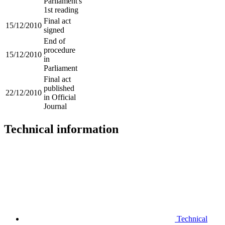
Parliament's
1st reading
Final act
15/12/2010
signed
End of
procedure
15/12/2010
in
Parliament
Final act
published
22/12/2010
in Official
Journal
Technical information
Technical