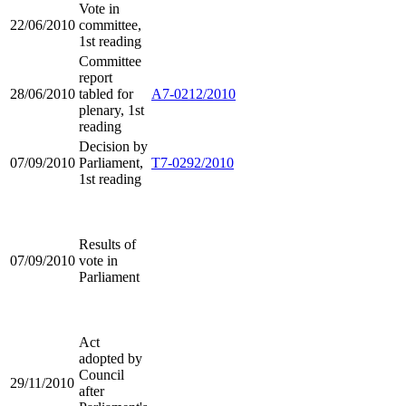
Vote in
22/06/2010
committee,
1st reading
Committee
report
28/06/2010
tabled for
A7-0212/2010
plenary, 1st
reading
Decision by
07/09/2010
Parliament,
T7-0292/2010
1st reading
Results of
07/09/2010
vote in
Parliament
Act
adopted by
Council
29/11/2010
after