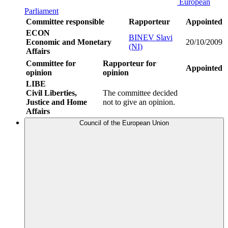
European
Parliament
Committee responsible
Rapporteur
Appointed
ECON
BINEV Slavi
Economic and Monetary
20/10/2009
(NI)
Affairs
Committee for
Rapporteur for
Appointed
opinion
opinion
LIBE
Civil Liberties,
The committee decided
Justice and Home
not to give an opinion.
Affairs
Council of the European Union