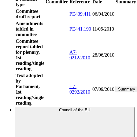
Committee
Reference
Date
Summary
type
Committee
PE439.411
06/04/2010
draft report
Amendments
tabled in
PE441.190
11/05/2010
committee
Committee
report tabled
for plenary,
A7-
28/06/2010
1st
0212/2010
reading/single
reading
Text adopted
by
Parliament,
T7-
07/09/2010
Summary
1st
0292/2010
reading/single
reading
Council of the EU