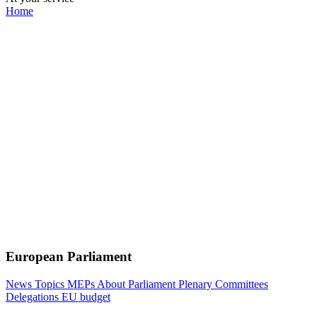
Home
European Parliament
News
Topics
MEPs
About Parliament
Plenary
Committees
Delegations
EU budget