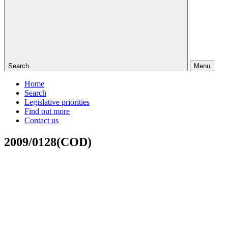
Search
Menu
Home
Search
Legislative priorities
Find out more
Contact us
2009/0128(COD)