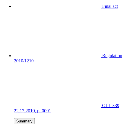
Final act
Regulation
2010/1210
OJ L 339
22.12.2010, p. 0001
Summary