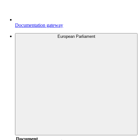
Documentation gateway
European Parliament
Document