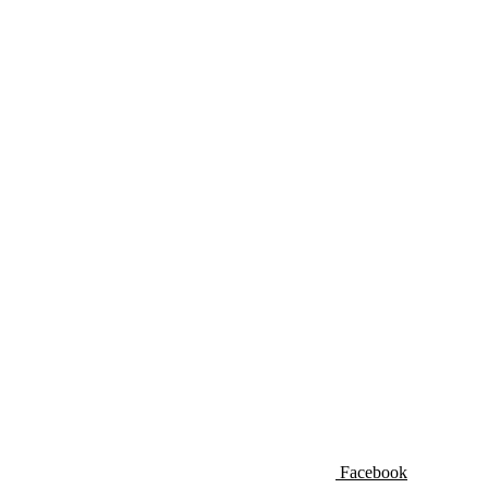
Facebook