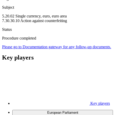
Subject
5.20.02 Single currency, euro, euro area
7.30.30.10 Action against counterfeiting
Status
Procedure completed
Please go to Documentation gateway for any follow-up documents.
Key players
Key players
European Parliament