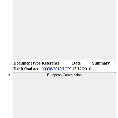
Document type
Reference
Date
Summary
Draft final act
00038/2010/LEX
15/12/2010
European Commission