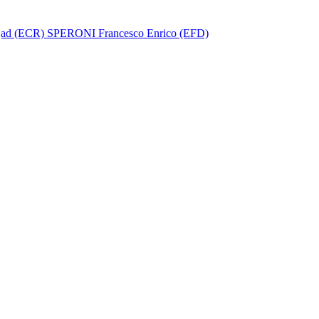
ad (ECR)
SPERONI Francesco Enrico (EFD)