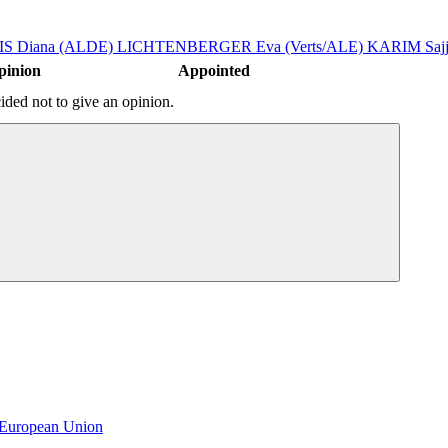
S Diana (ALDE)
LICHTENBERGER Eva (Verts/ALE)
KARIM Sajj
pinion
Appointed
ded not to give an opinion.
e European Union