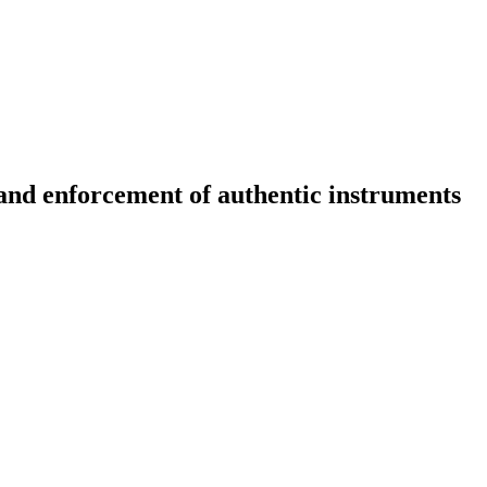
 and enforcement of authentic instruments