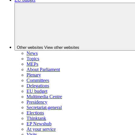
Other websites
View other websites
News
Topics
MEPs
About Parliament
Plenary
Committees
Delegations
EU budget
Multimedia Centre
Presidency
Secretariat-general
Elections
Thinktank
EP Newshub
At your service
Visits