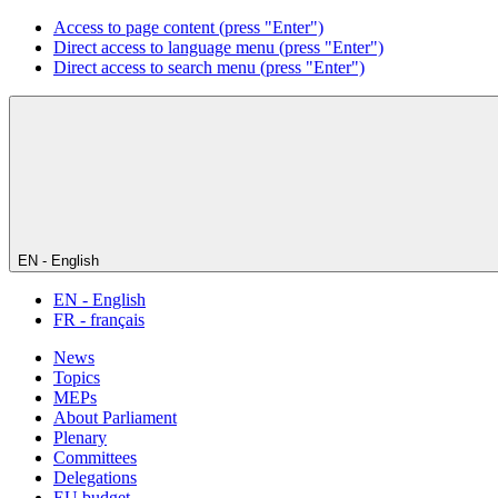
Access to page content (press "Enter")
Direct access to language menu (press "Enter")
Direct access to search menu (press "Enter")
EN - English
EN - English
FR - français
News
Topics
MEPs
About Parliament
Plenary
Committees
Delegations
EU budget