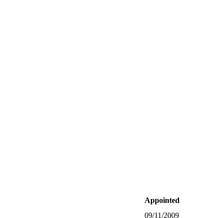
Appointed
09/11/2009