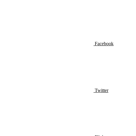
Facebook
Twitter