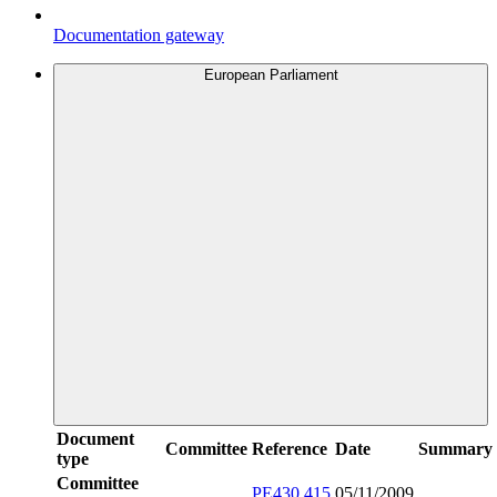
Documentation gateway
European Parliament
Document
Committee
Reference
Date
Summary
type
Committee
PE430.415
05/11/2009