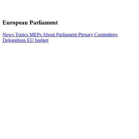
European Parliament
News
Topics
MEPs
About Parliament
Plenary
Committees
Delegations
EU budget