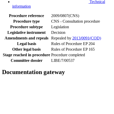
Technical
information
Procedure reference
2009/0807(CNS)
Procedure type
CNS - Consultation procedure
Procedure subtype
Legislation
Legislative instrument
Decision
Amendments and repeals
Repealed by
2013/0091(COD)
Legal basis
Rules of Procedure EP 204
Other legal basis
Rules of Procedure EP 165
Stage reached in procedure
Procedure completed
Committee dossier
LIBE/7/00537
Documentation gateway