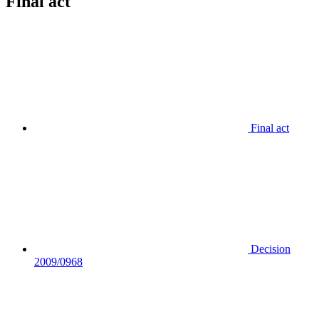
Final act
Final act
Decision
2009/0968