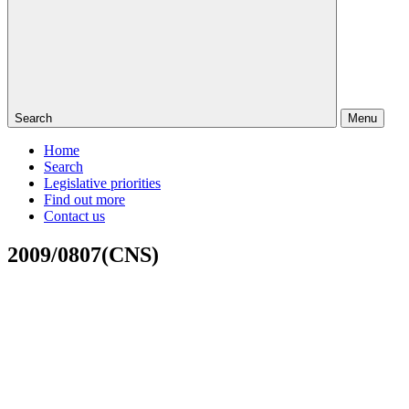
Search
Menu
Home
Search
Legislative priorities
Find out more
Contact us
2009/0807(CNS)