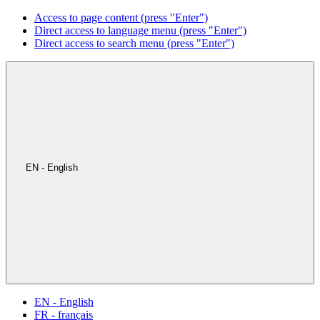
Access to page content (press "Enter")
Direct access to language menu (press "Enter")
Direct access to search menu (press "Enter")
EN - English
EN - English
FR - français