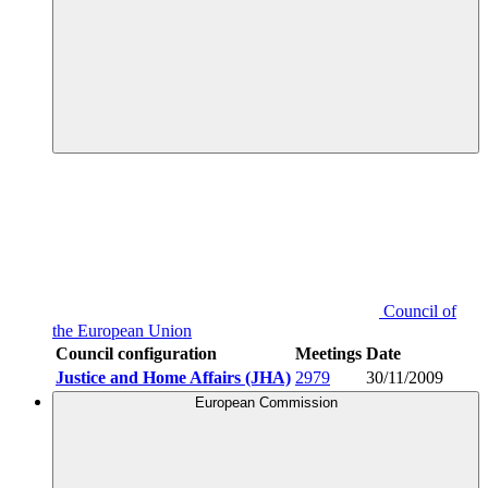
Council of
the European Union
Council configuration
Meetings
Date
Justice and Home Affairs (JHA)
2979
30/11/2009
European Commission