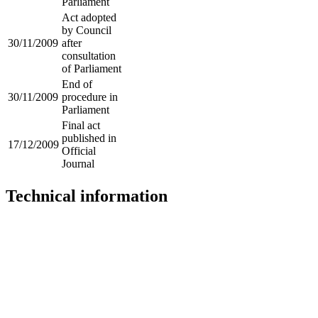
Parliament
Act adopted
by Council
30/11/2009
after
consultation
of Parliament
End of
30/11/2009
procedure in
Parliament
Final act
published in
17/12/2009
Official
Journal
Technical information