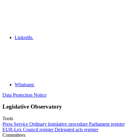
LinkedIn
Whatsapp
Data Protection Notice
Legislative Observatory
Tools
Press Service
Ordinary legislative procedure
Parliament register
EUR-Lex
Council register
Delegated acts register
Committees