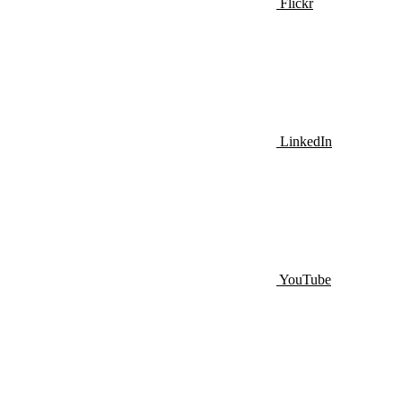
Flickr
LinkedIn
YouTube