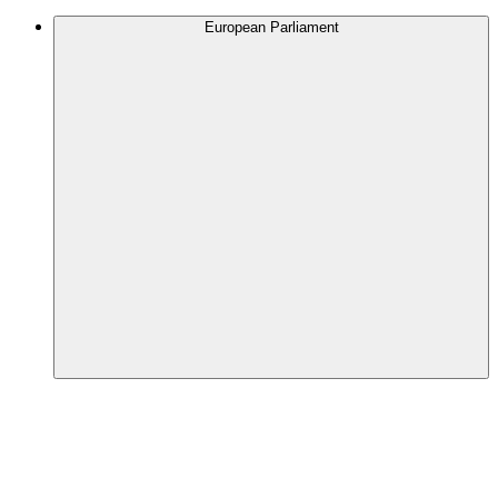
European Parliament