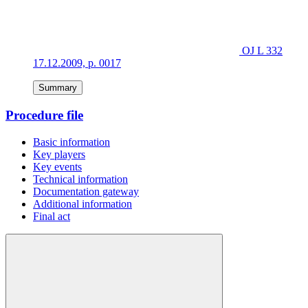
OJ L 332
17.12.2009, p. 0017
Summary
Procedure file
Basic information
Key players
Key events
Technical information
Documentation gateway
Additional information
Final act