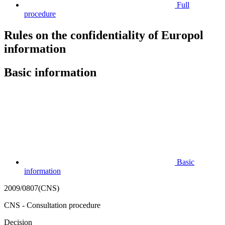
Full
procedure
Rules on the confidentiality of Europol
information
Basic information
Basic
information
2009/0807(CNS)
CNS - Consultation procedure
Decision