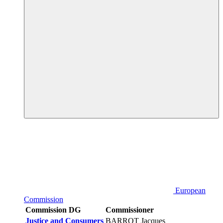
European
Commission
Commission DG
Commissioner
Justice and Consumers
BARROT Jacques