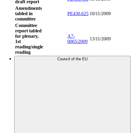
draft report
Amendments
tabled in
PE430.625
10/11/2009
committee
Committee
report tabled
for plenary,
A7-
13/11/2009
1st
0065/2009
reading/single
reading
Council of the EU