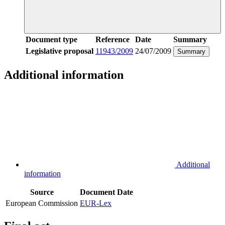
Document type
Reference
Date
Summary
Legislative proposal
11943/2009
24/07/2009
Summary
Additional information
Additional
information
Source
Document
Date
European Commission
EUR-Lex