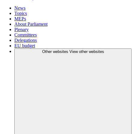
News
Topics
MEPs
About Parliament
Plenary
Committees
Delegations
EU budget
Other websites
View other websites