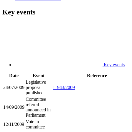
Key events
Key events
Date
Event
Reference
Legislative
24/07/2009
proposal
11943/2009
published
Committee
referral
14/09/2009
announced in
Parliament
Vote in
12/11/2009
committee