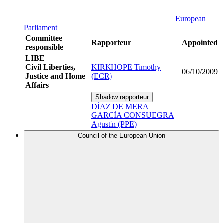
European
Parliament
Committee
Rapporteur
Appointed
responsible
LIBE
Civil Liberties,
KIRKHOPE Timothy
06/10/2009
Justice and Home
(ECR)
Affairs
Shadow rapporteur
DÍAZ DE MERA
GARCÍA CONSUEGRA
Agustín (PPE)
Council of the European Union