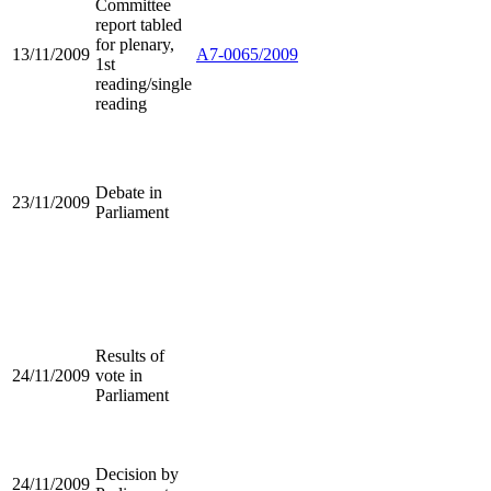
Committee
report tabled
for plenary,
13/11/2009
A7-0065/2009
1st
reading/single
reading
Debate in
23/11/2009
Parliament
Results of
24/11/2009
vote in
Parliament
Decision by
24/11/2009