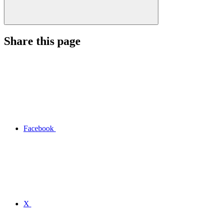
Share this page
Facebook
X