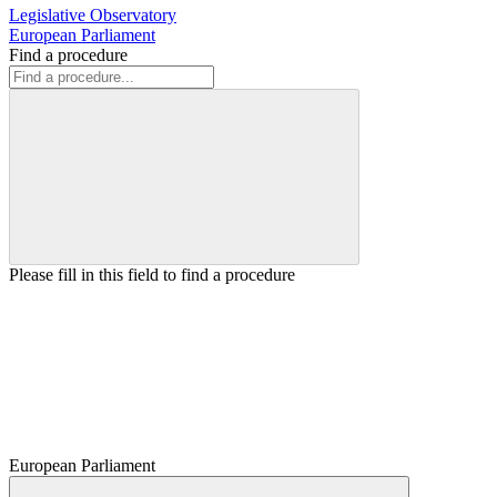
Legislative Observatory
European Parliament
Find a procedure
Please fill in this field to find a procedure
European Parliament