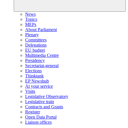
News
Topics
MEPs
About Parliament
Plenary
Committees
Delegations
EU budget
Multimedia Centre
Presidency
Secretariat-general
Elections
Thinktank
EP Newshub
At your service
Visits
Legislative Observatory
Legislative train
Contracts and Grants
Register
Open Data Portal
Liaison offices