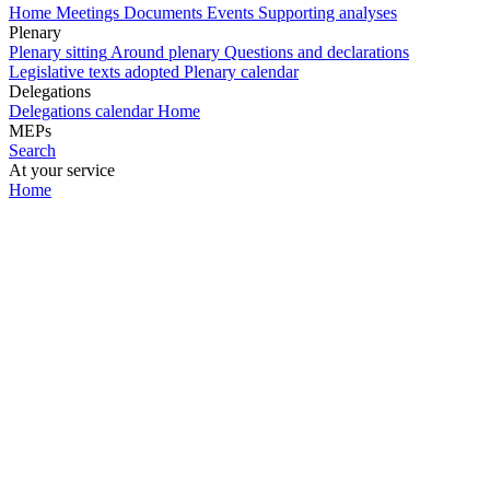
Home
Meetings
Documents
Events
Supporting analyses
Plenary
Plenary sitting
Around plenary
Questions and declarations
Legislative texts adopted
Plenary calendar
Delegations
Delegations calendar
Home
MEPs
Search
At your service
Home