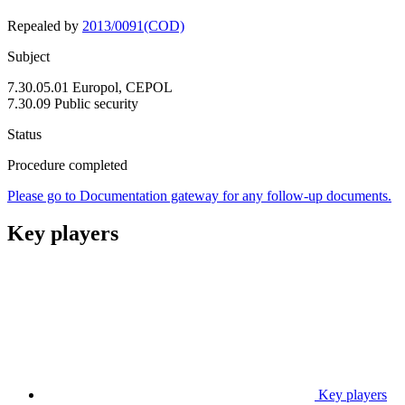
Repealed by
2013/0091(COD)
Subject
7.30.05.01 Europol, CEPOL
7.30.09 Public security
Status
Procedure completed
Please go to Documentation gateway for any follow-up documents.
Key players
Key players