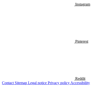
Instagram
Pinterest
Reddit
Contact
Sitemap
Legal notice
Privacy policy
Accessibility