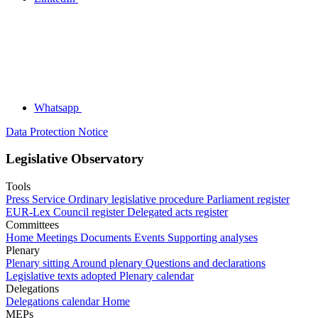
Whatsapp
Data Protection Notice
Legislative Observatory
Tools
Press Service
Ordinary legislative procedure
Parliament register
EUR-Lex
Council register
Delegated acts register
Committees
Home
Meetings
Documents
Events
Supporting analyses
Plenary
Plenary sitting
Around plenary
Questions and declarations
Legislative texts adopted
Plenary calendar
Delegations
Delegations calendar
Home
MEPs