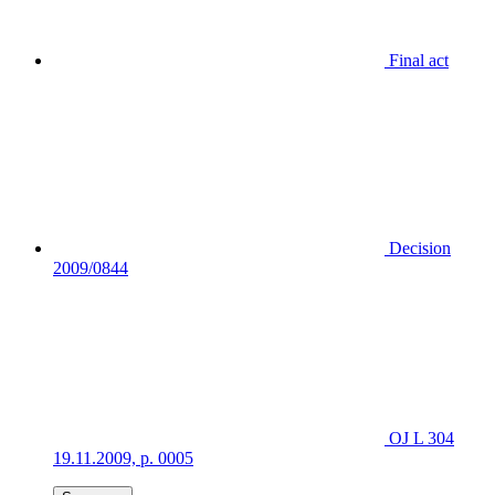
Final act
Decision
2009/0844
OJ L 304
19.11.2009, p. 0005