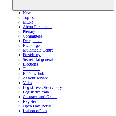
News
Topics
MEPs
About Parliament
Plenary
Committees
Delegations
EU budget
Multimedia Centre
Presidency
Secretariat-general
Elections
Thinktank
EP Newshub
At your service
Visits
Legislative Observatory
Legislative train
Contracts and Grants
Register
Open Data Portal
Liaison offices