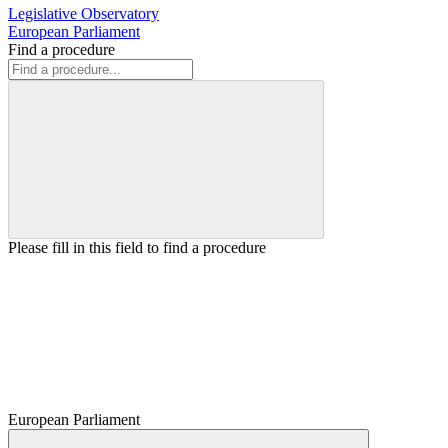
Legislative Observatory
European Parliament
Find a procedure
Please fill in this field to find a procedure
European Parliament