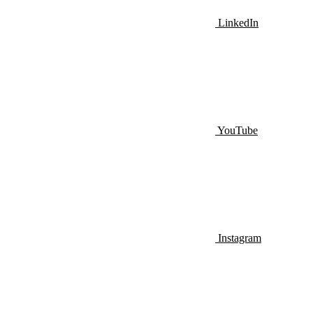
LinkedIn
YouTube
Instagram