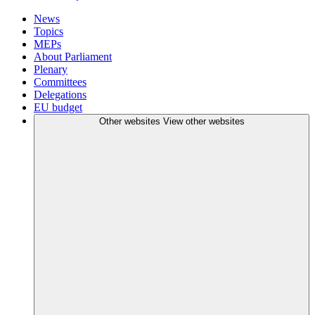
News
Topics
MEPs
About Parliament
Plenary
Committees
Delegations
EU budget
Other websites
View other websites