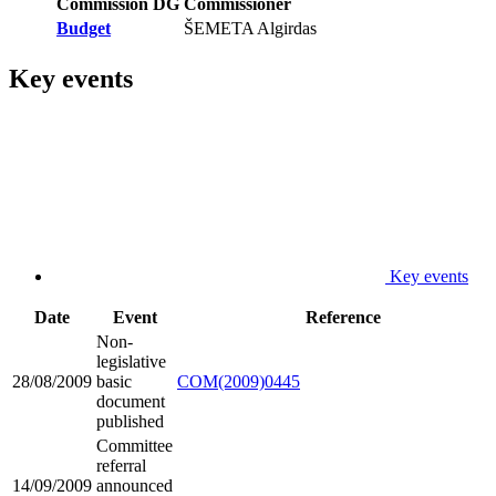
Commission DG
Commissioner
Budget
ŠEMETA Algirdas
Key events
Key events
Date
Event
Reference
Non-
legislative
28/08/2009
basic
COM(2009)0445
document
published
Committee
referral
14/09/2009
announced