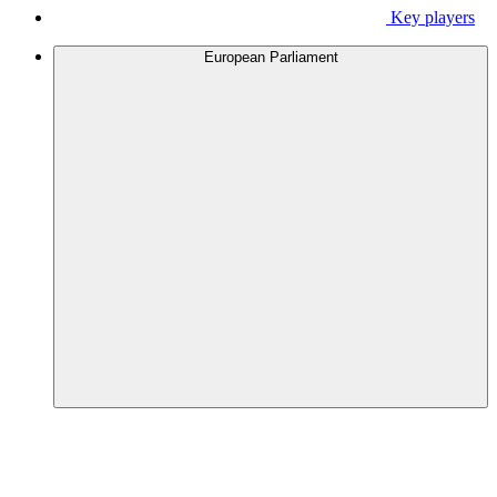
Key players
European Parliament