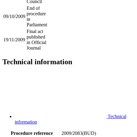
Council
End of
procedure
09/10/2009
in
Parliament
Final act
published
19/11/2009
in Official
Journal
Technical information
Technical
information
Procedure reference
2009/2083(BUD)