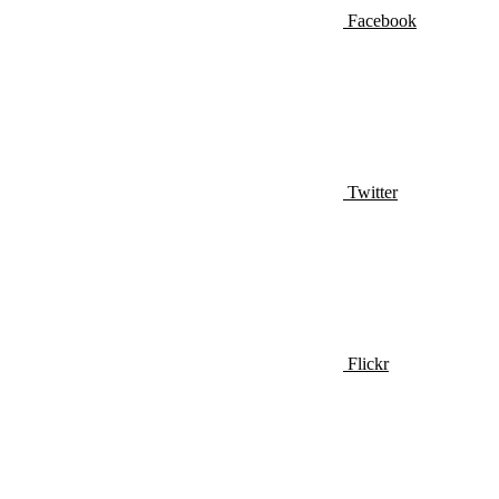
Facebook
Twitter
Flickr