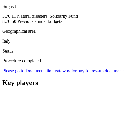
Subject
3.70.11 Natural disasters, Solidarity Fund
8.70.60 Previous annual budgets
Geographical area
Italy
Status
Procedure completed
Please go to Documentation gateway for any follow-up documents.
Key players