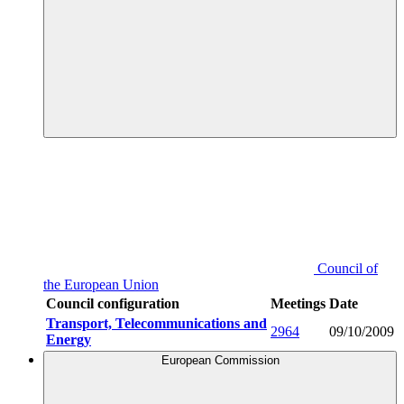
Council of
the European Union
Council configuration
Meetings
Date
Transport, Telecommunications and
2964
09/10/2009
Energy
European Commission