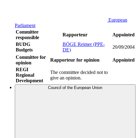
European
Parliament
Committee
Rapporteur
Appointed
responsible
BUDG
BÖGE Reimer (PPE-
20/09/2004
Budgets
DE)
Committee for
Rapporteur for opinion
Appointed
opinion
REGI
The committee decided not to
Regional
give an opinion.
Development
Council of the European Union