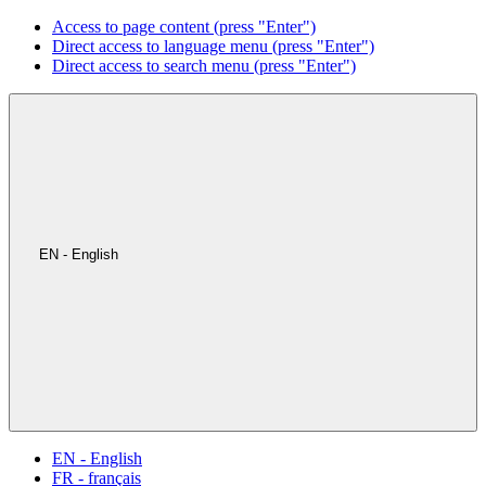
Access to page content (press "Enter")
Direct access to language menu (press "Enter")
Direct access to search menu (press "Enter")
EN - English
EN - English
FR - français