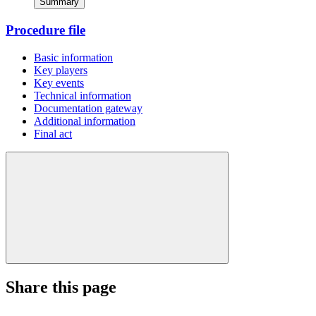
Summary
Procedure file
Basic information
Key players
Key events
Technical information
Documentation gateway
Additional information
Final act
Share this page