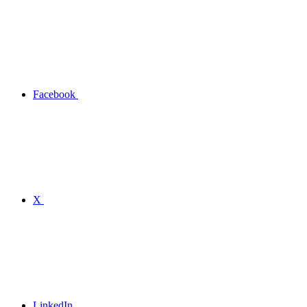
Facebook
X
LinkedIn