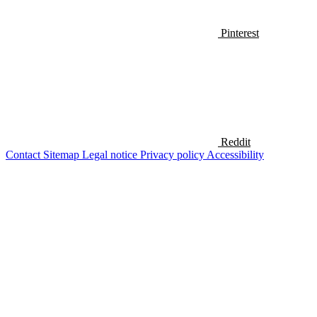
Pinterest
Reddit
Contact
Sitemap
Legal notice
Privacy policy
Accessibility