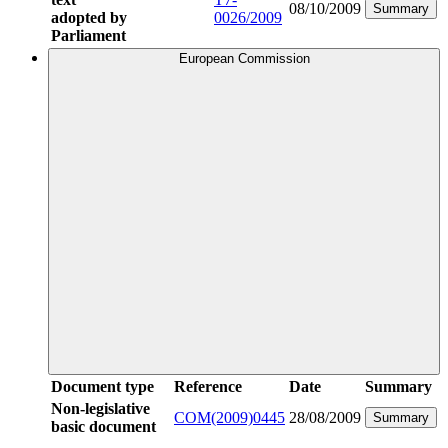
08/10/2009
Summary
adopted by
0026/2009
Parliament
European Commission
Document type
Reference
Date
Summary
Non-legislative
COM(2009)0445
28/08/2009
Summary
basic document