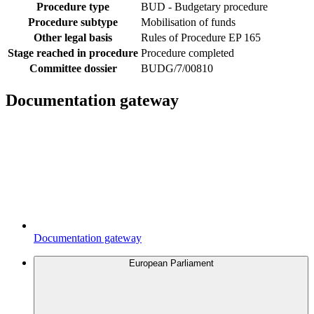
Procedure type
BUD - Budgetary procedure
Procedure subtype
Mobilisation of funds
Other legal basis
Rules of Procedure EP 165
Stage reached in procedure
Procedure completed
Committee dossier
BUDG/7/00810
Documentation gateway
Documentation gateway
European Parliament