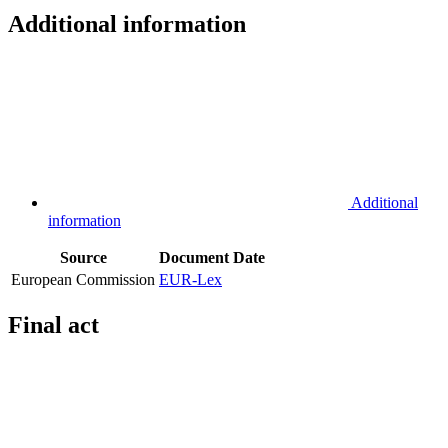
Additional information
Additional
information
Source
Document
Date
European Commission
EUR-Lex
Final act