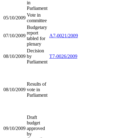
in
Parliament
Vote in
05/10/2009
committee
Budgetary
report
07/10/2009
A7-0021/2009
tabled for
plenary
Decision
08/10/2009
by
T7-0026/2009
Parliament
Results of
08/10/2009
vote in
Parliament
Draft
budget
09/10/2009
approved
by