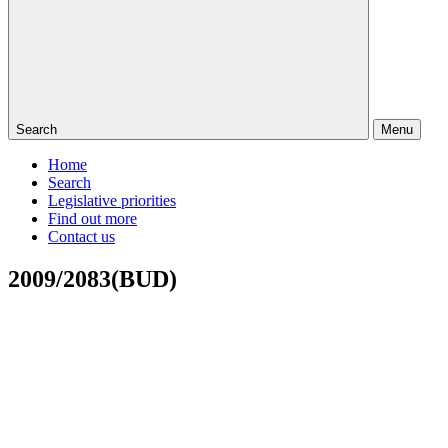
Search
Menu
Home
Search
Legislative priorities
Find out more
Contact us
2009/2083(BUD)