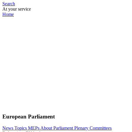
Search
At your service
Home
European Parliament
News
Topics
MEPs
About Parliament
Plenary
Committees