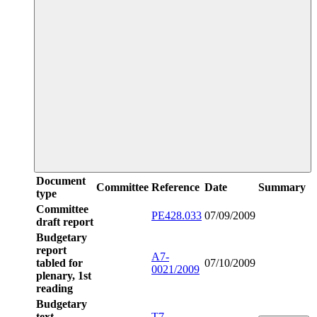
Document
Committee
Reference
Date
Summary
type
Committee
PE428.033
07/09/2009
draft report
Budgetary
report
A7-
tabled for
07/10/2009
0021/2009
plenary, 1st
reading
Budgetary
text
T7-