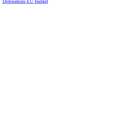
Delegations
EU budget