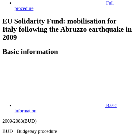
Full
procedure
EU Solidarity Fund: mobilisation for
Italy following the Abruzzo earthquake in
2009
Basic information
Basic
information
2009/2083(BUD)
BUD - Budgetary procedure