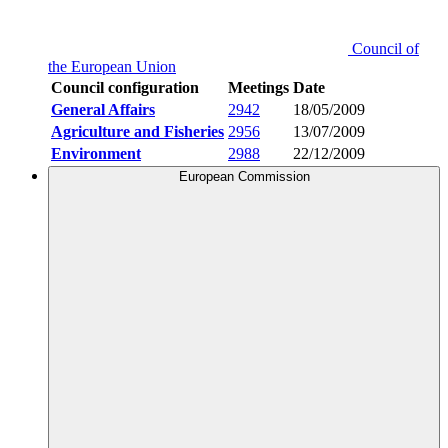
Council of
the European Union
Council configuration
Meetings
Date
General Affairs
2942
18/05/2009
Agriculture and Fisheries
2956
13/07/2009
Environment
2988
22/12/2009
European Commission