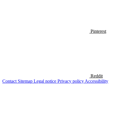
Pinterest
Reddit
Contact
Sitemap
Legal notice
Privacy policy
Accessibility