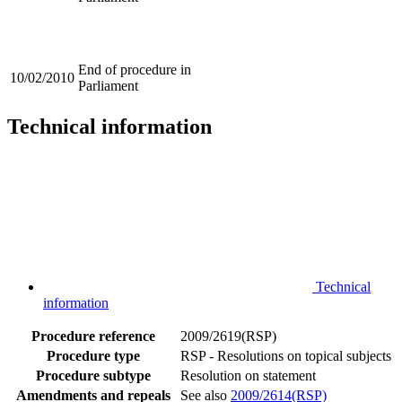
End of procedure in
10/02/2010
Parliament
Technical information
Technical
information
Procedure reference
2009/2619(RSP)
Procedure type
RSP - Resolutions on topical subjects
Procedure subtype
Resolution on statement
Amendments and repeals
See also
2009/2614(RSP)