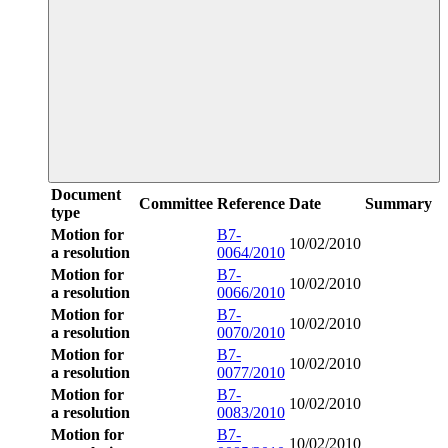
Document
Committee
Reference
Date
Summary
type
Motion for
B7-
10/02/2010
a resolution
0064/2010
Motion for
B7-
10/02/2010
a resolution
0066/2010
Motion for
B7-
10/02/2010
a resolution
0070/2010
Motion for
B7-
10/02/2010
a resolution
0077/2010
Motion for
B7-
10/02/2010
a resolution
0083/2010
Motion for
B7-
10/02/2010