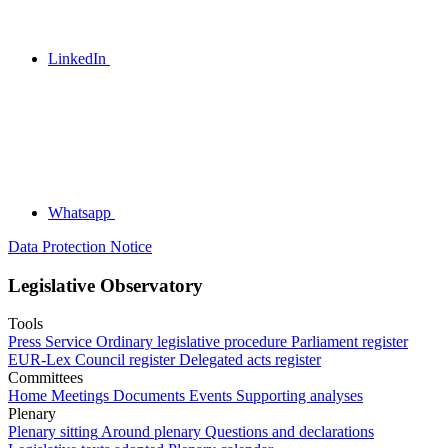
LinkedIn
Whatsapp
Data Protection Notice
Legislative Observatory
Tools
Press Service
Ordinary legislative procedure
Parliament register
EUR-Lex
Council register
Delegated acts register
Committees
Home
Meetings
Documents
Events
Supporting analyses
Plenary
Plenary sitting
Around plenary
Questions and declarations