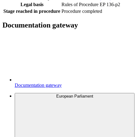
Legal basis
Rules of Procedure EP 136-p2
Stage reached in procedure
Procedure completed
Documentation gateway
Documentation gateway
European Parliament