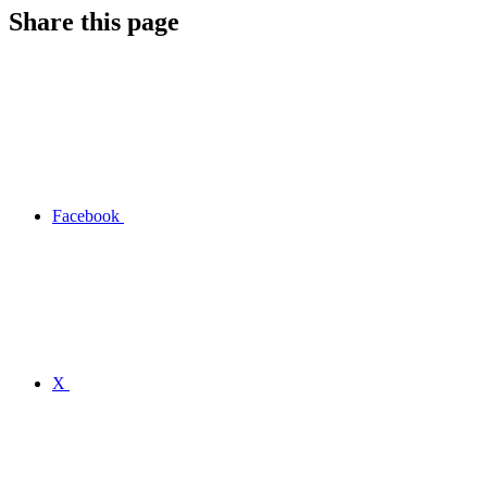
Share this page
Facebook
X