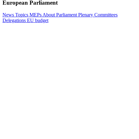
European Parliament
News
Topics
MEPs
About Parliament
Plenary
Committees
Delegations
EU budget