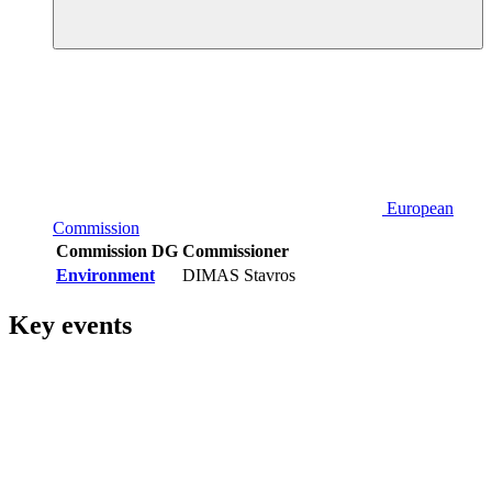
European
Commission
Commission DG
Commissioner
Environment
DIMAS Stavros
Key events