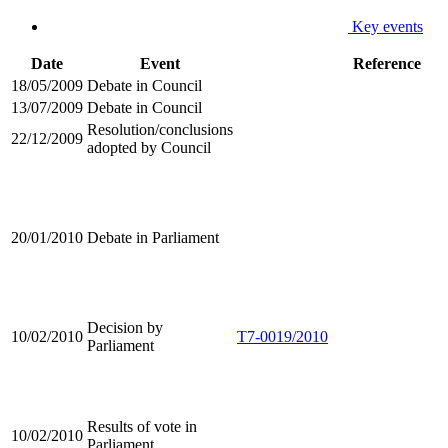
Key events
Date
Event
Reference
18/05/2009
Debate in Council
13/07/2009
Debate in Council
Resolution/conclusions
22/12/2009
adopted by Council
20/01/2010
Debate in Parliament
Decision by
10/02/2010
T7-0019/2010
Parliament
Results of vote in
10/02/2010
Parliament