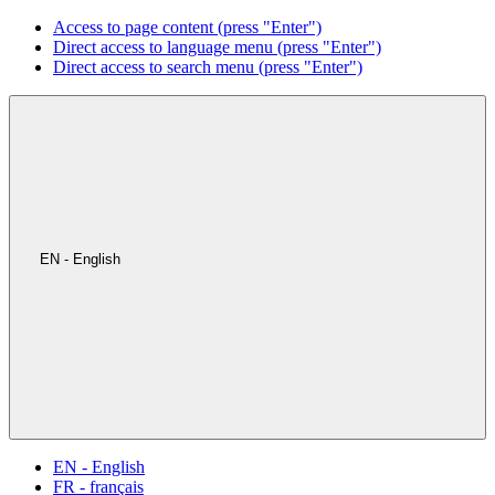
Access to page content (press "Enter")
Direct access to language menu (press "Enter")
Direct access to search menu (press "Enter")
EN - English
EN - English
FR - français