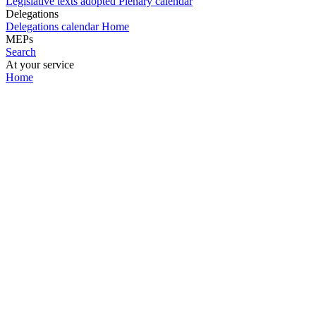
Legislative texts adopted
Plenary calendar
Delegations
Delegations calendar
Home
MEPs
Search
At your service
Home