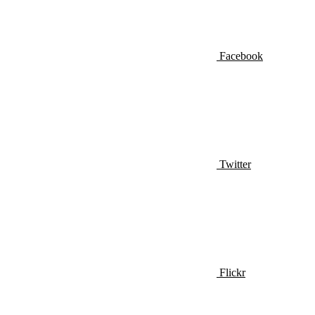
Facebook
Twitter
Flickr