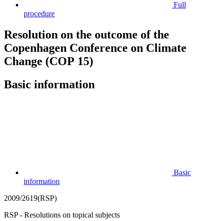
Full
procedure
Resolution on the outcome of the
Copenhagen Conference on Climate
Change (COP 15)
Basic information
Basic
information
2009/2619(RSP)
RSP - Resolutions on topical subjects