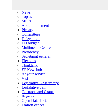
News
Topics
MEPs
About Parliament
Plenary
Committees
Delegations
EU budget
Multimedia Centre
Presidency
Secretariat-general
Elections
Thinktank
EP Newshub
At your service
Visits
Legislative Observatory
Legislative train
Contracts and Grants
Register
Open Data Portal
Liaison offices