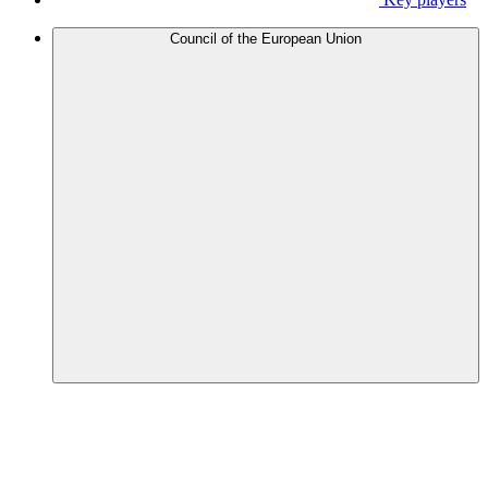
Council of the European Union