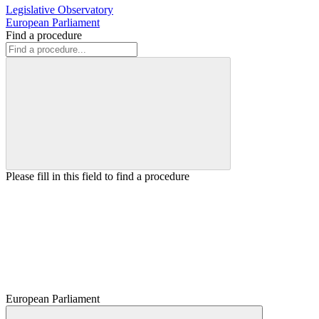
Legislative Observatory
European Parliament
Find a procedure
Please fill in this field to find a procedure
European Parliament