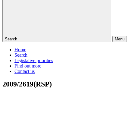
Search
Menu
Home
Search
Legislative priorities
Find out more
Contact us
2009/2619(RSP)