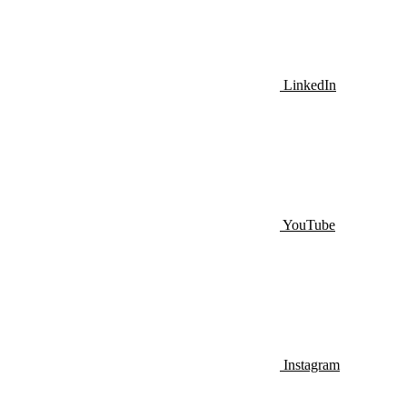
LinkedIn
YouTube
Instagram