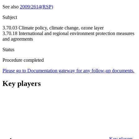
See also
2009/2614(RSP)
Subject
3.70.03 Climate policy, climate change, ozone layer
3.70.18 International and regional environment protection measures
and agreements
Status
Procedure completed
Please go to Documentation gateway for any follow-up documents.
Key players
Key players