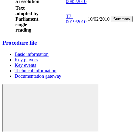
a resolution
0085/2010
Text
adopted by
T7-
Parliament,
10/02/2010
Summary
0019/2010
single
reading
Procedure file
Basic information
Key players
Key events
Technical information
Documentation gateway