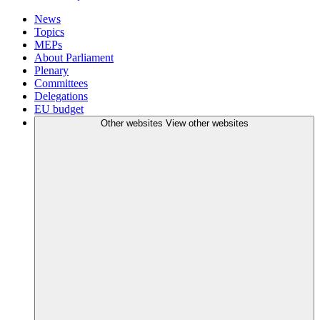
News
Topics
MEPs
About Parliament
Plenary
Committees
Delegations
EU budget
Other websites
View other websites