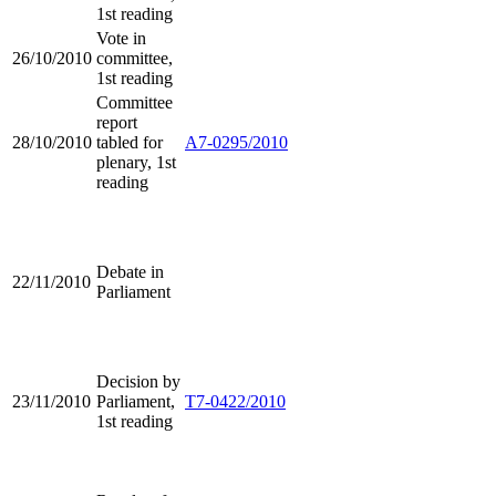
1st reading
Vote in
26/10/2010
committee,
1st reading
Committee
report
28/10/2010
tabled for
A7-0295/2010
plenary, 1st
reading
Debate in
22/11/2010
Parliament
Decision by
23/11/2010
Parliament,
T7-0422/2010
1st reading