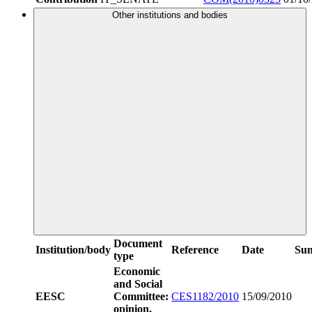
Other institutions and bodies
Document
Institution/body
Reference
Date
Su
type
Economic
and Social
EESC
Committee:
CES1182/2010
15/09/2010
opinion,