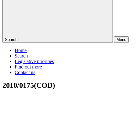
Search
Menu
Home
Search
Legislative priorities
Find out more
Contact us
2010/0175(COD)