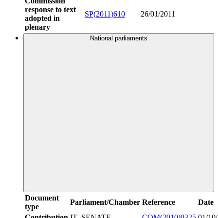
Commission
response to text
SP(2011)610
26/01/2011
adopted in
plenary
National parliaments
Document
Parliament/Chamber
Reference
Date
type
Contribution
IT_SENATE
COM(2010)0325
01/10