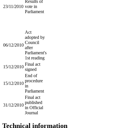
Results of
23/11/2010
vote in
Parliament
Act
adopted by
Council
06/12/2010
after
Parliament's
1st reading
Final act
15/12/2010
signed
End of
procedure
15/12/2010
in
Parliament
Final act
published
31/12/2010
in Official
Journal
Technical information