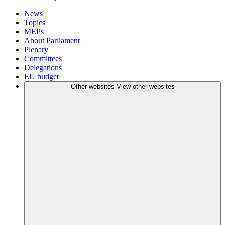
News
Topics
MEPs
About Parliament
Plenary
Committees
Delegations
EU budget
Other websites
View other websites