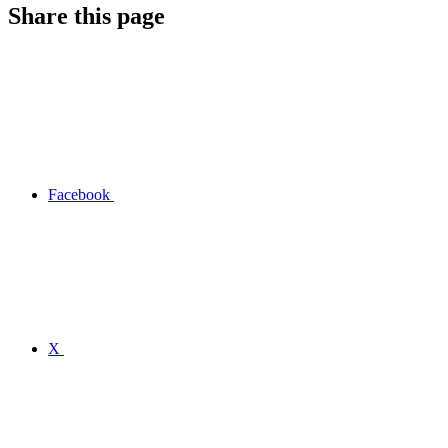
Share this page
Facebook
X