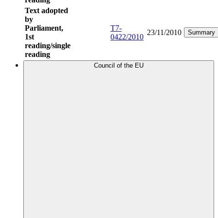
Text adopted
by
Parliament,
T7-
23/11/2010
Summary
1st
0422/2010
reading/single
reading
Council of the EU