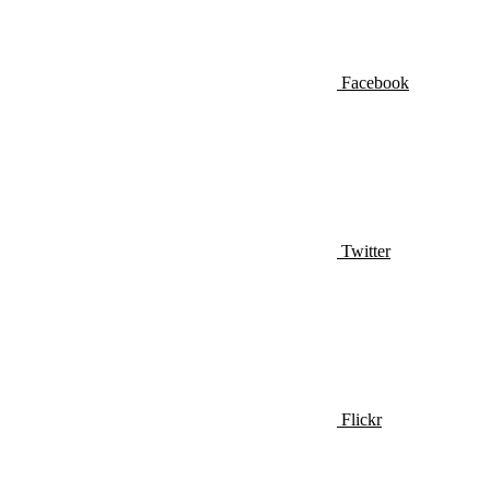
Facebook
Twitter
Flickr