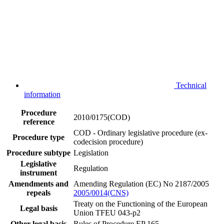
Technical
information
Procedure
2010/0175(COD)
reference
COD - Ordinary legislative procedure (ex-
Procedure type
codecision procedure)
Procedure subtype
Legislation
Legislative
Regulation
instrument
Amendments and
Amending Regulation (EC) No 2187/2005
repeals
2005/0014(CNS)
Treaty on the Functioning of the European
Legal basis
Union TFEU 043-p2
Other legal basis
Rules of Procedure EP 165