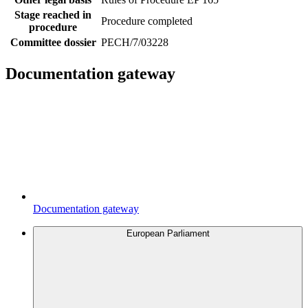
Stage reached in
Procedure completed
procedure
Committee dossier
PECH/7/03228
Documentation gateway
Documentation gateway
European Parliament