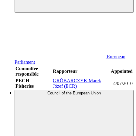
European
Parliament
Committee
Rapporteur
Appointed
responsible
PECH
GRÓBARCZYK Marek
14/07/2010
Fisheries
Józef (ECR)
Council of the European Union