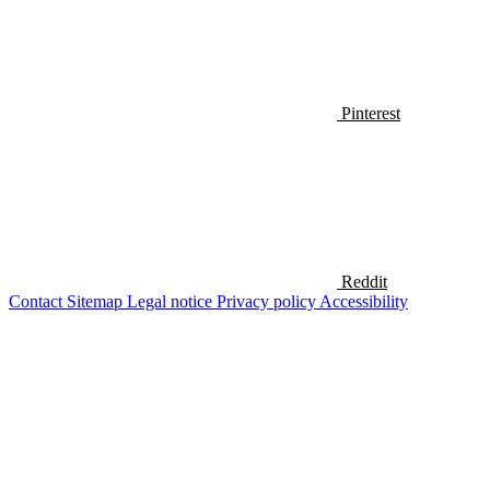
Pinterest
Reddit
Contact
Sitemap
Legal notice
Privacy policy
Accessibility