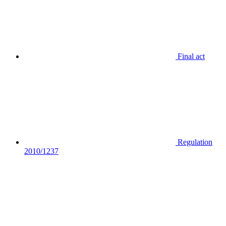
Final act
Regulation
2010/1237