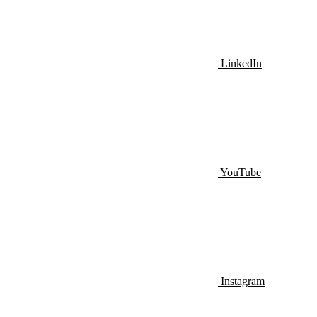
LinkedIn
YouTube
Instagram