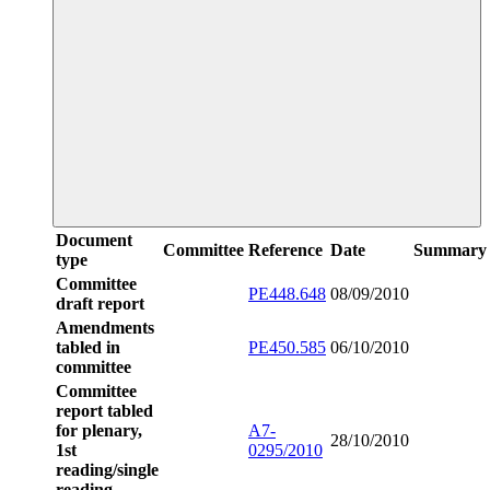
Document
Committee
Reference
Date
Summary
type
Committee
PE448.648
08/09/2010
draft report
Amendments
tabled in
PE450.585
06/10/2010
committee
Committee
report tabled
for plenary,
A7-
28/10/2010
1st
0295/2010
reading/single
reading