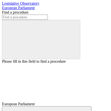
Legislative Observatory
European Parliament
Find a procedure
Please fill in this field to find a procedure
European Parliament