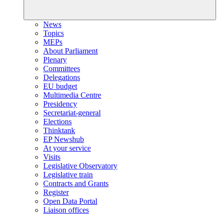
News
Topics
MEPs
About Parliament
Plenary
Committees
Delegations
EU budget
Multimedia Centre
Presidency
Secretariat-general
Elections
Thinktank
EP Newshub
At your service
Visits
Legislative Observatory
Legislative train
Contracts and Grants
Register
Open Data Portal
Liaison offices