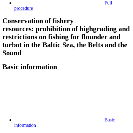
Full
procedure
Conservation of fishery
resources: prohibition of highgrading and
restrictions on fishing for flounder and
turbot in the Baltic Sea, the Belts and the
Sound
Basic information
Basic
information