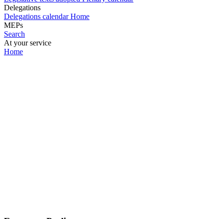
Delegations
Delegations calendar
Home
MEPs
Search
At your service
Home