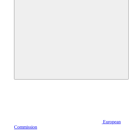
European
Commission