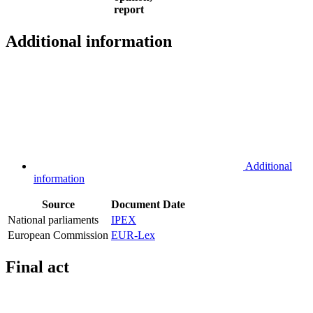
report
Additional information
Additional
information
Source
Document
Date
National parliaments
IPEX
European Commission
EUR-Lex
Final act