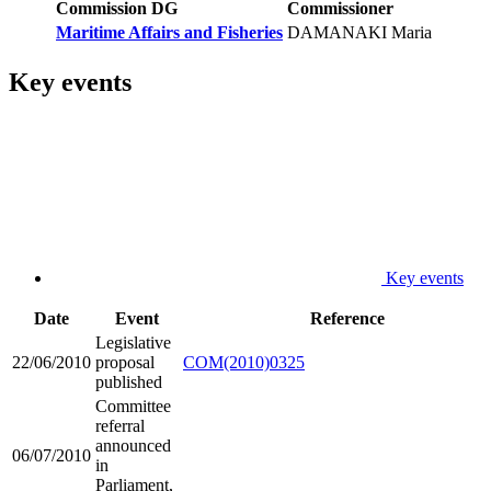
Commission DG
Commissioner
Maritime Affairs and Fisheries
DAMANAKI Maria
Key events
Key events
Date
Event
Reference
Legislative
22/06/2010
proposal
COM(2010)0325
published
Committee
referral
announced
06/07/2010
in
Parliament,