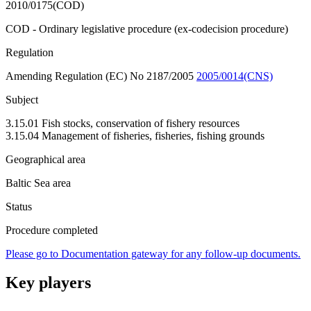
2010/0175(COD)
COD - Ordinary legislative procedure (ex-codecision procedure)
Regulation
Amending Regulation (EC) No 2187/2005
2005/0014(CNS)
Subject
3.15.01 Fish stocks, conservation of fishery resources
3.15.04 Management of fisheries, fisheries, fishing grounds
Geographical area
Baltic Sea area
Status
Procedure completed
Please go to Documentation gateway for any follow-up documents.
Key players