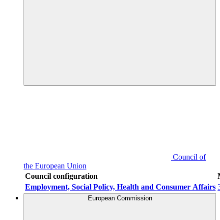
Council of
the European Union
Council configuration
Employment, Social Policy, Health and Consumer Affairs
European Commission