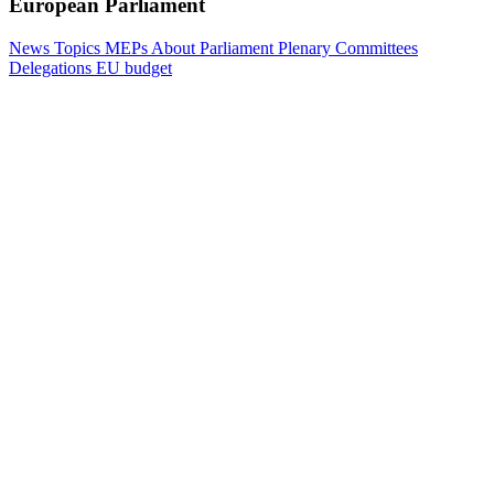
European Parliament
News
Topics
MEPs
About Parliament
Plenary
Committees
Delegations
EU budget