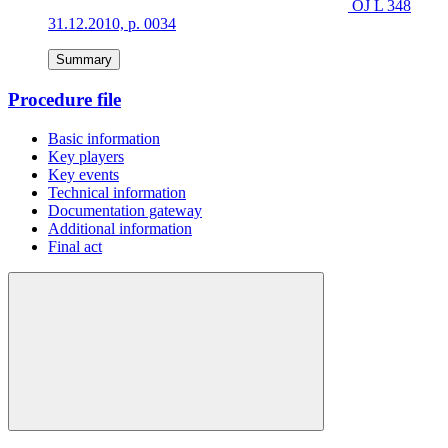
OJ L 348
31.12.2010, p. 0034
Summary
Procedure file
Basic information
Key players
Key events
Technical information
Documentation gateway
Additional information
Final act