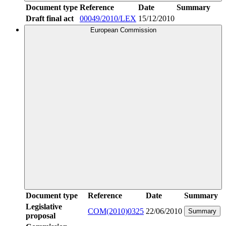
Document type
Reference
Date
Summary
Draft final act
00049/2010/LEX
15/12/2010
European Commission
Document type
Reference
Date
Summary
Legislative
COM(2010)0325
22/06/2010
Summary
proposal