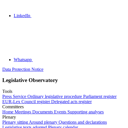
LinkedIn
Whatsapp
Data Protection Notice
Legislative Observatory
Tools
Press Service
Ordinary legislative procedure
Parliament register
EUR-Lex
Council register
Delegated acts register
Committees
Home
Meetings
Documents
Events
Supporting analyses
Plenary
Plenary sitting
Around plenary
Questions and declarations
Legislative texts adopted
Plenary calendar