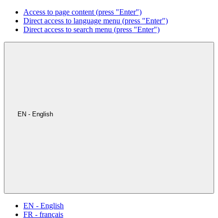
Access to page content (press "Enter")
Direct access to language menu (press "Enter")
Direct access to search menu (press "Enter")
EN - English
EN - English
FR - français