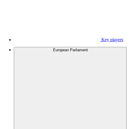
Key players
European Parliament