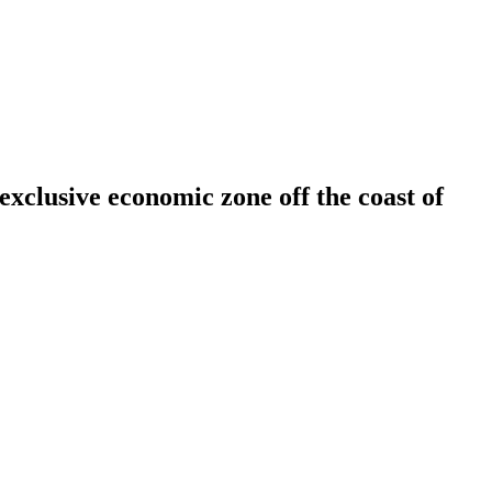
 exclusive economic zone off the coast of