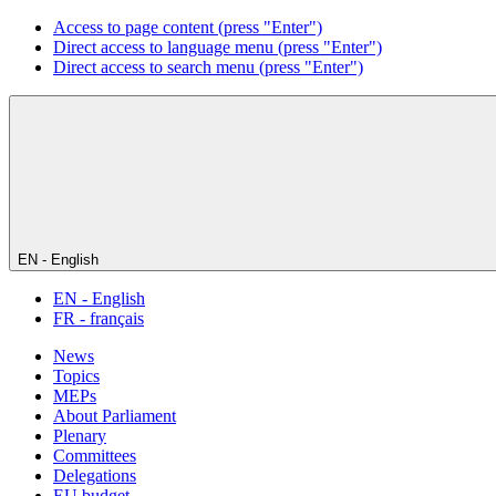
Access to page content (press "Enter")
Direct access to language menu (press "Enter")
Direct access to search menu (press "Enter")
EN - English
EN - English
FR - français
News
Topics
MEPs
About Parliament
Plenary
Committees
Delegations
EU budget