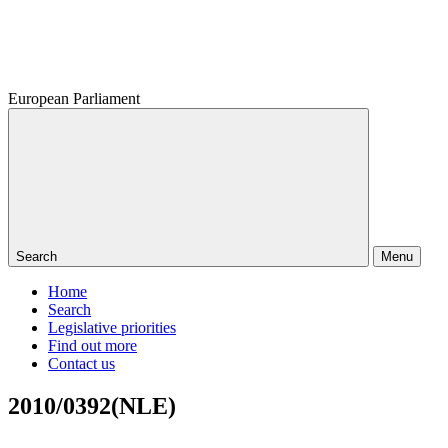
European Parliament
Search
Menu
Home
Search
Legislative priorities
Find out more
Contact us
2010/0392(NLE)