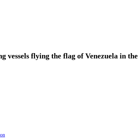
g vessels flying the flag of Venezuela in the
ion