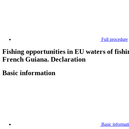
Full procedure
Fishing opportunities in EU waters of fishin
French Guiana. Declaration
Basic information
Basic informat