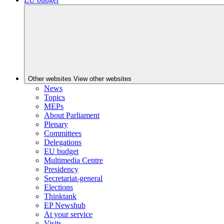
Other websites
View other websites
News
Topics
MEPs
About Parliament
Plenary
Committees
Delegations
EU budget
Multimedia Centre
Presidency
Secretariat-general
Elections
Thinktank
EP Newshub
At your service
Visits