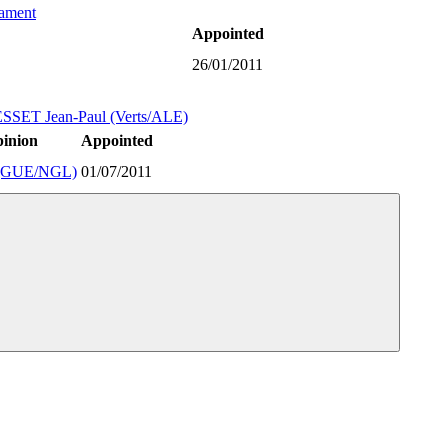
iament
Appointed
26/01/2011
SSET Jean-Paul (Verts/ALE)
pinion
Appointed
(GUE/NGL)
01/07/2011