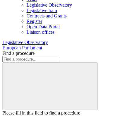
Legislative Observatory
Legislative train
Contracts and Grants
Register
Open Data Portal
Liaison offices
Legislative Observatory
European Parliament
Find a procedure
Please fill in this field to find a procedure