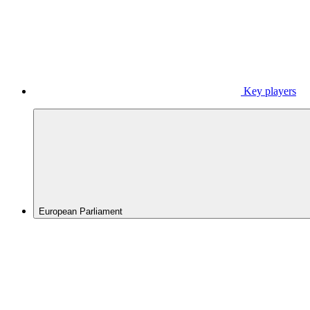
Key players
European Parliament