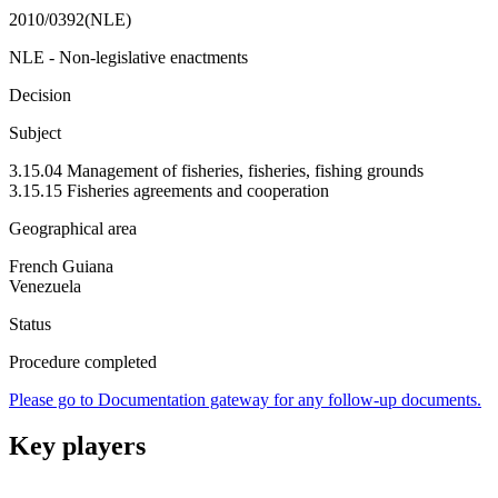
2010/0392(NLE)
NLE - Non-legislative enactments
Decision
Subject
3.15.04 Management of fisheries, fisheries, fishing grounds
3.15.15 Fisheries agreements and cooperation
Geographical area
French Guiana
Venezuela
Status
Procedure completed
Please go to Documentation gateway for any follow-up documents.
Key players