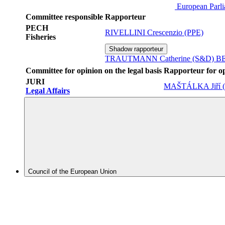
European Parl
Committee responsible
Rapporteur
PECH
RIVELLINI Crescenzio (PPE)
Fisheries
Shadow rapporteur
TRAUTMANN Catherine (S&D)
BE
Committee for opinion on the legal basis
Rapporteur for o
JURI
MAŠTÁLKA Jiří 
Legal Affairs
Council of the European Union