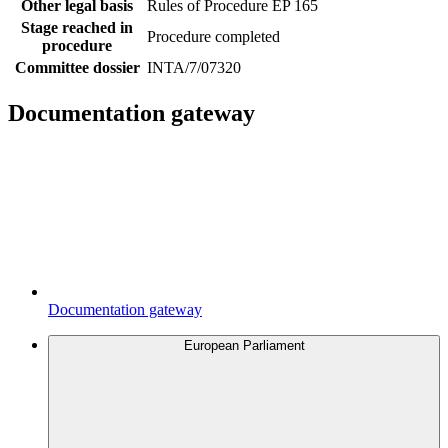
Other legal basis
Rules of Procedure EP 165
Stage reached in
Procedure completed
procedure
Committee dossier
INTA/7/07320
Documentation gateway
Documentation gateway
European Parliament