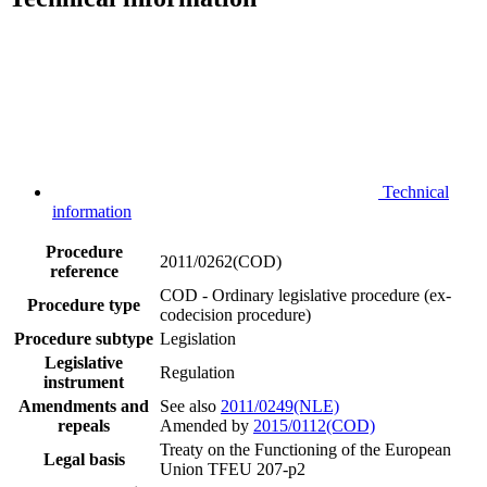
Technical
information
Procedure
2011/0262(COD)
reference
COD - Ordinary legislative procedure (ex-
Procedure type
codecision procedure)
Procedure subtype
Legislation
Legislative
Regulation
instrument
Amendments and
See also
2011/0249(NLE)
repeals
Amended by
2015/0112(COD)
Treaty on the Functioning of the European
Legal basis
Union TFEU 207-p2