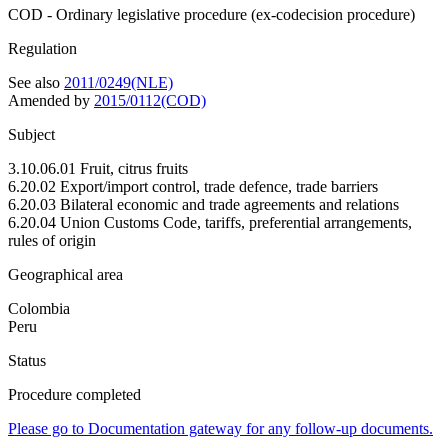
COD - Ordinary legislative procedure (ex-codecision procedure)
Regulation
See also
2011/0249(NLE)
Amended by
2015/0112(COD)
Subject
3.10.06.01 Fruit, citrus fruits
6.20.02 Export/import control, trade defence, trade barriers
6.20.03 Bilateral economic and trade agreements and relations
6.20.04 Union Customs Code, tariffs, preferential arrangements,
rules of origin
Geographical area
Colombia
Peru
Status
Procedure completed
Please go to Documentation gateway for any follow-up documents.