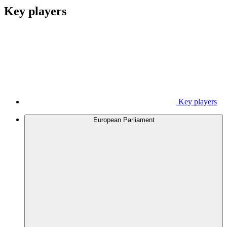
Key players
Key players
European Parliament