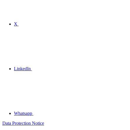
X
LinkedIn
Whatsapp
Data Protection Notice