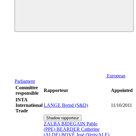
European
Parliament
Committee
Rapporteur
Appointed
responsible
INTA
International
LANGE Bernd (S&D)
11/10/2011
Trade
Shadow rapporteur
ZALBA BIDEGAIN Pablo
(PPE)
BEARDER Catherine
(ALDE)
BOVÉ José (Verts/ALE)