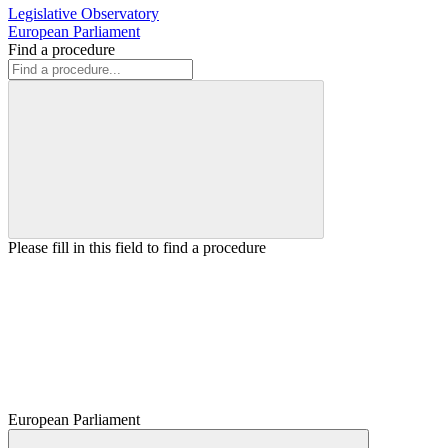
Legislative Observatory
European Parliament
Find a procedure
Please fill in this field to find a procedure
European Parliament