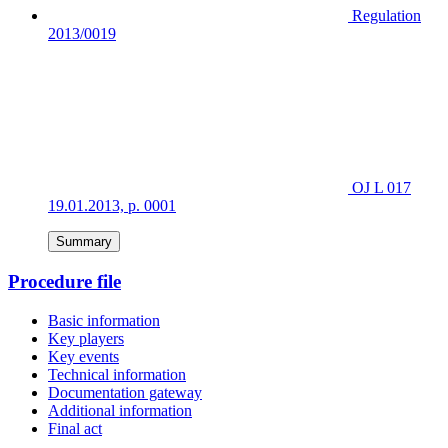
Regulation
2013/0019
OJ L 017
19.01.2013, p. 0001
Summary
Procedure file
Basic information
Key players
Key events
Technical information
Documentation gateway
Additional information
Final act