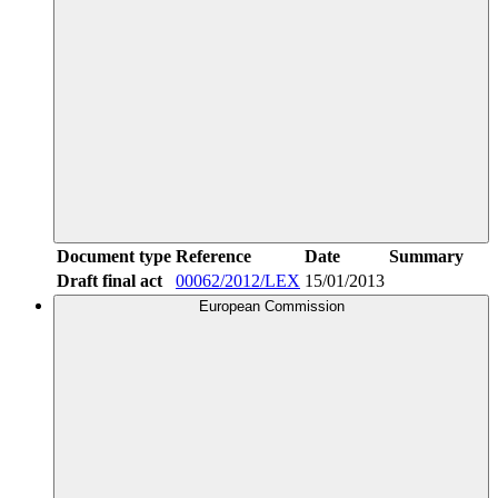
Document type
Reference
Date
Summary
Draft final act
00062/2012/LEX
15/01/2013
European Commission