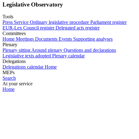
Legislative Observatory
Tools
Press Service
Ordinary legislative procedure
Parliament register
EUR-Lex
Council register
Delegated acts register
Committees
Home
Meetings
Documents
Events
Supporting analyses
Plenary
Plenary sitting
Around plenary
Questions and declarations
Legislative texts adopted
Plenary calendar
Delegations
Delegations calendar
Home
MEPs
Search
At your service
Home