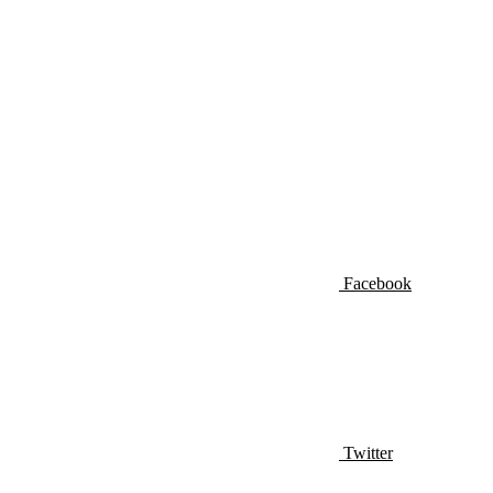
Facebook
Twitter