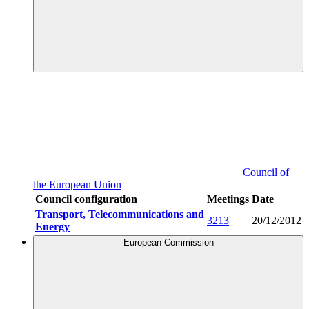
Council of
the European Union
Council configuration
Meetings
Date
Transport, Telecommunications and
3213
20/12/2012
Energy
European Commission