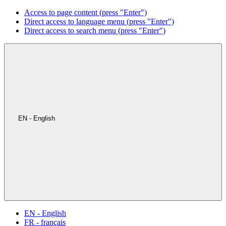
Access to page content (press "Enter")
Direct access to language menu (press "Enter")
Direct access to search menu (press "Enter")
EN - English
EN - English
FR - français