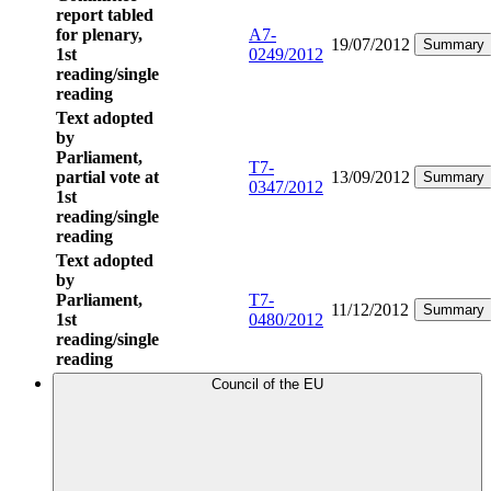
report tabled
for plenary,
A7-
19/07/2012
Summary
1st
0249/2012
reading/single
reading
Text adopted
by
Parliament,
T7-
partial vote at
13/09/2012
Summary
0347/2012
1st
reading/single
reading
Text adopted
by
Parliament,
T7-
11/12/2012
Summary
1st
0480/2012
reading/single
reading
Council of the EU