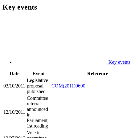
Key events
Key events
Date
Event
Reference
Legislative
03/10/2011
proposal
COM(2011)0600
published
Committee
referral
announced
12/10/2011
in
Parliament,
1st reading
Vote in