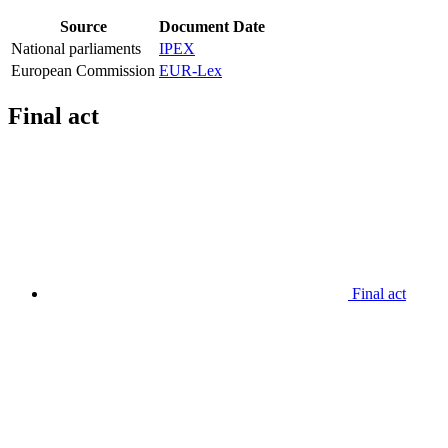
Source
Document
Date
National parliaments
IPEX
European Commission
EUR-Lex
Final act
Final act