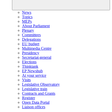
News
Topics
MEPs
About Parliament
Plenary
Committees
Delegations
EU budget
Multimedia Centre
Presidency
Secretariat-general
Elections
Thinktank
EP Newshub
At your service
Visits
Legislative Observatory
Legislative train
Contracts and Grants
Register
Open Data Portal
Liaison offices