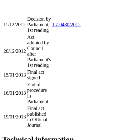
Decision by
11/12/2012
Parliament,
T7-0480/2012
1st reading
Act
adopted by
Council
20/12/2012
after
Parliament's
1st reading
Final act
15/01/2013
signed
End of
procedure
16/01/2013
in
Parliament
Final act
published
19/01/2013
in Official
Journal
Technical information