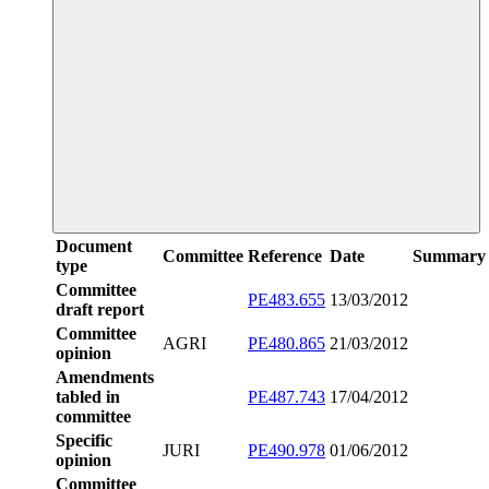
Document
Committee
Reference
Date
Summary
type
Committee
PE483.655
13/03/2012
draft report
Committee
AGRI
PE480.865
21/03/2012
opinion
Amendments
tabled in
PE487.743
17/04/2012
committee
Specific
JURI
PE490.978
01/06/2012
opinion
Committee