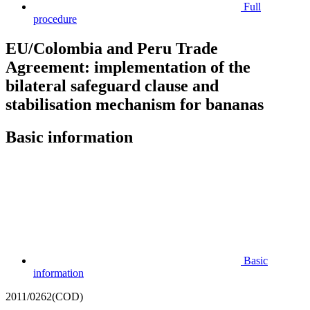
Full
procedure
EU/Colombia and Peru Trade
Agreement: implementation of the
bilateral safeguard clause and
stabilisation mechanism for bananas
Basic information
Basic
information
2011/0262(COD)