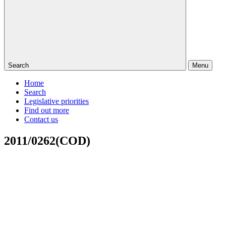
Search
Menu
Home
Search
Legislative priorities
Find out more
Contact us
2011/0262(COD)