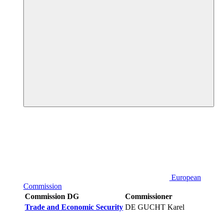
European
Commission
Commission DG
Commissioner
Trade and Economic Security
DE GUCHT Karel