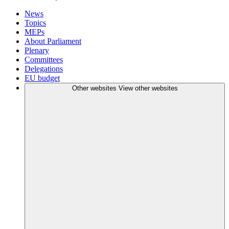
News
Topics
MEPs
About Parliament
Plenary
Committees
Delegations
EU budget
Other websites
View other websites