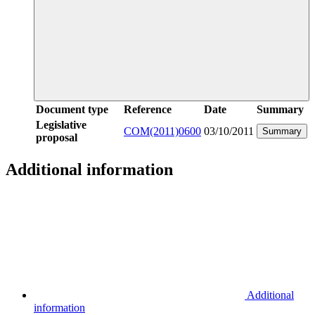
Document type
Reference
Date
Summary
Legislative
COM(2011)0600
03/10/2011
Summary
proposal
Additional information
Additional
information