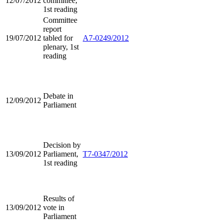
12/07/2012
committee,
1st reading
Committee
report
19/07/2012
tabled for
A7-0249/2012
plenary, 1st
reading
Debate in
12/09/2012
Parliament
Decision by
13/09/2012
Parliament,
T7-0347/2012
1st reading
Results of
13/09/2012
vote in
Parliament