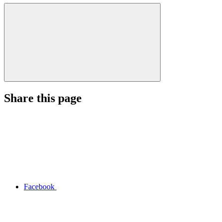
Share this page
Facebook