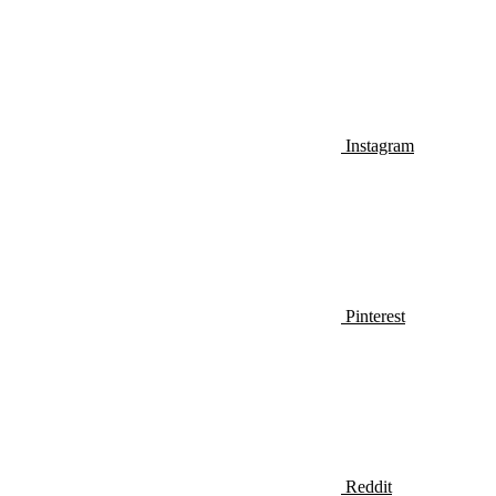
Instagram
Pinterest
Reddit