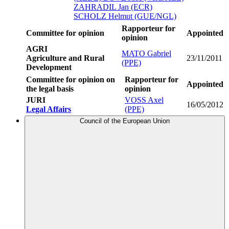
ZAHRADIL Jan (ECR)
SCHOLZ Helmut (GUE/NGL)
Rapporteur for
Committee for opinion
Appointed
opinion
AGRI
MATO Gabriel
Agriculture and Rural
23/11/2011
(PPE)
Development
Committee for opinion on
Rapporteur for
Appointed
the legal basis
opinion
JURI
VOSS Axel
16/05/2012
Legal Affairs
(PPE)
Council of the European Union