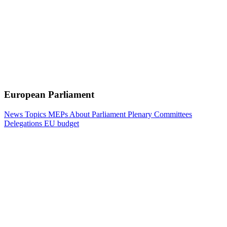
European Parliament
News
Topics
MEPs
About Parliament
Plenary
Committees
Delegations
EU budget