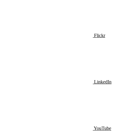
Flickr
LinkedIn
YouTube