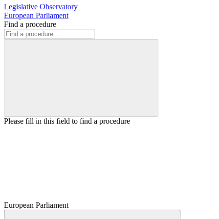
Legislative Observatory
European Parliament
Find a procedure
Please fill in this field to find a procedure
European Parliament