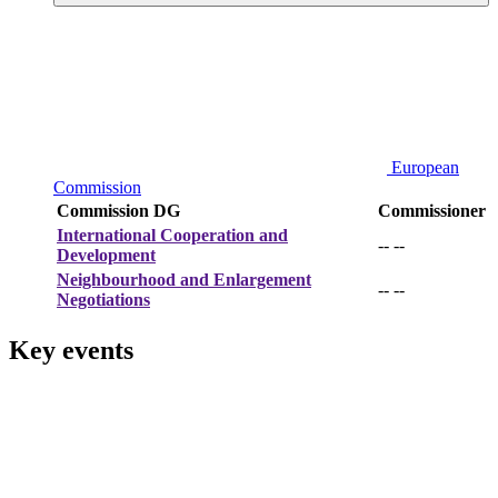
European
Commission
Commission DG
Commissioner
International Cooperation and
-- --
Development
Neighbourhood and Enlargement
-- --
Negotiations
Key events