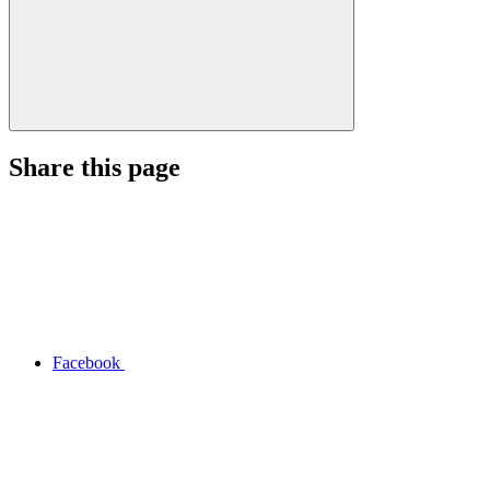
Share this page
Facebook