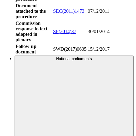
Document
attached to the
SEC(2011)1473
07/12/2011
procedure
Commission
response to text
SP(2014)87
30/01/2014
adopted in
plenary
Follow-up
SWD(2017)0605
15/12/2017
document
National parliaments