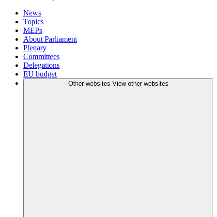
News
Topics
MEPs
About Parliament
Plenary
Committees
Delegations
EU budget
Other websites
View other websites