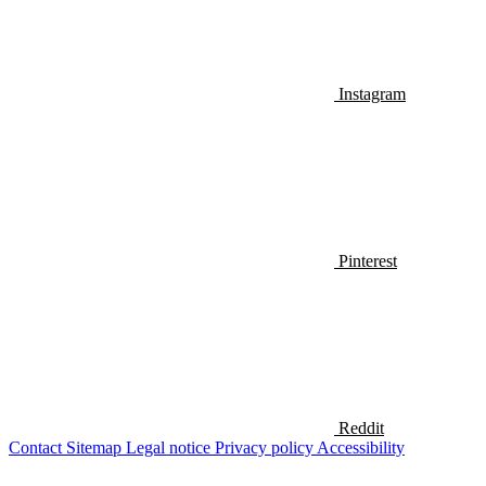
Instagram
Pinterest
Reddit
Contact
Sitemap
Legal notice
Privacy policy
Accessibility