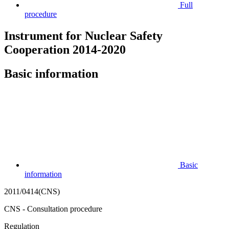
Full
procedure
Instrument for Nuclear Safety
Cooperation 2014-2020
Basic information
Basic
information
2011/0414(CNS)
CNS - Consultation procedure
Regulation