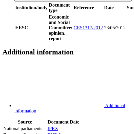
Document
Institution/body
Reference
Date
Su
type
Economic
and Social
EESC
Committee:
CES1317/2012
23/05/2012
opinion,
report
Additional information
Additional
information
Source
Document
Date
National parliaments
IPEX