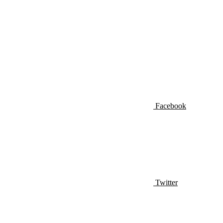
Facebook
Twitter