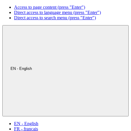
Access to page content (press "Enter")
Direct access to language menu (press "Enter")
Direct access to search menu (press "Enter")
EN - English
EN - English
FR - français