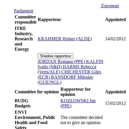
European
Parliament
Committee
Rapporteur
Appointed
responsible
ITRE
Industry,
Research
KRAHMER Holger (ALDE)
14/02/2012
and
Energy
Shadow rapporteur
JORDAN Romana (PPE)
KALFIN
Ivailo (S&D)
HARMS Rebecca
(Verts/ALE)
CHICHESTER Giles
(ECR)
RANSDORF Miloslav
(GUE/NGL)
Rapporteur for
Committee for opinion
Appointed
opinion
BUDG
KOZŁOWSKI Jan
15/02/2012
Budgets
(PPE)
ENVI
Environment, Public
The committee decided
Health and Food
not to give an opinion.
Safety