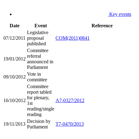
Key events
Date
Event
Reference
Legislative
07/12/2011
proposal
COM(2011)0841
published
Committee
referral
19/01/2012
announced in
Parliament
Vote in
09/10/2012
committee
Committee
report tabled
for plenary,
16/10/2012
A7-0327/2012
1st
reading/single
reading
Decision by
19/11/2013
T7-0470/2013
Parliament