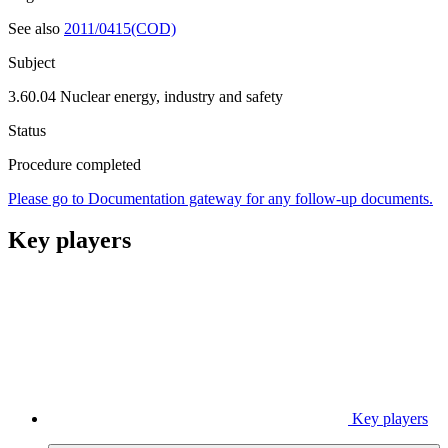
See also
2011/0415(COD)
Subject
3.60.04 Nuclear energy, industry and safety
Status
Procedure completed
Please go to Documentation gateway for any follow-up documents.
Key players
Key players