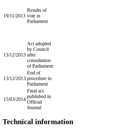
Results of
19/11/2013
vote in
Parliament
Act adopted
by Council
13/12/2013
after
consultation
of Parliament
End of
13/12/2013
procedure in
Parliament
Final act
published in
15/03/2014
Official
Journal
Technical information