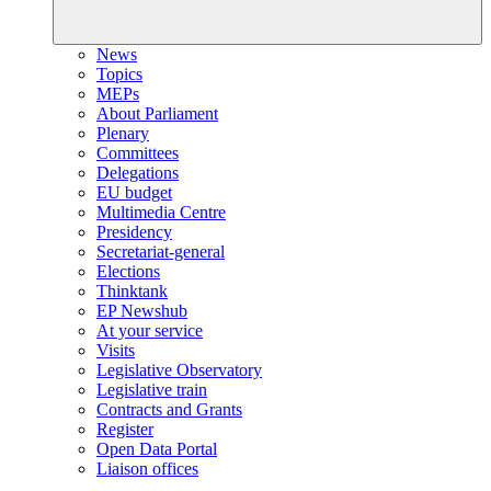
News
Topics
MEPs
About Parliament
Plenary
Committees
Delegations
EU budget
Multimedia Centre
Presidency
Secretariat-general
Elections
Thinktank
EP Newshub
At your service
Visits
Legislative Observatory
Legislative train
Contracts and Grants
Register
Open Data Portal
Liaison offices