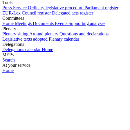
Tools
Press Service
Ordinary legislative procedure
Parliament register
EUR-Lex
Council register
Delegated acts register
Committees
Home
Meetings
Documents
Events
Supporting analyses
Plenary
Plenary sitting
Around plenary
Questions and declarations
Legislative texts adopted
Plenary calendar
Delegations
Delegations calendar
Home
MEPs
Search
At your service
Home