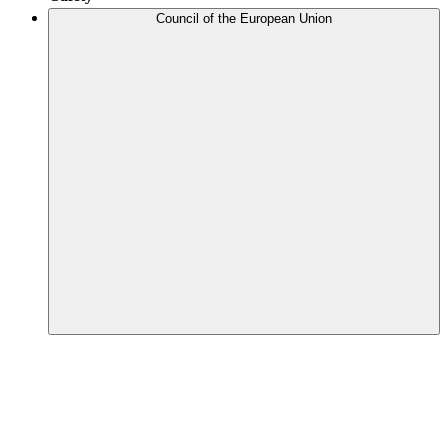
Council of the European Union