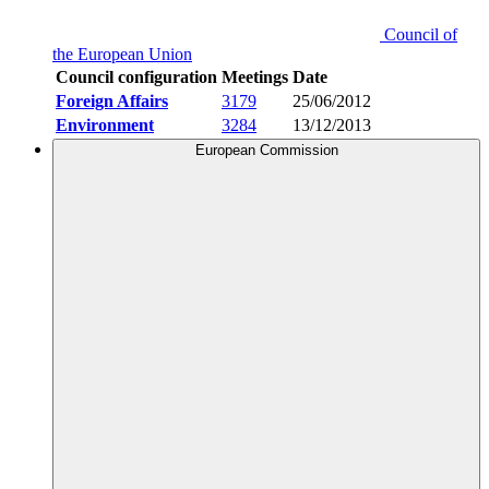
Council of
the European Union
Council configuration
Meetings
Date
Foreign Affairs
3179
25/06/2012
Environment
3284
13/12/2013
European Commission