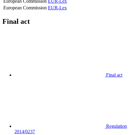
European Commission
EUR-Lex
European Commission
EUR-Lex
Final act
Final act
Regulation
2014/0237