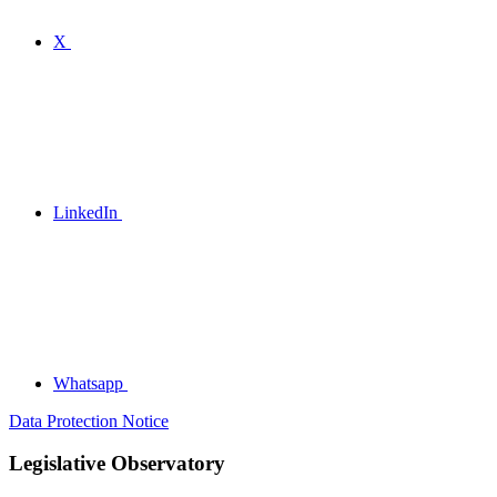
X
LinkedIn
Whatsapp
Data Protection Notice
Legislative Observatory