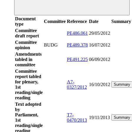
Document
Committee
Reference
Date
Summary
type
Committee
PE486.061
29/05/2012
draft report
Committee
BUDG
PE489.378
16/07/2012
opinion
Amendments
tabled in
PE491.225
06/09/2012
committee
Committee
report tabled
for plenary,
A7-
16/10/2012
Summary
1st
0327/2012
reading/single
reading
Text adopted
by
Parliament,
T7-
19/11/2013
Summary
1st
0470/2013
reading/single
reading