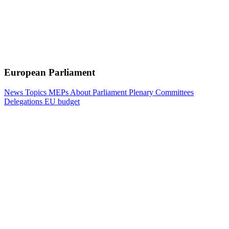
European Parliament
News
Topics
MEPs
About Parliament
Plenary
Committees
Delegations
EU budget