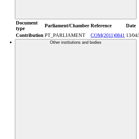
Document
Parliament/Chamber
Reference
Date
type
Contribution
PT_PARLIAMENT
COM(2011)0841
13/04
Other institutions and bodies