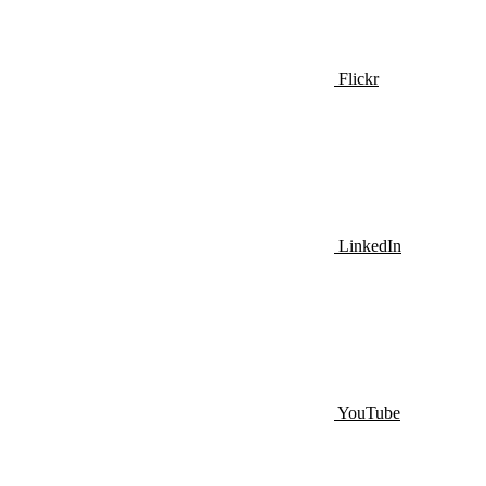
Flickr
LinkedIn
YouTube