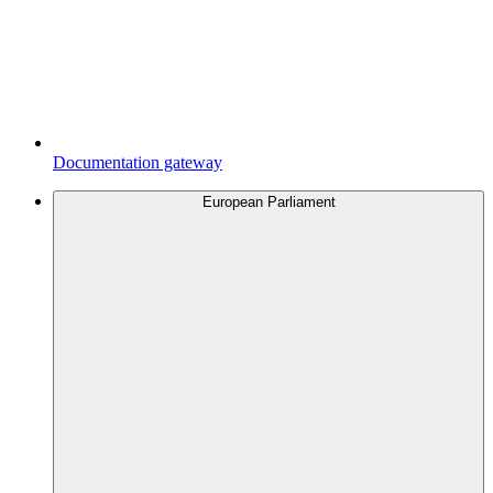
Documentation gateway
European Parliament