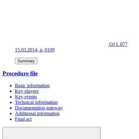
OJ L 077
15.03.2014, p. 0109
Summary
Procedure file
Basic information
Key players
Key events
Technical information
Documentation gateway
Additional information
Final act