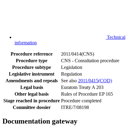
Technical
information
Procedure reference
2011/0414(CNS)
Procedure type
CNS - Consultation procedure
Procedure subtype
Legislation
Legislative instrument
Regulation
Amendments and repeals
See also
2011/0415(COD)
Legal basis
Euratom Treaty A 203
Other legal basis
Rules of Procedure EP 165
Stage reached in procedure
Procedure completed
Committee dossier
ITRE/7/08198
Documentation gateway