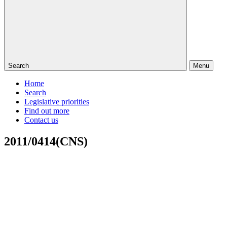
Search
Menu
Home
Search
Legislative priorities
Find out more
Contact us
2011/0414(CNS)