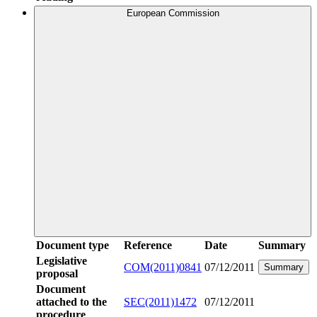
European Commission
Document type
Reference
Date
Summary
Legislative
COM(2011)0841
07/12/2011
Summary
proposal
Document
attached to the
SEC(2011)1472
07/12/2011
procedure