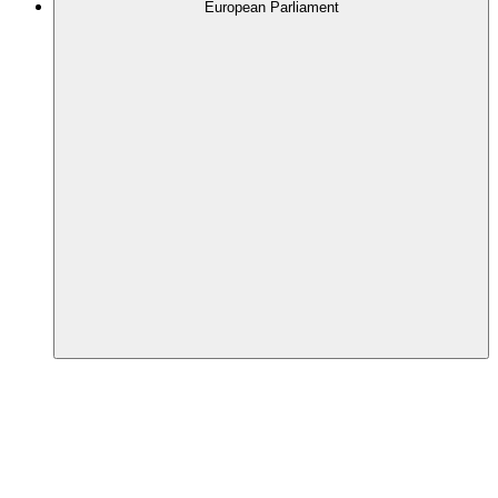
European Parliament