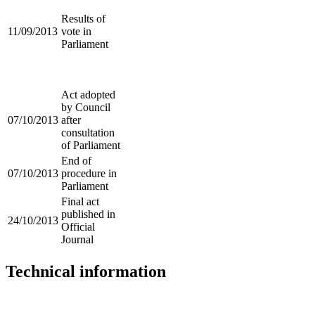
Results of
11/09/2013
vote in
Parliament
Act adopted
by Council
07/10/2013
after
consultation
of Parliament
End of
07/10/2013
procedure in
Parliament
Final act
published in
24/10/2013
Official
Journal
Technical information