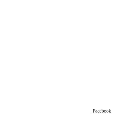
Facebook