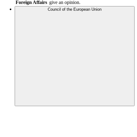
Foreign Affairs
give an opinion.
Council of the European Union