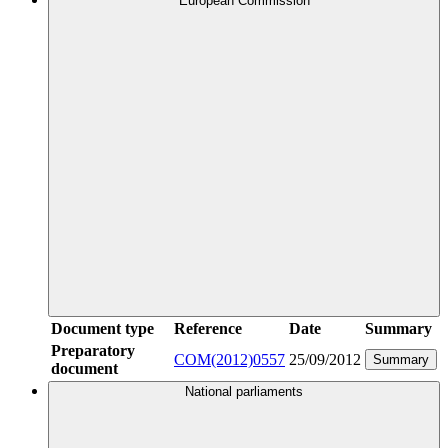
European Commission
Document type
Reference
Date
Summary
Preparatory
COM(2012)0557
25/09/2012
Summary
document
National parliaments