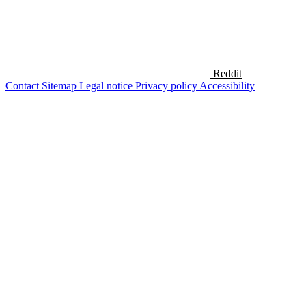
Reddit
Contact
Sitemap
Legal notice
Privacy policy
Accessibility