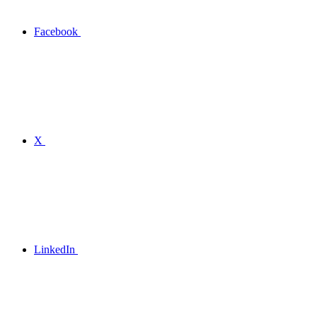
Facebook
X
LinkedIn