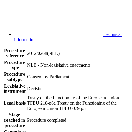
Technical
information
Procedure
2012/0268(NLE)
reference
Procedure
NLE - Non-legislative enactments
type
Procedure
Consent by Parliament
subtype
Legislative
Decision
instrument
Treaty on the Functioning of the European Union
Legal basis
TFEU 218-p6a
Treaty on the Functioning of the
European Union TFEU 079-p3
Stage
reached in
Procedure completed
procedure
Committee