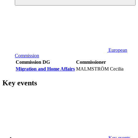
European
Commission
Commission DG
Commissioner
Migration and Home Affairs
MALMSTRÖM Cecilia
Key events
Key events