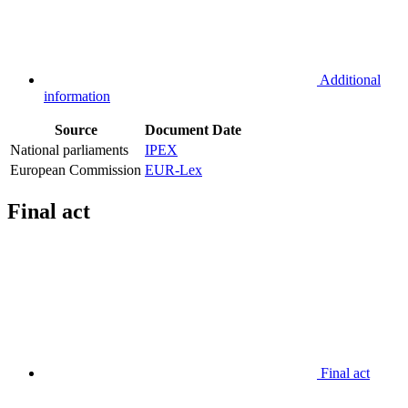
Additional
information
Source
Document
Date
National parliaments
IPEX
European Commission
EUR-Lex
Final act
Final act