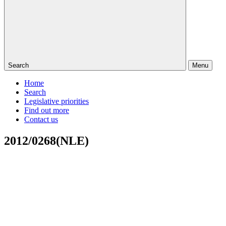
Search
Menu
Home
Search
Legislative priorities
Find out more
Contact us
2012/0268(NLE)