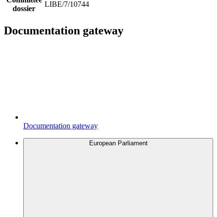
LIBE/7/10744
dossier
Documentation gateway
Documentation gateway
European Parliament