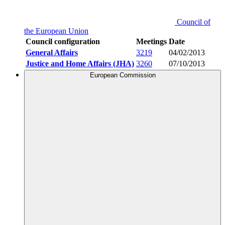
Council of
the European Union
Council configuration
Meetings
Date
General Affairs
3219
04/02/2013
Justice and Home Affairs (JHA)
3260
07/10/2013
European Commission