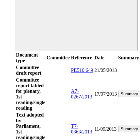
Document
Committee
Reference
Date
Summary
type
Committee
PE510.649
21/05/2013
draft report
Committee
report tabled
for plenary,
A7-
17/07/2013
Summary
1st
0267/2013
reading/single
reading
Text adopted
by
Parliament,
T7-
11/09/2013
Summary
1st
0363/2013
reading/single