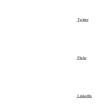
Twitter
Flickr
LinkedIn