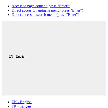
Access to page content (press "Enter")
Direct access to language menu (press "Enter")
Direct access to search menu (press "Enter")
EN - English
EN - English
FR - français