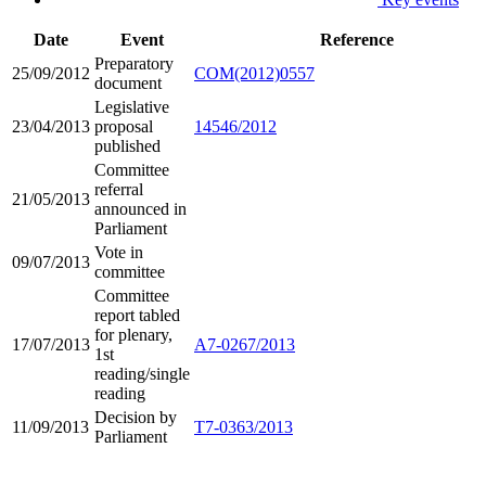
Date
Event
Reference
Preparatory
25/09/2012
COM(2012)0557
document
Legislative
23/04/2013
proposal
14546/2012
published
Committee
referral
21/05/2013
announced in
Parliament
Vote in
09/07/2013
committee
Committee
report tabled
for plenary,
17/07/2013
A7-0267/2013
1st
reading/single
reading
Decision by
11/09/2013
T7-0363/2013
Parliament