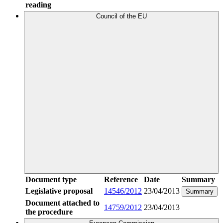
reading
Council of the EU
Document type
Reference
Date
Summary
Legislative proposal
14546/2012
23/04/2013
Summary
Document attached to
14759/2012
23/04/2013
the procedure