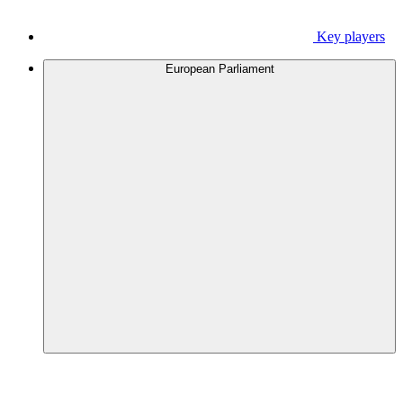
Key players
European Parliament