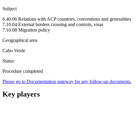
Subject
6.40.06 Relations with ACP countries, conventions and generalities
7.10.04 External borders crossing and controls, visas
7.10.08 Migration policy
Geographical area
Cabo Verde
Status
Procedure completed
Please go to Documentation gateway for any follow-up documents.
Key players