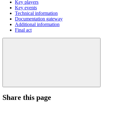
Key players
Key events
Technical information
Documentation gateway
Additional information
Final act
Share this page