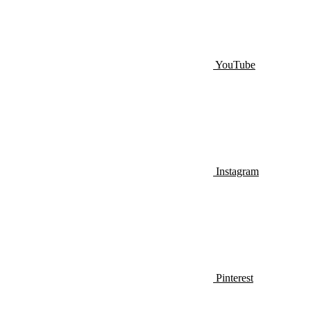
YouTube
Instagram
Pinterest