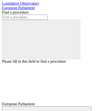
Legislative Observatory
European Parliament
Find a procedure
Please fill in this field to find a procedure
European Parliament