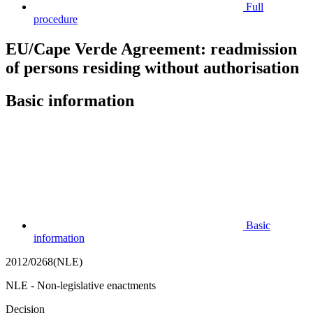
Full
procedure
EU/Cape Verde Agreement: readmission
of persons residing without authorisation
Basic information
Basic
information
2012/0268(NLE)
NLE - Non-legislative enactments
Decision