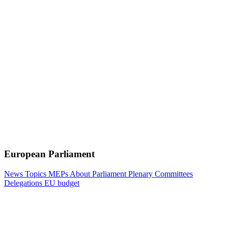
European Parliament
News
Topics
MEPs
About Parliament
Plenary
Committees
Delegations
EU budget