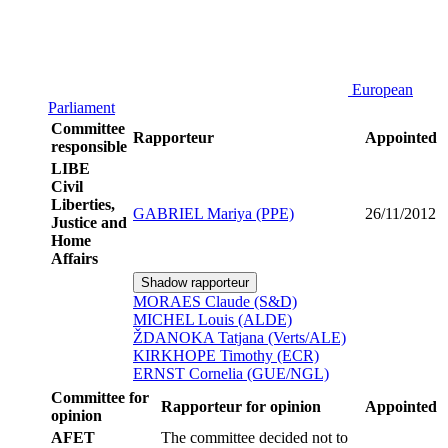
European
Parliament
Committee
Rapporteur
Appointed
responsible
LIBE
Civil
Liberties,
GABRIEL Mariya (PPE)
26/11/2012
Justice and
Home
Affairs
Shadow rapporteur
MORAES Claude (S&D)
MICHEL Louis (ALDE)
ŽDANOKA Tatjana (Verts/ALE)
KIRKHOPE Timothy (ECR)
ERNST Cornelia (GUE/NGL)
Committee for
Rapporteur for opinion
Appointed
opinion
AFET
The committee decided not to