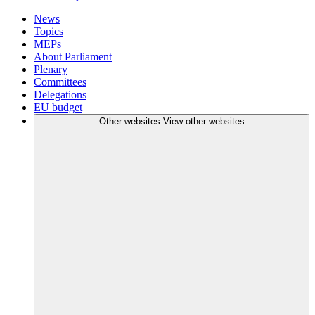
News
Topics
MEPs
About Parliament
Plenary
Committees
Delegations
EU budget
Other websites
View other websites