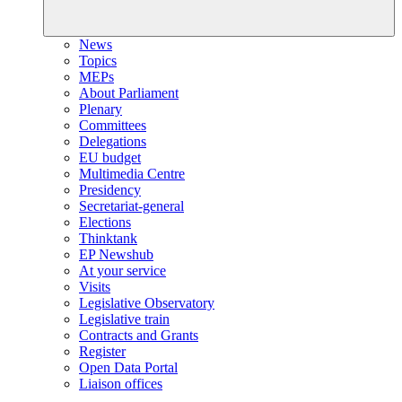
News
Topics
MEPs
About Parliament
Plenary
Committees
Delegations
EU budget
Multimedia Centre
Presidency
Secretariat-general
Elections
Thinktank
EP Newshub
At your service
Visits
Legislative Observatory
Legislative train
Contracts and Grants
Register
Open Data Portal
Liaison offices