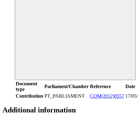
Document
Parliament/Chamber
Reference
Date
type
Contribution
PT_PARLIAMENT
COM(2012)0557
17/05
Additional information