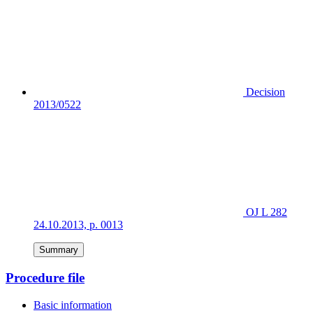
Decision
2013/0522
OJ L 282
24.10.2013, p. 0013
Summary
Procedure file
Basic information