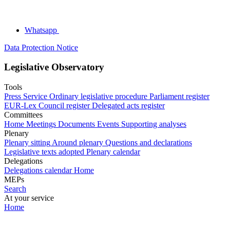
Whatsapp
Data Protection Notice
Legislative Observatory
Tools
Press Service
Ordinary legislative procedure
Parliament register
EUR-Lex
Council register
Delegated acts register
Committees
Home
Meetings
Documents
Events
Supporting analyses
Plenary
Plenary sitting
Around plenary
Questions and declarations
Legislative texts adopted
Plenary calendar
Delegations
Delegations calendar
Home
MEPs
Search
At your service
Home