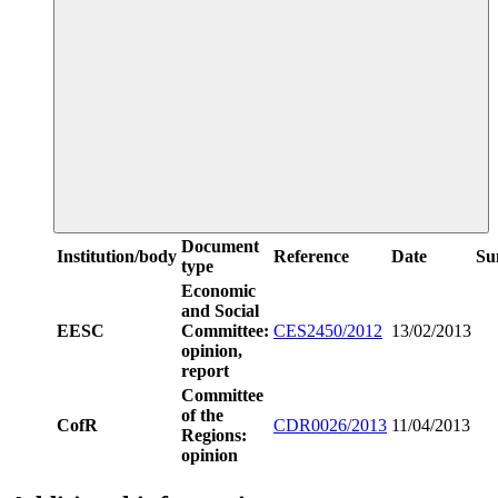
Document
Institution/body
Reference
Date
Su
type
Economic
and Social
EESC
Committee:
CES2450/2012
13/02/2013
opinion,
report
Committee
of the
CofR
CDR0026/2013
11/04/2013
Regions:
opinion