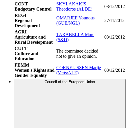
CONT
SKYLAKAKIS
03/12/2012
Budgetary Control
Theodoros (ALDE)
REGI
OMARJEE Younous
Regional
27/11/2012
(GUE/NGL)
Development
AGRI
TARABELLA Marc
Agriculture and
03/12/2012
(S&D)
Rural Development
CULT
The committee decided
Culture and
not to give an opinion.
Education
FEMM
CORNELISSEN Marije
Women's Rights and
03/12/2012
(Verts/ALE)
Gender Equality
Council of the European Union