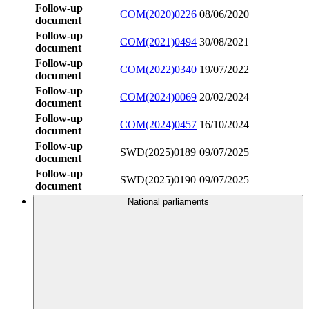
Follow-up
COM(2020)0226
08/06/2020
document
Follow-up
COM(2021)0494
30/08/2021
document
Follow-up
COM(2022)0340
19/07/2022
document
Follow-up
COM(2024)0069
20/02/2024
document
Follow-up
COM(2024)0457
16/10/2024
document
Follow-up
SWD(2025)0189
09/07/2025
document
Follow-up
SWD(2025)0190
09/07/2025
document
National parliaments