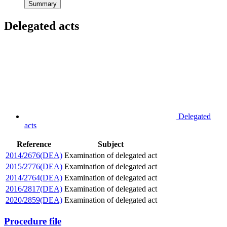
Summary
Delegated acts
Delegated
acts
Reference
Subject
2014/2676(DEA)
Examination of delegated act
2015/2776(DEA)
Examination of delegated act
2014/2764(DEA)
Examination of delegated act
2016/2817(DEA)
Examination of delegated act
2020/2859(DEA)
Examination of delegated act
Procedure file