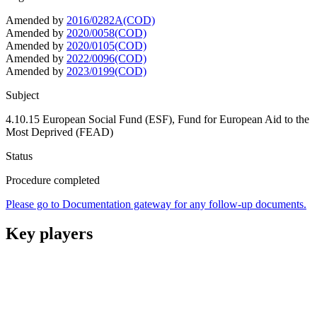
Amended by
2016/0282A(COD)
Amended by
2020/0058(COD)
Amended by
2020/0105(COD)
Amended by
2022/0096(COD)
Amended by
2023/0199(COD)
Subject
4.10.15 European Social Fund (ESF), Fund for European Aid to the
Most Deprived (FEAD)
Status
Procedure completed
Please go to Documentation gateway for any follow-up documents.
Key players