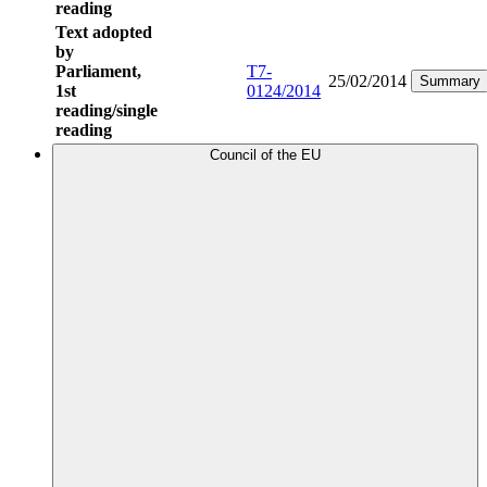
reading
Text adopted
by
Parliament,
T7-
25/02/2014
Summary
1st
0124/2014
reading/single
reading
Council of the EU