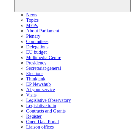
News
Topics
MEPs
About Parliament
Plenary
Committees
Delegations
EU budget
Multimedia Centre
Presidency
Secretariat-general
Elections
Thinktank
EP Newshub
At your service
Visits
Legislative Observatory
Legislative train
Contracts and Grants
Register
Open Data Portal
Liaison offices