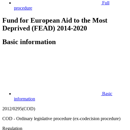
Full
procedure
Fund for European Aid to the Most
Deprived (FEAD) 2014-2020
Basic information
Basic
information
2012/0295(COD)
COD - Ordinary legislative procedure (ex-codecision procedure)
Regulation