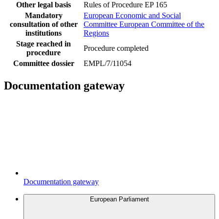
Other legal basis
Rules of Procedure EP 165
Mandatory
European Economic and Social
consultation of other
Committee
European Committee of the
institutions
Regions
Stage reached in
Procedure completed
procedure
Committee dossier
EMPL/7/11054
Documentation gateway
Documentation gateway
European Parliament