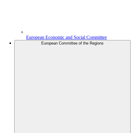
European Economic and Social Committee
European Committee of the Regions