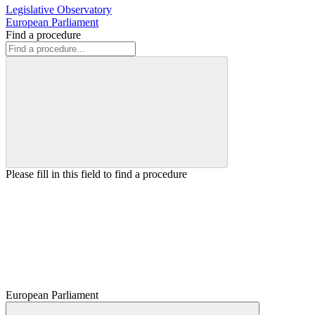
Legislative Observatory
European Parliament
Find a procedure
Please fill in this field to find a procedure
European Parliament