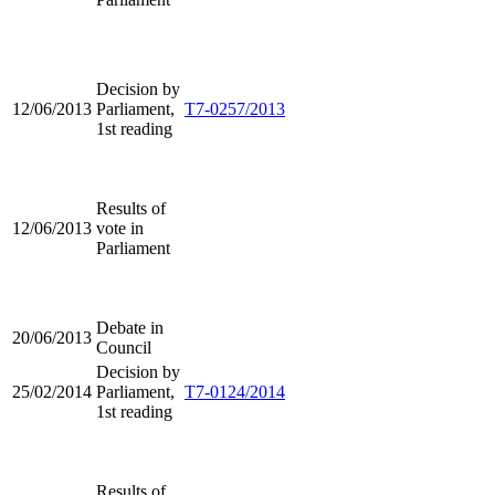
Decision by
12/06/2013
Parliament,
T7-0257/2013
1st reading
Results of
12/06/2013
vote in
Parliament
Debate in
20/06/2013
Council
Decision by
25/02/2014
Parliament,
T7-0124/2014
1st reading
Results of