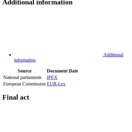
Additional information
Additional
information
Source
Document
Date
National parliaments
IPEX
European Commission
EUR-Lex
Final act