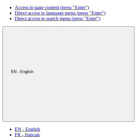
Access to page content (press "Enter")
Direct access to language menu (press "Enter")
Direct access to search menu (press "Enter")
EN - English
EN - English
FR - français