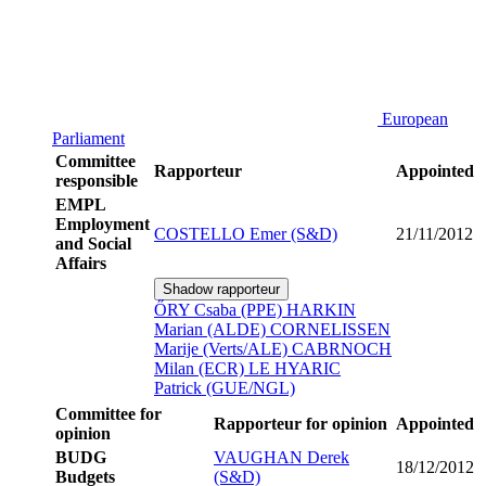
European
Parliament
Committee
Rapporteur
Appointed
responsible
EMPL
Employment
COSTELLO Emer (S&D)
21/11/2012
and Social
Affairs
Shadow rapporteur
ŐRY Csaba (PPE)
HARKIN
Marian (ALDE)
CORNELISSEN
Marije (Verts/ALE)
CABRNOCH
Milan (ECR)
LE HYARIC
Patrick (GUE/NGL)
Committee for
Rapporteur for opinion
Appointed
opinion
BUDG
VAUGHAN Derek
18/12/2012
Budgets
(S&D)