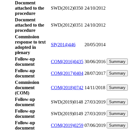
Document
attached to the
SWD(2012)0350
24/10/2012
procedure
Document
attached to the
SWD(2012)0351
24/10/2012
procedure
Commission
response to text
SP(2014)446
20/05/2014
adopted in
plenary
Follow-up
COM(2016)0435
30/06/2016
Summary
document
Follow-up
COM(2017)0404
28/07/2017
Summary
document
Commission
document
COM(2018)0742
14/11/2018
Summary
(COM)
Follow-up
SWD(2019)0148
27/03/2019
Summary
document
Follow-up
SWD(2019)0149
27/03/2019
Summary
document
Follow-up
COM(2019)0259
07/06/2019
Summary
document