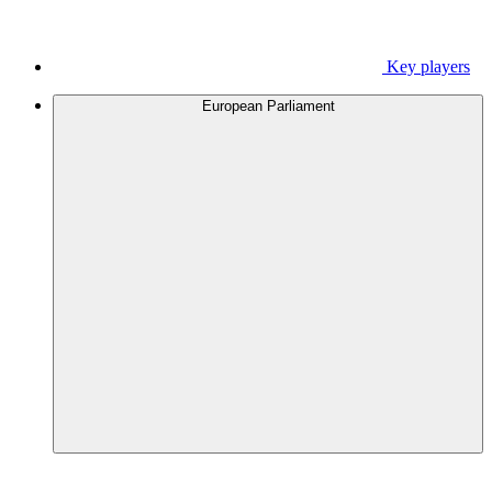
Key players
European Parliament