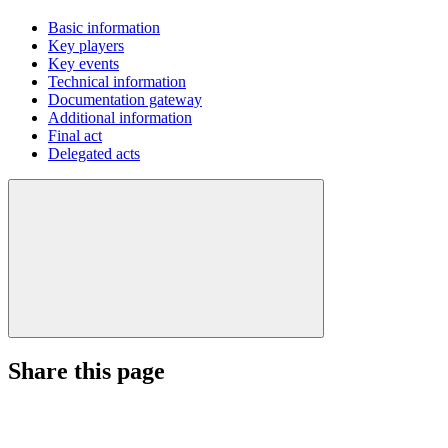
Basic information
Key players
Key events
Technical information
Documentation gateway
Additional information
Final act
Delegated acts
Share this page