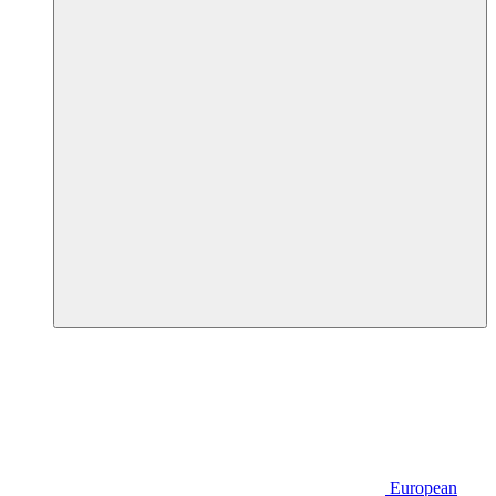
European