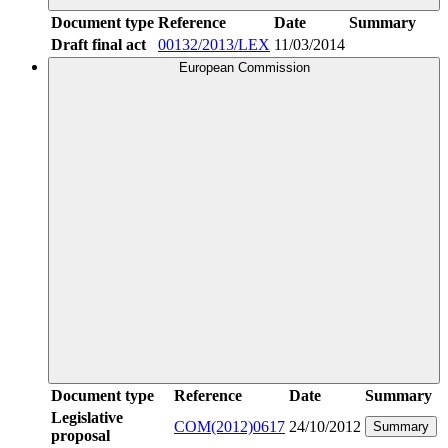
Document type
Reference
Date
Summary
Draft final act
00132/2013/LEX
11/03/2014
European Commission
Document type
Reference
Date
Summary
Legislative
COM(2012)0617
24/10/2012
Summary
proposal