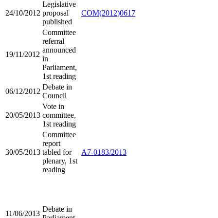
Legislative
24/10/2012
proposal
COM(2012)0617
published
Committee
referral
announced
19/11/2012
in
Parliament,
1st reading
Debate in
06/12/2012
Council
Vote in
20/05/2013
committee,
1st reading
Committee
report
30/05/2013
tabled for
A7-0183/2013
plenary, 1st
reading
Debate in
11/06/2013
Parliament