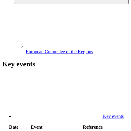
European Committee of the Regions
Key events
Key events
Date
Event
Reference