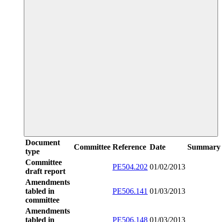
Document
Committee
Reference
Date
Summary
type
Committee
PE504.202
01/02/2013
draft report
Amendments
tabled in
PE506.141
01/03/2013
committee
Amendments
tabled in
PE506.148
01/03/2013