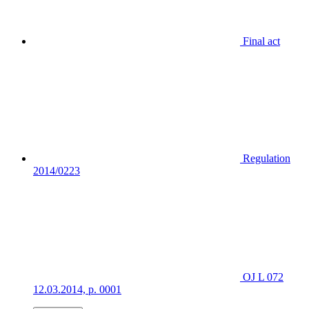
Final act
Regulation
2014/0223
OJ L 072
12.03.2014, p. 0001