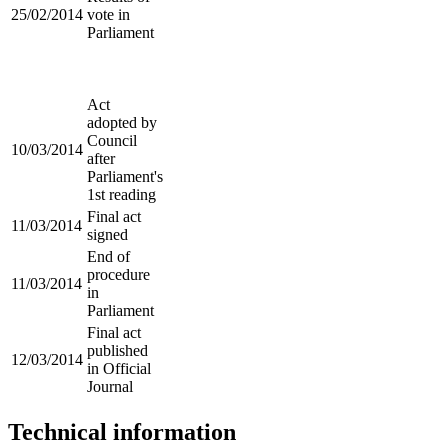
25/02/2014
vote in
Parliament
Act
adopted by
Council
10/03/2014
after
Parliament's
1st reading
Final act
11/03/2014
signed
End of
procedure
11/03/2014
in
Parliament
Final act
published
12/03/2014
in Official
Journal
Technical information