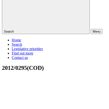
Search
Menu
Home
Search
Legislative priorities
Find out more
Contact us
2012/0295(COD)