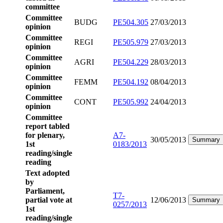
committee
Committee
BUDG
PE504.305
27/03/2013
opinion
Committee
REGI
PE505.979
27/03/2013
opinion
Committee
AGRI
PE504.229
28/03/2013
opinion
Committee
FEMM
PE504.192
08/04/2013
opinion
Committee
CONT
PE505.992
24/04/2013
opinion
Committee
report tabled
for plenary,
A7-
30/05/2013
Summary
1st
0183/2013
reading/single
reading
Text adopted
by
Parliament,
T7-
partial vote at
12/06/2013
Summary
0257/2013
1st
reading/single