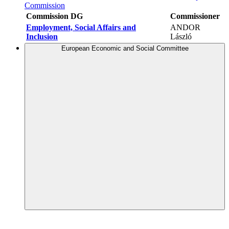
Commission
Commission DG
Commissioner
Employment, Social Affairs and
ANDOR
Inclusion
László
European Economic and Social Committee