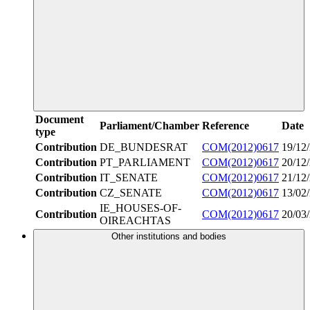
Document
Parliament/Chamber
Reference
Date
type
Contribution
DE_BUNDESRAT
COM(2012)0617
19/12
Contribution
PT_PARLIAMENT
COM(2012)0617
20/12
Contribution
IT_SENATE
COM(2012)0617
21/12
Contribution
CZ_SENATE
COM(2012)0617
13/02
IE_HOUSES-OF-
Contribution
COM(2012)0617
20/03
OIREACHTAS
Other institutions and bodies