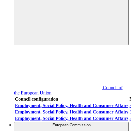
Council of
the European Union
Council configuration
Employment, Social Policy, Health and Consumer Affairs
Employment, Social Policy, Health and Consumer Affairs
Employment, Social Policy, Health and Consumer Affairs
European Commission