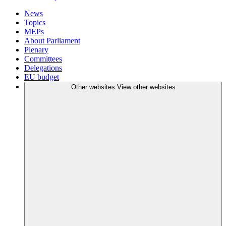
News
Topics
MEPs
About Parliament
Plenary
Committees
Delegations
EU budget
Other websites
View other websites