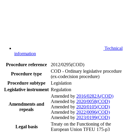
Technical
information
Procedure reference
2012/0295(COD)
COD - Ordinary legislative procedure
Procedure type
(ex-codecision procedure)
Procedure subtype
Legislation
Legislative instrument
Regulation
Amended by
2016/0282A(COD)
Amended by
2020/0058(COD)
Amendments and
Amended by
2020/0105(COD)
repeals
Amended by
2022/0096(COD)
Amended by
2023/0199(COD)
Treaty on the Functioning of the
Legal basis
European Union TFEU 175-p3