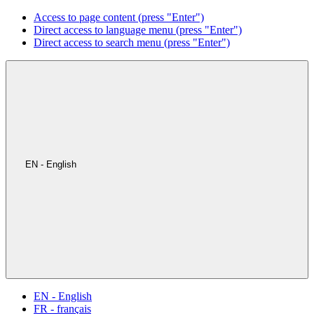
Access to page content (press "Enter")
Direct access to language menu (press "Enter")
Direct access to search menu (press "Enter")
EN - English
EN - English
FR - français