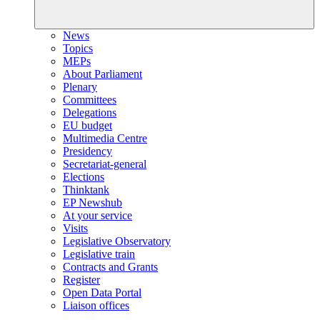
News
Topics
MEPs
About Parliament
Plenary
Committees
Delegations
EU budget
Multimedia Centre
Presidency
Secretariat-general
Elections
Thinktank
EP Newshub
At your service
Visits
Legislative Observatory
Legislative train
Contracts and Grants
Register
Open Data Portal
Liaison offices