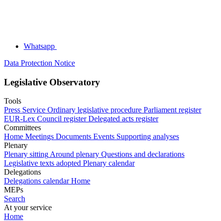
Whatsapp
Data Protection Notice
Legislative Observatory
Tools
Press Service
Ordinary legislative procedure
Parliament register
EUR-Lex
Council register
Delegated acts register
Committees
Home
Meetings
Documents
Events
Supporting analyses
Plenary
Plenary sitting
Around plenary
Questions and declarations
Legislative texts adopted
Plenary calendar
Delegations
Delegations calendar
Home
MEPs
Search
At your service
Home