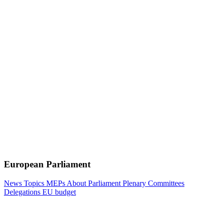
European Parliament
News
Topics
MEPs
About Parliament
Plenary
Committees
Delegations
EU budget