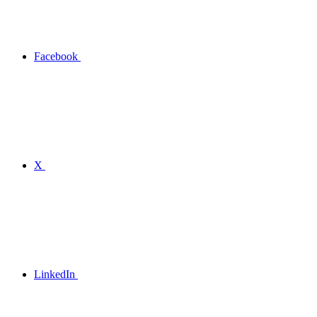
Facebook
X
LinkedIn