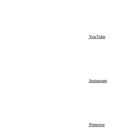
YouTube
Instagram
Pinterest