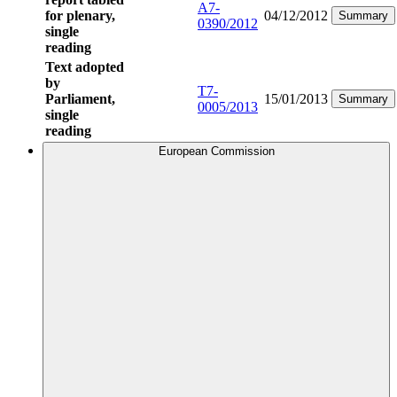
A7-
for plenary,
04/12/2012
Summary
0390/2012
single
reading
Text adopted
by
T7-
Parliament,
15/01/2013
Summary
0005/2013
single
reading
European Commission