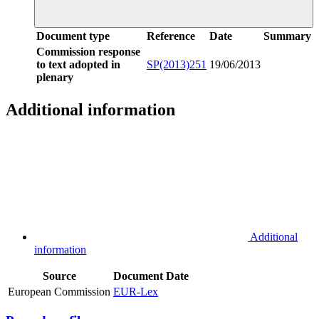
Document type
Reference
Date
Summary
Commission response
to text adopted in
SP(2013)251
19/06/2013
plenary
Additional information
Additional
information
Source
Document
Date
European Commission
EUR-Lex