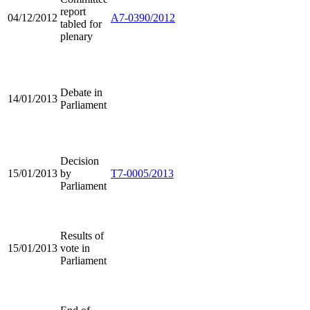
report
04/12/2012
A7-0390/2012
tabled for
plenary
Debate in
14/01/2013
Parliament
Decision
15/01/2013
by
T7-0005/2013
Parliament
Results of
15/01/2013
vote in
Parliament