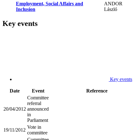
Employment, Social Affairs and
ANDOR
Inclusion
László
Key events
Key events
Date
Event
Reference
Committee
referral
20/04/2012
announced
in
Parliament
Vote in
19/11/2012
committee
Committee