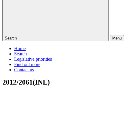
Search
Menu
Home
Search
Legislative priorities
Find out more
Contact us
2012/2061(INL)