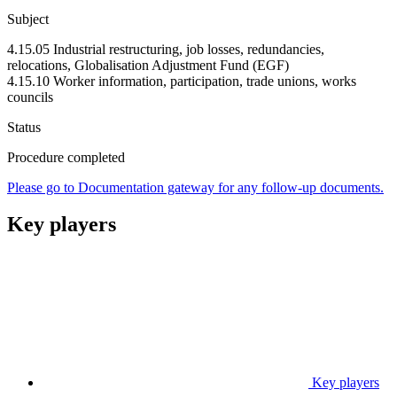
Subject
4.15.05 Industrial restructuring, job losses, redundancies,
relocations, Globalisation Adjustment Fund (EGF)
4.15.10 Worker information, participation, trade unions, works
councils
Status
Procedure completed
Please go to Documentation gateway for any follow-up documents.
Key players
Key players