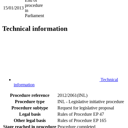
End of
procedure
15/01/2013
in
Parliament
Technical information
Technical
information
Procedure reference
2012/2061(INL)
Procedure type
INL - Legislative initiative procedure
Procedure subtype
Request for legislative proposal
Legal basis
Rules of Procedure EP 47
Other legal basis
Rules of Procedure EP 165
Stage reached in procedure
Procedure completed