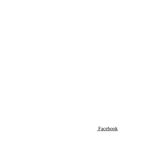
Facebook