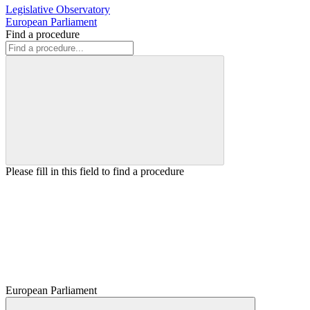
Legislative Observatory
European Parliament
Find a procedure
Please fill in this field to find a procedure
European Parliament