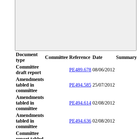
Document
Committee
Reference
Date
Summary
type
Committee
PE489.678
08/06/2012
draft report
Amendments
tabled in
PE494.585
25/07/2012
committee
Amendments
tabled in
PE494.614
02/08/2012
committee
Amendments
tabled in
PE494.636
02/08/2012
committee
Committee
report tabled