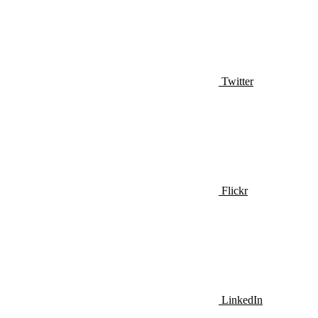
Twitter
Flickr
LinkedIn