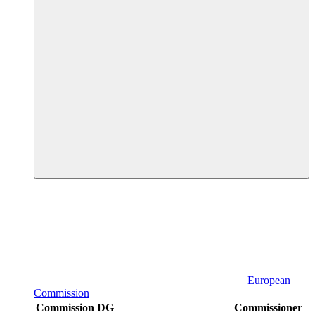
European
Commission
Commission DG
Commissioner