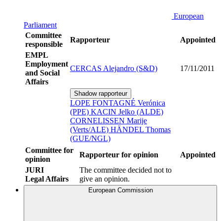
European
Parliament
Committee
Rapporteur
Appointed
responsible
EMPL
Employment
CERCAS Alejandro (S&D)
17/11/2011
and Social
Affairs
Shadow rapporteur
LOPE FONTAGNÉ Verónica
(PPE)
KACIN Jelko (ALDE)
CORNELISSEN Marije
(Verts/ALE)
HÄNDEL Thomas
(GUE/NGL)
Committee for
Rapporteur for opinion
Appointed
opinion
JURI
The committee decided not to
Legal Affairs
give an opinion.
European Commission