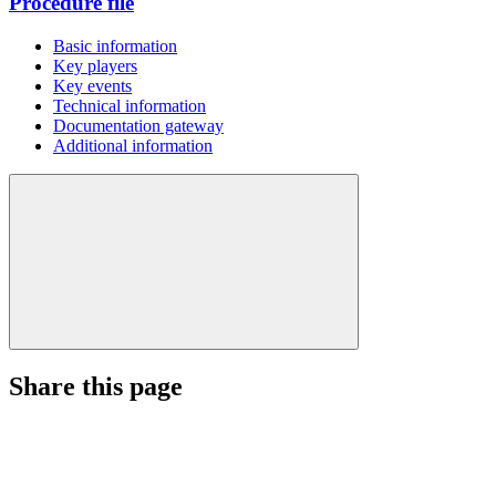
Procedure file
Basic information
Key players
Key events
Technical information
Documentation gateway
Additional information
Share this page