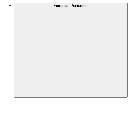
European Parliament