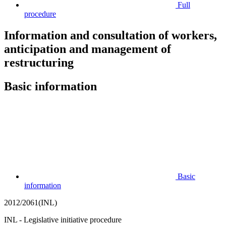
Full
procedure
Information and consultation of workers,
anticipation and management of
restructuring
Basic information
Basic
information
2012/2061(INL)
INL - Legislative initiative procedure