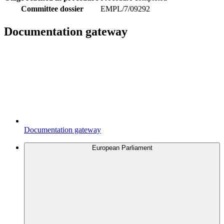
Committee dossier
EMPL/7/09292
Documentation gateway
Documentation gateway
European Parliament