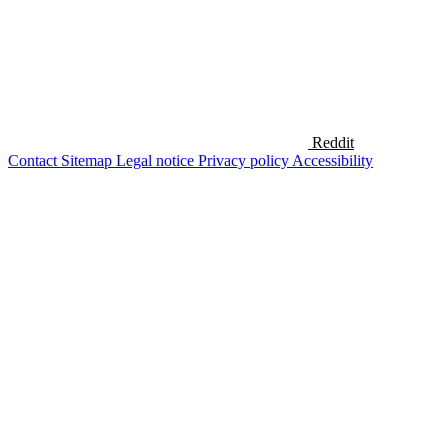
Reddit
Contact
Sitemap
Legal notice
Privacy policy
Accessibility