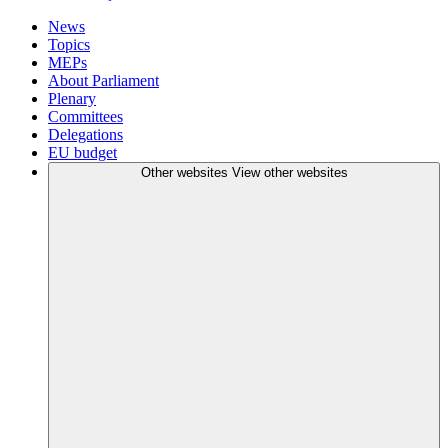
News
Topics
MEPs
About Parliament
Plenary
Committees
Delegations
EU budget
Other websites
View other websites