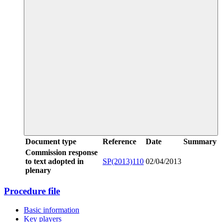
Document type
Reference
Date
Summary
Commission response
to text adopted in
SP(2013)110
02/04/2013
plenary
Procedure file
Basic information
Key players