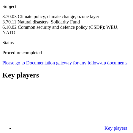
Subject
3.70.03 Climate policy, climate change, ozone layer
3.70.11 Natural disasters, Solidarity Fund
6.10.02 Common security and defence policy (CSDP); WEU,
NATO
Status
Procedure completed
Please go to Documentation gateway for any follow-up documents.
Key players
Key players