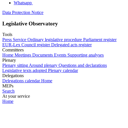
Whatsapp
Data Protection Notice
Legislative Observatory
Tools
Press Service
Ordinary legislative procedure
Parliament register
EUR-Lex
Council register
Delegated acts register
Committees
Home
Meetings
Documents
Events
Supporting analyses
Plenary
Plenary sitting
Around plenary
Questions and declarations
Legislative texts adopted
Plenary calendar
Delegations
Delegations calendar
Home
MEPs
Search
At your service
Home