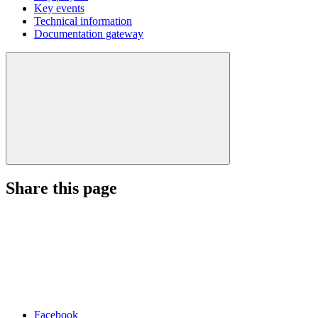
Key events
Technical information
Documentation gateway
Share this page
Facebook