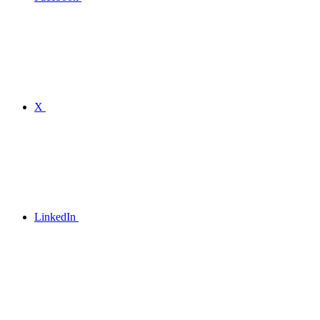
X
LinkedIn