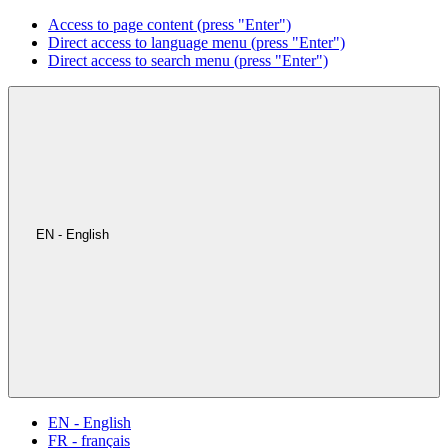
Access to page content (press "Enter")
Direct access to language menu (press "Enter")
Direct access to search menu (press "Enter")
EN - English
EN - English
FR - français