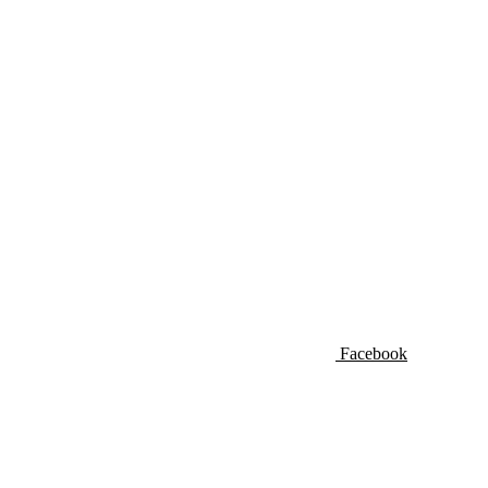
Facebook