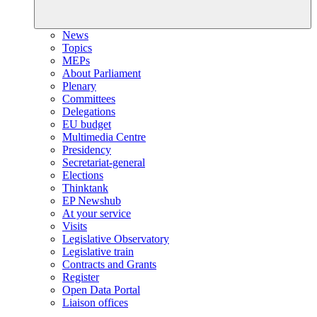
News
Topics
MEPs
About Parliament
Plenary
Committees
Delegations
EU budget
Multimedia Centre
Presidency
Secretariat-general
Elections
Thinktank
EP Newshub
At your service
Visits
Legislative Observatory
Legislative train
Contracts and Grants
Register
Open Data Portal
Liaison offices