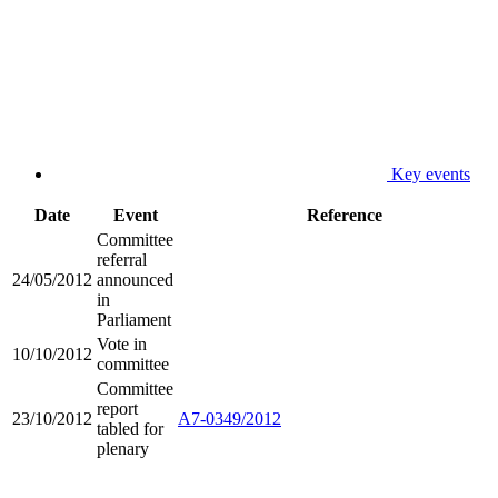
Key events
Date
Event
Reference
Committee
referral
24/05/2012
announced
in
Parliament
Vote in
10/10/2012
committee
Committee
report
23/10/2012
A7-0349/2012
tabled for
plenary