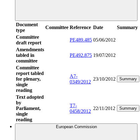
Document
Committee
Reference
Date
Summary
type
Committee
PE489.485
05/06/2012
draft report
Amendments
tabled in
PE492.875
19/07/2012
committee
Committee
report tabled
A7-
for plenary,
23/10/2012
Summary
0349/2012
single
reading
Text adopted
by
T7-
Parliament,
22/11/2012
Summary
0458/2012
single
reading
European Commission