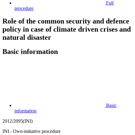
Full
procedure
Role of the common security and defence
policy in case of climate driven crises and
natural disaster
Basic information
Basic
information
2012/2095(INI)
INI - Own-initiative procedure