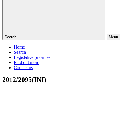
Search
Menu
Home
Search
Legislative priorities
Find out more
Contact us
2012/2095(INI)