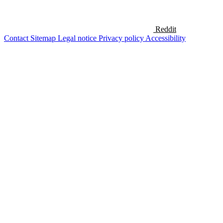
Reddit
Contact
Sitemap
Legal notice
Privacy policy
Accessibility