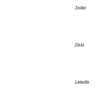
Twitter
Flickr
LinkedIn