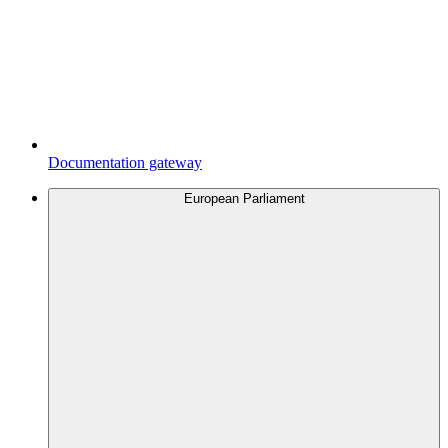
Documentation gateway
European Parliament