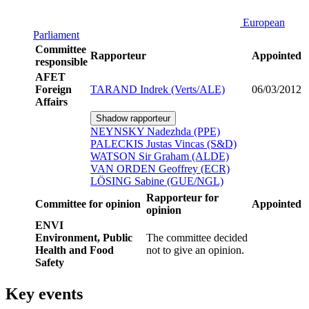
European
Parliament
Committee
Rapporteur
Appointed
responsible
AFET
Foreign
TARAND Indrek (Verts/ALE)
06/03/2012
Affairs
Shadow rapporteur
NEYNSKY Nadezhda (PPE)
PALECKIS Justas Vincas (S&D)
WATSON Sir Graham (ALDE)
VAN ORDEN Geoffrey (ECR)
LÖSING Sabine (GUE/NGL)
Rapporteur for
Committee for opinion
Appointed
opinion
ENVI
Environment, Public
The committee decided
Health and Food
not to give an opinion.
Safety
Key events