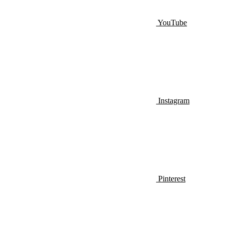
YouTube
Instagram
Pinterest