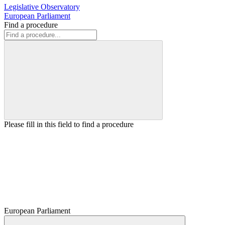
Legislative Observatory
European Parliament
Find a procedure
Please fill in this field to find a procedure
European Parliament