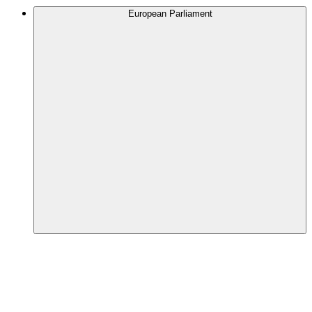
European Parliament