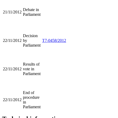
Debate in
21/11/2012
Parliament
Decision
22/11/2012
by
T7-0458/2012
Parliament
Results of
22/11/2012
vote in
Parliament
End of
procedure
22/11/2012
in
Parliament