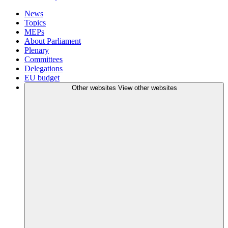
News
Topics
MEPs
About Parliament
Plenary
Committees
Delegations
EU budget
Other websites
View other websites