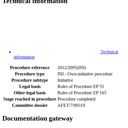
Technical information
Technical
information
Procedure reference
2012/2095(INI)
Procedure type
INI - Own-initiative procedure
Procedure subtype
Initiative
Legal basis
Rules of Procedure EP 55
Other legal basis
Rules of Procedure EP 165
Stage reached in procedure
Procedure completed
Committee dossier
AFET/7/09319
Documentation gateway