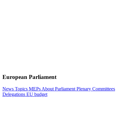
European Parliament
News
Topics
MEPs
About Parliament
Plenary
Committees
Delegations
EU budget