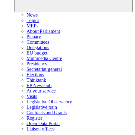
News
Topics
MEPs
About Parliament
Plenary
Committees
Delegations
EU budget
Multimedia Centre
Presidency
Secretariat-general
Elections
Thinktank
EP Newshub
At your service
Visits
Legislative Observatory
Legislative train
Contracts and Grants
Register
Open Data Portal
Liaison offices