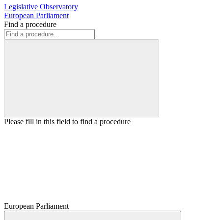
Legislative Observatory
European Parliament
Find a procedure
Please fill in this field to find a procedure
European Parliament