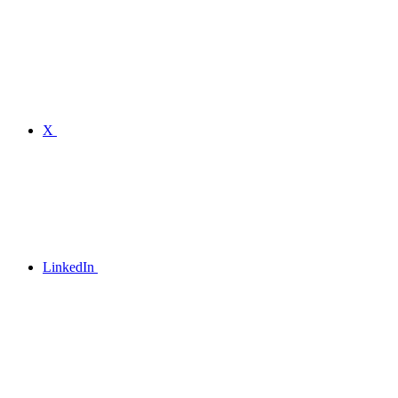
X
LinkedIn