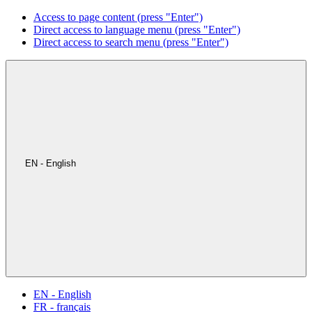
Access to page content (press "Enter")
Direct access to language menu (press "Enter")
Direct access to search menu (press "Enter")
EN - English
EN - English
FR - français