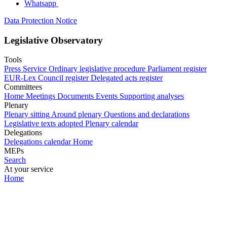
Whatsapp
Data Protection Notice
Legislative Observatory
Tools
Press Service
Ordinary legislative procedure
Parliament register
EUR-Lex
Council register
Delegated acts register
Committees
Home
Meetings
Documents
Events
Supporting analyses
Plenary
Plenary sitting
Around plenary
Questions and declarations
Legislative texts adopted
Plenary calendar
Delegations
Delegations calendar
Home
MEPs
Search
At your service
Home