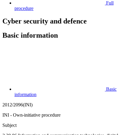
Full
procedure
Cyber security and defence
Basic information
Basic
information
2012/2096(INI)
INI - Own-initiative procedure
Subject