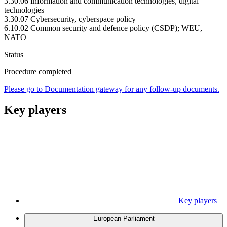
3.30.06 Information and communication technologies, digital
technologies
3.30.07 Cybersecurity, cyberspace policy
6.10.02 Common security and defence policy (CSDP); WEU,
NATO
Status
Procedure completed
Please go to Documentation gateway for any follow-up documents.
Key players
Key players
European Parliament