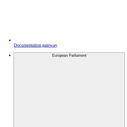
Documentation gateway
European Parliament