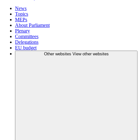
News
Topics
MEPs
About Parliament
Plenary
Committees
Delegations
EU budget
Other websites
View other websites