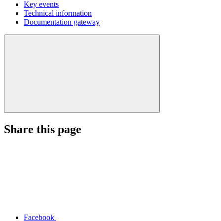
Key events
Technical information
Documentation gateway
Share this page
Facebook