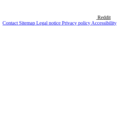
Reddit
Contact
Sitemap
Legal notice
Privacy policy
Accessibility