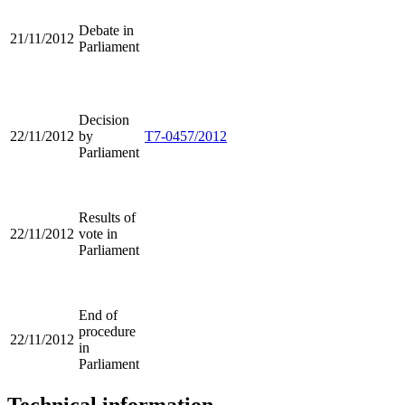
Debate in
21/11/2012
Parliament
Decision
22/11/2012
by
T7-0457/2012
Parliament
Results of
22/11/2012
vote in
Parliament
End of
procedure
22/11/2012
in
Parliament