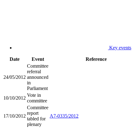
Key events
Date
Event
Reference
Committee
referral
24/05/2012
announced
in
Parliament
Vote in
10/10/2012
committee
Committee
report
17/10/2012
A7-0335/2012
tabled for
plenary