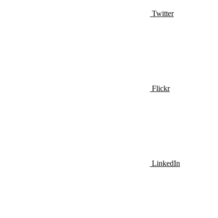
Twitter
Flickr
LinkedIn