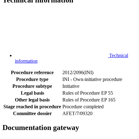
Technical information
Technical
information
Procedure reference
2012/2096(INI)
Procedure type
INI - Own-initiative procedure
Procedure subtype
Initiative
Legal basis
Rules of Procedure EP 55
Other legal basis
Rules of Procedure EP 165
Stage reached in procedure
Procedure completed
Committee dossier
AFET/7/09320
Documentation gateway