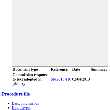
Document type
Reference
Date
Summary
Commission response
to text adopted in
SP(2013)110
02/04/2013
plenary
Procedure file
Basic information
Key players