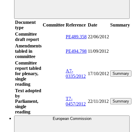
Document
Committee
Reference
Date
Summary
type
Committee
PE489.358
22/06/2012
draft report
Amendments
tabled in
PE494.798
11/09/2012
committee
Committee
report tabled
A7-
for plenary,
17/10/2012
Summary
0335/2012
single
reading
Text adopted
by
T7-
Parliament,
22/11/2012
Summary
0457/2012
single
reading
European Commission