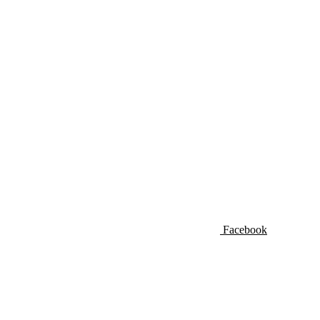
Facebook