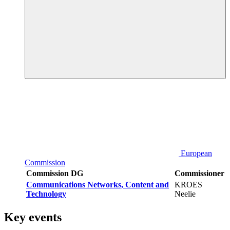
European
Commission
Commission DG
Commissioner
Communications Networks, Content and
KROES
Technology
Neelie
Key events