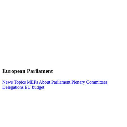
European Parliament
News
Topics
MEPs
About Parliament
Plenary
Committees
Delegations
EU budget