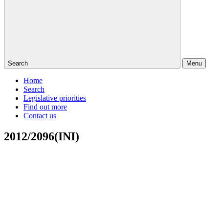
Search
Menu
Home
Search
Legislative priorities
Find out more
Contact us
2012/2096(INI)