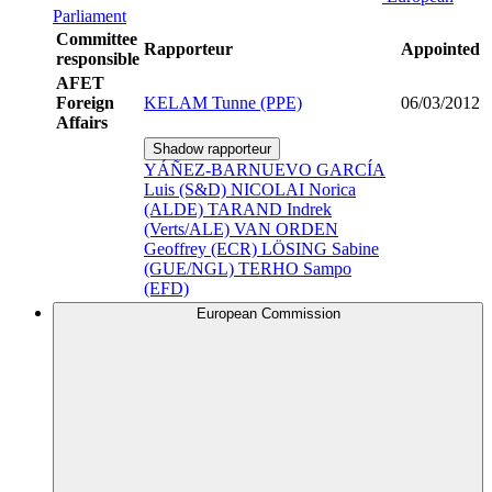
Parliament
Committee
Rapporteur
Appointed
responsible
AFET
Foreign
KELAM Tunne (PPE)
06/03/2012
Affairs
Shadow rapporteur
YÁÑEZ-BARNUEVO GARCÍA
Luis (S&D)
NICOLAI Norica
(ALDE)
TARAND Indrek
(Verts/ALE)
VAN ORDEN
Geoffrey (ECR)
LÖSING Sabine
(GUE/NGL)
TERHO Sampo
(EFD)
European Commission