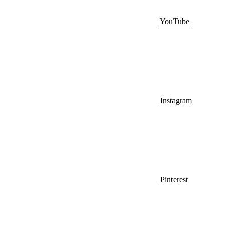
YouTube
Instagram
Pinterest