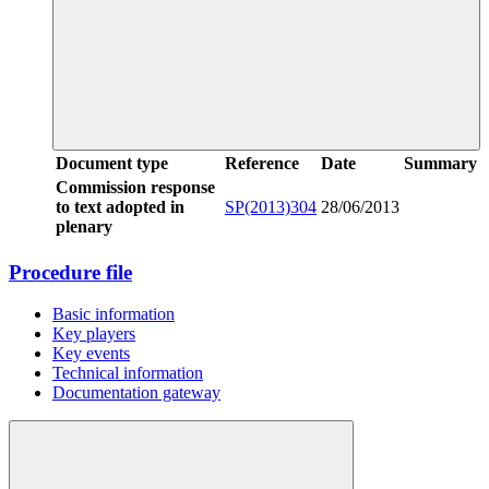
Document type
Reference
Date
Summary
Commission response
to text adopted in
SP(2013)304
28/06/2013
plenary
Procedure file
Basic information
Key players
Key events
Technical information
Documentation gateway