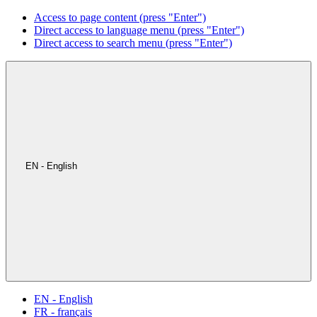
Access to page content (press "Enter")
Direct access to language menu (press "Enter")
Direct access to search menu (press "Enter")
EN - English
EN - English
FR - français