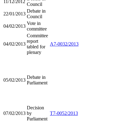
11/12/2012
Council
Debate in
22/01/2013
Council
Vote in
04/02/2013
committee
Committee
report
04/02/2013
A7-0032/2013
tabled for
plenary
Debate in
05/02/2013
Parliament
Decision
07/02/2013
by
T7-0052/2013
Parliament