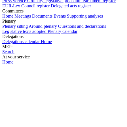
Press Service
Ordinary legislative procedure
Parliament register
EUR-Lex
Council register
Delegated acts register
Committees
Home
Meetings
Documents
Events
Supporting analyses
Plenary
Plenary sitting
Around plenary
Questions and declarations
Legislative texts adopted
Plenary calendar
Delegations
Delegations calendar
Home
MEPs
Search
At your service
Home