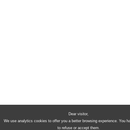
Dear visitor,
We use analytics cookies to offer you a better browsing experience. You h
to refuse or accept them.