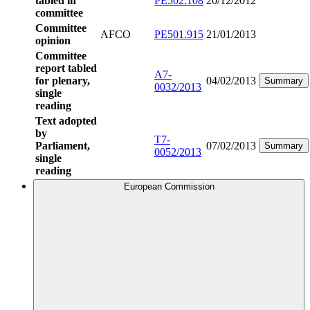
tabled in
PE502.108
20/12/2012
committee
Committee
AFCO
PE501.915
21/01/2013
opinion
Committee
report tabled
A7-
for plenary,
04/02/2013
Summary
0032/2013
single
reading
Text adopted
by
T7-
Parliament,
07/02/2013
Summary
0052/2013
single
reading
European Commission