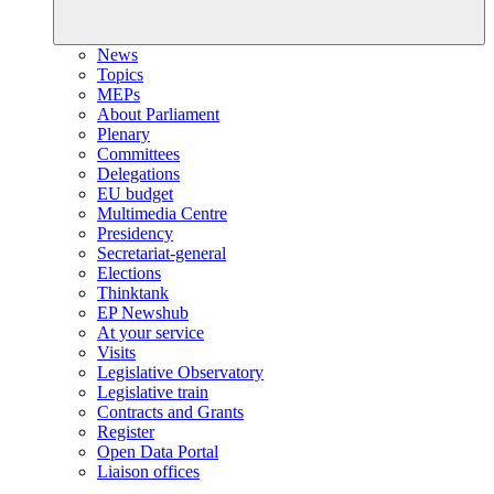
News
Topics
MEPs
About Parliament
Plenary
Committees
Delegations
EU budget
Multimedia Centre
Presidency
Secretariat-general
Elections
Thinktank
EP Newshub
At your service
Visits
Legislative Observatory
Legislative train
Contracts and Grants
Register
Open Data Portal
Liaison offices