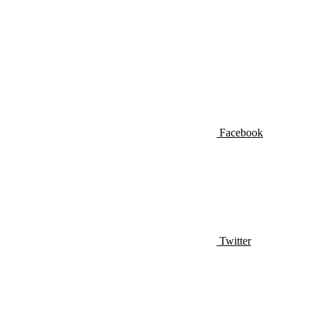
Facebook
Twitter