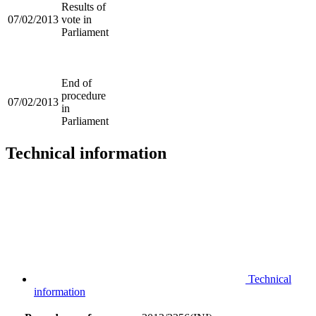
Results of
07/02/2013
vote in
Parliament
End of
procedure
07/02/2013
in
Parliament
Technical information
Technical
information