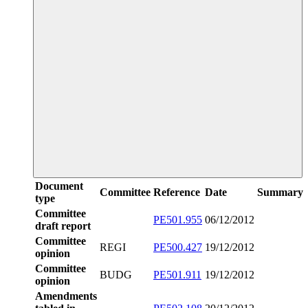
Document
Committee
Reference
Date
Summary
type
Committee
PE501.955
06/12/2012
draft report
Committee
REGI
PE500.427
19/12/2012
opinion
Committee
BUDG
PE501.911
19/12/2012
opinion
Amendments