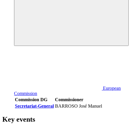
European
Commission
Commission DG
Commissioner
Secretariat-General
BARROSO José Manuel
Key events