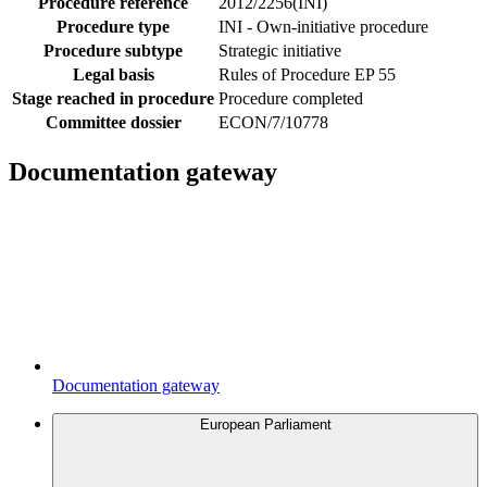
Procedure reference
2012/2256(INI)
Procedure type
INI - Own-initiative procedure
Procedure subtype
Strategic initiative
Legal basis
Rules of Procedure EP 55
Stage reached in procedure
Procedure completed
Committee dossier
ECON/7/10778
Documentation gateway
Documentation gateway
European Parliament