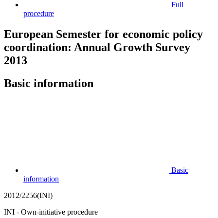
Full
procedure
European Semester for economic policy
coordination: Annual Growth Survey
2013
Basic information
Basic
information
2012/2256(INI)
INI - Own-initiative procedure