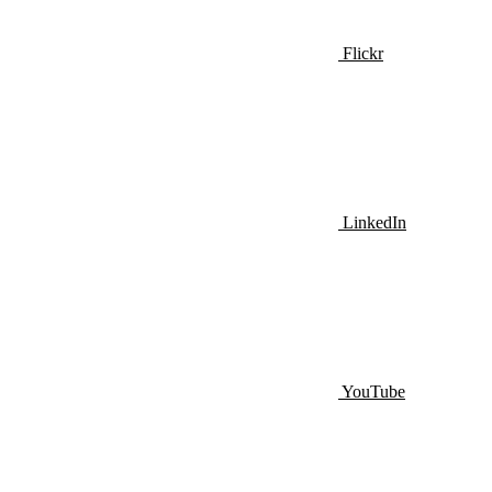
Flickr
LinkedIn
YouTube