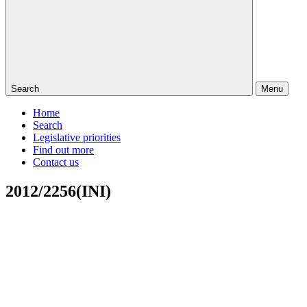
Search
Menu
Home
Search
Legislative priorities
Find out more
Contact us
2012/2256(INI)