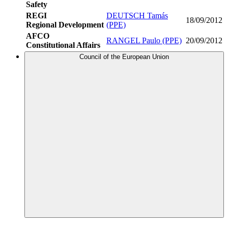
Safety
REGI
DEUTSCH Tamás
18/09/2012
Regional Development
(PPE)
AFCO
RANGEL Paulo (PPE)
20/09/2012
Constitutional Affairs
Council of the European Union