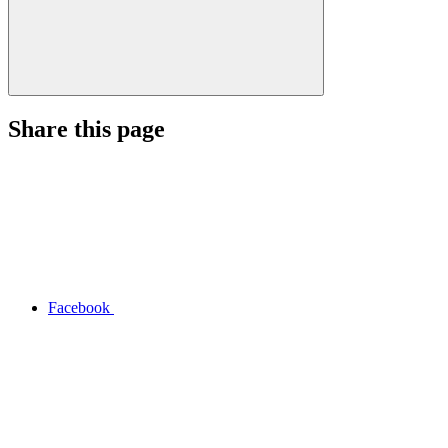
Share this page
Facebook