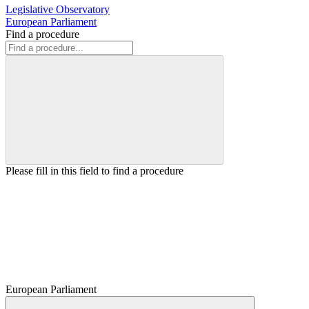
Legislative Observatory
European Parliament
Find a procedure
Please fill in this field to find a procedure
European Parliament