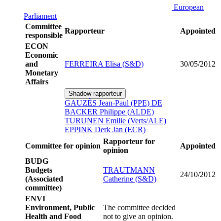
European
Parliament
Committee
Rapporteur
Appointed
responsible
ECON
Economic
and
FERREIRA Elisa (S&D)
30/05/2012
Monetary
Affairs
Shadow rapporteur
GAUZÈS Jean-Paul (PPE)
DE
BACKER Philippe (ALDE)
TURUNEN Emilie (Verts/ALE)
EPPINK Derk Jan (ECR)
Rapporteur for
Committee for opinion
Appointed
opinion
BUDG
Budgets
TRAUTMANN
24/10/2012
(Associated
Catherine (S&D)
committee)
ENVI
Environment, Public
The committee decided
Health and Food
not to give an opinion.