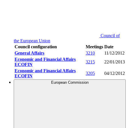
Council of
the European Union
Council configuration
Meetings
Date
General Affairs
3210
11/12/2012
Economic and Financial Affairs
3215
22/01/2013
ECOFIN
Economic and Financial Affairs
3205
04/12/2012
ECOFIN
European Commission