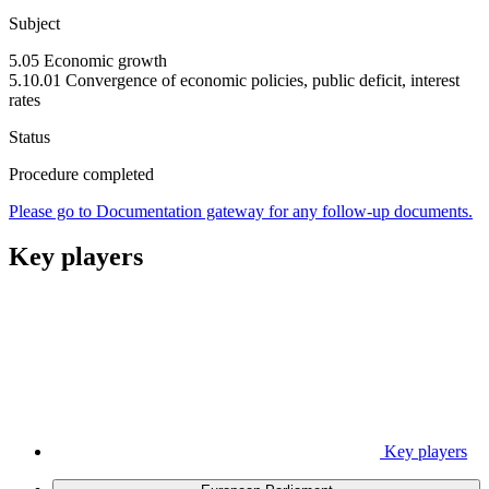
Subject
5.05 Economic growth
5.10.01 Convergence of economic policies, public deficit, interest
rates
Status
Procedure completed
Please go to Documentation gateway for any follow-up documents.
Key players
Key players