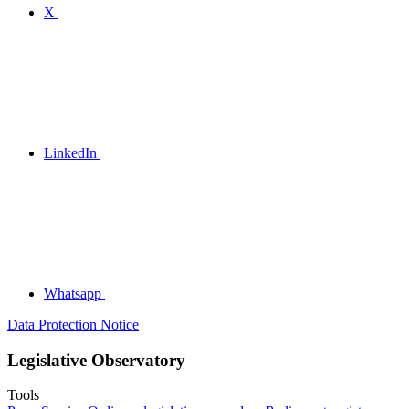
X
LinkedIn
Whatsapp
Data Protection Notice
Legislative Observatory
Tools