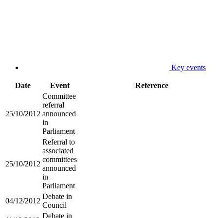
Key events
Date
Event
Reference
Committee
referral
25/10/2012
announced
in
Parliament
Referral to
associated
committees
25/10/2012
announced
in
Parliament
Debate in
04/12/2012
Council
Debate in