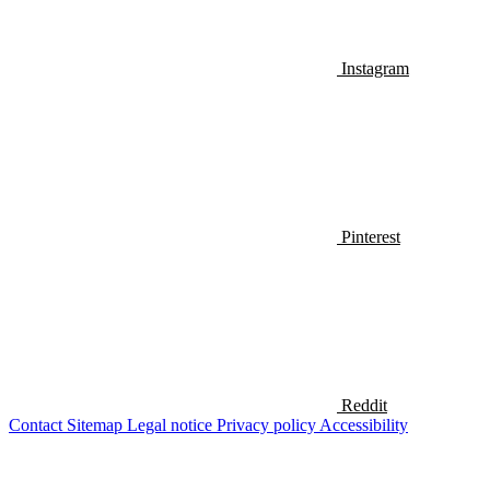
Instagram
Pinterest
Reddit
Contact
Sitemap
Legal notice
Privacy policy
Accessibility