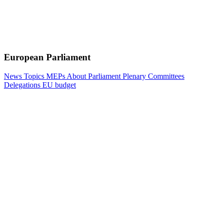
European Parliament
News
Topics
MEPs
About Parliament
Plenary
Committees
Delegations
EU budget