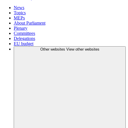
News
Topics
MEPs
About Parliament
Plenary
Committees
Delegations
EU budget
Other websites
View other websites