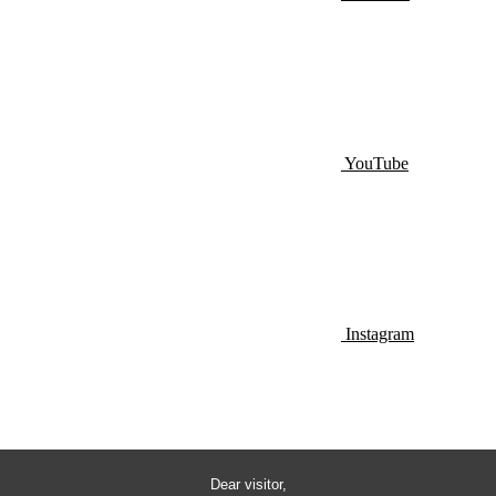
YouTube
Instagram
Dear visitor,