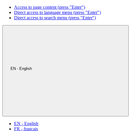
Access to page content (press "Enter")
Direct access to language menu (press "Enter")
Direct access to search menu (press "Enter")
EN - English
EN - English
FR - français