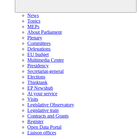
News
Topics
MEPs
About Parliament
Plenary
Committees
Delegations
EU budget
Multimedia Centre
Presidency
Secretariat-general
Elections
Thinktank
EP Newshub
At your service
Visits
Legislative Observatory
Legislative train
Contracts and Grants
Register
Open Data Portal
Liaison offices