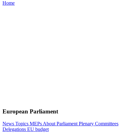
Home
European Parliament
News
Topics
MEPs
About Parliament
Plenary
Committees
Delegations
EU budget