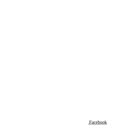
Facebook