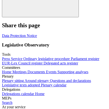
Share this page
Data Protection Notice
Legislative Observatory
Tools
Press Service
Ordinary legislative procedure
Parliament register
EUR-Lex
Council register
Delegated acts register
Committees
Home
Meetings
Documents
Events
Supporting analyses
Plenary
Plenary sitting
Around plenary
Questions and declarations
Legislative texts adopted
Plenary calendar
Delegations
Delegations calendar
Home
MEPs
Search
At your service