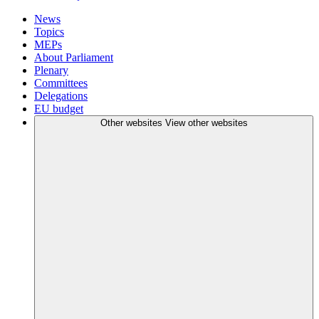
News
Topics
MEPs
About Parliament
Plenary
Committees
Delegations
EU budget
Other websites
View other websites