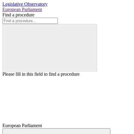
Legislative Observatory
European Parliament
Find a procedure
Please fill in this field to find a procedure
European Parliament