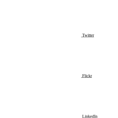
Twitter
Flickr
LinkedIn