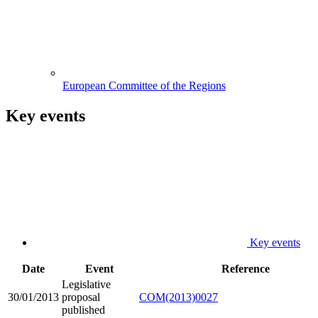
European Committee of the Regions
Key events
Key events
Date
Event
Reference
Legislative
30/01/2013
proposal
COM(2013)0027
published