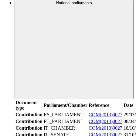
National parliaments
Document
Parliament/Chamber
Reference
Date
type
Contribution
ES_PARLIAMENT
COM(2013)0027
29/03
Contribution
PT_PARLIAMENT
COM(2013)0027
08/04
Contribution
IT_CHAMBER
COM(2013)0027
18/10
Contribution
IT_SENATE
COM(2013)0027
31/10