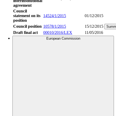
interinstitutional
agreement
Council
statement on its
14524/1/2015
01/12/2015
position
Council position
10578/1/2015
15/12/2015
Summ
Draft final act
00010/2016/LEX
11/05/2016
European Commission