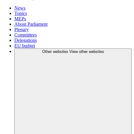
News
Topics
MEPs
About Parliament
Plenary
Committees
Delegations
EU budget
Other websites
View other websites