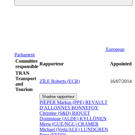
European
Parliament
Committee
Rapporteur
Appointed
responsible
TRAN
Transport
ZĪLE Roberts (ECR)
16/07/2014
and
Tourism
Shadow rapporteur
PIEPER Markus (PPE)
REVAULT
D'ALLONNES BONNEFOY
Christine (S&D)
RIQUET
Dominique (ALDE)
KYLLÖNEN
Merja (GUE/NGL)
CRAMER
Michael (Verts/ALE)
LUNDGREN
Peter (EFDD)