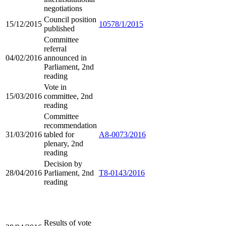
negotiations
Council position
15/12/2015
10578/1/2015
published
Committee
referral
04/02/2016
announced in
Parliament, 2nd
reading
Vote in
15/03/2016
committee, 2nd
reading
Committee
recommendation
31/03/2016
tabled for
A8-0073/2016
plenary, 2nd
reading
Decision by
28/04/2016
Parliament, 2nd
T8-0143/2016
reading
Results of vote