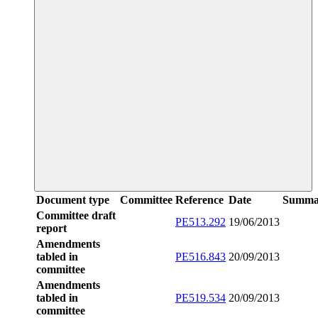
Document type
Committee
Reference
Date
Summa
Committee draft
PE513.292
19/06/2013
report
Amendments
tabled in
PE516.843
20/09/2013
committee
Amendments
tabled in
PE519.534
20/09/2013
committee