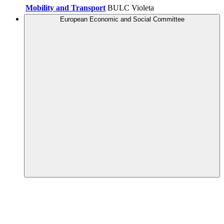
Mobility and Transport
BULC Violeta
European Economic and Social Committee