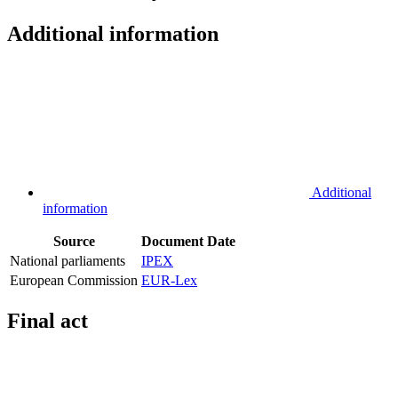
Additional information
Additional
information
Source
Document
Date
National parliaments
IPEX
European Commission
EUR-Lex
Final act