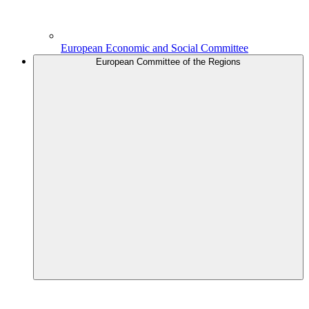
European Economic and Social Committee
European Committee of the Regions