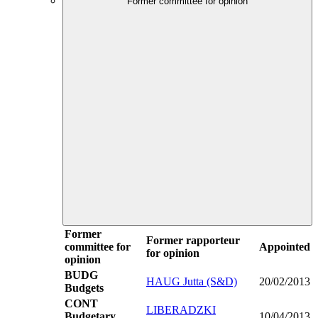
Former committee for opinion
Former
Former rapporteur
committee for
Appointed
for opinion
opinion
BUDG
HAUG Jutta (S&D)
20/02/2013
Budgets
CONT
LIBERADZKI
Budgetary
10/04/2013