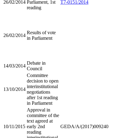
26/02/2014
Parliament, 1st
T7-0151/2014
reading
Results of vote
26/02/2014
in Parliament
Debate in
14/03/2014
Council
Committee
decision to open
interinstitutional
13/10/2014
negotiations
after 1st reading
in Parliament
Approval in
committee of the
text agreed at
10/11/2015
early 2nd
GEDA/A/(2017)009240
reading
interinstitutional