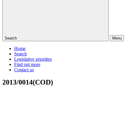
Search
Menu
Home
Search
Legislative priorities
Find out more
Contact us
2013/0014(COD)