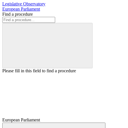
Legislative Observatory
European Parliament
Find a procedure
Please fill in this field to find a procedure
European Parliament