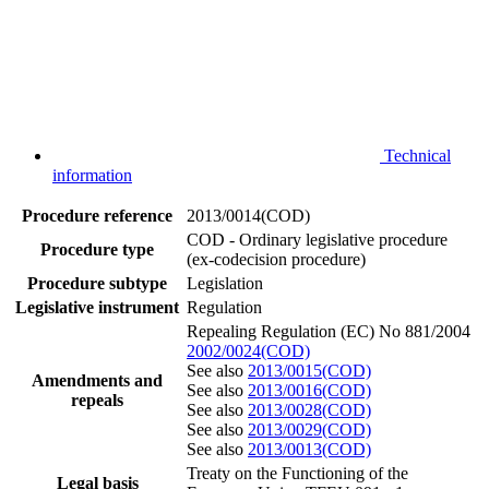
Technical
information
Procedure reference
2013/0014(COD)
COD - Ordinary legislative procedure
Procedure type
(ex-codecision procedure)
Procedure subtype
Legislation
Legislative instrument
Regulation
Repealing Regulation (EC) No 881/2004
2002/0024(COD)
See also
2013/0015(COD)
Amendments and
See also
2013/0016(COD)
repeals
See also
2013/0028(COD)
See also
2013/0029(COD)
See also
2013/0013(COD)
Treaty on the Functioning of the
Legal basis