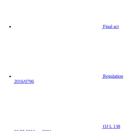
Final act
Regulation
2016/0796
OJ L 138