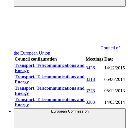
Council of
the European Union
Council configuration
Meetings
Date
Transport, Telecommunications and
3436
14/12/2015
Energy
Transport, Telecommunications and
3318
05/06/2014
Energy
Transport, Telecommunications and
3278
05/12/2013
Energy
Transport, Telecommunications and
3303
14/03/2014
Energy
European Commission