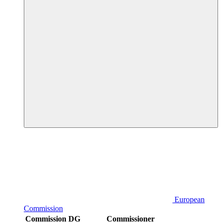
European
Commission
Commission DG
Commissioner