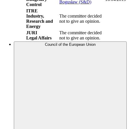
Bogusław (S&D)
Control
ITRE
Industry,
The committee decided
Research and
not to give an opinion.
Energy
JURI
The committee decided
Legal Affairs
not to give an opinion.
Council of the European Union