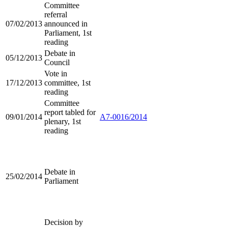
Committee
referral
07/02/2013
announced in
Parliament, 1st
reading
Debate in
05/12/2013
Council
Vote in
17/12/2013
committee, 1st
reading
Committee
report tabled for
09/01/2014
A7-0016/2014
plenary, 1st
reading
Debate in
25/02/2014
Parliament
Decision by