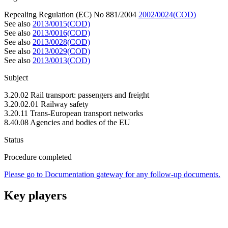
Repealing Regulation (EC) No 881/2004
2002/0024(COD)
See also
2013/0015(COD)
See also
2013/0016(COD)
See also
2013/0028(COD)
See also
2013/0029(COD)
See also
2013/0013(COD)
Subject
3.20.02 Rail transport: passengers and freight
3.20.02.01 Railway safety
3.20.11 Trans-European transport networks
8.40.08 Agencies and bodies of the EU
Status
Procedure completed
Please go to Documentation gateway for any follow-up documents.
Key players