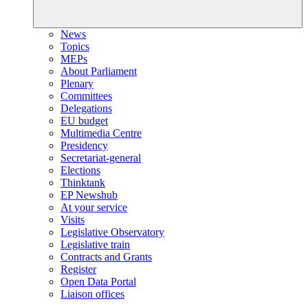
News
Topics
MEPs
About Parliament
Plenary
Committees
Delegations
EU budget
Multimedia Centre
Presidency
Secretariat-general
Elections
Thinktank
EP Newshub
At your service
Visits
Legislative Observatory
Legislative train
Contracts and Grants
Register
Open Data Portal
Liaison offices