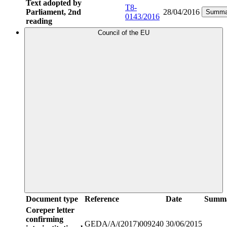
Text adopted by
T8-
Parliament, 2nd
28/04/2016
Summa
0143/2016
reading
Council of the EU
Document type
Reference
Date
Summ
Coreper letter
confirming
GEDA/A/(2017)009240
30/06/2015