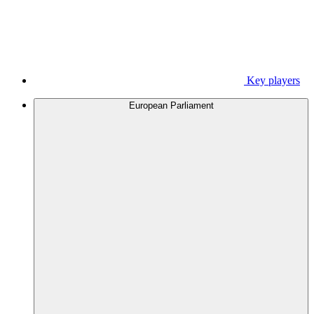
Key players
European Parliament