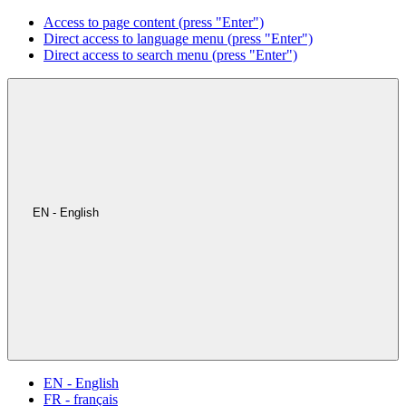
Access to page content (press "Enter")
Direct access to language menu (press "Enter")
Direct access to search menu (press "Enter")
EN - English
EN - English
FR - français