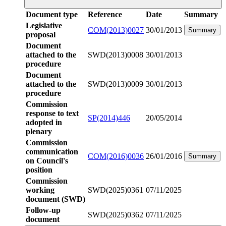
Document type
Reference
Date
Summary
Legislative
COM(2013)0027
30/01/2013
Summary
proposal
Document
attached to the
SWD(2013)0008
30/01/2013
procedure
Document
attached to the
SWD(2013)0009
30/01/2013
procedure
Commission
response to text
SP(2014)446
20/05/2014
adopted in
plenary
Commission
communication
COM(2016)0036
26/01/2016
Summary
on Council's
position
Commission
working
SWD(2025)0361
07/11/2025
document (SWD)
Follow-up
SWD(2025)0362
07/11/2025
document