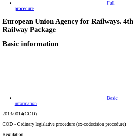
Full
procedure
European Union Agency for Railways. 4th
Railway Package
Basic information
Basic
information
2013/0014(COD)
COD - Ordinary legislative procedure (ex-codecision procedure)
Regulation