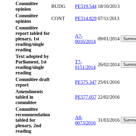
Committee
BUDG
PE519.544
18/10/2013
opinion
Committee
CONT
PE514.829
07/11/2013
opinion
Committee
report tabled for
A7-
plenary, 1st
09/01/2014
Summa
0016/2014
reading/single
reading
Text adopted by
Parliament, 1st
T7-
26/02/2014
Summa
reading/single
0151/2014
reading
Committee draft
PE575.347
25/01/2016
report
Amendments
tabled in
PE577.057
22/02/2016
committee
Committee
recommendation
A8-
tabled for
31/03/2016
Summa
0073/2016
plenary, 2nd
reading