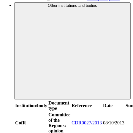
Other institutions and bodies
Document
Institution/body
Reference
Date
Su
type
Committee
of the
CofR
CDR0027/2013
08/10/2013
Regions:
opinion