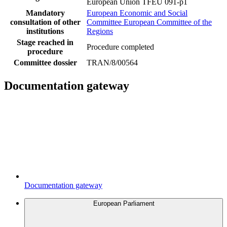
European Union TFEU 091-p1
Mandatory
European Economic and Social
consultation of other
Committee
European Committee of the
institutions
Regions
Stage reached in
Procedure completed
procedure
Committee dossier
TRAN/8/00564
Documentation gateway
Documentation gateway
European Parliament