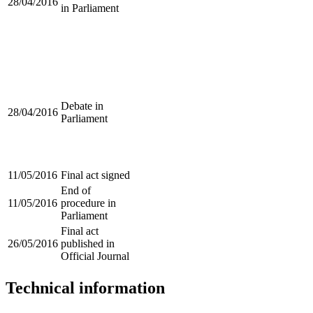
28/04/2016
in Parliament
Debate in
28/04/2016
Parliament
11/05/2016
Final act signed
End of
11/05/2016
procedure in
Parliament
Final act
26/05/2016
published in
Official Journal
Technical information