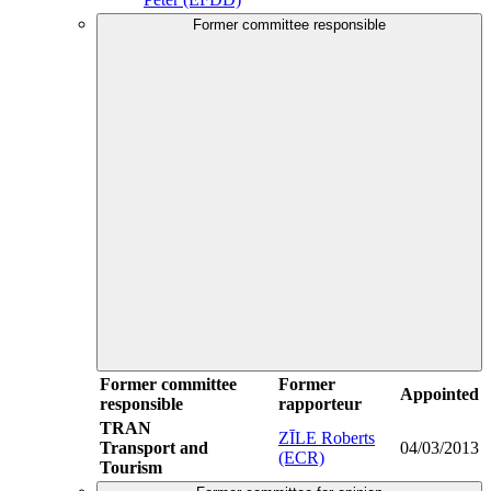
Former committee responsible
Former committee
Former
Appointed
responsible
rapporteur
TRAN
ZĪLE Roberts
Transport and
04/03/2013
(ECR)
Tourism