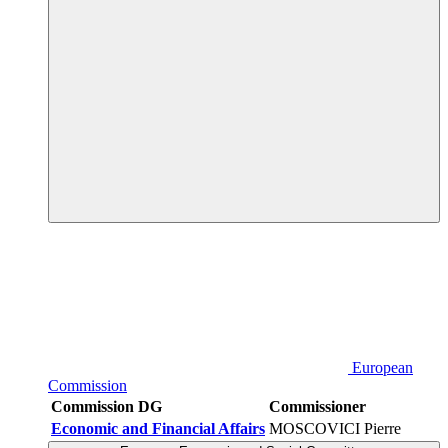
European
Commission
Commission DG
Commissioner
Economic and Financial Affairs
MOSCOVICI Pierre