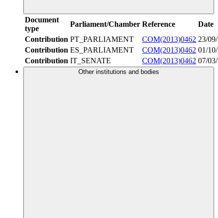
Document
Parliament/Chamber
Reference
Date
type
Contribution
PT_PARLIAMENT
COM(2013)0462
23/09
Contribution
ES_PARLIAMENT
COM(2013)0462
01/10
Contribution
IT_SENATE
COM(2013)0462
07/03
Other institutions and bodies