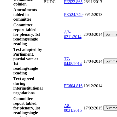
BUDG
PE522.865
28/11/2013
opinion
Amendments
tabled in
PE524.749
05/12/2013
committee
Committee
report tabled
A7-
for plenary, 1st
20/03/2014
Summa
0211/2014
reading/single
reading
Text adopted by
Parliament,
partial vote at
T7-
17/04/2014
Summa
1st
0448/2014
reading/single
reading
Text agreed
during
PE604.816
10/12/2014
interinstitutional
negotiations
Committee
report tabled
A8-
for plenary, 1st
17/02/2015
Summa
0021/2015
reading/single