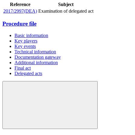
Reference
Subject
2017/2997(DEA)
Examination of delegated act
Procedure file
Basic information
Key players
Key events
Technical information
Documentation gateway
Additional information
Final act
Delegated acts