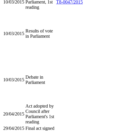
10/03/2015
Parliament, 1st
T8-0047/2015
reading
Results of vote
10/03/2015
in Parliament
Debate in
10/03/2015
Parliament
Act adopted by
Council after
20/04/2015
Parliament's 1st
reading
29/04/2015
Final act signed