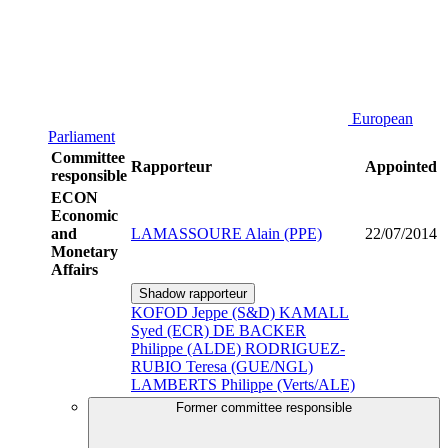
European
Parliament
Committee
Rapporteur
Appointed
responsible
ECON
Economic
and
LAMASSOURE Alain (PPE)
22/07/2014
Monetary
Affairs
Shadow rapporteur
KOFOD Jeppe (S&D)
KAMALL
Syed (ECR)
DE BACKER
Philippe (ALDE)
RODRIGUEZ-
RUBIO Teresa (GUE/NGL)
LAMBERTS Philippe (Verts/ALE)
Former committee responsible