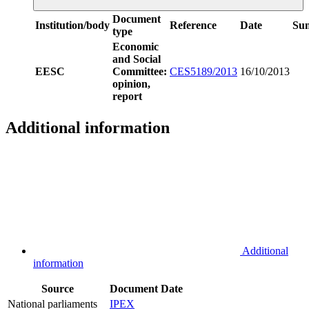
Document
Institution/body
Reference
Date
Su
type
Economic
and Social
EESC
Committee:
CES5189/2013
16/10/2013
opinion,
report
Additional information
Additional
information
Source
Document
Date
National parliaments
IPEX