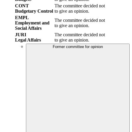
CONT
The committee decided not
Budgetary Control
to give an opinion.
EMPL
The committee decided not
Employment and
to give an opinion.
Social Affairs
JURI
The committee decided not
Legal Affairs
to give an opinion.
Former committee for opinion