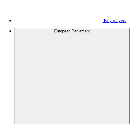
Key players
European Parliament