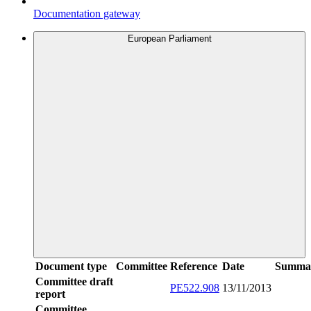
Documentation gateway
European Parliament
Document type
Committee
Reference
Date
Summa
Committee draft
PE522.908
13/11/2013
report
Committee