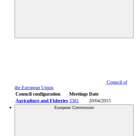
Council of
the European Union
Council configuration
Meetings
Date
Agriculture and Fisheries
3381
20/04/2015
European Commission