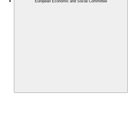
European Economic and Social Committee