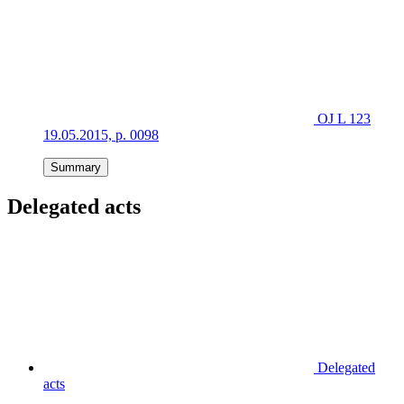
OJ L 123
19.05.2015, p. 0098
Summary
Delegated acts
Delegated
acts