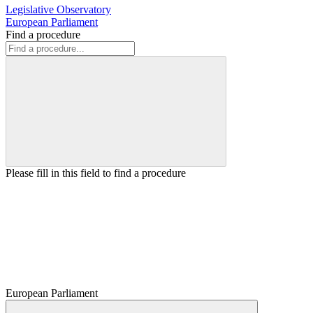
Legislative Observatory
European Parliament
Find a procedure
Please fill in this field to find a procedure
European Parliament