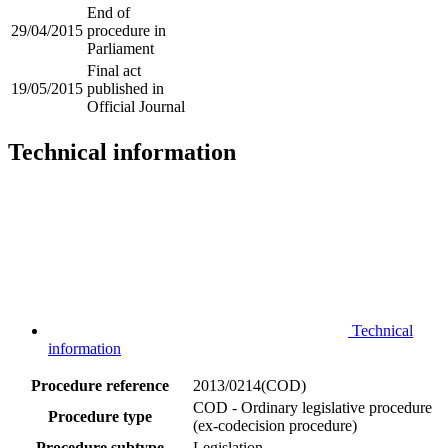
End of
29/04/2015
procedure in
Parliament
Final act
19/05/2015
published in
Official Journal
Technical information
Technical
information
Procedure reference
2013/0214(COD)
COD - Ordinary legislative procedure
Procedure type
(ex-codecision procedure)
Procedure subtype
Legislation