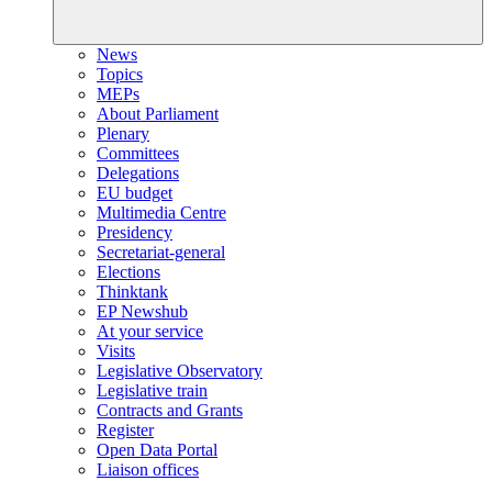
News
Topics
MEPs
About Parliament
Plenary
Committees
Delegations
EU budget
Multimedia Centre
Presidency
Secretariat-general
Elections
Thinktank
EP Newshub
At your service
Visits
Legislative Observatory
Legislative train
Contracts and Grants
Register
Open Data Portal
Liaison offices