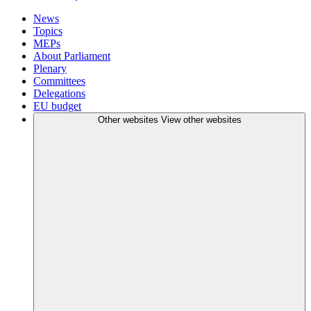
News
Topics
MEPs
About Parliament
Plenary
Committees
Delegations
EU budget
Other websites
View other websites