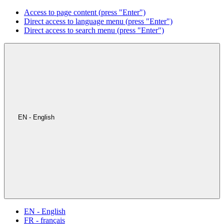
Access to page content (press "Enter")
Direct access to language menu (press "Enter")
Direct access to search menu (press "Enter")
EN - English
EN - English
FR - français