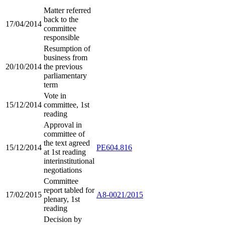
Matter referred
back to the
17/04/2014
committee
responsible
Resumption of
business from
20/10/2014
the previous
parliamentary
term
Vote in
15/12/2014
committee, 1st
reading
Approval in
committee of
the text agreed
15/12/2014
PE604.816
at 1st reading
interinstitutional
negotiations
Committee
report tabled for
17/02/2015
A8-0021/2015
plenary, 1st
reading
Decision by