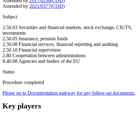
Amended by
2017/0230(COD)
Amended by
2021/0377(COD)
Subject
2.50.03 Securities and financial markets, stock exchange, CIUTS,
investments
2.50.05 Insurance, pension funds
2.50.08 Financial services, financial reporting and auditing
2.50.10 Financial supervision
2.80 Cooperation between administrations
8.40.08 Agencies and bodies of the EU
Status
Procedure completed
Please go to Documentation gateway for any follow-up documents.
Key players