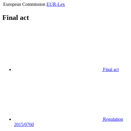
European Commission
EUR-Lex
Final act
Final act
Regulation
2015/0760