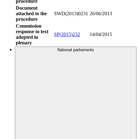
procedure
Document
attached to the
SWD(2013)0231
26/06/2013
procedure
Commission
response to text
SP(2015)232
14/04/2015
adopted in
plenary
National parliaments