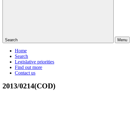
Search
Menu
Home
Search
Legislative priorities
Find out more
Contact us
2013/0214(COD)