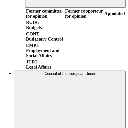
Former committee
Former rapporteur
Appointed
for opinion
for opinion
BUDG
Budgets
CONT
Budgetary Control
EMPL
Employment and
Social Affairs
JURI
Legal Affairs
Council of the European Union