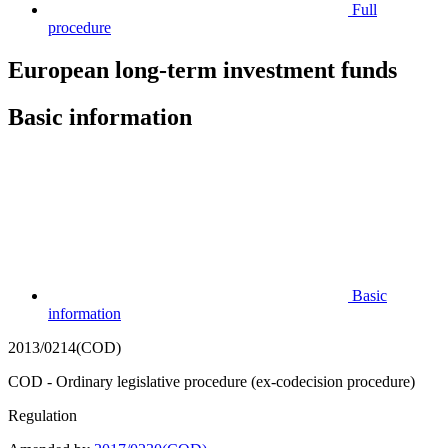
Full
procedure
European long-term investment funds
Basic information
Basic
information
2013/0214(COD)
COD - Ordinary legislative procedure (ex-codecision procedure)
Regulation