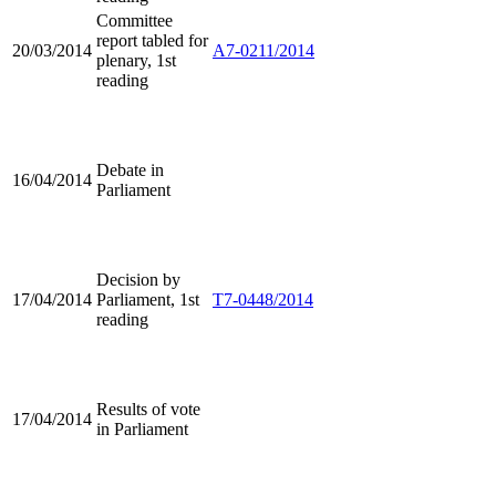
Committee
report tabled for
20/03/2014
A7-0211/2014
plenary, 1st
reading
Debate in
16/04/2014
Parliament
Decision by
17/04/2014
Parliament, 1st
T7-0448/2014
reading
Results of vote
17/04/2014
in Parliament