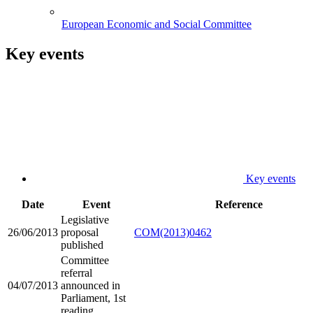
European Economic and Social Committee
Key events
Key events
Date
Event
Reference
Legislative
26/06/2013
proposal
COM(2013)0462
published
Committee
referral
04/07/2013
announced in
Parliament, 1st
reading