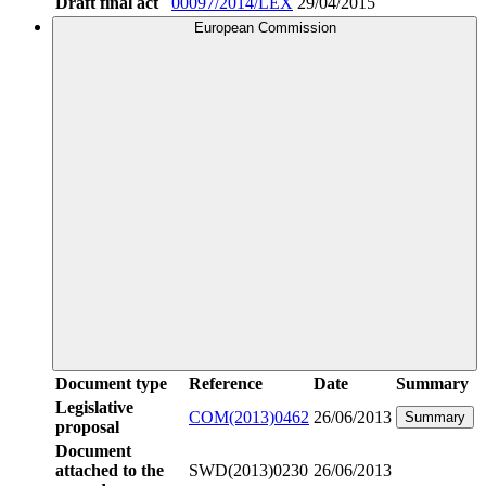
Draft final act
00097/2014/LEX
29/04/2015
European Commission
Document type
Reference
Date
Summary
Legislative
COM(2013)0462
26/06/2013
Summary
proposal
Document
attached to the
SWD(2013)0230
26/06/2013