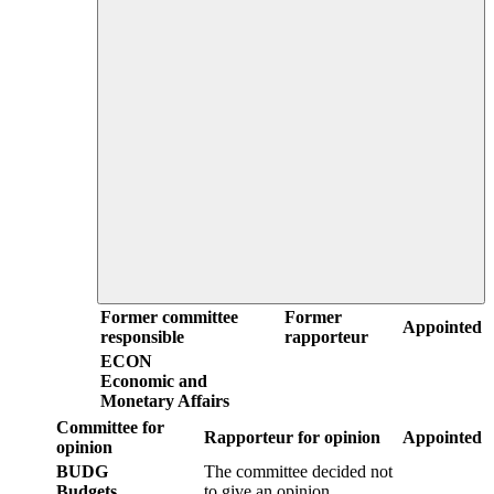
Former committee
Former
Appointed
responsible
rapporteur
ECON
Economic and
Monetary Affairs
Committee for
Rapporteur for opinion
Appointed
opinion
BUDG
The committee decided not
Budgets
to give an opinion.