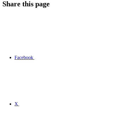
Share this page
Facebook
X