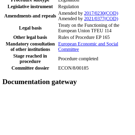
Legislative instrument
Regulation
Amended by
2017/0230(COD)
Amendments and repeals
Amended by
2021/0377(COD)
Treaty on the Functioning of the
Legal basis
European Union TFEU 114
Other legal basis
Rules of Procedure EP 165
Mandatory consultation
European Economic and Social
of other institutions
Committee
Stage reached in
Procedure completed
procedure
Committee dossier
ECON/8/00185
Documentation gateway