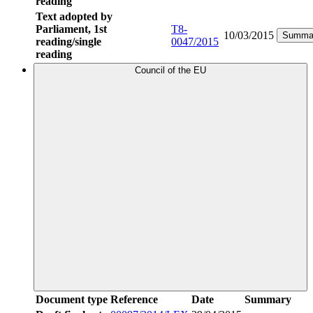
reading
Text adopted by
Parliament, 1st
T8-
10/03/2015
Summa
reading/single
0047/2015
reading
Council of the EU
Document type
Reference
Date
Summary