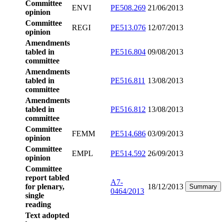
Committee
ENVI
PE508.269
21/06/2013
opinion
Committee
REGI
PE513.076
12/07/2013
opinion
Amendments
tabled in
PE516.804
09/08/2013
committee
Amendments
tabled in
PE516.811
13/08/2013
committee
Amendments
tabled in
PE516.812
13/08/2013
committee
Committee
FEMM
PE514.686
03/09/2013
opinion
Committee
EMPL
PE514.592
26/09/2013
opinion
Committee
report tabled
A7-
for plenary,
18/12/2013
Summary
0464/2013
single
reading
Text adopted