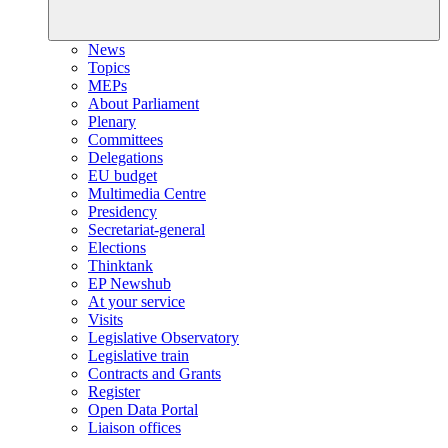
News
Topics
MEPs
About Parliament
Plenary
Committees
Delegations
EU budget
Multimedia Centre
Presidency
Secretariat-general
Elections
Thinktank
EP Newshub
At your service
Visits
Legislative Observatory
Legislative train
Contracts and Grants
Register
Open Data Portal
Liaison offices