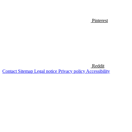
Pinterest
Reddit
Contact
Sitemap
Legal notice
Privacy policy
Accessibility