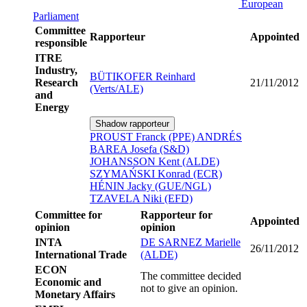
European
Parliament
Committee
Rapporteur
Appointed
responsible
ITRE
Industry,
BÜTIKOFER Reinhard
Research
21/11/2012
(Verts/ALE)
and
Energy
Shadow rapporteur
PROUST Franck (PPE)
ANDRÉS
BAREA Josefa (S&D)
JOHANSSON Kent (ALDE)
SZYMAŃSKI Konrad (ECR)
HÉNIN Jacky (GUE/NGL)
TZAVELA Niki (EFD)
Committee for
Rapporteur for
Appointed
opinion
opinion
INTA
DE SARNEZ Marielle
26/11/2012
International Trade
(ALDE)
ECON
The committee decided
Economic and
not to give an opinion.
Monetary Affairs