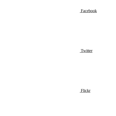
Facebook
Twitter
Flickr