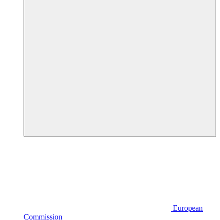
European
Commission