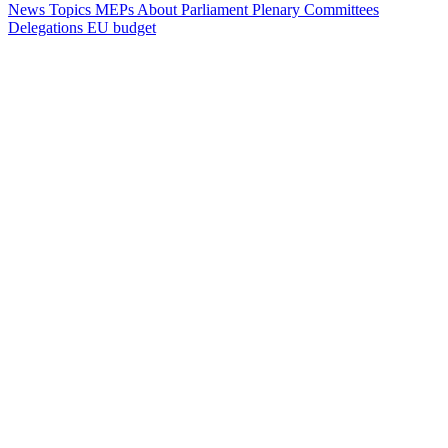
News
Topics
MEPs
About Parliament
Plenary
Committees
Delegations
EU budget