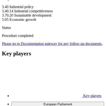
3.40 Industrial policy
3.40.14 Industrial competitiveness
3.70.20 Sustainable development
5.05 Economic growth
Status
Procedure completed
Please go to Documentation gateway for any follow-up documents.
Key players
Key players
European Parliament