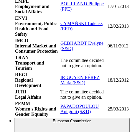
EMPL
BOULLAND Philippe
Employment and
17/01/2013
(PPE)
Social Affairs
ENVI
Environment, Public
CYMAŃSKI Tadeusz
12/02/2013
Health and Food
(EFD)
Safety
IMCO
GEBHARDT Evelyne
Internal Market and
06/11/2012
(S&D)
Consumer Protection
TRAN
The committee decided
Transport and
not to give an opinion.
Tourism
REGI
IRIGOYEN PÉREZ
Regional
18/12/2012
María (S&D)
Development
JURI
The committee decided
Legal Affairs
not to give an opinion.
FEMM
PAPADOPOULOU
Women's Rights and
25/03/2013
Antigoni (S&D)
Gender Equality
European Commission