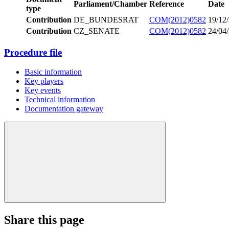
Parliament/Chamber
Reference
Date
type
Contribution
DE_BUNDESRAT
COM(2012)0582
19/12
Contribution
CZ_SENATE
COM(2012)0582
24/04
Procedure file
Basic information
Key players
Key events
Technical information
Documentation gateway
Share this page