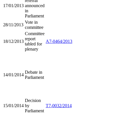
referral
17/01/2013
announced
in
Parliament
Vote in
28/11/2013
committee
Committee
report
18/12/2013
A7-0464/2013
tabled for
plenary
Debate in
14/01/2014
Parliament
Decision
15/01/2014
by
T7-0032/2014
Parliament