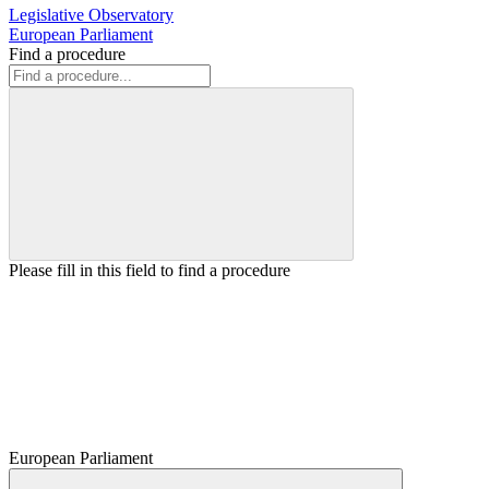
Legislative Observatory
European Parliament
Find a procedure
Please fill in this field to find a procedure
European Parliament