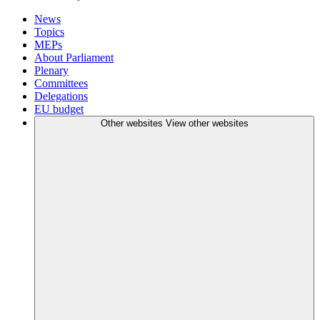
News
Topics
MEPs
About Parliament
Plenary
Committees
Delegations
EU budget
Other websites
View other websites