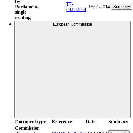
by
T7-
Parliament,
15/01/2014
Summary
0032/2014
single
reading
European Commission
Document type
Reference
Date
Summary
Commission