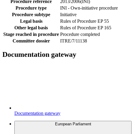
Procedure reference
2013/2006(INI)
Procedure type
INI - Own-initiative procedure
Procedure subtype
Initiative
Legal basis
Rules of Procedure EP 55
Other legal basis
Rules of Procedure EP 165
Stage reached in procedure
Procedure completed
Committee dossier
ITRE/7/11138
Documentation gateway
Documentation gateway
European Parliament