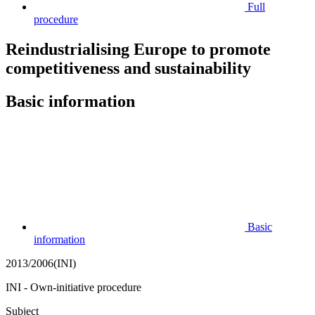
Full
procedure
Reindustrialising Europe to promote
competitiveness and sustainability
Basic information
Basic
information
2013/2006(INI)
INI - Own-initiative procedure
Subject