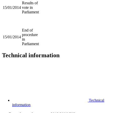
Results of
15/01/2014
vote in
Parliament
End of
procedure
15/01/2014
in
Parliament
Technical information
Technical
information