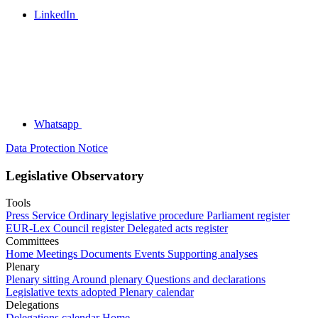
LinkedIn
Whatsapp
Data Protection Notice
Legislative Observatory
Tools
Press Service
Ordinary legislative procedure
Parliament register
EUR-Lex
Council register
Delegated acts register
Committees
Home
Meetings
Documents
Events
Supporting analyses
Plenary
Plenary sitting
Around plenary
Questions and declarations
Legislative texts adopted
Plenary calendar
Delegations
Delegations calendar
Home