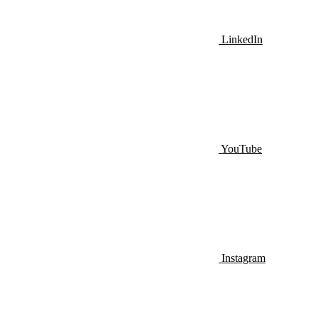
LinkedIn
YouTube
Instagram