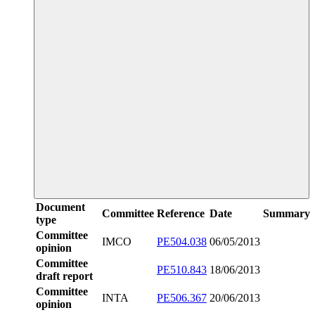
Document
Committee
Reference
Date
Summary
type
Committee
IMCO
PE504.038
06/05/2013
opinion
Committee
PE510.843
18/06/2013
draft report
Committee
INTA
PE506.367
20/06/2013
opinion