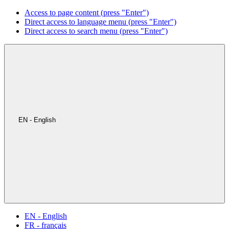
Access to page content (press "Enter")
Direct access to language menu (press "Enter")
Direct access to search menu (press "Enter")
EN - English
EN - English
FR - français