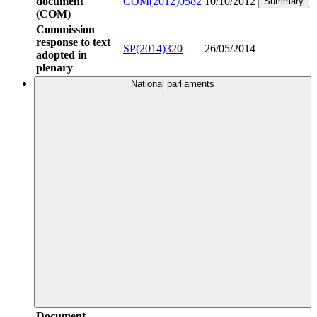
document
COM(2012)0582
10/10/2012
Summary
(COM)
Commission
response to text
SP(2014)320
26/05/2014
adopted in
plenary
National parliaments
Document