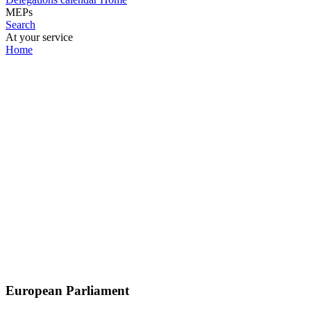
MEPs
Search
At your service
Home
European Parliament