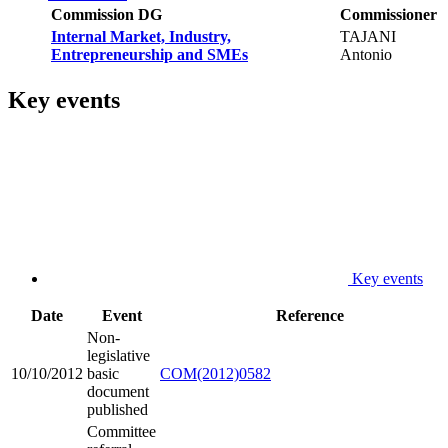
Commission DG
Commissioner
Internal Market, Industry,
TAJANI
Entrepreneurship and SMEs
Antonio
Key events
Key events
Date
Event
Reference
Non-
legislative
10/10/2012
basic
COM(2012)0582
document
published
Committee