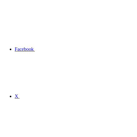
Facebook
X