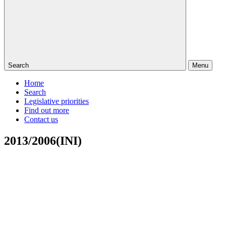
Search
Menu
Home
Search
Legislative priorities
Find out more
Contact us
2013/2006(INI)