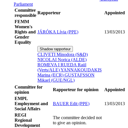
Parliament
Committee
Rapporteur
Appointed
responsible
FEMM
Women's
Rights and
JÁRÓKA Lívia (PPE)
13/03/2013
Gender
Equality
Shadow rapporteur
CLIVETI Minodora (S&D)
NICOLAI Norica (ALDE)
ROMEVA I RUEDA Raül
(Verts/ALE)
YANNAKOUDAKIS
Marina (ECR)
GUSTAFSSON
Mikael (GUE/NGL)
Committee for
Rapporteur for opinion
Appointed
opinion
EMPL
Employment and
BAUER Edit (PPE)
13/03/2013
Social Affairs
REGI
The committee decided not
Regional
to give an opinion.
Development