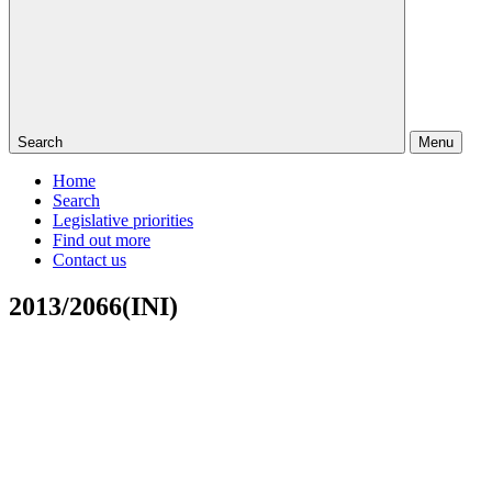
Search
Menu
Home
Search
Legislative priorities
Find out more
Contact us
2013/2066(INI)