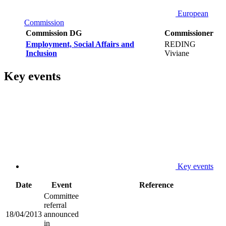
European
Commission
Commission DG
Commissioner
Employment, Social Affairs and
REDING
Inclusion
Viviane
Key events
Key events
Date
Event
Reference
Committee
referral
18/04/2013
announced
in