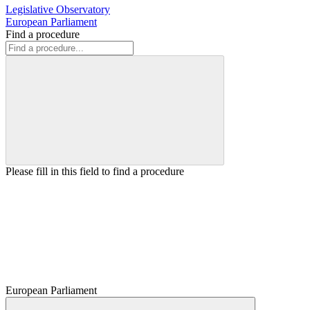
Legislative Observatory
European Parliament
Find a procedure
Please fill in this field to find a procedure
European Parliament