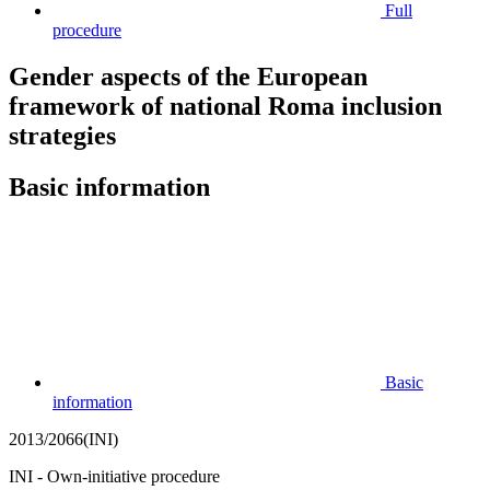
Full
procedure
Gender aspects of the European
framework of national Roma inclusion
strategies
Basic information
Basic
information
2013/2066(INI)
INI - Own-initiative procedure