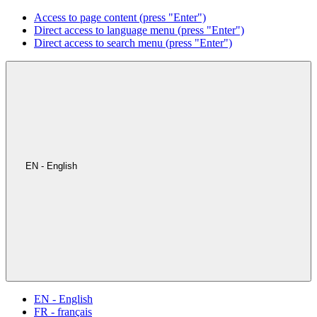
Access to page content (press "Enter")
Direct access to language menu (press "Enter")
Direct access to search menu (press "Enter")
EN - English
EN - English
FR - français