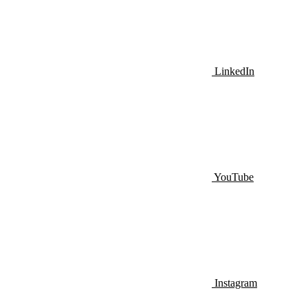
LinkedIn
YouTube
Instagram