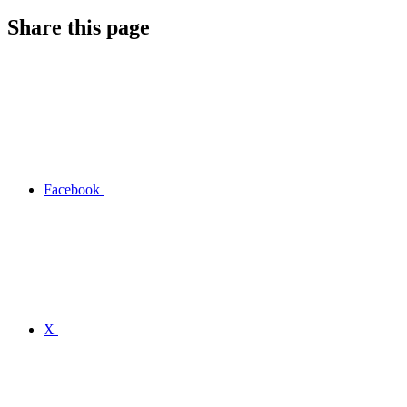
Share this page
Facebook
X