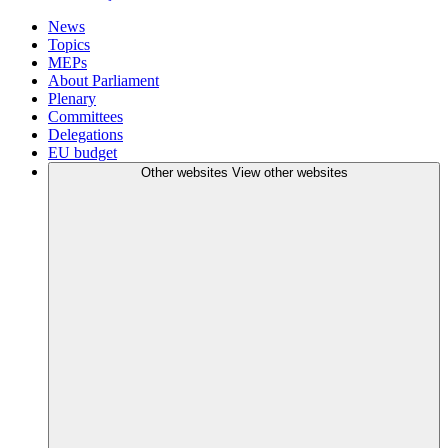
News
Topics
MEPs
About Parliament
Plenary
Committees
Delegations
EU budget
Other websites
View other websites