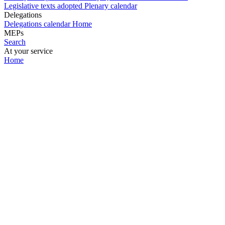
Legislative texts adopted
Plenary calendar
Delegations
Delegations calendar
Home
MEPs
Search
At your service
Home