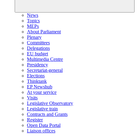
News
Topics
MEPs
About Parliament
Plenary
Committees
Delegations
EU budget
Multimedia Centre
Presidency
Secretariat-general
Elections
Thinktank
EP Newshub
At your service
Visits
Legislative Observatory
Legislative train
Contracts and Grants
Register
Open Data Portal
Liaison offices