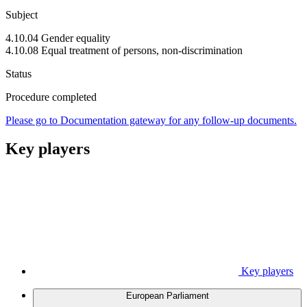
Subject
4.10.04 Gender equality
4.10.08 Equal treatment of persons, non-discrimination
Status
Procedure completed
Please go to Documentation gateway for any follow-up documents.
Key players
Key players
European Parliament