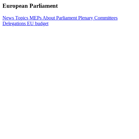
European Parliament
News
Topics
MEPs
About Parliament
Plenary
Committees
Delegations
EU budget