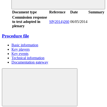
Document type
Reference
Date
Summary
Commission response
to text adopted in
SP(2014)260
06/05/2014
plenary
Procedure file
Basic information
Key players
Key events
Technical information
Documentation gateway