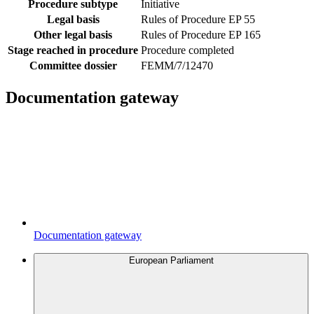
Procedure subtype
Initiative
Legal basis
Rules of Procedure EP 55
Other legal basis
Rules of Procedure EP 165
Stage reached in procedure
Procedure completed
Committee dossier
FEMM/7/12470
Documentation gateway
Documentation gateway
European Parliament