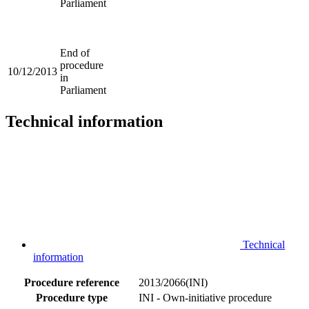
Parliament
End of
procedure
10/12/2013
in
Parliament
Technical information
Technical
information
Procedure reference
2013/2066(INI)
Procedure type
INI - Own-initiative procedure