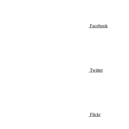
Facebook
Twitter
Flickr