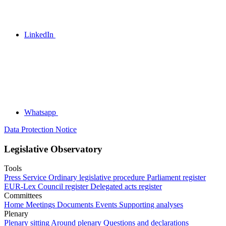
LinkedIn
Whatsapp
Data Protection Notice
Legislative Observatory
Tools
Press Service
Ordinary legislative procedure
Parliament register
EUR-Lex
Council register
Delegated acts register
Committees
Home
Meetings
Documents
Events
Supporting analyses
Plenary
Plenary sitting
Around plenary
Questions and declarations