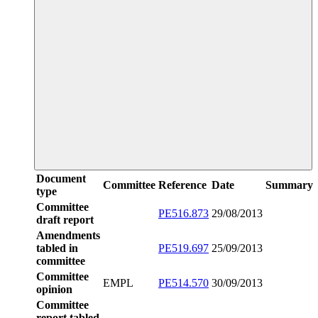
Document
Committee
Reference
Date
Summary
type
Committee
PE516.873
29/08/2013
draft report
Amendments
tabled in
PE519.697
25/09/2013
committee
Committee
EMPL
PE514.570
30/09/2013
opinion
Committee
report tabled