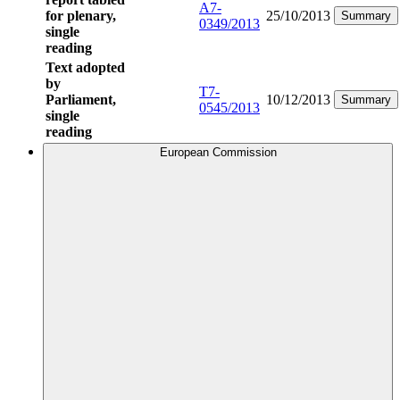
A7-
for plenary,
25/10/2013
Summary
0349/2013
single
reading
Text adopted
by
T7-
Parliament,
10/12/2013
Summary
0545/2013
single
reading
European Commission