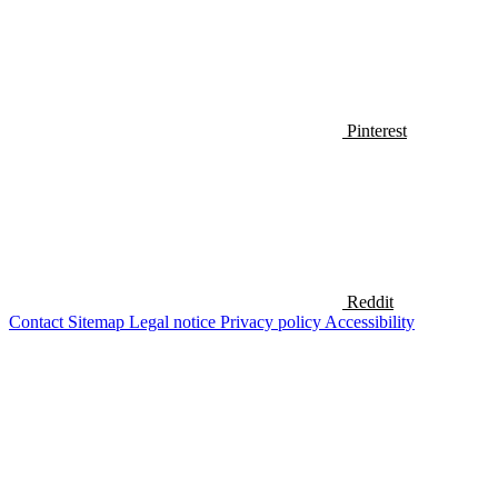
Pinterest
Reddit
Contact
Sitemap
Legal notice
Privacy policy
Accessibility