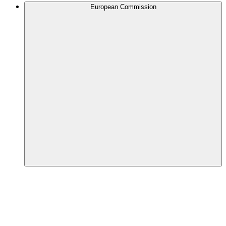
European Commission