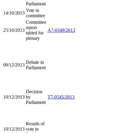
Parliament
Vote in
14/10/2013
committee
Committee
report
25/10/2013
A7-0349/2013
tabled for
plenary
Debate in
09/12/2013
Parliament
Decision
10/12/2013
by
T7-0545/2013
Parliament
Results of
10/12/2013
vote in