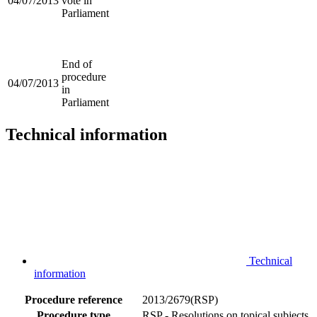
04/07/2013
vote in
Parliament
End of
procedure
04/07/2013
in
Parliament
Technical information
Technical
information
Procedure reference
2013/2679(RSP)
Procedure type
RSP - Resolutions on topical subjects