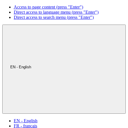
Access to page content (press "Enter")
Direct access to language menu (press "Enter")
Direct access to search menu (press "Enter")
EN - English
EN - English
FR - français