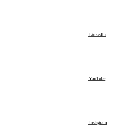
LinkedIn
YouTube
Instagram