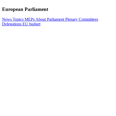
European Parliament
News
Topics
MEPs
About Parliament
Plenary
Committees
Delegations
EU budget