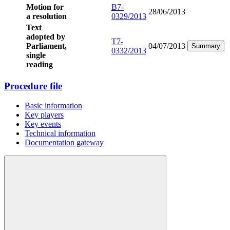
Motion for
B7-
28/06/2013
a resolution
0329/2013
Text
adopted by
T7-
Parliament,
04/07/2013
Summary
0332/2013
single
reading
Procedure file
Basic information
Key players
Key events
Technical information
Documentation gateway