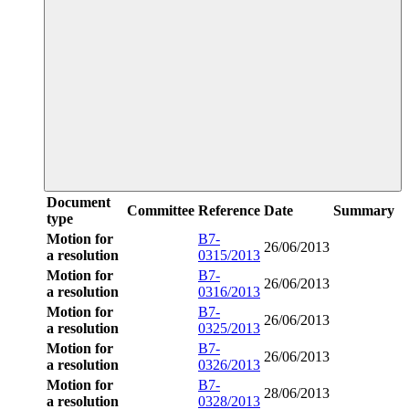
Document
Committee
Reference
Date
Summary
type
Motion for
B7-
26/06/2013
a resolution
0315/2013
Motion for
B7-
26/06/2013
a resolution
0316/2013
Motion for
B7-
26/06/2013
a resolution
0325/2013
Motion for
B7-
26/06/2013
a resolution
0326/2013
Motion for
B7-
28/06/2013
a resolution
0328/2013