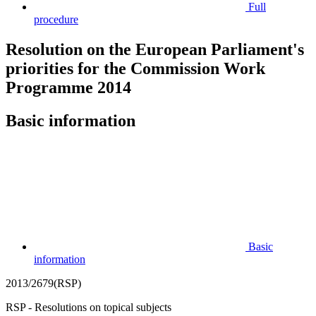
Full
procedure
Resolution on the European Parliament's
priorities for the Commission Work
Programme 2014
Basic information
Basic
information
2013/2679(RSP)
RSP - Resolutions on topical subjects