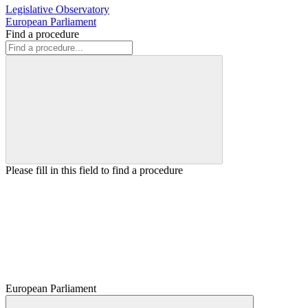
Legislative Observatory
European Parliament
Find a procedure
Please fill in this field to find a procedure
European Parliament