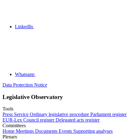
LinkedIn
Whatsapp
Data Protection Notice
Legislative Observatory
Tools
Press Service
Ordinary legislative procedure
Parliament register
EUR-Lex
Council register
Delegated acts register
Committees
Home
Meetings
Documents
Events
Supporting analyses
Plenary