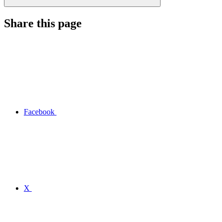
Share this page
Facebook
X