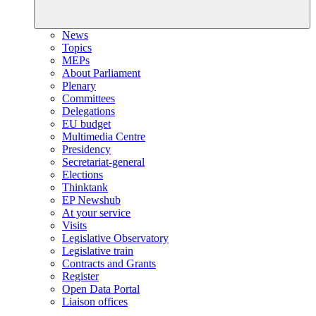
News
Topics
MEPs
About Parliament
Plenary
Committees
Delegations
EU budget
Multimedia Centre
Presidency
Secretariat-general
Elections
Thinktank
EP Newshub
At your service
Visits
Legislative Observatory
Legislative train
Contracts and Grants
Register
Open Data Portal
Liaison offices