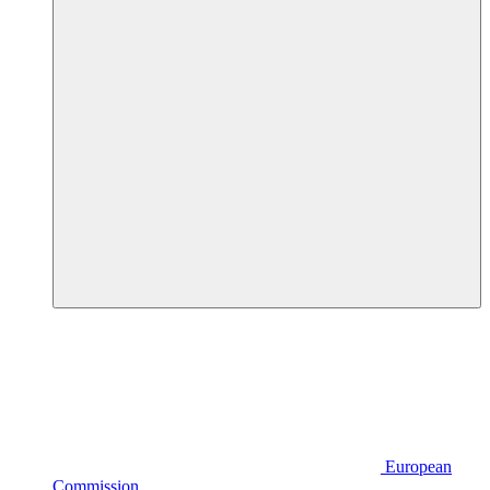
European
Commission