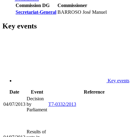
Commission DG
Commissioner
Secretariat-General
BARROSO José Manuel
Key events
Key events
Date
Event
Reference
Decision
04/07/2013
by
T7-0332/2013
Parliament
Results of