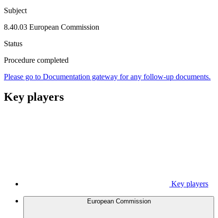
Subject
8.40.03 European Commission
Status
Procedure completed
Please go to Documentation gateway for any follow-up documents.
Key players
Key players
European Commission