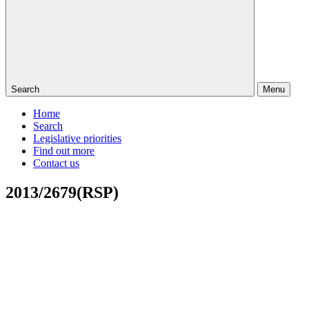
Search
Menu
Home
Search
Legislative priorities
Find out more
Contact us
2013/2679(RSP)