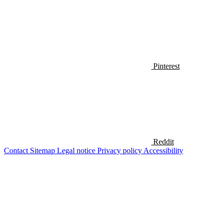
Pinterest
Reddit
Contact
Sitemap
Legal notice
Privacy policy
Accessibility