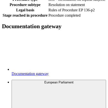
Procedure subtype
Resolution on statement
Legal basis
Rules of Procedure EP 136-p2
Stage reached in procedure
Procedure completed
Documentation gateway
Documentation gateway
European Parliament