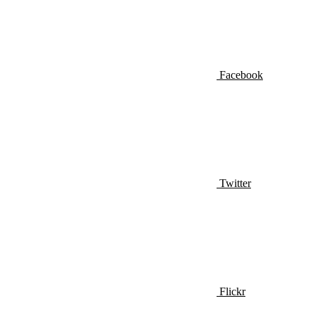
Facebook
Twitter
Flickr