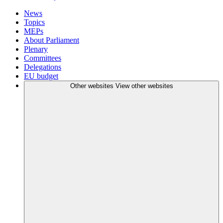
News
Topics
MEPs
About Parliament
Plenary
Committees
Delegations
EU budget
Other websites
View other websites