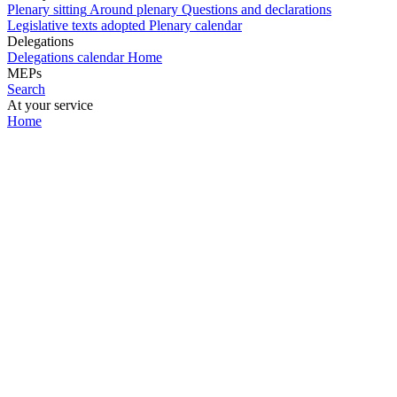
Plenary sitting
Around plenary
Questions and declarations
Legislative texts adopted
Plenary calendar
Delegations
Delegations calendar
Home
MEPs
Search
At your service
Home