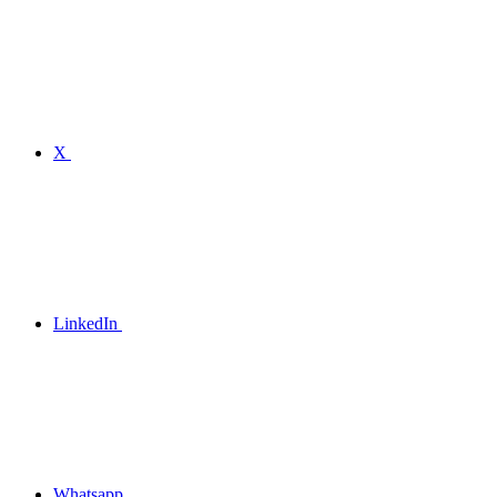
X
LinkedIn
Whatsapp