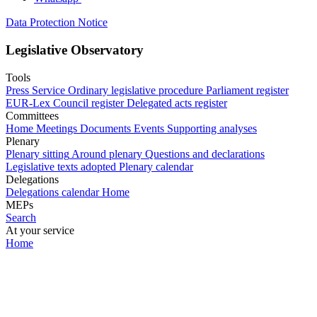
Data Protection Notice
Legislative Observatory
Tools
Press Service
Ordinary legislative procedure
Parliament register
EUR-Lex
Council register
Delegated acts register
Committees
Home
Meetings
Documents
Events
Supporting analyses
Plenary
Plenary sitting
Around plenary
Questions and declarations
Legislative texts adopted
Plenary calendar
Delegations
Delegations calendar
Home
MEPs
Search
At your service
Home