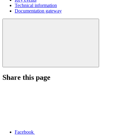
Technical information
Documentation gateway
Share this page
Facebook