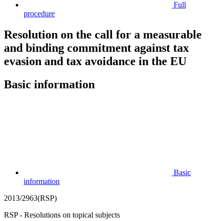
Full
procedure
Resolution on the call for a measurable
and binding commitment against tax
evasion and tax avoidance in the EU
Basic information
Basic
information
2013/2963(RSP)
RSP - Resolutions on topical subjects