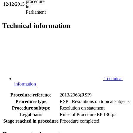
procedure
12/12/2013
in
Parliament
Technical information
Technical
information
Procedure reference
2013/2963(RSP)
Procedure type
RSP - Resolutions on topical subjects
Procedure subtype
Resolution on statement
Legal basis
Rules of Procedure EP 136-p2
Stage reached in procedure
Procedure completed