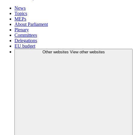
News
Topics
MEPs
About Parliament
Plenary
Committees
Delegations
EU budget
Other websites
View other websites