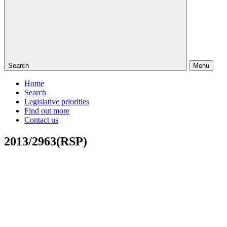
Search
Menu
Home
Search
Legislative priorities
Find out more
Contact us
2013/2963(RSP)