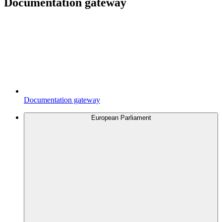
Documentation gateway
Documentation gateway
European Parliament