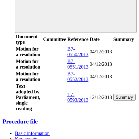
Document
Committee
Reference
Date
Summary
type
Motion for
B7-
04/12/2013
a resolution
0550/2013
Motion for
B7-
04/12/2013
a resolution
0551/2013
Motion for
B7-
04/12/2013
a resolution
0552/2013
Text
adopted by
T7-
Parliament,
12/12/2013
Summary
0593/2013
single
reading
Procedure file
Basic information
Key events