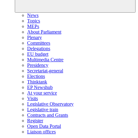
News
Topics
MEPs
About Parliament
Plenary
Committees
Delegations
EU budget
Multimedia Centre
Presidency
Secretariat-general
Elections
Thinktank
EP Newshub
At your service
Visits
Legislative Observatory
Legislative train
Contracts and Grants
Register
Open Data Portal
Liaison offices