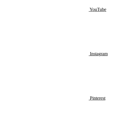
YouTube
Instagram
Pinterest