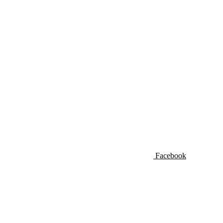
Facebook