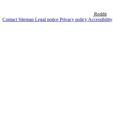
Reddit
Contact
Sitemap
Legal notice
Privacy policy
Accessibility