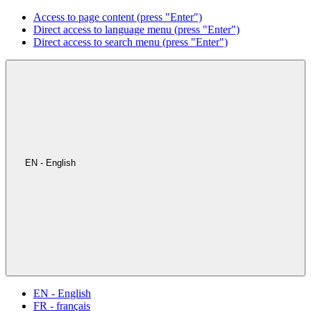
Access to page content (press "Enter")
Direct access to language menu (press "Enter")
Direct access to search menu (press "Enter")
EN - English
EN - English
FR - français