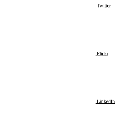
Twitter
Flickr
LinkedIn