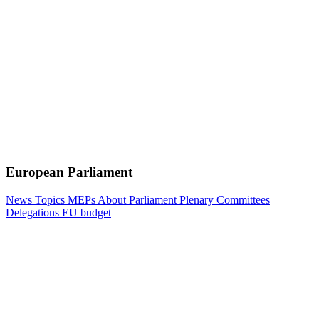
European Parliament
News
Topics
MEPs
About Parliament
Plenary
Committees
Delegations
EU budget