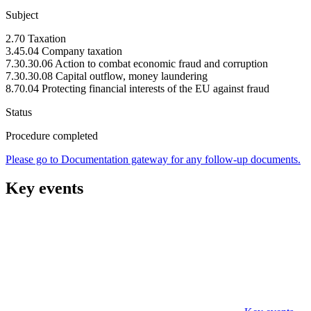
Subject
2.70 Taxation
3.45.04 Company taxation
7.30.30.06 Action to combat economic fraud and corruption
7.30.30.08 Capital outflow, money laundering
8.70.04 Protecting financial interests of the EU against fraud
Status
Procedure completed
Please go to Documentation gateway for any follow-up documents.
Key events