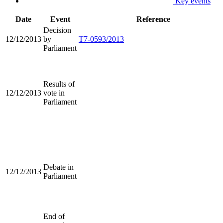
Key events
Date
Event
Reference
Decision
12/12/2013
by
T7-0593/2013
Parliament
Results of
12/12/2013
vote in
Parliament
Debate in
12/12/2013
Parliament
End of