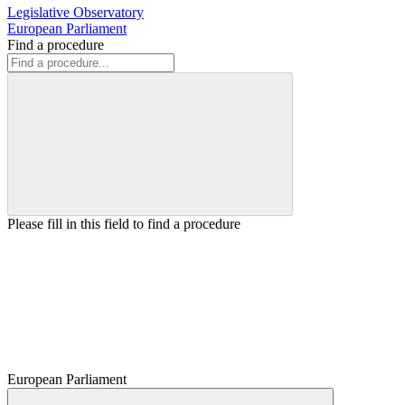
Legislative Observatory
European Parliament
Find a procedure
Please fill in this field to find a procedure
European Parliament