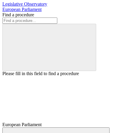
Legislative Observatory
European Parliament
Find a procedure
Please fill in this field to find a procedure
European Parliament