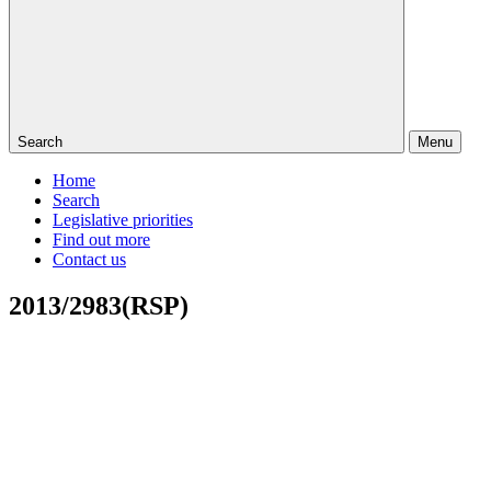
Search
Menu
Home
Search
Legislative priorities
Find out more
Contact us
2013/2983(RSP)