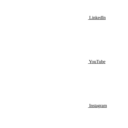
LinkedIn
YouTube
Instagram