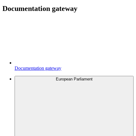
Documentation gateway
Documentation gateway
European Parliament