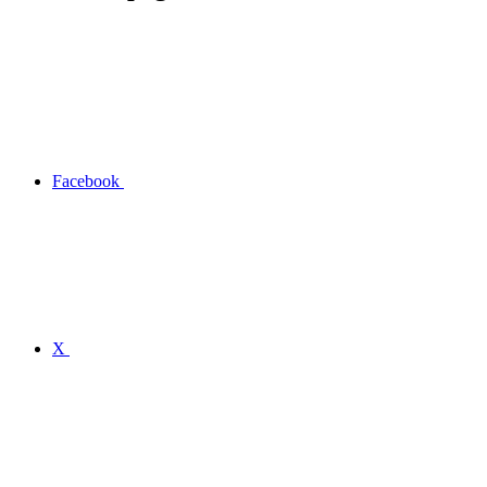
Facebook
X