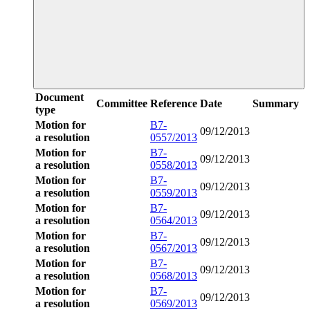
Document
Committee
Reference
Date
Summary
type
Motion for
B7-
09/12/2013
a resolution
0557/2013
Motion for
B7-
09/12/2013
a resolution
0558/2013
Motion for
B7-
09/12/2013
a resolution
0559/2013
Motion for
B7-
09/12/2013
a resolution
0564/2013
Motion for
B7-
09/12/2013
a resolution
0567/2013
Motion for
B7-
09/12/2013
a resolution
0568/2013
Motion for
B7-
09/12/2013
a resolution
0569/2013