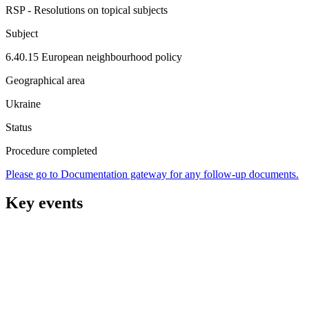
RSP - Resolutions on topical subjects
Subject
6.40.15 European neighbourhood policy
Geographical area
Ukraine
Status
Procedure completed
Please go to Documentation gateway for any follow-up documents.
Key events