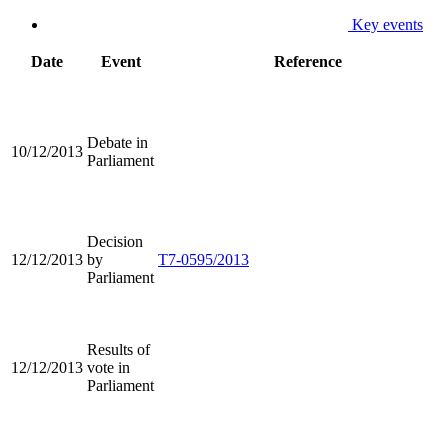
Key events
Date
Event
Reference
Debate in
10/12/2013
Parliament
Decision
12/12/2013
by
T7-0595/2013
Parliament
Results of
12/12/2013
vote in
Parliament