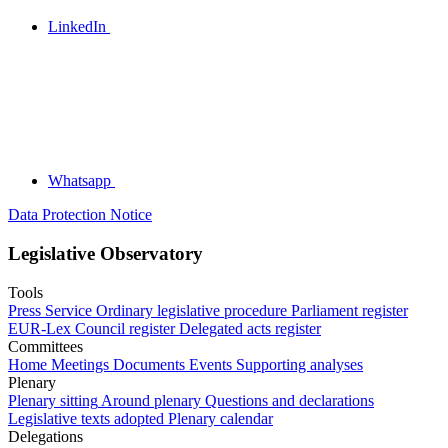
LinkedIn
Whatsapp
Data Protection Notice
Legislative Observatory
Tools
Press Service
Ordinary legislative procedure
Parliament register
EUR-Lex
Council register
Delegated acts register
Committees
Home
Meetings
Documents
Events
Supporting analyses
Plenary
Plenary sitting
Around plenary
Questions and declarations
Legislative texts adopted
Plenary calendar
Delegations