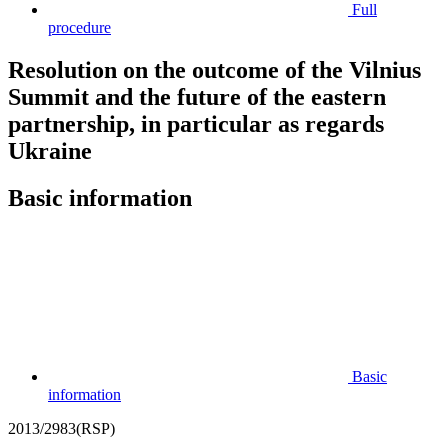
Full
procedure
Resolution on the outcome of the Vilnius
Summit and the future of the eastern
partnership, in particular as regards
Ukraine
Basic information
Basic
information
2013/2983(RSP)