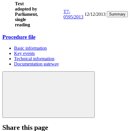
Text
adopted by
T7-
Parliament,
12/12/2013
Summary
0595/2013
single
reading
Procedure file
Basic information
Key events
Technical information
Documentation gateway
Share this page