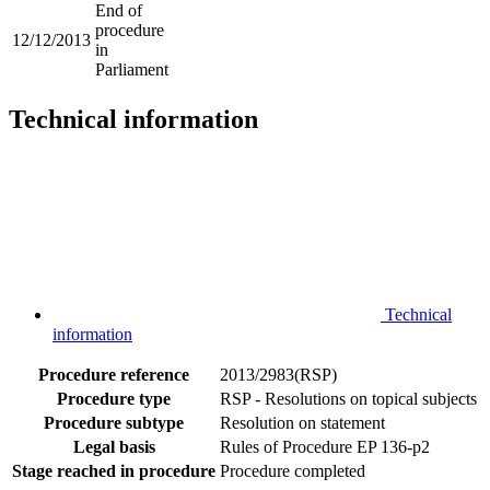
End of
procedure
12/12/2013
in
Parliament
Technical information
Technical
information
Procedure reference
2013/2983(RSP)
Procedure type
RSP - Resolutions on topical subjects
Procedure subtype
Resolution on statement
Legal basis
Rules of Procedure EP 136-p2
Stage reached in procedure
Procedure completed