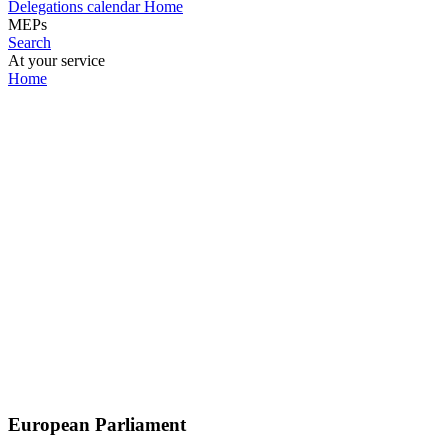
Delegations calendar
Home
MEPs
Search
At your service
Home
European Parliament