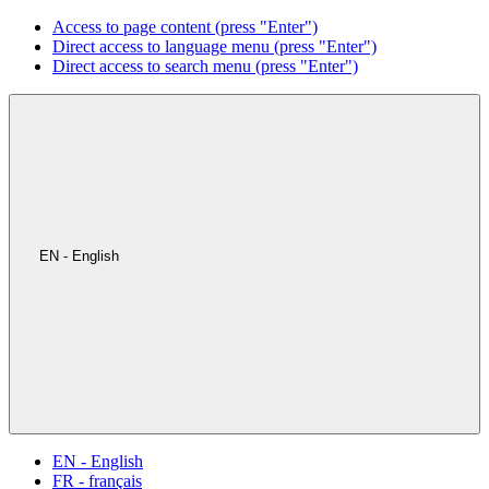
Access to page content (press "Enter")
Direct access to language menu (press "Enter")
Direct access to search menu (press "Enter")
EN - English
EN - English
FR - français