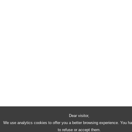
Dear visitor,
We use analytics cookies to offer you a better browsing experience. You h
to refuse or accept them.