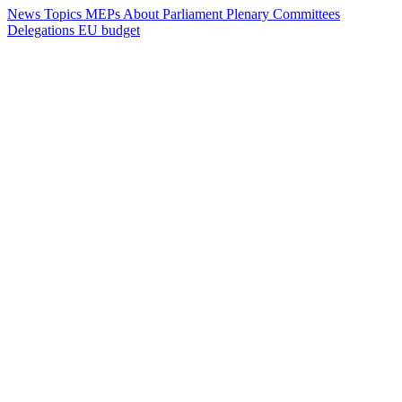
News
Topics
MEPs
About Parliament
Plenary
Committees
Delegations
EU budget