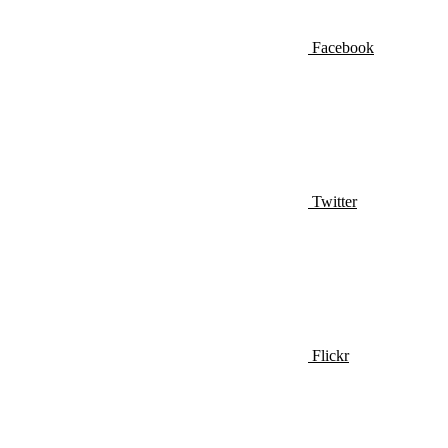
Facebook
Twitter
Flickr