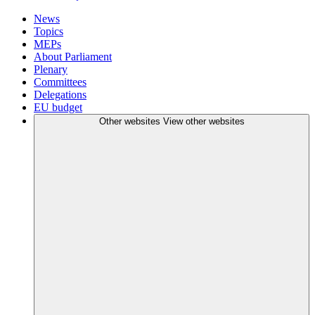
News
Topics
MEPs
About Parliament
Plenary
Committees
Delegations
EU budget
Other websites
View other websites