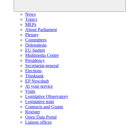
News
Topics
MEPs
About Parliament
Plenary
Committees
Delegations
EU budget
Multimedia Centre
Presidency
Secretariat-general
Elections
Thinktank
EP Newshub
At your service
Visits
Legislative Observatory
Legislative train
Contracts and Grants
Register
Open Data Portal
Liaison offices