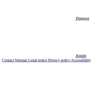
Pinterest
Reddit
Contact
Sitemap
Legal notice
Privacy policy
Accessibility