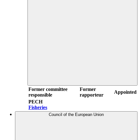
Former committee
Former
Appointed
responsible
rapporteur
PECH
Fisheries
Council of the European Union