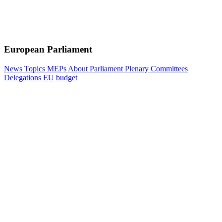
European Parliament
News
Topics
MEPs
About Parliament
Plenary
Committees
Delegations
EU budget