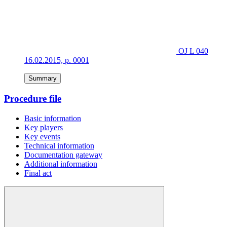
OJ L 040
16.02.2015, p. 0001
Summary
Procedure file
Basic information
Key players
Key events
Technical information
Documentation gateway
Additional information
Final act