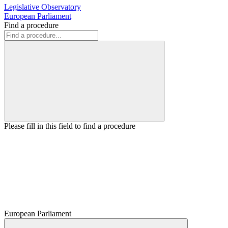
Legislative Observatory
European Parliament
Find a procedure
Please fill in this field to find a procedure
European Parliament