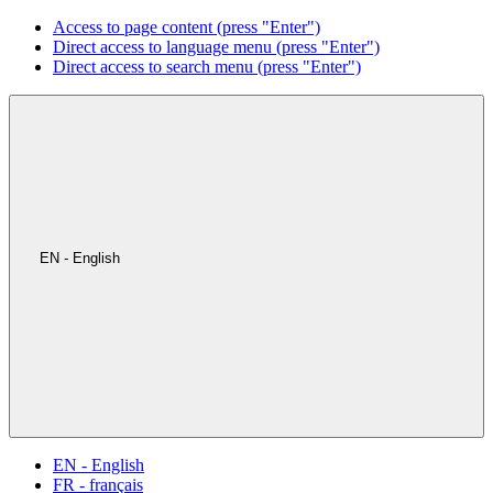
Access to page content (press "Enter")
Direct access to language menu (press "Enter")
Direct access to search menu (press "Enter")
EN - English
EN - English
FR - français