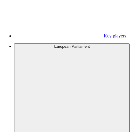
Key players
European Parliament