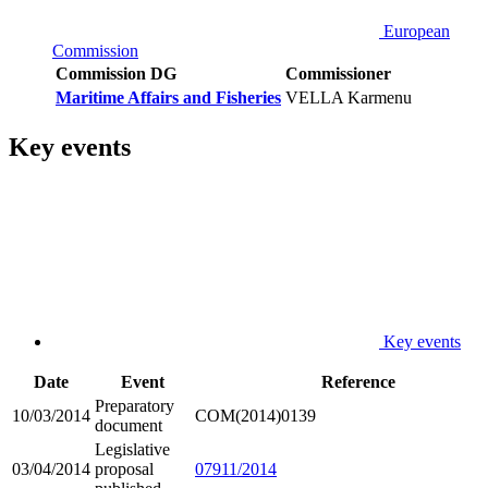
European
Commission
Commission DG
Commissioner
Maritime Affairs and Fisheries
VELLA Karmenu
Key events
Key events
Date
Event
Reference
Preparatory
10/03/2014
COM(2014)0139
document
Legislative
03/04/2014
proposal
07911/2014