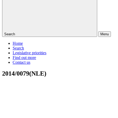
Search
Menu
Home
Search
Legislative priorities
Find out more
Contact us
2014/0079(NLE)