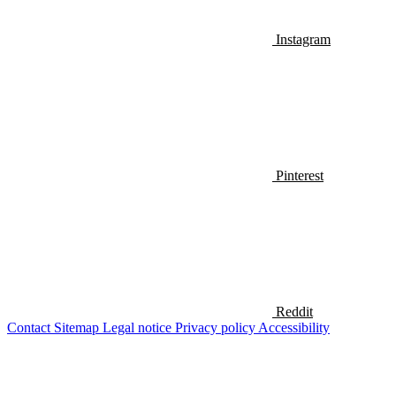
Instagram
Pinterest
Reddit
Contact
Sitemap
Legal notice
Privacy policy
Accessibility