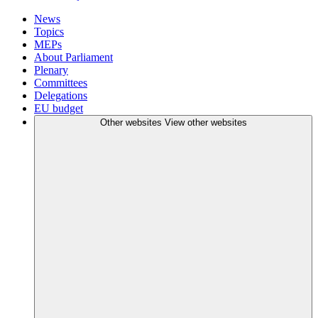
News
Topics
MEPs
About Parliament
Plenary
Committees
Delegations
EU budget
Other websites
View other websites