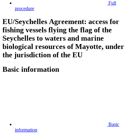
Full
procedure
EU/Seychelles Agreement: access for
fishing vessels flying the flag of the
Seychelles to waters and marine
biological resources of Mayotte, under
the jurisdiction of the EU
Basic information
Basic
information