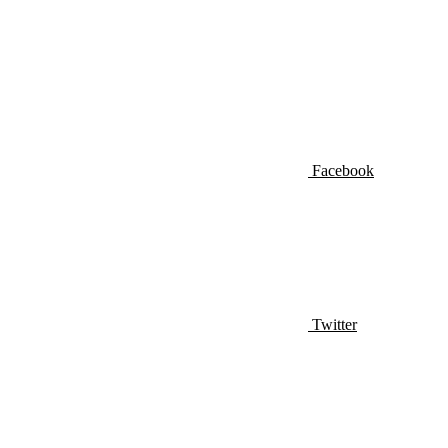
Facebook
Twitter