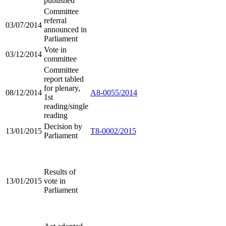
published
Committee
referral
03/07/2014
announced in
Parliament
Vote in
03/12/2014
committee
Committee
report tabled
for plenary,
08/12/2014
A8-0055/2014
1st
reading/single
reading
Decision by
13/01/2015
T8-0002/2015
Parliament
Results of
13/01/2015
vote in
Parliament