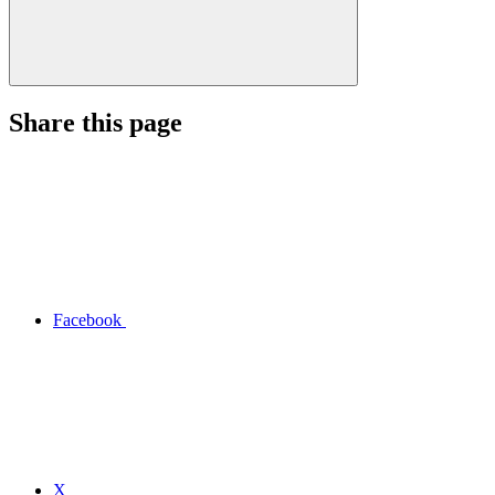
Share this page
Facebook
X