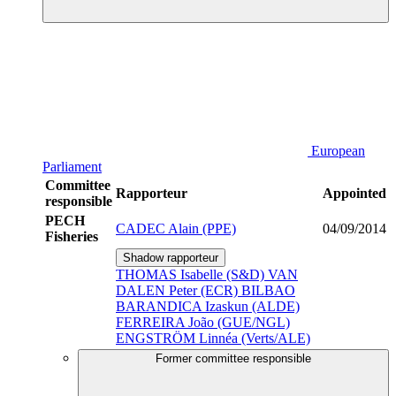
European
Parliament
Committee
Rapporteur
Appointed
responsible
PECH
CADEC Alain (PPE)
04/09/2014
Fisheries
Shadow rapporteur
THOMAS Isabelle (S&D)
VAN
DALEN Peter (ECR)
BILBAO
BARANDICA Izaskun (ALDE)
FERREIRA João (GUE/NGL)
ENGSTRÖM Linnéa (Verts/ALE)
Former committee responsible