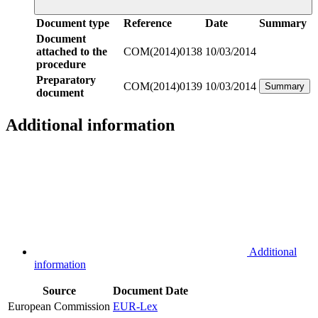
Document type
Reference
Date
Summary
Document
attached to the
COM(2014)0138
10/03/2014
procedure
Preparatory
COM(2014)0139
10/03/2014
Summary
document
Additional information
Additional
information
Source
Document
Date
European Commission
EUR-Lex