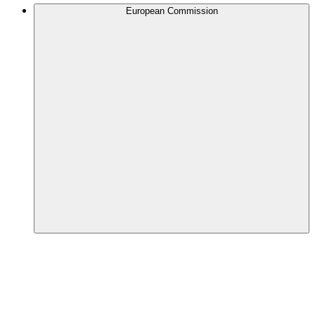
European Commission