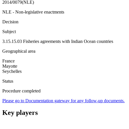
2014/0079(NLE)
NLE - Non-legislative enactments
Decision
Subject
3.15.15.03 Fisheries agreements with Indian Ocean countries
Geographical area
France
Mayotte
Seychelles
Status
Procedure completed
Please go to Documentation gateway for any follow-up documents.
Key players