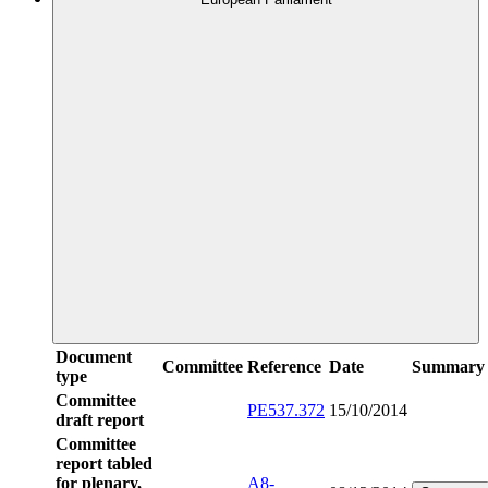
Document
Committee
Reference
Date
Summary
type
Committee
PE537.372
15/10/2014
draft report
Committee
report tabled
for plenary,
A8-