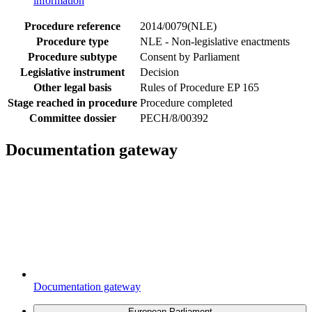
information
Procedure reference
2014/0079(NLE)
Procedure type
NLE - Non-legislative enactments
Procedure subtype
Consent by Parliament
Legislative instrument
Decision
Other legal basis
Rules of Procedure EP 165
Stage reached in procedure
Procedure completed
Committee dossier
PECH/8/00392
Documentation gateway
Documentation gateway
European Parliament