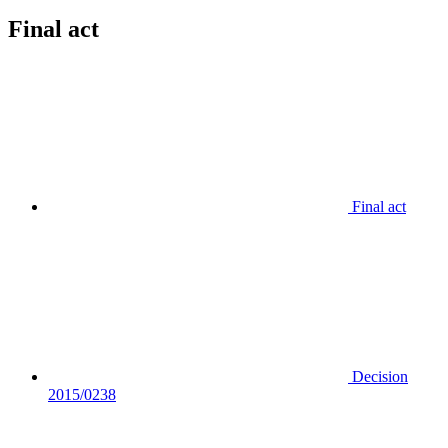
Final act
Final act
Decision
2015/0238