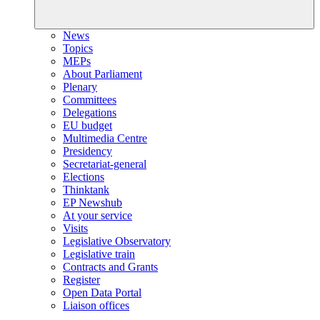
News
Topics
MEPs
About Parliament
Plenary
Committees
Delegations
EU budget
Multimedia Centre
Presidency
Secretariat-general
Elections
Thinktank
EP Newshub
At your service
Visits
Legislative Observatory
Legislative train
Contracts and Grants
Register
Open Data Portal
Liaison offices