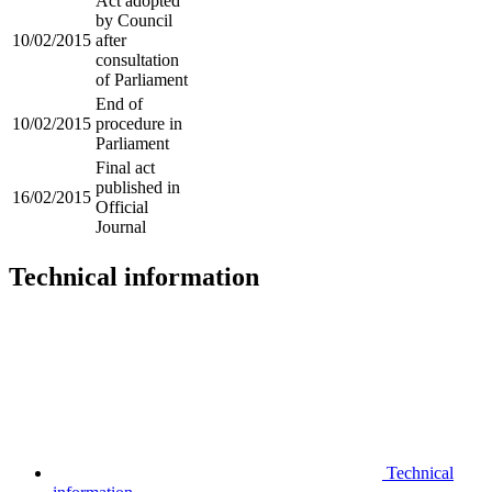
Act adopted
by Council
10/02/2015
after
consultation
of Parliament
End of
10/02/2015
procedure in
Parliament
Final act
published in
16/02/2015
Official
Journal
Technical information
Technical