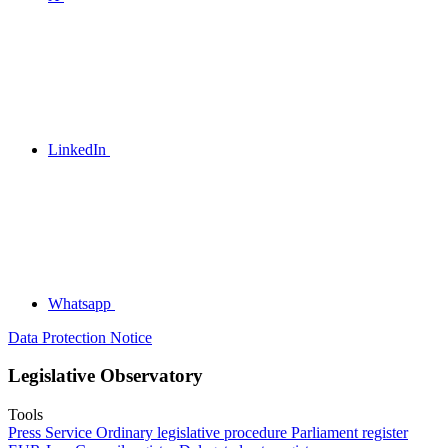
LinkedIn
Whatsapp
Data Protection Notice
Legislative Observatory
Tools
Press Service
Ordinary legislative procedure
Parliament register