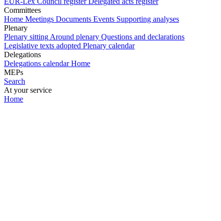
EUR-Lex
Council register
Delegated acts register
Committees
Home
Meetings
Documents
Events
Supporting analyses
Plenary
Plenary sitting
Around plenary
Questions and declarations
Legislative texts adopted
Plenary calendar
Delegations
Delegations calendar
Home
MEPs
Search
At your service
Home