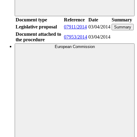
Document type
Reference
Date
Summary
Legislative proposal
07911/2014
03/04/2014
Summary
Document attached to
07953/2014
03/04/2014
the procedure
European Commission