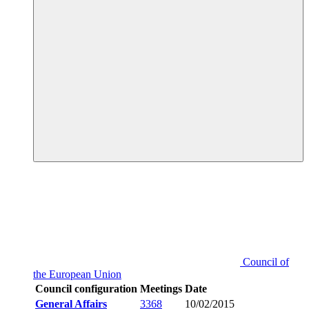
Council of
the European Union
Council configuration
Meetings
Date
General Affairs
3368
10/02/2015