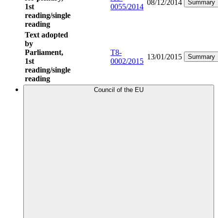
08/12/2014
Summary
1st
0055/2014
reading/single
reading
Text adopted
by
Parliament,
T8-
13/01/2015
Summary
1st
0002/2015
reading/single
reading
Council of the EU