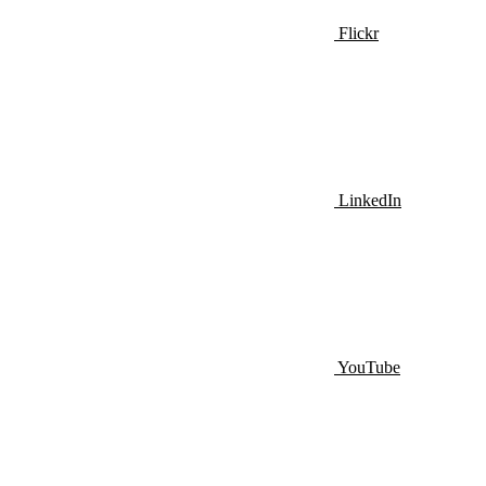
Flickr
LinkedIn
YouTube