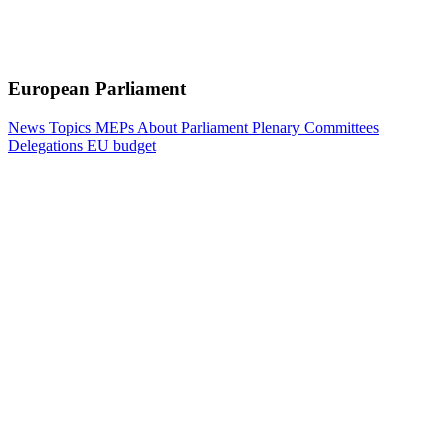
European Parliament
News
Topics
MEPs
About Parliament
Plenary
Committees
Delegations
EU budget