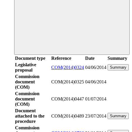
Document type
Reference
Date
Summary
Legislative
COM(2014)0324
04/06/2014
Summary
proposal
Commission
document
COM(2014)0325
04/06/2014
(COM)
Commission
document
COM(2014)0447
01/07/2014
(COM)
Document
attached to the
COM(2014)0489
23/07/2014
Summary
procedure
Commission