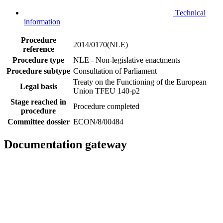
Technical
information
Procedure
2014/0170(NLE)
reference
Procedure type
NLE - Non-legislative enactments
Procedure subtype
Consultation of Parliament
Treaty on the Functioning of the European
Legal basis
Union TFEU 140-p2
Stage reached in
Procedure completed
procedure
Committee dossier
ECON/8/00484
Documentation gateway