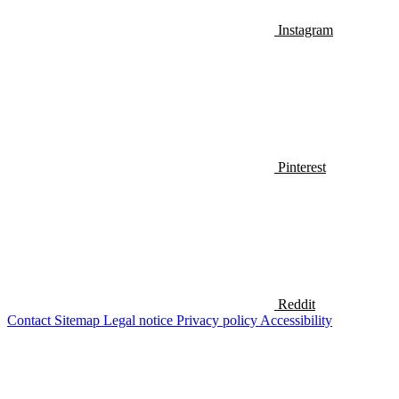
Instagram
Pinterest
Reddit
Contact
Sitemap
Legal notice
Privacy policy
Accessibility