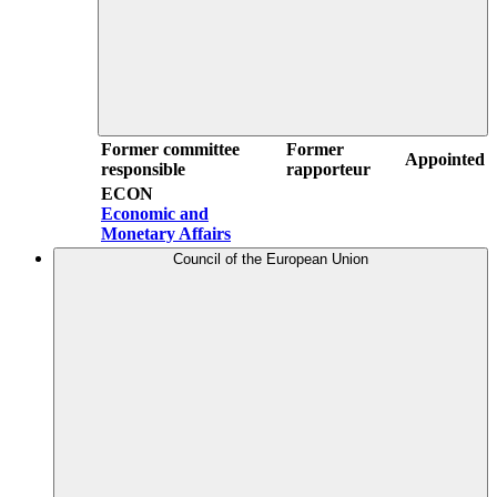
Former committee
Former
Appointed
responsible
rapporteur
ECON
Economic and
Monetary Affairs
Council of the European Union