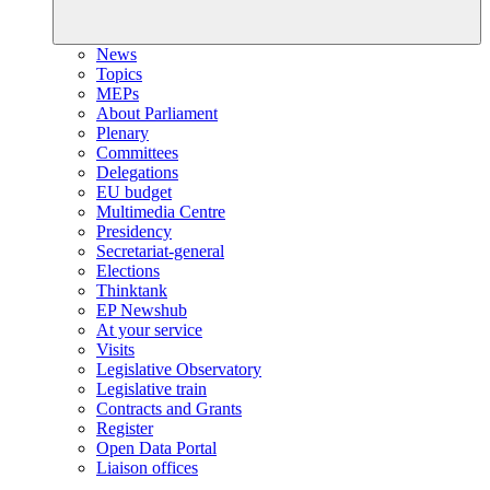
News
Topics
MEPs
About Parliament
Plenary
Committees
Delegations
EU budget
Multimedia Centre
Presidency
Secretariat-general
Elections
Thinktank
EP Newshub
At your service
Visits
Legislative Observatory
Legislative train
Contracts and Grants
Register
Open Data Portal
Liaison offices