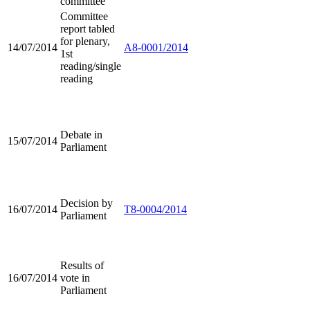
committee
Committee
report tabled
for plenary,
14/07/2014
A8-0001/2014
1st
reading/single
reading
Debate in
15/07/2014
Parliament
Decision by
16/07/2014
T8-0004/2014
Parliament
Results of
16/07/2014
vote in
Parliament