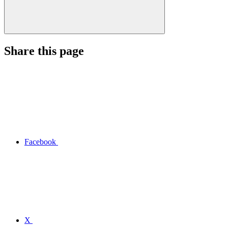
Share this page
Facebook
X