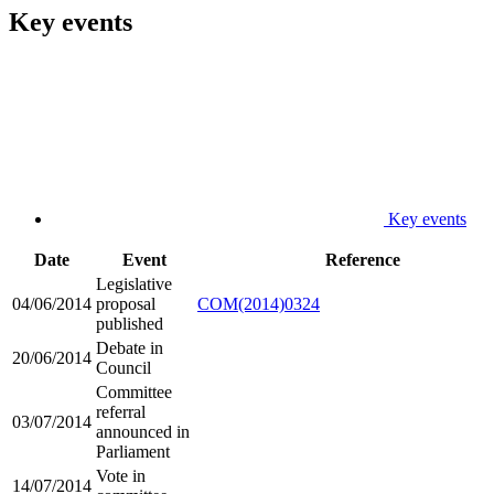
Key events
Key events
Date
Event
Reference
Legislative
04/06/2014
proposal
COM(2014)0324
published
Debate in
20/06/2014
Council
Committee
referral
03/07/2014
announced in
Parliament
Vote in
14/07/2014