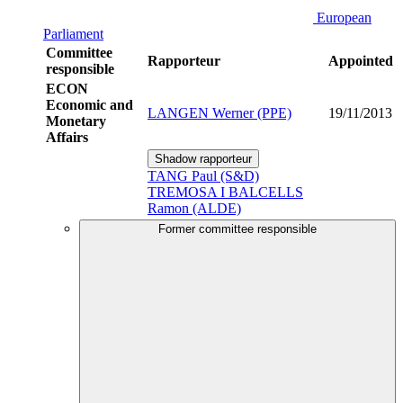
European
Parliament
Committee
Rapporteur
Appointed
responsible
ECON
Economic and
LANGEN Werner (PPE)
19/11/2013
Monetary
Affairs
Shadow rapporteur
TANG Paul (S&D)
TREMOSA I BALCELLS
Ramon (ALDE)
Former committee responsible