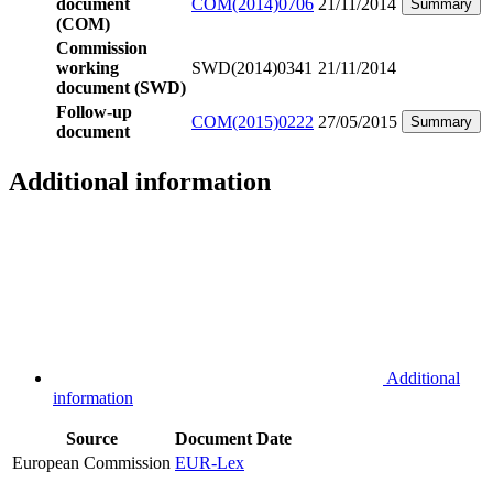
document
COM(2014)0706
21/11/2014
Summary
(COM)
Commission
working
SWD(2014)0341
21/11/2014
document (SWD)
Follow-up
COM(2015)0222
27/05/2015
Summary
document
Additional information
Additional
information
Source
Document
Date
European Commission
EUR-Lex