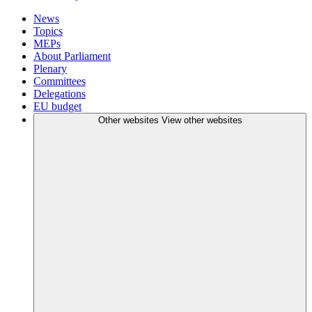
News
Topics
MEPs
About Parliament
Plenary
Committees
Delegations
EU budget
Other websites
View other websites