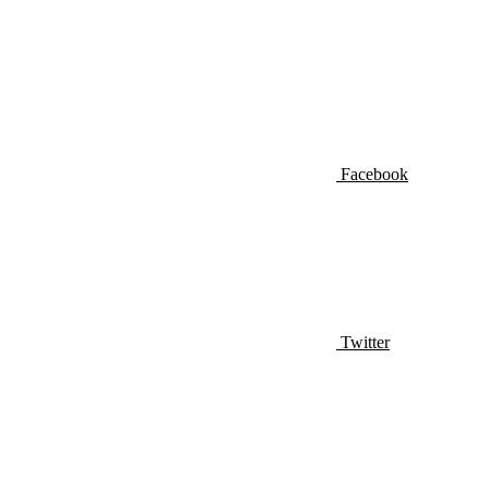
Facebook
Twitter