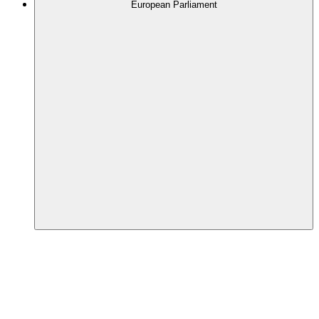
European Parliament