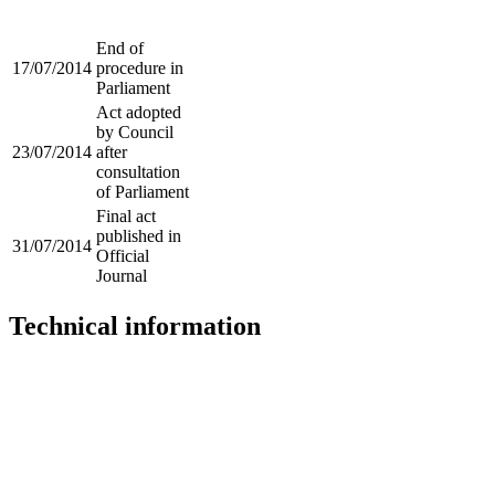
End of
17/07/2014
procedure in
Parliament
Act adopted
by Council
23/07/2014
after
consultation
of Parliament
Final act
published in
31/07/2014
Official
Journal
Technical information