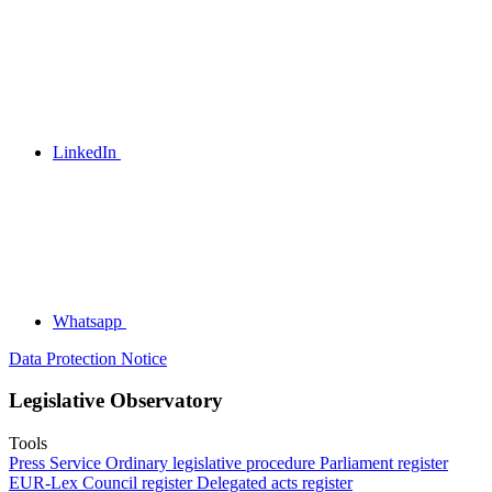
LinkedIn
Whatsapp
Data Protection Notice
Legislative Observatory
Tools
Press Service
Ordinary legislative procedure
Parliament register
EUR-Lex
Council register
Delegated acts register