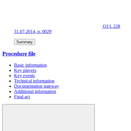
OJ L 228
31.07.2014, p. 0029
Summary
Procedure file
Basic information
Key players
Key events
Technical information
Documentation gateway
Additional information
Final act