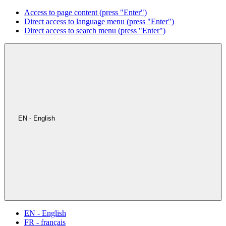
Access to page content (press "Enter")
Direct access to language menu (press "Enter")
Direct access to search menu (press "Enter")
EN - English
EN - English
FR - français