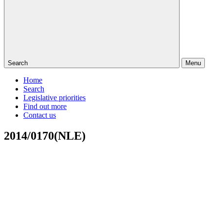
Search
Menu
Home
Search
Legislative priorities
Find out more
Contact us
2014/0170(NLE)