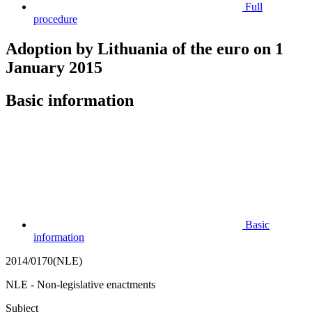
Full
procedure
Adoption by Lithuania of the euro on 1
January 2015
Basic information
Basic
information
2014/0170(NLE)
NLE - Non-legislative enactments
Subject