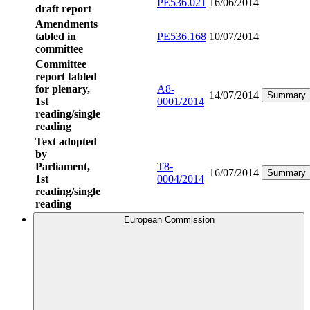
PE536.021
16/06/2014
draft report
Amendments
tabled in
PE536.168
10/07/2014
committee
Committee
report tabled
for plenary,
A8-
14/07/2014
Summary
1st
0001/2014
reading/single
reading
Text adopted
by
Parliament,
T8-
16/07/2014
Summary
1st
0004/2014
reading/single
reading
European Commission