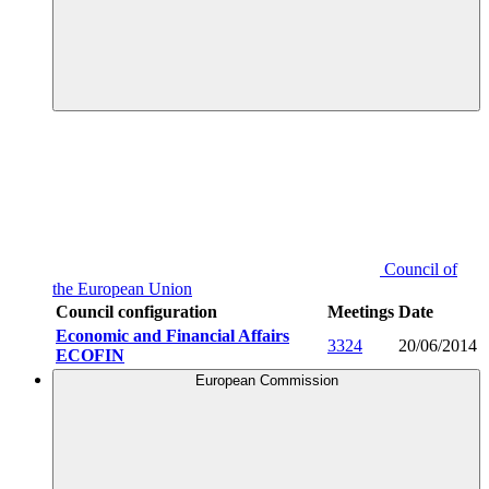
Council of
the European Union
Council configuration
Meetings
Date
Economic and Financial Affairs
3324
20/06/2014
ECOFIN
European Commission