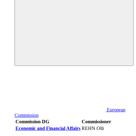
European
Commission
Commission DG
Commissioner
Economic and Financial Affairs
REHN Olli