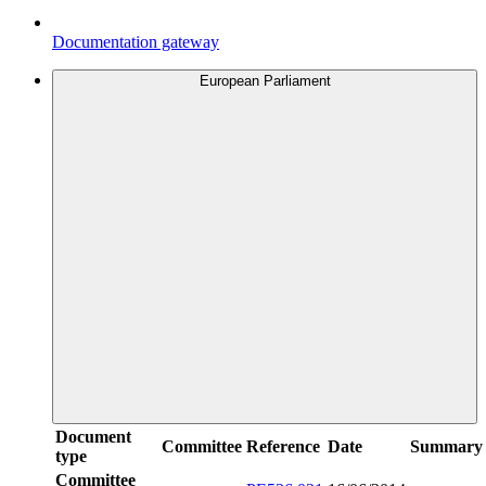
Documentation gateway
European Parliament
Document
Committee
Reference
Date
Summary
type
Committee