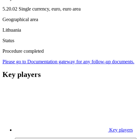
5.20.02 Single currency, euro, euro area
Geographical area
Lithuania
Status
Procedure completed
Please go to Documentation gateway for any follow-up documents.
Key players
Key players