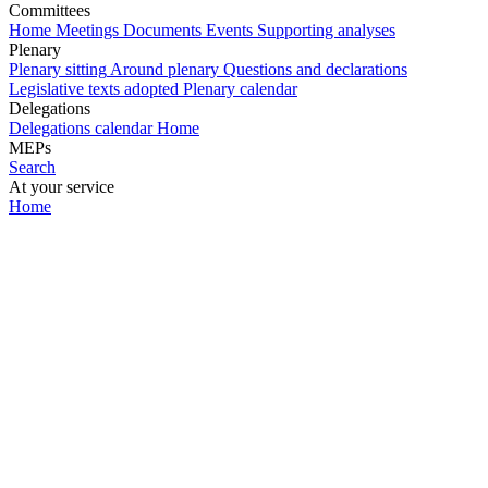
Committees
Home
Meetings
Documents
Events
Supporting analyses
Plenary
Plenary sitting
Around plenary
Questions and declarations
Legislative texts adopted
Plenary calendar
Delegations
Delegations calendar
Home
MEPs
Search
At your service
Home