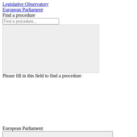
Legislative Observatory
European Parliament
Find a procedure
Please fill in this field to find a procedure
European Parliament