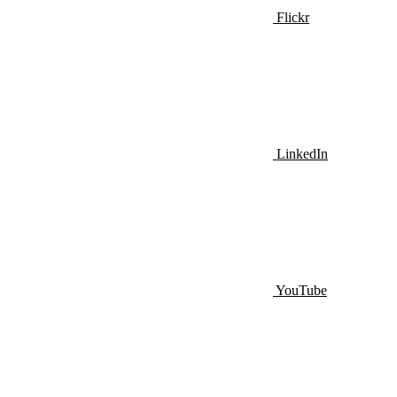
Flickr
LinkedIn
YouTube