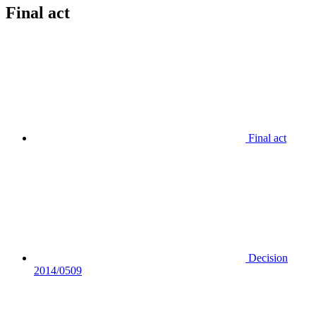
Final act
Final act
Decision
2014/0509