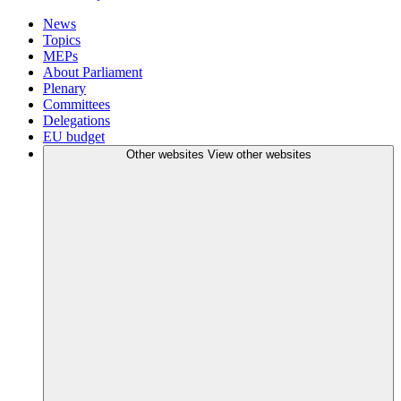
News
Topics
MEPs
About Parliament
Plenary
Committees
Delegations
EU budget
Other websites
View other websites