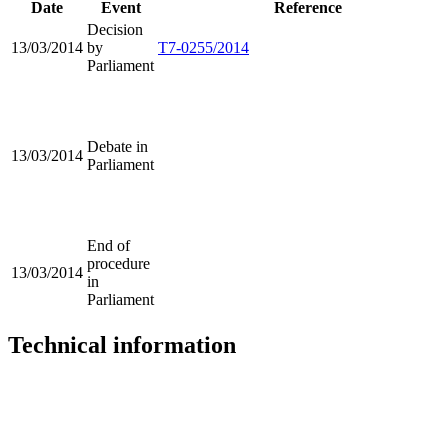
Date
Event
Reference
Decision
13/03/2014
by
T7-0255/2014
Parliament
Debate in
13/03/2014
Parliament
End of
procedure
13/03/2014
in
Parliament
Technical information