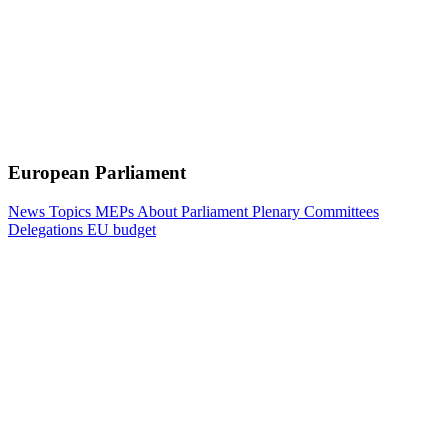
European Parliament
News
Topics
MEPs
About Parliament
Plenary
Committees
Delegations
EU budget