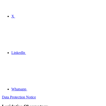
X
LinkedIn
Whatsapp
Data Protection Notice