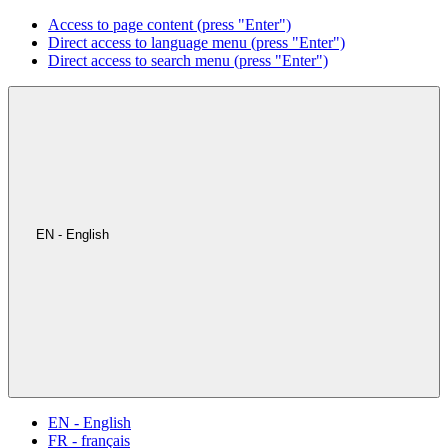
Access to page content (press "Enter")
Direct access to language menu (press "Enter")
Direct access to search menu (press "Enter")
EN - English
EN - English
FR - français