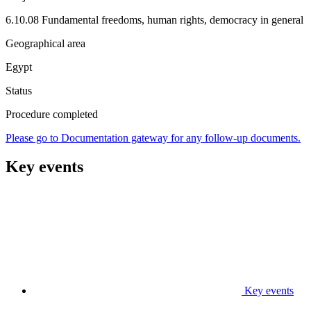
6.10.08 Fundamental freedoms, human rights, democracy in general
Geographical area
Egypt
Status
Procedure completed
Please go to Documentation gateway for any follow-up documents.
Key events
Key events