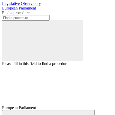
Legislative Observatory
European Parliament
Find a procedure
Please fill in this field to find a procedure
European Parliament