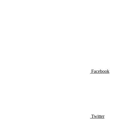
Facebook
Twitter