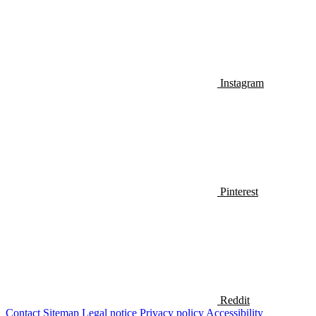
Instagram
Pinterest
Reddit
Contact
Sitemap
Legal notice
Privacy policy
Accessibility