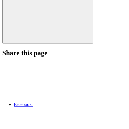
Share this page
Facebook