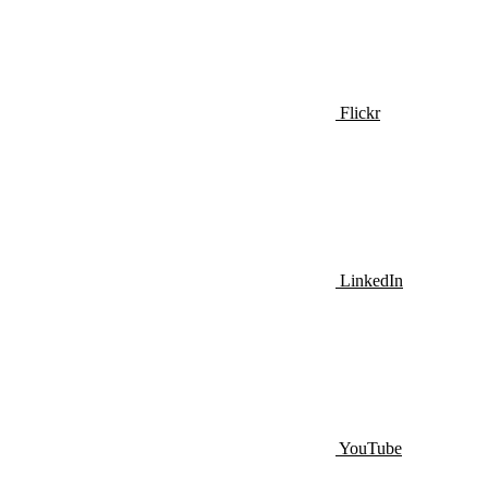
Flickr
LinkedIn
YouTube