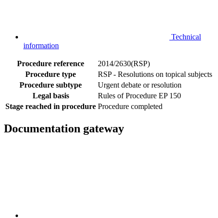
Technical
information
Procedure reference
2014/2630(RSP)
Procedure type
RSP - Resolutions on topical subjects
Procedure subtype
Urgent debate or resolution
Legal basis
Rules of Procedure EP 150
Stage reached in procedure
Procedure completed
Documentation gateway