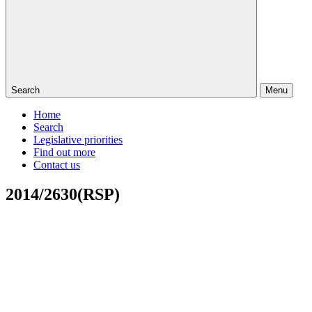
Search
Menu
Home
Search
Legislative priorities
Find out more
Contact us
2014/2630(RSP)