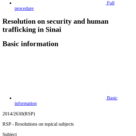
Full
procedure
Resolution on security and human
trafficking in Sinai
Basic information
Basic
information
2014/2630(RSP)
RSP - Resolutions on topical subjects
Subject