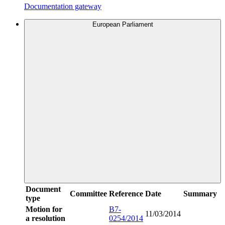
Documentation gateway
European Parliament
Document
Committee
Reference
Date
Summary
type
Motion for
B7-
11/03/2014
a resolution
0254/2014