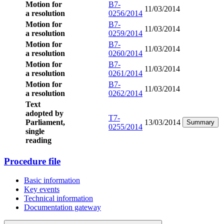
Motion for
B7-
11/03/2014
a resolution
0256/2014
Motion for
B7-
11/03/2014
a resolution
0259/2014
Motion for
B7-
11/03/2014
a resolution
0260/2014
Motion for
B7-
11/03/2014
a resolution
0261/2014
Motion for
B7-
11/03/2014
a resolution
0262/2014
Text
adopted by
T7-
Parliament,
13/03/2014
Summary
0255/2014
single
reading
Procedure file
Basic information
Key events
Technical information
Documentation gateway