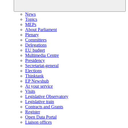
News
Topics
MEPs
About Parliament
Plenary
Committees
Delegations
EU budget
Multimedia Centre
Presidency
Secretariat-general
Elections
Thinktank
EP Newshub
At your service
Visits
Legislative Observatory
Legislative train
Contracts and Grants
Register
Open Data Portal
Liaison offices