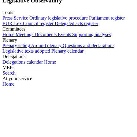
Legislative Observatory
Tools
Press Service
Ordinary legislative procedure
Parliament register
EUR-Lex
Council register
Delegated acts register
Committees
Home
Meetings
Documents
Events
Supporting analyses
Plenary
Plenary sitting
Around plenary
Questions and declarations
Legislative texts adopted
Plenary calendar
Delegations
Delegations calendar
Home
MEPs
Search
At your service
Home