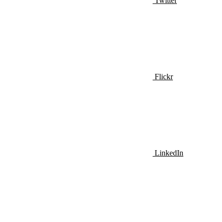
Twitter
Flickr
LinkedIn