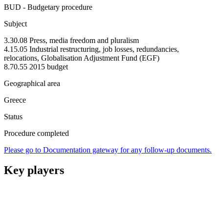
BUD - Budgetary procedure
Subject
3.30.08 Press, media freedom and pluralism
4.15.05 Industrial restructuring, job losses, redundancies,
relocations, Globalisation Adjustment Fund (EGF)
8.70.55 2015 budget
Geographical area
Greece
Status
Procedure completed
Please go to Documentation gateway for any follow-up documents.
Key players