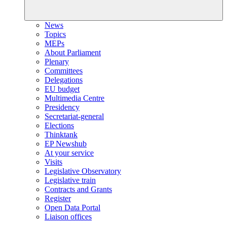
News
Topics
MEPs
About Parliament
Plenary
Committees
Delegations
EU budget
Multimedia Centre
Presidency
Secretariat-general
Elections
Thinktank
EP Newshub
At your service
Visits
Legislative Observatory
Legislative train
Contracts and Grants
Register
Open Data Portal
Liaison offices