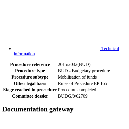
Technical
information
Procedure reference
2015/2032(BUD)
Procedure type
BUD - Budgetary procedure
Procedure subtype
Mobilisation of funds
Other legal basis
Rules of Procedure EP 165
Stage reached in procedure
Procedure completed
Committee dossier
BUDG/8/02709
Documentation gateway