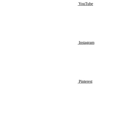
YouTube
Instagram
Pinterest