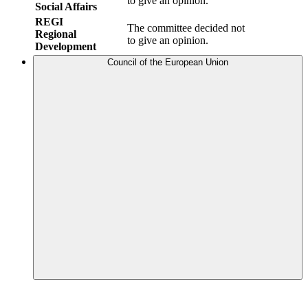
to give an opinion.
Social Affairs
REGI
The committee decided not
Regional
to give an opinion.
Development
Council of the European Union