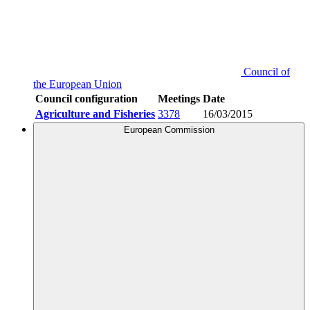
Council of
the European Union
Council configuration
Meetings
Date
Agriculture and Fisheries
3378
16/03/2015
European Commission