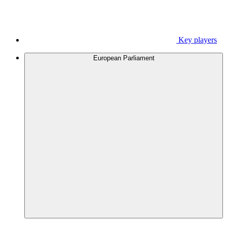
Key players
European Parliament