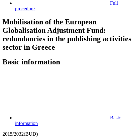
Full
procedure
Mobilisation of the European
Globalisation Adjustment Fund:
redundancies in the publishing activities
sector in Greece
Basic information
Basic
information
2015/2032(BUD)