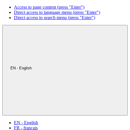
Access to page content (press "Enter")
Direct access to language menu (press "Enter")
Direct access to search menu (press "Enter")
EN - English
EN - English
FR - français