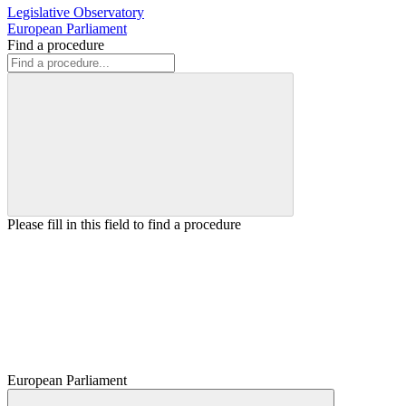
Legislative Observatory
European Parliament
Find a procedure
Please fill in this field to find a procedure
European Parliament