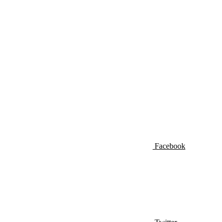
Facebook