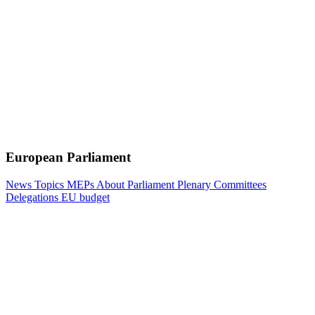
European Parliament
News
Topics
MEPs
About Parliament
Plenary
Committees
Delegations
EU budget