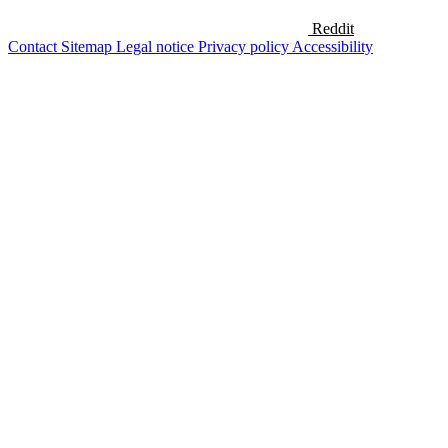
Reddit
Contact
Sitemap
Legal notice
Privacy policy
Accessibility