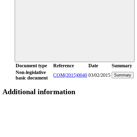
Document type
Reference
Date
Summary
Non-legislative
COM(2015)0040
03/02/2015
Summary
basic document
Additional information