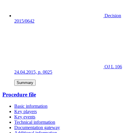
Decision
2015/0642
OJ L 106
24.04.2015, p. 0025
Summary
Procedure file
Basic information
Key players
Key events
Technical information
Documentation gateway
Additional information