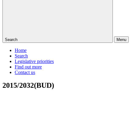
Search
Menu
Home
Search
Legislative priorities
Find out more
Contact us
2015/2032(BUD)