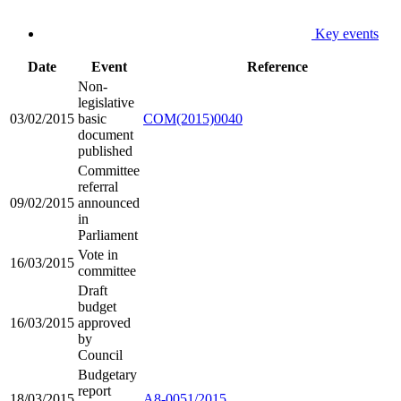
Key events
Date
Event
Reference
Non-
legislative
03/02/2015
basic
COM(2015)0040
document
published
Committee
referral
09/02/2015
announced
in
Parliament
Vote in
16/03/2015
committee
Draft
budget
16/03/2015
approved
by
Council
Budgetary
report
18/03/2015
A8-0051/2015