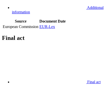
Additional
information
Source
Document
Date
European Commission
EUR-Lex
Final act
Final act