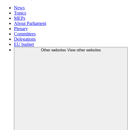
News
Topics
MEPs
About Parliament
Plenary
Committees
Delegations
EU budget
Other websites
View other websites