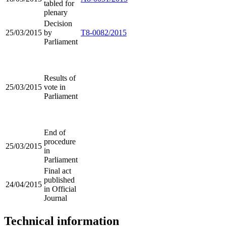
tabled for
plenary
Decision
25/03/2015
by
T8-0082/2015
Parliament
Results of
25/03/2015
vote in
Parliament
End of
procedure
25/03/2015
in
Parliament
Final act
published
24/04/2015
in Official
Journal
Technical information