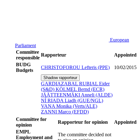
European
Parliament
Committee
Rapporteur
Appointed
responsible
BUDG
CHRISTOFOROU Lefteris (PPE)
10/02/2015
Budgets
Shadow rapporteur
GARDIAZABAL RUBIAL Eider
(S&D)
KÖLMEL Bernd (ECR)
JÄÄTTEENMÄKI Anneli (ALDE)
NÍ RIADA Liadh (GUE/NGL)
VANA Monika (Verts/ALE)
ZANNI Marco (EFDD)
Committee for
Rapporteur for opinion
Appointed
opinion
EMPL
The committee decided not
Employment and