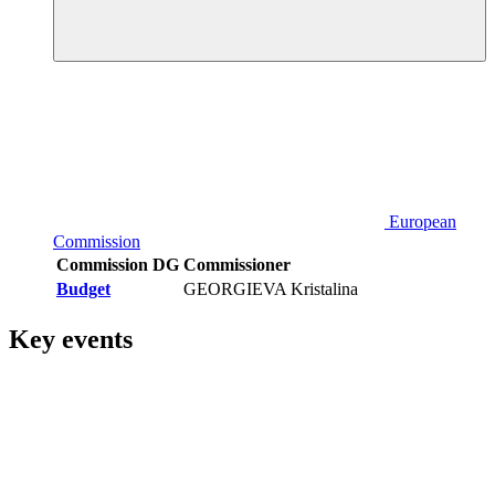
European
Commission
Commission DG
Commissioner
Budget
GEORGIEVA Kristalina
Key events