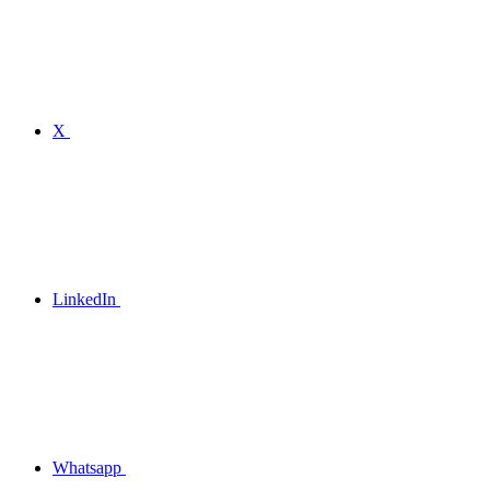
X
LinkedIn
Whatsapp