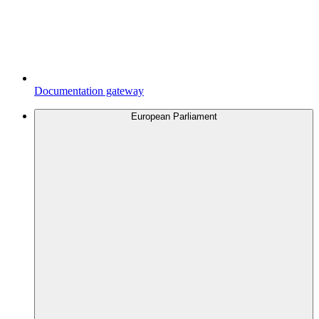
Documentation gateway
European Parliament