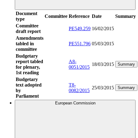
Document
Committee
Reference
Date
Summary
type
Committee
PE549.259
16/02/2015
draft report
Amendments
tabled in
PE551.796
05/03/2015
committee
Budgetary
report tabled
A8-
18/03/2015
Summary
for plenary,
0051/2015
1st reading
Budgetary
text adopted
T8-
25/03/2015
Summary
by
0082/2015
Parliament
European Commission