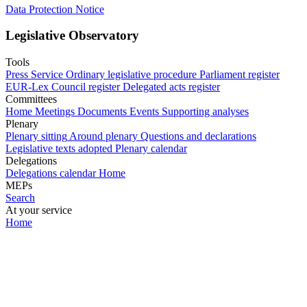
Data Protection Notice
Legislative Observatory
Tools
Press Service
Ordinary legislative procedure
Parliament register
EUR-Lex
Council register
Delegated acts register
Committees
Home
Meetings
Documents
Events
Supporting analyses
Plenary
Plenary sitting
Around plenary
Questions and declarations
Legislative texts adopted
Plenary calendar
Delegations
Delegations calendar
Home
MEPs
Search
At your service
Home