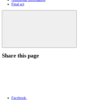
Final act
Share this page
Facebook