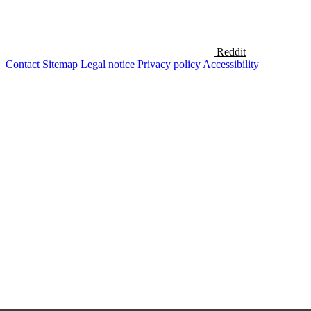
Reddit
Contact
Sitemap
Legal notice
Privacy policy
Accessibility