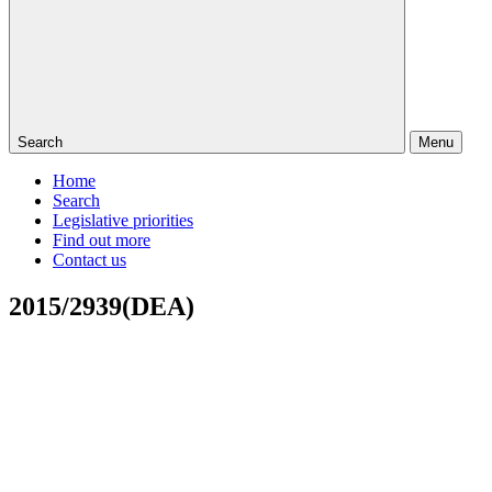
Search
Menu
Home
Search
Legislative priorities
Find out more
Contact us
2015/2939(DEA)