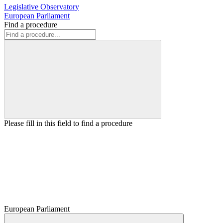
Legislative Observatory
European Parliament
Find a procedure
Please fill in this field to find a procedure
European Parliament