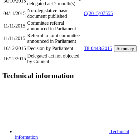
30/10/2015
delegated act 2 month(s)
Non-legislative basic
04/11/2015
C(2015)07555
document published
Committee referral
11/11/2015
announced in Parliament
Referral to joint committee
11/11/2015
announced in Parliament
16/12/2015
Decision by Parliament
T8-0448/2015
Summary
Delegated act not objected
16/12/2015
by Council
Technical information
Technical
information