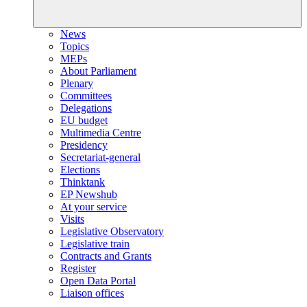
News
Topics
MEPs
About Parliament
Plenary
Committees
Delegations
EU budget
Multimedia Centre
Presidency
Secretariat-general
Elections
Thinktank
EP Newshub
At your service
Visits
Legislative Observatory
Legislative train
Contracts and Grants
Register
Open Data Portal
Liaison offices