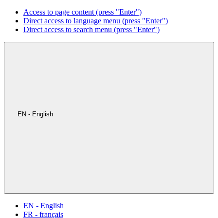
Access to page content (press "Enter")
Direct access to language menu (press "Enter")
Direct access to search menu (press "Enter")
EN - English
EN - English
FR - français