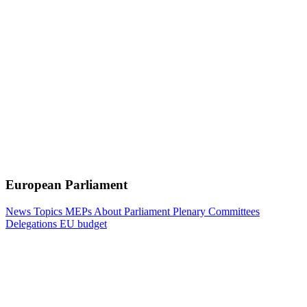
European Parliament
News
Topics
MEPs
About Parliament
Plenary
Committees
Delegations
EU budget