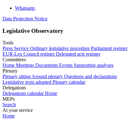
Whatsapp
Data Protection Notice
Legislative Observatory
Tools
Press Service
Ordinary legislative procedure
Parliament register
EUR-Lex
Council register
Delegated acts register
Committees
Home
Meetings
Documents
Events
Supporting analyses
Plenary
Plenary sitting
Around plenary
Questions and declarations
Legislative texts adopted
Plenary calendar
Delegations
Delegations calendar
Home
MEPs
Search
At your service
Home