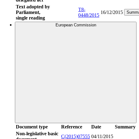
Text adopted by
T8-
Parliament,
16/12/2015
Summa
0448/2015
single reading
European Commission
Document type
Reference
Date
Summary
Non-legislative basic
C(2015)07555
04/11/2015