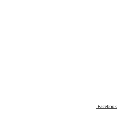
Facebook