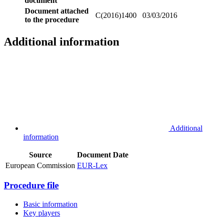
document
Document attached
C(2016)1400
03/03/2016
to the procedure
Additional information
Additional
information
Source
Document
Date
European Commission
EUR-Lex
Procedure file
Basic information
Key players