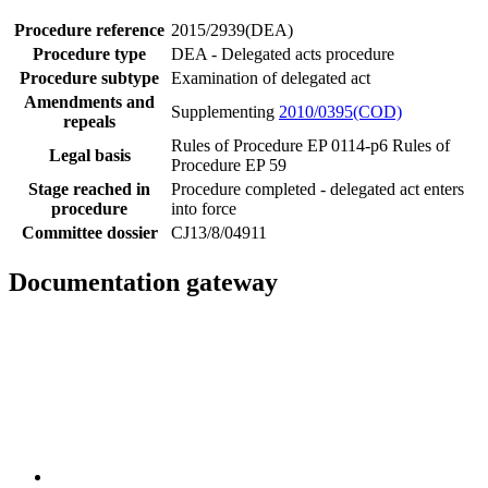
Procedure reference
2015/2939(DEA)
Procedure type
DEA - Delegated acts procedure
Procedure subtype
Examination of delegated act
Amendments and
Supplementing
2010/0395(COD)
repeals
Rules of Procedure EP 0114-p6
Rules of
Legal basis
Procedure EP 59
Stage reached in
Procedure completed - delegated act enters
procedure
into force
Committee dossier
CJ13/8/04911
Documentation gateway