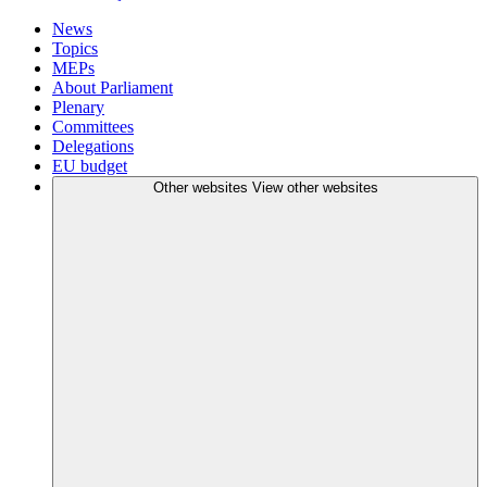
News
Topics
MEPs
About Parliament
Plenary
Committees
Delegations
EU budget
Other websites
View other websites