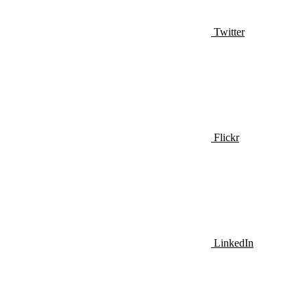
Twitter
Flickr
LinkedIn