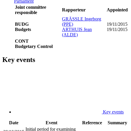
Parliament
Joint committee
Rapporteur
Appointed
responsible
GRÄSSLE Ingeborg
BUDG
(PPE)
19/11/2015
Budgets
ARTHUIS Jean
19/11/2015
(ALDE)
CONT
Budgetary Control
Key events
Key events
Date
Event
Reference
Summary
Initial period for examining