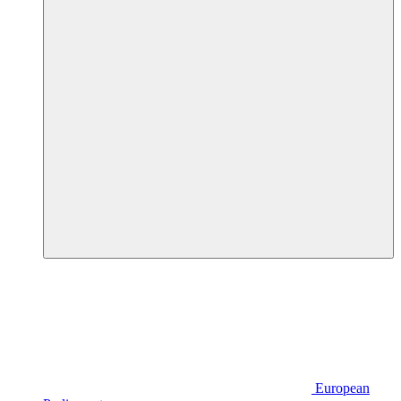
European