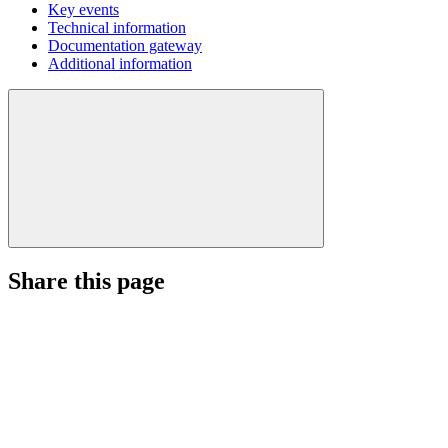
Key events
Technical information
Documentation gateway
Additional information
Share this page