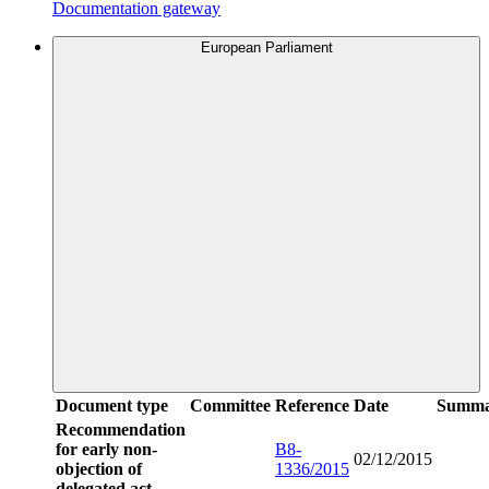
Documentation gateway
European Parliament
Document type
Committee
Reference
Date
Summa
Recommendation
for early non-
B8-
02/12/2015
objection of
1336/2015
delegated act