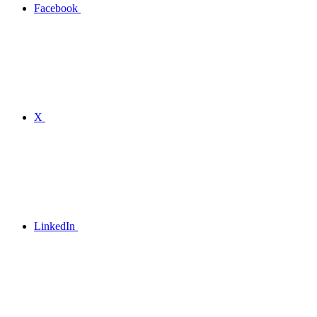
Facebook
X
LinkedIn