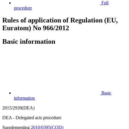
Full
procedure
Rules of application of Regulation (EU,
Euratom) No 966/2012
Basic information
Basic
information
2015/2939(DEA)
DEA - Delegated acts procedure
Supplementing
2010/0395(COD)