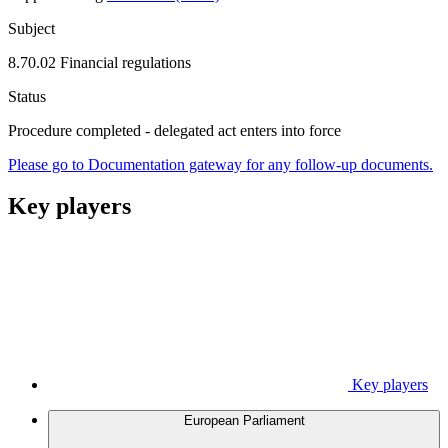
Subject
8.70.02 Financial regulations
Status
Procedure completed - delegated act enters into force
Please go to Documentation gateway for any follow-up documents.
Key players
Key players
European Parliament