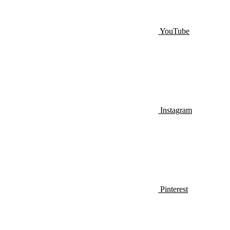
YouTube
Instagram
Pinterest