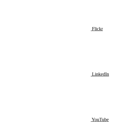
Flickr
LinkedIn
YouTube