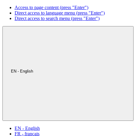
Access to page content (press "Enter")
Direct access to language menu (press "Enter")
Direct access to search menu (press "Enter")
EN - English
EN - English
FR - français