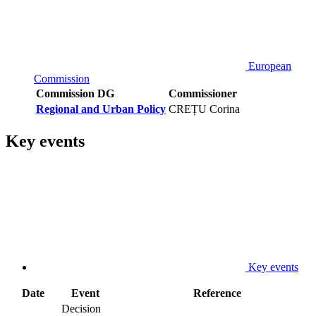
European
Commission
Commission DG
Commissioner
Regional and Urban Policy
CREȚU Corina
Key events
Key events
Date
Event
Reference
Decision