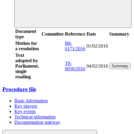
Document
Committee
Reference
Date
Summary
type
Motion for
B8-
01/02/2016
a resolution
0171/2016
Text
adopted by
T8-
Parliament,
04/02/2016
Summary
0050/2016
single
reading
Procedure file
Basic information
Key players
Key events
Technical information
Documentation gateway