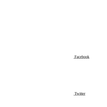
Facebook
Twitter