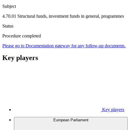
Subject
4.70.01 Structural funds, investment funds in general, programmes
Status
Procedure completed
Please go to Documentation gateway for any follow-up documents.
Key players
Key players
European Parliament