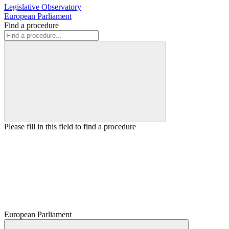
Legislative Observatory
European Parliament
Find a procedure
Please fill in this field to find a procedure
European Parliament