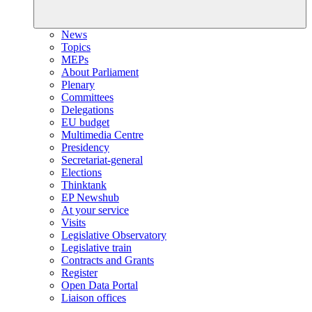
News
Topics
MEPs
About Parliament
Plenary
Committees
Delegations
EU budget
Multimedia Centre
Presidency
Secretariat-general
Elections
Thinktank
EP Newshub
At your service
Visits
Legislative Observatory
Legislative train
Contracts and Grants
Register
Open Data Portal
Liaison offices