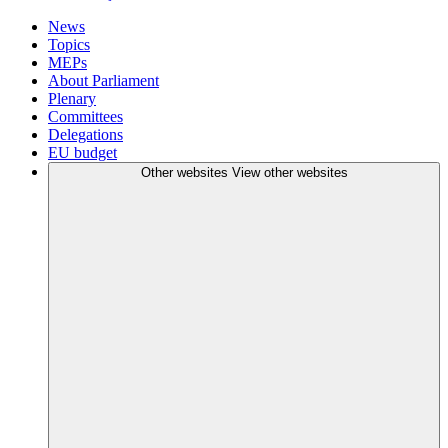
News
Topics
MEPs
About Parliament
Plenary
Committees
Delegations
EU budget
Other websites
View other websites