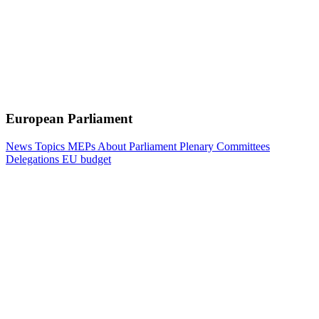
European Parliament
News
Topics
MEPs
About Parliament
Plenary
Committees
Delegations
EU budget