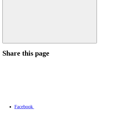
Share this page
Facebook