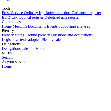
Tools
Press Service
Ordinary legislative procedure
Parliament register
EUR-Lex
Council register
Delegated acts register
Committees
Home
Meetings
Documents
Events
Supporting analyses
Plenary
Plenary sitting
Around plenary
Questions and declarations
Legislative texts adopted
Plenary calendar
Delegations
Delegations calendar
Home
MEPs
Search
At your service
Home