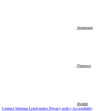
Instagram
Pinterest
Reddit
Contact
Sitemap
Legal notice
Privacy policy
Accessibility