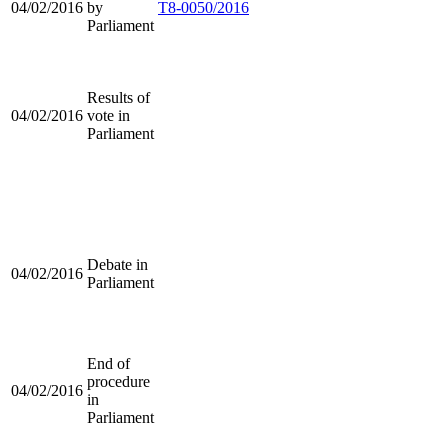
04/02/2016
by
T8-0050/2016
Parliament
Results of
04/02/2016
vote in
Parliament
Debate in
04/02/2016
Parliament
End of
procedure
04/02/2016
in
Parliament