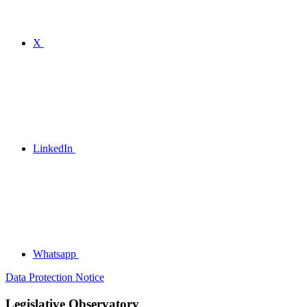
X
LinkedIn
Whatsapp
Data Protection Notice
Legislative Observatory