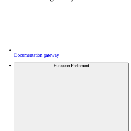
Documentation gateway
European Parliament