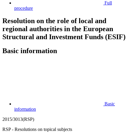
Full
procedure
Resolution on the role of local and
regional authorities in the European
Structural and Investment Funds (ESIF)
Basic information
Basic
information
2015/3013(RSP)
RSP - Resolutions on topical subjects