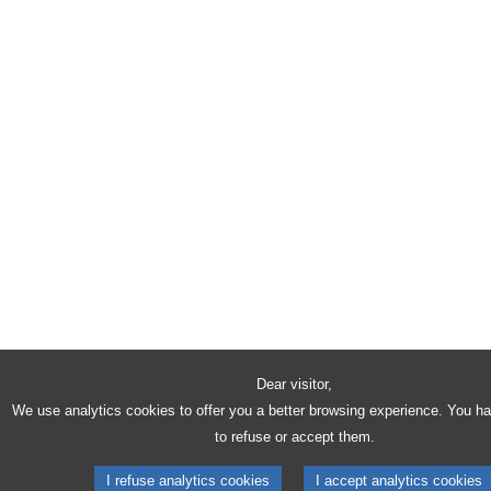
Dear visitor,
We use analytics cookies to offer you a better browsing experience. You h
to refuse or accept them.
I refuse analytics cookies
I accept analytics cookies