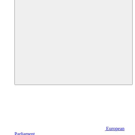
European
Parliament