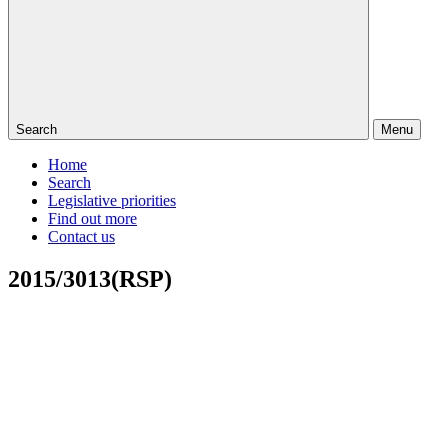
Search
Menu
Home
Search
Legislative priorities
Find out more
Contact us
2015/3013(RSP)