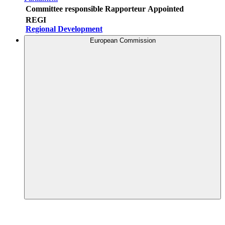
Committee responsible
Rapporteur
Appointed
REGI
Regional Development
European Commission