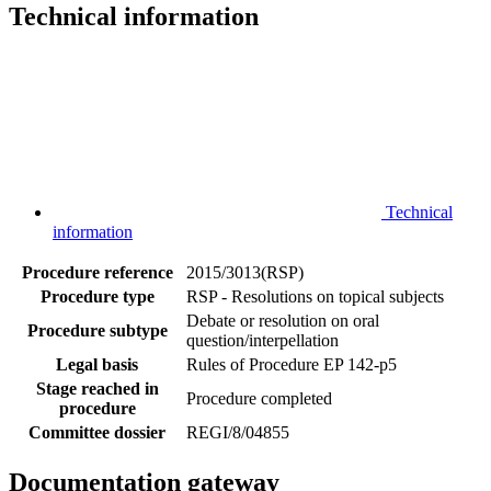
Technical information
Technical
information
Procedure reference
2015/3013(RSP)
Procedure type
RSP - Resolutions on topical subjects
Debate or resolution on oral
Procedure subtype
question/interpellation
Legal basis
Rules of Procedure EP 142-p5
Stage reached in
Procedure completed
procedure
Committee dossier
REGI/8/04855
Documentation gateway